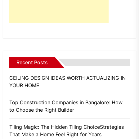
Recent Posts
CEILING DESIGN IDEAS WORTH ACTUALIZING IN
YOUR HOME
Top Construction Companies in Bangalore: How
to Choose the Right Builder
Tiling Magic: The Hidden Tiling ChoiceStrategies
That Make a Home Feel Right for Years