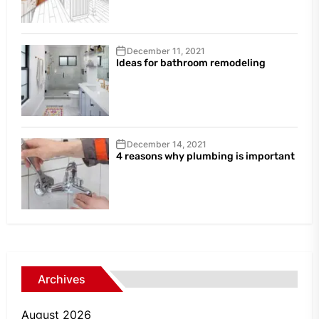
December 11, 2021
Ideas for bathroom remodeling
December 14, 2021
4 reasons why plumbing is important
Archives
August 2026