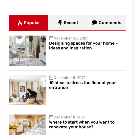
Popular
Recent
Comments
November 30, 2021
Designing spaces for your home –
ideas and inspiration
December 6, 2021
10 ideas to dress the floor of your
entrance
December 8, 2021
Where to start when you want to
renovate your house?