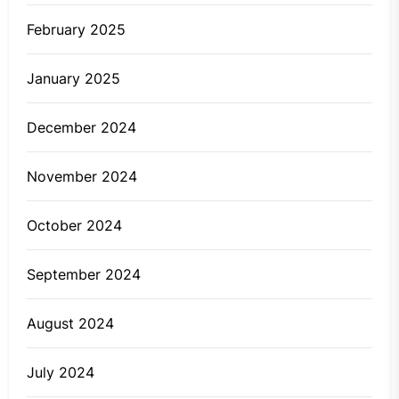
February 2025
January 2025
December 2024
November 2024
October 2024
September 2024
August 2024
July 2024