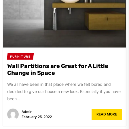
FURNITURE
Wall Partitions are Great for A Little
Change in Space
We all have been in that place where we felt bored and
decided to give our house a new look. Especially if you have
been...
Admin
READ MORE
February 25, 2022