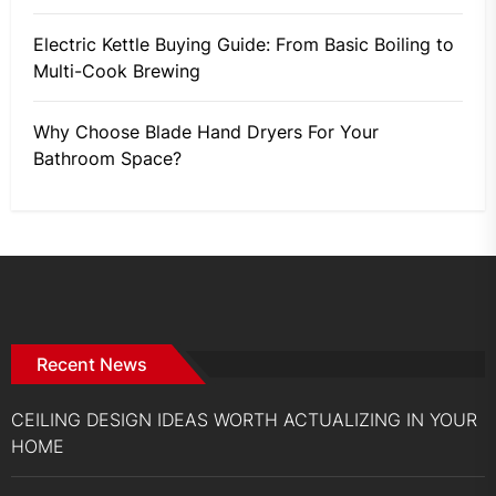
Electric Kettle Buying Guide: From Basic Boiling to
Multi-Cook Brewing
Why Choose Blade Hand Dryers For Your
Bathroom Space?
Recent News
CEILING DESIGN IDEAS WORTH ACTUALIZING IN YOUR
HOME