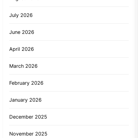
July 2026
June 2026
April 2026
March 2026
February 2026
January 2026
December 2025
November 2025