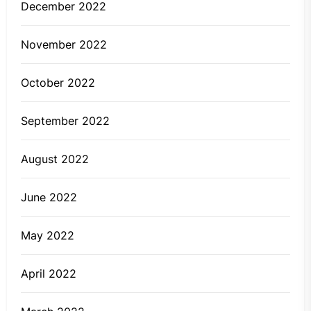
December 2022
November 2022
October 2022
September 2022
August 2022
June 2022
May 2022
April 2022