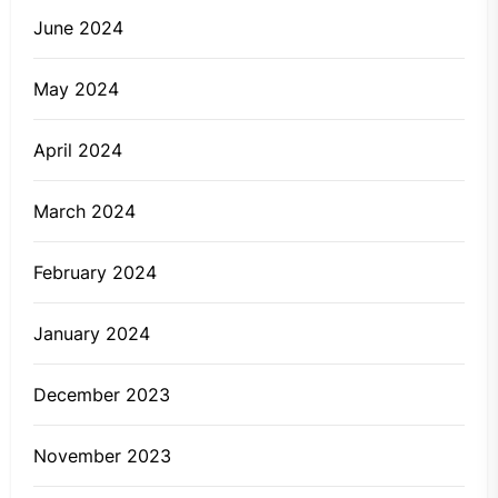
June 2024
May 2024
April 2024
March 2024
February 2024
January 2024
December 2023
November 2023