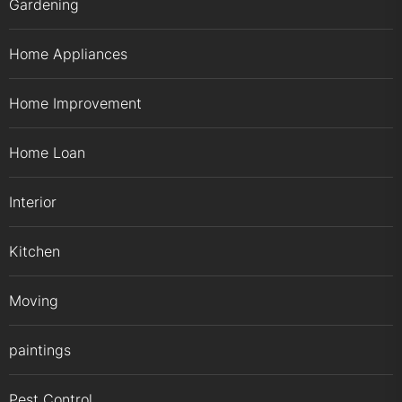
Gardening
Home Appliances
Home Improvement
Home Loan
Interior
Kitchen
Moving
paintings
Pest Control