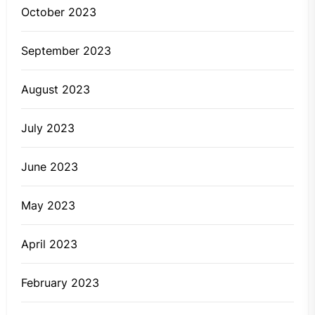
October 2023
September 2023
August 2023
July 2023
June 2023
May 2023
April 2023
February 2023