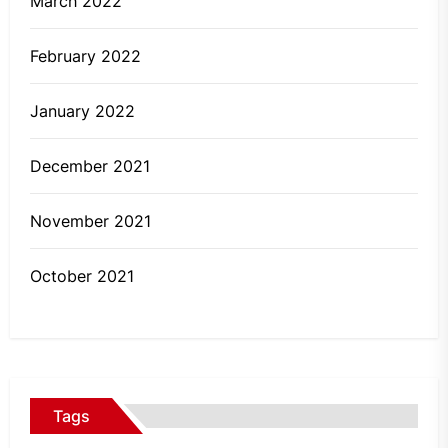
March 2022
February 2022
January 2022
December 2021
November 2021
October 2021
Tags