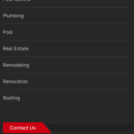
Plumbing
Pool
Real Estate
Remodeling
Renovation
Roofing
Contact Us