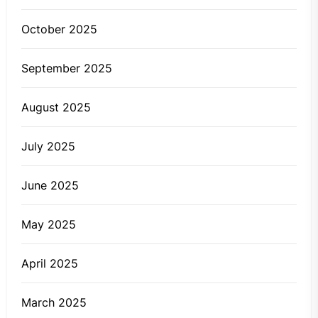
October 2025
September 2025
August 2025
July 2025
June 2025
May 2025
April 2025
March 2025