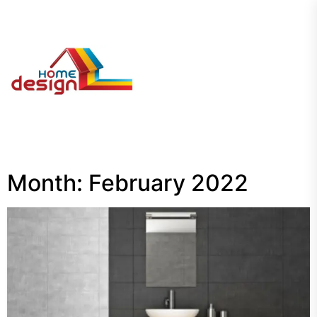
Skip
to
the
My
content
Blog
Month:
February 2022