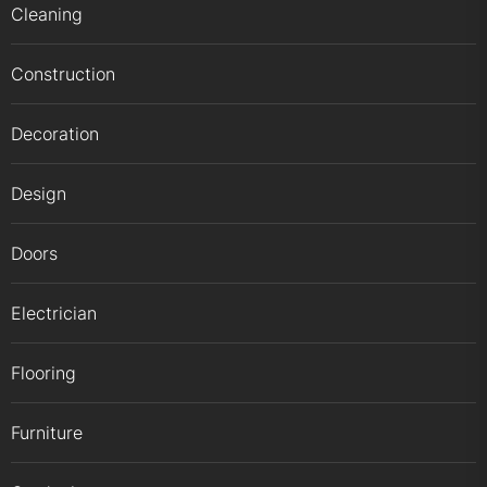
Cleaning
Construction
Decoration
Design
Doors
Electrician
Flooring
Furniture