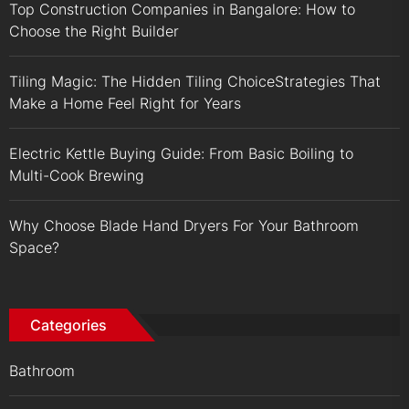
Top Construction Companies in Bangalore: How to
Choose the Right Builder
Tiling Magic: The Hidden Tiling ChoiceStrategies That
Make a Home Feel Right for Years
Electric Kettle Buying Guide: From Basic Boiling to
Multi-Cook Brewing
Why Choose Blade Hand Dryers For Your Bathroom
Space?
Categories
Bathroom