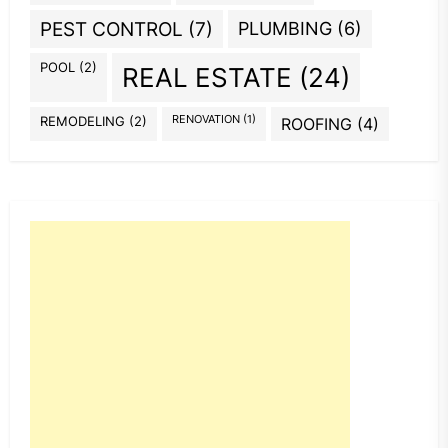
PEST CONTROL
(7)
PLUMBING
(6)
POOL
(2)
REAL ESTATE
(24)
REMODELING
(2)
RENOVATION
(1)
ROOFING
(4)