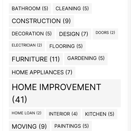
BATHROOM
(5)
CLEANING
(5)
CONSTRUCTION
(9)
DOORS
(2)
DECORATION
(5)
DESIGN
(7)
ELECTRICIAN
(2)
FLOORING
(5)
GARDENING
(5)
FURNITURE
(11)
HOME APPLIANCES
(7)
HOME IMPROVEMENT
(41)
HOME LOAN
(2)
INTERIOR
(4)
KITCHEN
(5)
MOVING
(9)
PAINTINGS
(5)