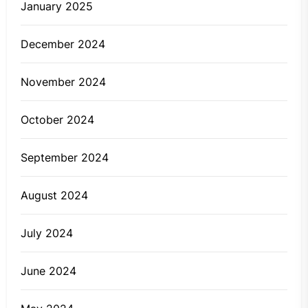
January 2025
December 2024
November 2024
October 2024
September 2024
August 2024
July 2024
June 2024