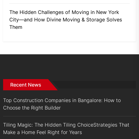
The Hidden Challenges of Moving in New York
City—and How Divine Moving & Storage Solves
Them
Recent News
Top Construction Companies in Bangalore: How to
Choose the Right Builder
Tiling Magic: The Hidden Tiling ChoiceStrategies That
Make a Home Feel Right for Years