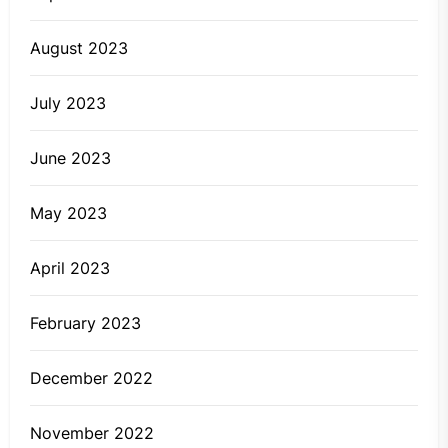
August 2023
July 2023
June 2023
May 2023
April 2023
February 2023
December 2022
November 2022