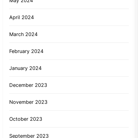
May 2024
April 2024
March 2024
February 2024
January 2024
December 2023
November 2023
October 2023
September 2023