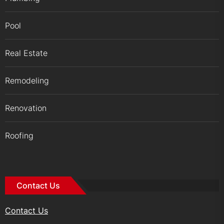
Pool
Real Estate
Remodeling
Renovation
Roofing
Contact Us
Contact Us