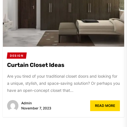
DESIGN
Curtain Closet Ideas
Are you tired of your traditional closet doors and looking for
a unique, stylish, and space-saving solution? Or perhaps you
have an open-concept closet that...
Admin
READ MORE
November 7, 2023