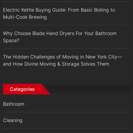
Electric Kettle Buying Guide: From Basic Boiling to
Multi-Cook Brewing
Why Choose Blade Hand Dryers For Your Bathroom
Space?
The Hidden Challenges of Moving in New York City—
and How Divine Moving & Storage Solves Them
Categories
Bathroom
Cleaning