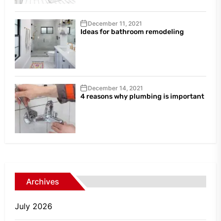
December 11, 2021
Ideas for bathroom remodeling
December 14, 2021
4 reasons why plumbing is important
Archives
July 2026