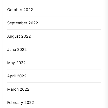
October 2022
September 2022
August 2022
June 2022
May 2022
April 2022
March 2022
February 2022