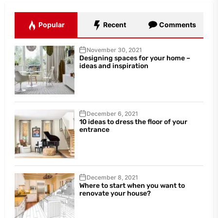
Popular
Recent
Comments
November 30, 2021
Designing spaces for your home –
ideas and inspiration
December 6, 2021
10 ideas to dress the floor of your
entrance
December 8, 2021
Where to start when you want to
renovate your house?