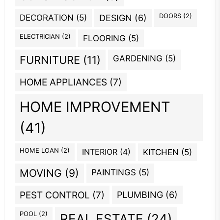
DOORS
(2)
DECORATION
(5)
DESIGN
(6)
ELECTRICIAN
(2)
FLOORING
(5)
GARDENING
(5)
FURNITURE
(11)
HOME APPLIANCES
(7)
HOME IMPROVEMENT
(41)
HOME LOAN
(2)
INTERIOR
(4)
KITCHEN
(5)
MOVING
(9)
PAINTINGS
(5)
PEST CONTROL
(7)
PLUMBING
(6)
POOL
(2)
REAL ESTATE
(24)