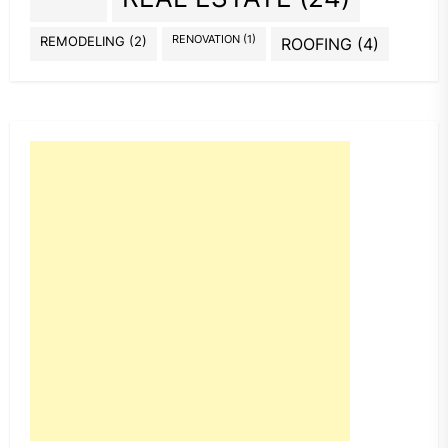
REMODELING
(2)
RENOVATION
(1)
ROOFING
(4)