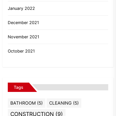
January 2022
December 2021
November 2021
October 2021
Tags
BATHROOM
(5)
CLEANING
(5)
CONSTRUCTION
(9)