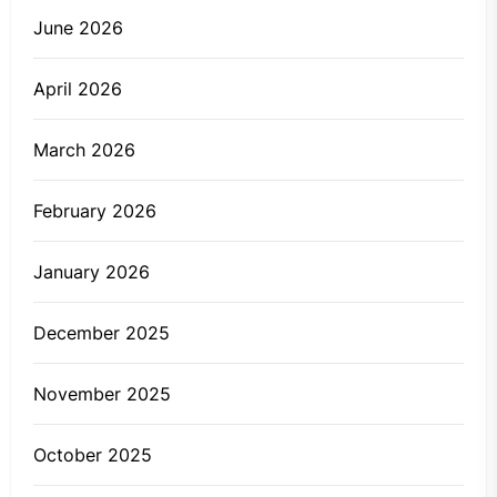
June 2026
April 2026
March 2026
February 2026
January 2026
December 2025
November 2025
October 2025