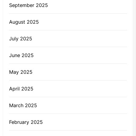
September 2025
August 2025
July 2025
June 2025
May 2025
April 2025
March 2025
February 2025