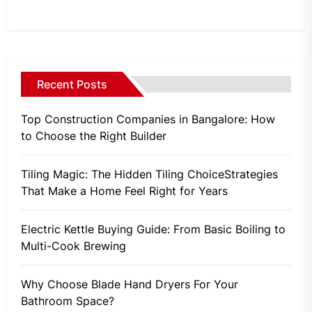
Recent Posts
Top Construction Companies in Bangalore: How
to Choose the Right Builder
Tiling Magic: The Hidden Tiling ChoiceStrategies
That Make a Home Feel Right for Years
Electric Kettle Buying Guide: From Basic Boiling to
Multi-Cook Brewing
Why Choose Blade Hand Dryers For Your
Bathroom Space?