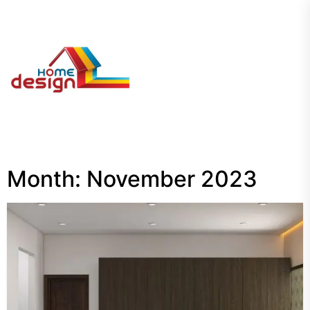
Skip
to
the
My
content
Blog
Month:
November 2023