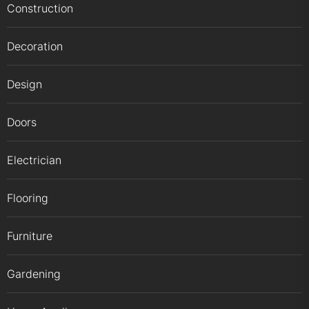
Construction
Decoration
Design
Doors
Electrician
Flooring
Furniture
Gardening