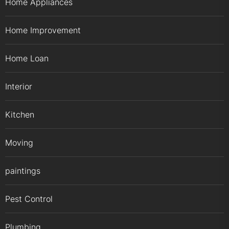
Home Appliances
Home Improvement
Home Loan
Interior
Kitchen
Moving
paintings
Pest Control
Plumbing