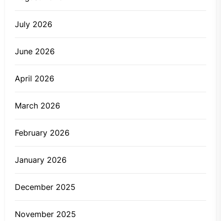
July 2026
June 2026
April 2026
March 2026
February 2026
January 2026
December 2025
November 2025