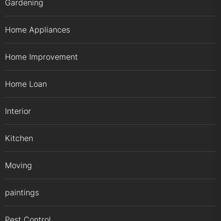
Gardening
Home Appliances
Home Improvement
Home Loan
Interior
Kitchen
Moving
paintings
Pest Control