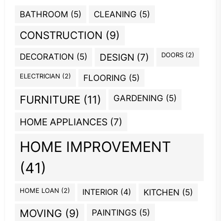
BATHROOM
(5)
CLEANING
(5)
CONSTRUCTION
(9)
DOORS
(2)
DECORATION
(5)
DESIGN
(7)
ELECTRICIAN
(2)
FLOORING
(5)
GARDENING
(5)
FURNITURE
(11)
HOME APPLIANCES
(7)
HOME IMPROVEMENT
(41)
HOME LOAN
(2)
INTERIOR
(4)
KITCHEN
(5)
MOVING
(9)
PAINTINGS
(5)