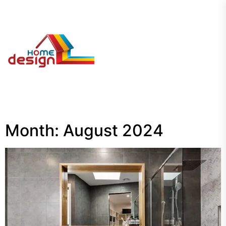
Skip
to
the
My
content
Blog
Month:
August 2024