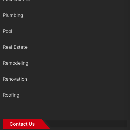
Plumbing
Pool
Real Estate
Remodeling
Renovation
Roofing
Contact Us