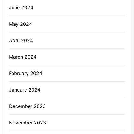
June 2024
May 2024
April 2024
March 2024
February 2024
January 2024
December 2023
November 2023