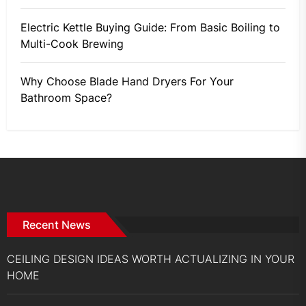
Electric Kettle Buying Guide: From Basic Boiling to
Multi-Cook Brewing
Why Choose Blade Hand Dryers For Your
Bathroom Space?
Recent News
CEILING DESIGN IDEAS WORTH ACTUALIZING IN YOUR
HOME