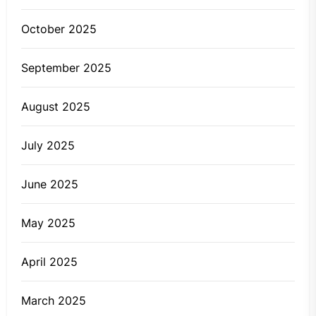
October 2025
September 2025
August 2025
July 2025
June 2025
May 2025
April 2025
March 2025