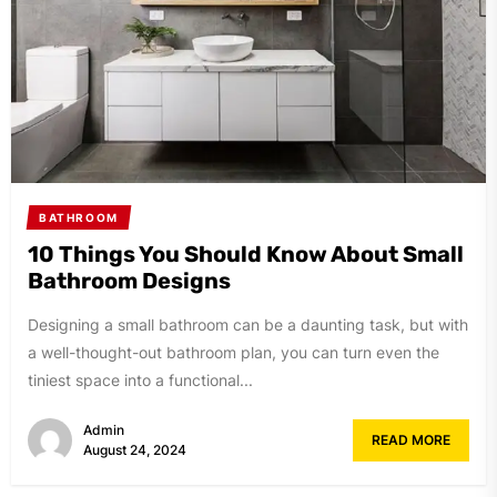
BATHROOM
10 Things You Should Know About Small
Bathroom Designs
Designing a small bathroom can be a daunting task, but with
a well-thought-out bathroom plan, you can turn even the
tiniest space into a functional...
Admin
READ MORE
August 24, 2024