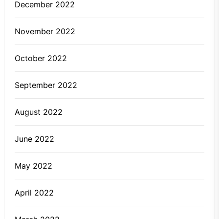
December 2022
November 2022
October 2022
September 2022
August 2022
June 2022
May 2022
April 2022