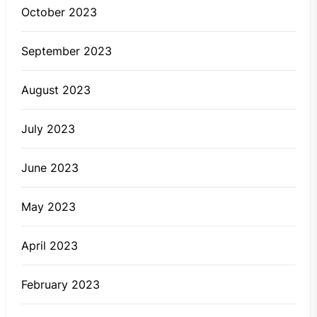
October 2023
September 2023
August 2023
July 2023
June 2023
May 2023
April 2023
February 2023