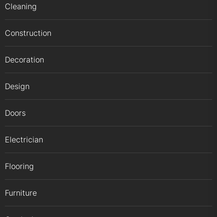
Cleaning
Construction
Decoration
Design
Doors
Electrician
Flooring
Furniture