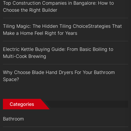
Top Construction Companies in Bangalore: How to
Choose the Right Builder
Tiling Magic: The Hidden Tiling ChoiceStrategies That
Make a Home Feel Right for Years
Electric Kettle Buying Guide: From Basic Boiling to
Multi-Cook Brewing
Why Choose Blade Hand Dryers For Your Bathroom
Space?
Categories
Bathroom