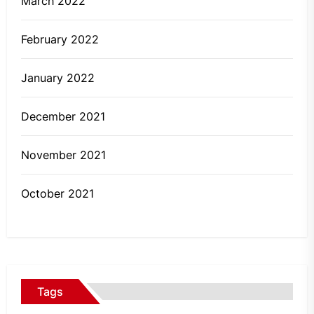
March 2022
February 2022
January 2022
December 2021
November 2021
October 2021
Tags