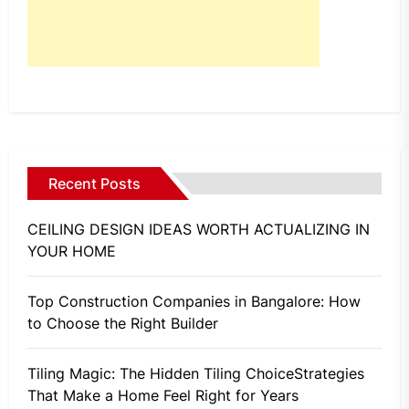
Recent Posts
CEILING DESIGN IDEAS WORTH ACTUALIZING IN
YOUR HOME
Top Construction Companies in Bangalore: How
to Choose the Right Builder
Tiling Magic: The Hidden Tiling ChoiceStrategies
That Make a Home Feel Right for Years