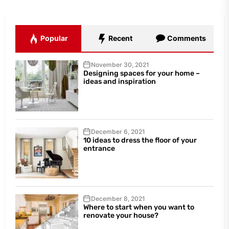
Popular
Recent
Comments
November 30, 2021
Designing spaces for your home –
ideas and inspiration
December 6, 2021
10 ideas to dress the floor of your
entrance
December 8, 2021
Where to start when you want to
renovate your house?