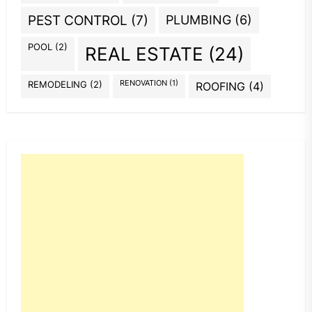
PEST CONTROL
(7)
PLUMBING
(6)
POOL
(2)
REAL ESTATE
(24)
REMODELING
(2)
RENOVATION
(1)
ROOFING
(4)