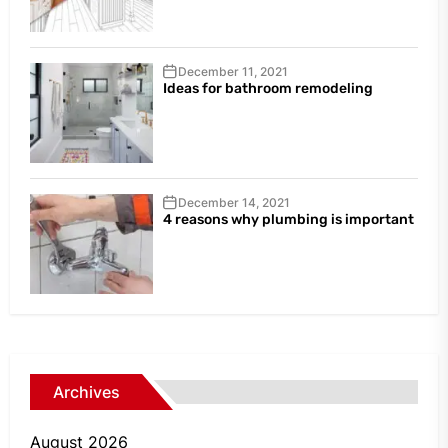
December 11, 2021
Ideas for bathroom remodeling
December 14, 2021
4 reasons why plumbing is important
Archives
August 2026