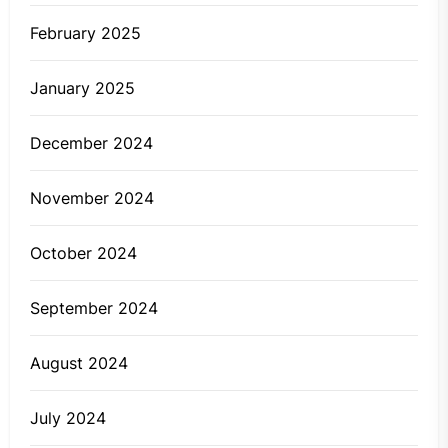
February 2025
January 2025
December 2024
November 2024
October 2024
September 2024
August 2024
July 2024