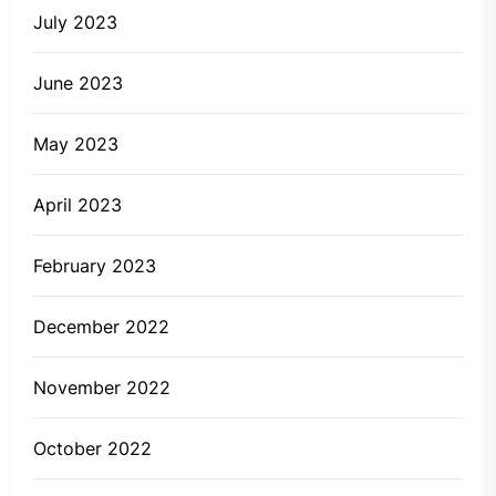
July 2023
June 2023
May 2023
April 2023
February 2023
December 2022
November 2022
October 2022