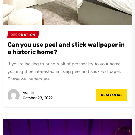
DECORATION
Can you use peel and stick wallpaper in
a historic home?
If you’re looking to bring a bit of personality to your home,
you might be interested in using peel and stick wallpaper.
These wallpapers are...
Admin
READ MORE
October 23, 2022