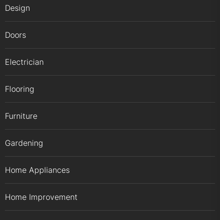
Design
Doors
Electrician
Flooring
Furniture
Gardening
Home Appliances
Home Improvement