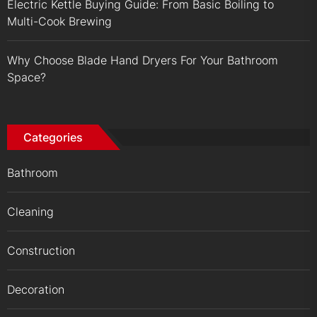
Electric Kettle Buying Guide: From Basic Boiling to
Multi-Cook Brewing
Why Choose Blade Hand Dryers For Your Bathroom
Space?
Categories
Bathroom
Cleaning
Construction
Decoration