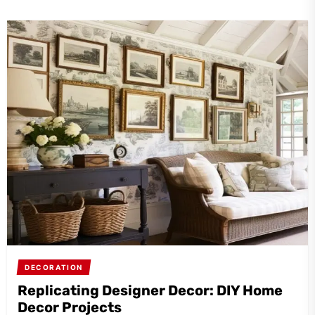
DECORATION
Replicating Designer Decor: DIY Home
Decor Projects