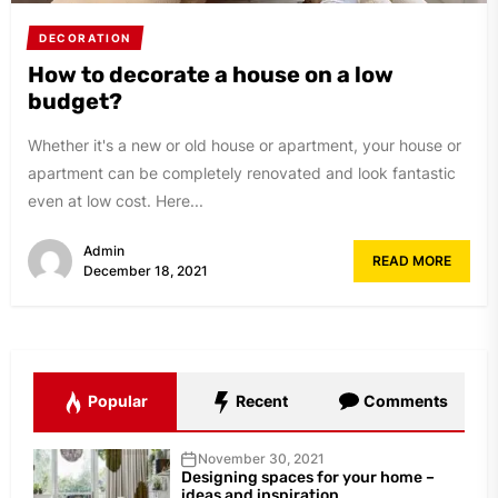
DECORATION
How to decorate a house on a low
budget?
Whether it's a new or old house or apartment, your house or
apartment can be completely renovated and look fantastic
even at low cost. Here...
Admin
READ MORE
December 18, 2021
Popular
Recent
Comments
November 30, 2021
Designing spaces for your home –
ideas and inspiration