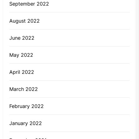
September 2022
August 2022
June 2022
May 2022
April 2022
March 2022
February 2022
January 2022