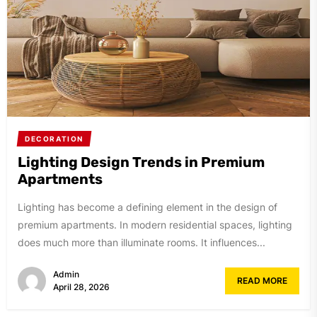
DECORATION
Lighting Design Trends in Premium
Apartments
Lighting has become a defining element in the design of
premium apartments. In modern residential spaces, lighting
does much more than illuminate rooms. It influences...
Admin
READ MORE
April 28, 2026