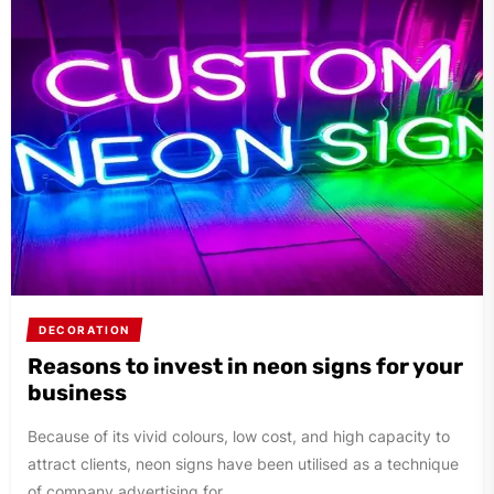
DECORATION
Reasons to invest in neon signs for your
business
Because of its vivid colours, low cost, and high capacity to
attract clients, neon signs have been utilised as a technique
of company advertising for...