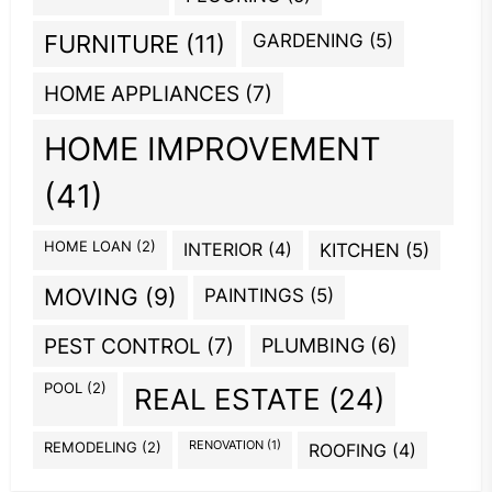
GARDENING
(5)
FURNITURE
(11)
HOME APPLIANCES
(7)
HOME IMPROVEMENT
(41)
HOME LOAN
(2)
INTERIOR
(4)
KITCHEN
(5)
MOVING
(9)
PAINTINGS
(5)
PEST CONTROL
(7)
PLUMBING
(6)
POOL
(2)
REAL ESTATE
(24)
REMODELING
(2)
RENOVATION
(1)
ROOFING
(4)