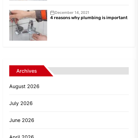
December 14, 2021
4 reasons why plumbing is important
Archives
August 2026
July 2026
June 2026
April 2026