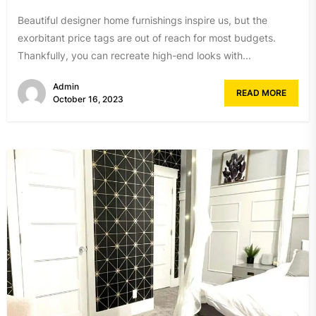
Beautiful designer home furnishings inspire us, but the
exorbitant price tags are out of reach for most budgets.
Thankfully, you can recreate high-end looks with...
Admin
READ MORE
October 16, 2023