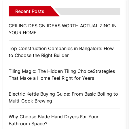
Recent Posts
CEILING DESIGN IDEAS WORTH ACTUALIZING IN
YOUR HOME
Top Construction Companies in Bangalore: How
to Choose the Right Builder
Tiling Magic: The Hidden Tiling ChoiceStrategies
That Make a Home Feel Right for Years
Electric Kettle Buying Guide: From Basic Boiling to
Multi-Cook Brewing
Why Choose Blade Hand Dryers For Your
Bathroom Space?