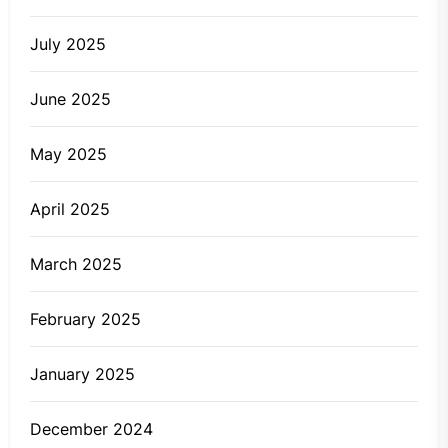
July 2025
June 2025
May 2025
April 2025
March 2025
February 2025
January 2025
December 2024