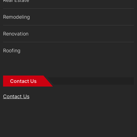
Real Estate
Remodeling
Renovation
Roofing
Contact Us
Contact Us