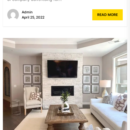
Admin
READ MORE
April 25, 2022