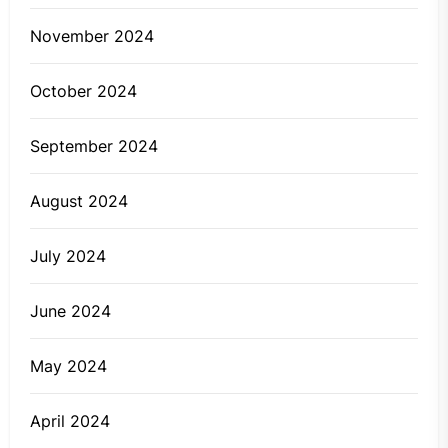
November 2024
October 2024
September 2024
August 2024
July 2024
June 2024
May 2024
April 2024