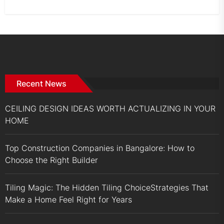
Recent News
CEILING DESIGN IDEAS WORTH ACTUALIZING IN YOUR
HOME
Top Construction Companies in Bangalore: How to
Choose the Right Builder
Tiling Magic: The Hidden Tiling ChoiceStrategies That
Make a Home Feel Right for Years