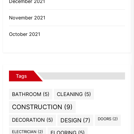
December 2021
November 2021
October 2021
Tags
BATHROOM
(5)
CLEANING
(5)
CONSTRUCTION
(9)
DOORS
(2)
DECORATION
(5)
DESIGN
(7)
ELECTRICIAN
(2)
FLOORING
(5)