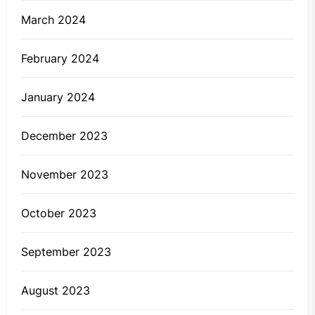
March 2024
February 2024
January 2024
December 2023
November 2023
October 2023
September 2023
August 2023