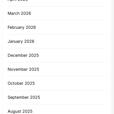
March 2026
February 2026
January 2026
December 2025
November 2025
October 2025
September 2025
August 2025