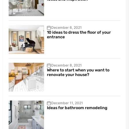
December 6, 2021
10 ideas to dress the floor of your
entrance
December 8, 2021
Where to start when you want to
renovate your house?
December 11, 2021
Ideas for bathroom remodeling