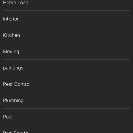
Home Loan
Interior
Kitchen
Moving
paintings
Pest Control
Plumbing
Pool