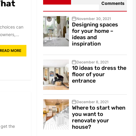
That
Comments
November 30, 2021
Designing spaces
 choices can
for your home –
owners,...
ideas and
inspiration
READ MORE
December 6, 2021
10 ideas to dress the
floor of your
entrance
December 8, 2021
Where to start when
you want to
renovate your
 get the
house?