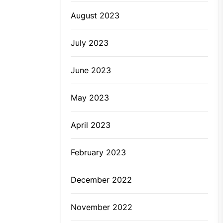
August 2023
July 2023
June 2023
May 2023
April 2023
February 2023
December 2022
November 2022