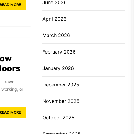
June 2026
READ MORE
April 2026
March 2026
February 2026
How
doors
January 2026
nal power
December 2025
 working, or
November 2025
READ MORE
October 2025
September 2025