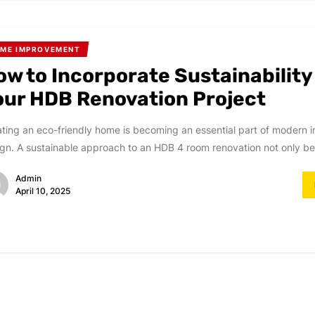
ME IMPROVEMENT
ow to Incorporate Sustainability
our HDB Renovation Project
ting an eco-friendly home is becoming an essential part of modern in
gn. A sustainable approach to an HDB 4 room renovation not only ben
Admin
April 10, 2025