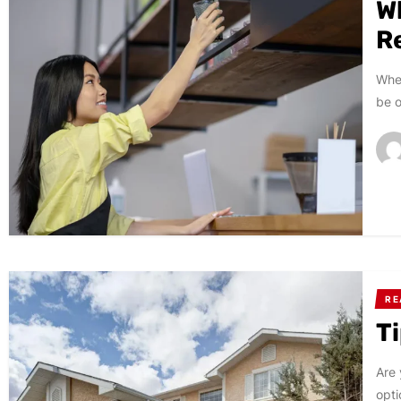
W
Re
When
be o
RE
T
Are 
opti