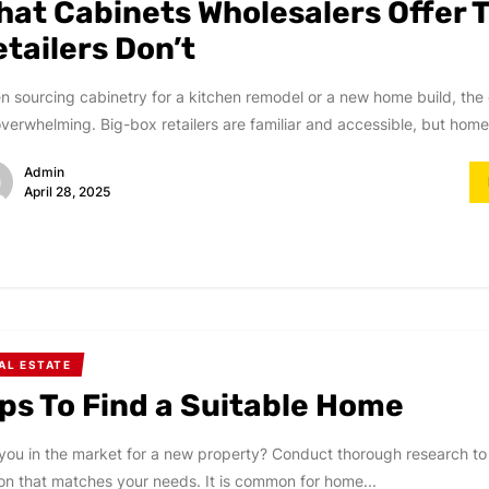
hat Cabinets Wholesalers Offer 
tailers Don’t
 sourcing cabinetry for a kitchen remodel or a new home build, the
verwhelming. Big-box retailers are familiar and accessible, but home
Admin
April 28, 2025
AL ESTATE
ips To Find a Suitable Home
you in the market for a new property? Conduct thorough research to
on that matches your needs. It is common for home...