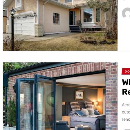
D
W
R
Acro
outd
reno