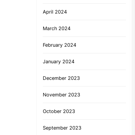
April 2024
March 2024
February 2024
January 2024
December 2023
November 2023
October 2023
September 2023