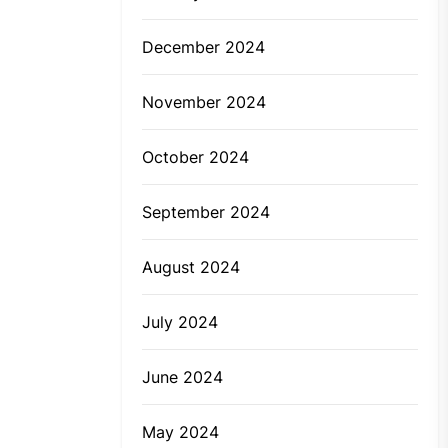
December 2024
November 2024
October 2024
September 2024
August 2024
July 2024
June 2024
May 2024