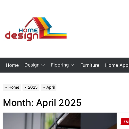
Skip
to
the
My
content
Blog
Design
Flooring
Home
Furniture
Home Appl
Home
2025
April
Month:
April 2025
FU