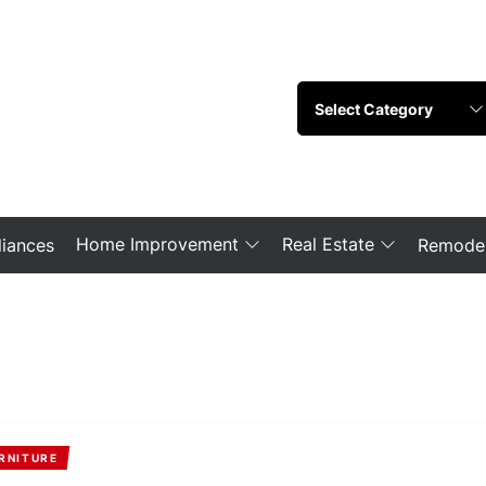
Home Improvement
Real Estate
iances
Remodel
RNITURE