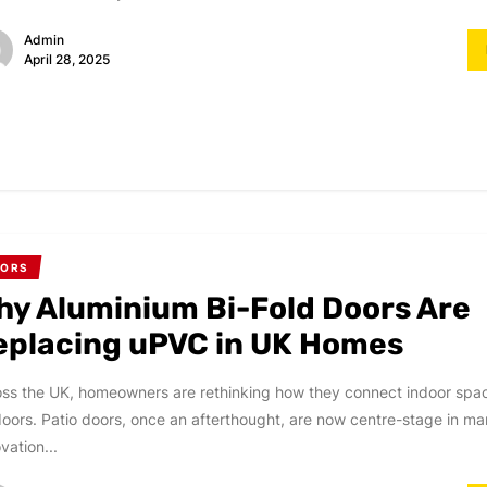
Admin
April 28, 2025
OORS
hy Aluminium Bi-Fold Doors Are
eplacing uPVC in UK Homes
ss the UK, homeowners are rethinking how they connect indoor spac
oors. Patio doors, once an afterthought, are now centre-stage in m
vation...