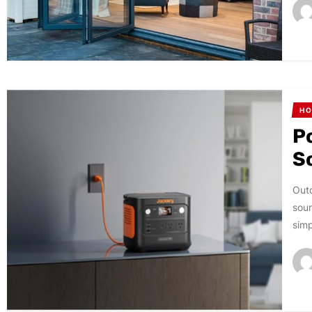
HO
P
S
Outd
sour
simp