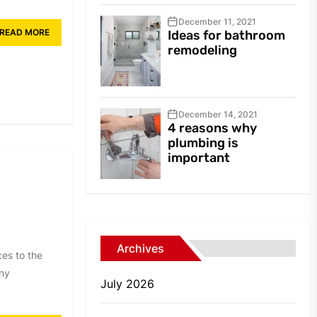
December 11, 2021
READ MORE
Ideas for bathroom
remodeling
December 14, 2021
4 reasons why
plumbing is
important
Archives
es to the
any
July 2026