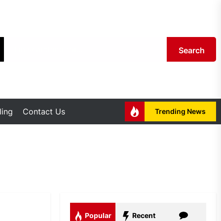
Search
ing
Contact Us
Trending News
Popular
Recent