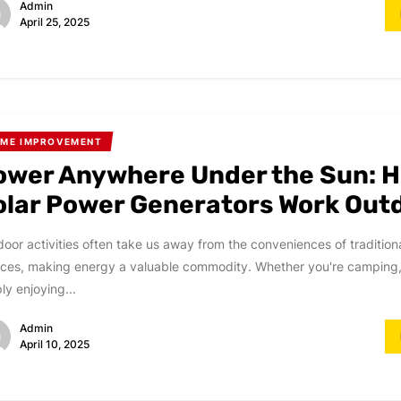
Admin
April 25, 2025
ME IMPROVEMENT
ower Anywhere Under the Sun: 
olar Power Generators Work Out
oor activities often take us away from the conveniences of traditio
ces, making energy a valuable commodity. Whether you're camping,
ly enjoying...
Admin
April 10, 2025