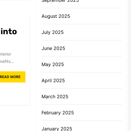
August 2025
 into
July 2025
June 2025
terior
efits...
May 2025
READ MORE
April 2025
March 2025
February 2025
January 2025