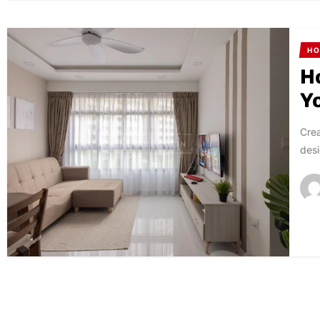
HO
H
Y
Crea
desi