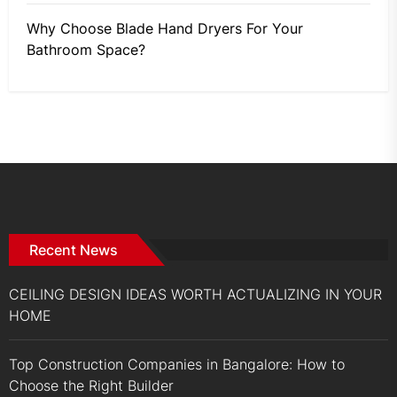
Why Choose Blade Hand Dryers For Your
Bathroom Space?
Recent News
CEILING DESIGN IDEAS WORTH ACTUALIZING IN YOUR
HOME
Top Construction Companies in Bangalore: How to
Choose the Right Builder