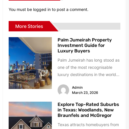
You must be
logged in
to post a comment.
More Stories
Palm Jumeirah Property
Investment Guide for
Luxury Buyers
Palm Jumeirah has long stood as
one of the most recognisable
luxury destinations in the world.
Built as a man-made...
Admin
March 23, 2026
Explore Top-Rated Suburbs
in Texas: Woodlands, New
Braunfels and McGregor
Texas attracts homebuyers from