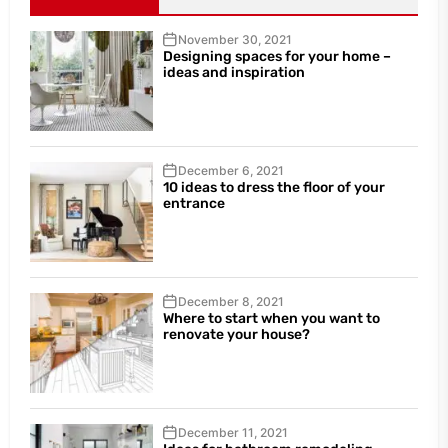
November 30, 2021
Designing spaces for your home –
ideas and inspiration
December 6, 2021
10 ideas to dress the floor of your
entrance
December 8, 2021
Where to start when you want to
renovate your house?
December 11, 2021