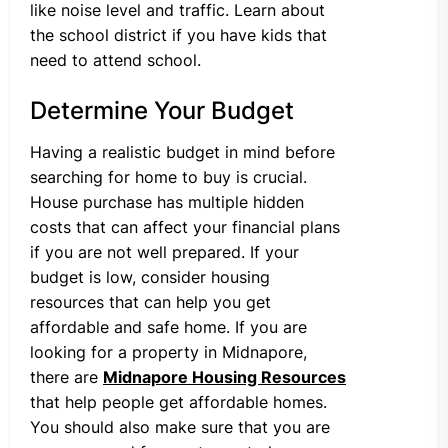
like noise level and traffic. Learn about
the school district if you have kids that
need to attend school.
Determine Your Budget
Having a realistic budget in mind before
searching for home to buy is crucial.
House purchase has multiple hidden
costs that can affect your financial plans
if you are not well prepared. If your
budget is low, consider housing
resources that can help you get
affordable and safe home. If you are
looking for a property in Midnapore,
there are
Midnapore Housing Resources
that help people get affordable homes.
You should also make sure that you are