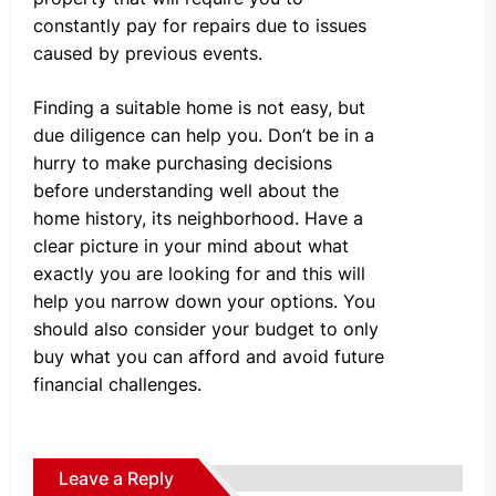
constantly pay for repairs due to issues
caused by previous events.
Finding a suitable home is not easy, but
due diligence can help you. Don’t be in a
hurry to make purchasing decisions
before understanding well about the
home history, its neighborhood. Have a
clear picture in your mind about what
exactly you are looking for and this will
help you narrow down your options. You
should also consider your budget to only
buy what you can afford and avoid future
financial challenges.
Leave a Reply