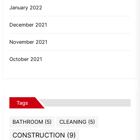
January 2022
December 2021
November 2021
October 2021
Tags
BATHROOM
(5)
CLEANING
(5)
CONSTRUCTION
(9)