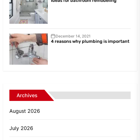
Ideas for bathroom remodeling
December 14, 2021
4 reasons why plumbing is important
Archives
August 2026
July 2026