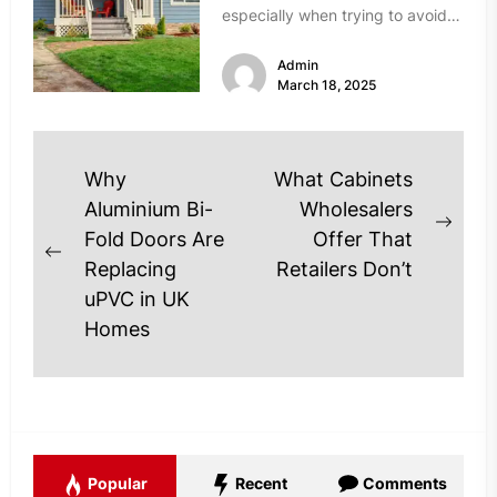
especially when trying to avoid
scams. Unfortunately, the real
Admin
estate market...
March 18, 2025
Post
Why
What Cabinets
navigation
Aluminium Bi-
Wholesalers
Next
Fold Doors Are
Offer That
Previous
post
Replacing
Retailers Don’t
post:
uPVC in UK
Homes
Popular
Recent
Comments