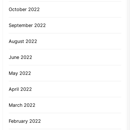
October 2022
September 2022
August 2022
June 2022
May 2022
April 2022
March 2022
February 2022