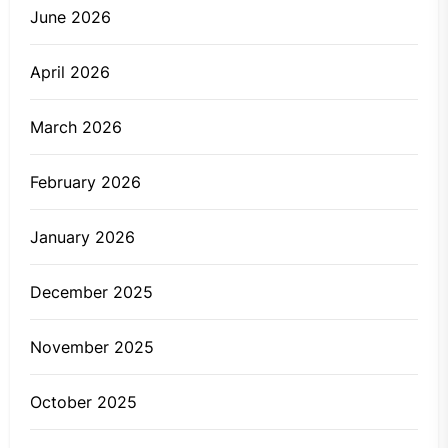
June 2026
April 2026
March 2026
February 2026
January 2026
December 2025
November 2025
October 2025