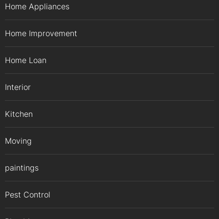
Home Appliances
Home Improvement
Home Loan
Interior
Kitchen
Moving
paintings
Pest Control