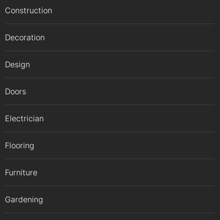
Construction
Decoration
Design
Doors
Electrician
Flooring
Furniture
Gardening