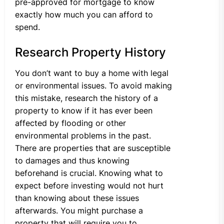
pre-approved for mortgage to know
exactly how much you can afford to
spend.
Research Property History
You don’t want to buy a home with legal
or environmental issues. To avoid making
this mistake, research the history of a
property to know if it has ever been
affected by flooding or other
environmental problems in the past.
There are properties that are susceptible
to damages and thus knowing
beforehand is crucial. Knowing what to
expect before investing would not hurt
than knowing about these issues
afterwards. You might purchase a
property that will require you to