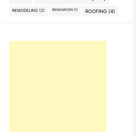
REMODELING
(2)
RENOVATION
(1)
ROOFING
(4)