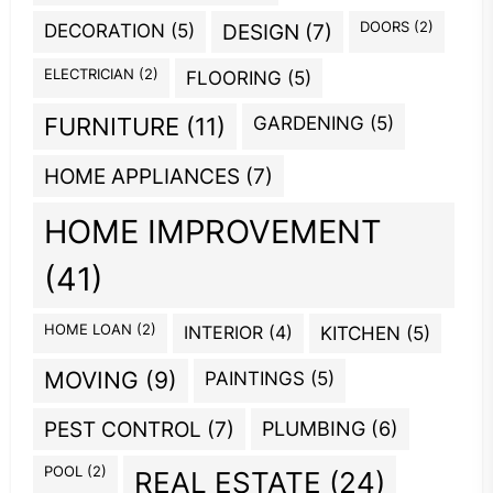
DOORS
(2)
DECORATION
(5)
DESIGN
(7)
ELECTRICIAN
(2)
FLOORING
(5)
GARDENING
(5)
FURNITURE
(11)
HOME APPLIANCES
(7)
HOME IMPROVEMENT
(41)
HOME LOAN
(2)
INTERIOR
(4)
KITCHEN
(5)
MOVING
(9)
PAINTINGS
(5)
PEST CONTROL
(7)
PLUMBING
(6)
POOL
(2)
REAL ESTATE
(24)