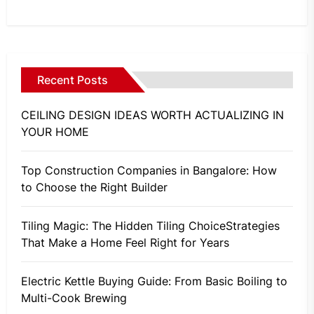
Recent Posts
CEILING DESIGN IDEAS WORTH ACTUALIZING IN
YOUR HOME
Top Construction Companies in Bangalore: How
to Choose the Right Builder
Tiling Magic: The Hidden Tiling ChoiceStrategies
That Make a Home Feel Right for Years
Electric Kettle Buying Guide: From Basic Boiling to
Multi-Cook Brewing