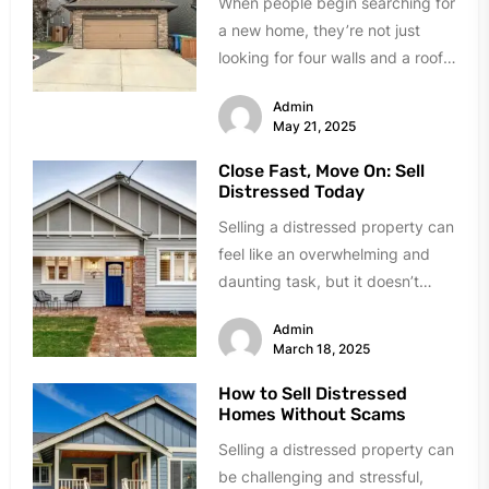
When people begin searching for
a new home, they’re not just
looking for four walls and a roof
—they’re navigating emotional,...
Admin
May 21, 2025
Close Fast, Move On: Sell
Distressed Today
Selling a distressed property can
feel like an overwhelming and
daunting task, but it doesn’t
have to be. Whether you’re...
Admin
March 18, 2025
How to Sell Distressed
Homes Without Scams
Selling a distressed property can
be challenging and stressful,