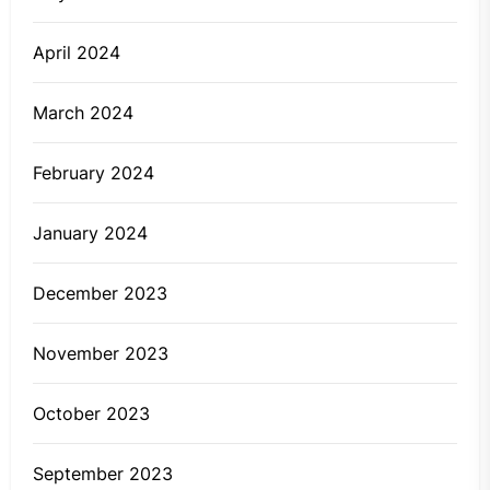
April 2024
March 2024
February 2024
January 2024
December 2023
November 2023
October 2023
September 2023