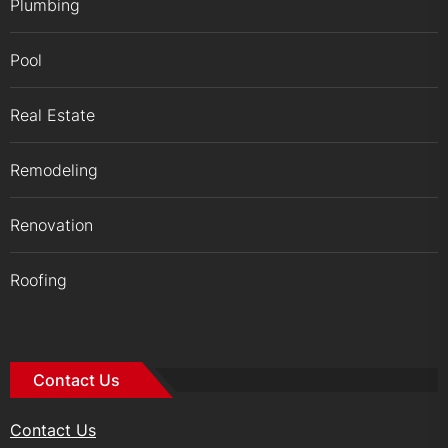
Plumbing
Pool
Real Estate
Remodeling
Renovation
Roofing
Contact Us
Contact Us