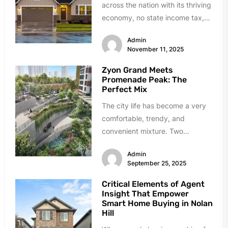
across the nation with its thriving
economy, no state income tax,
and diverse communities that
Admin
have...
November 11, 2025
Zyon Grand Meets
Promenade Peak: The
Perfect Mix
The city life has become a very
comfortable, trendy, and
convenient mixture. Two
incredible examples of how this
Admin
transformation has...
September 25, 2025
Critical Elements of Agent
Insight That Empower
Smart Home Buying in Nolan
Hill