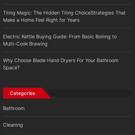
Tiling Magic: The Hidden Tiling ChoiceStrategies That
Make a Home Feel Right for Years
Electric Kettle Buying Guide: From Basic Boiling to
Multi-Cook Brewing
Why Choose Blade Hand Dryers For Your Bathroom
Space?
Categories
Bathroom
Cleaning