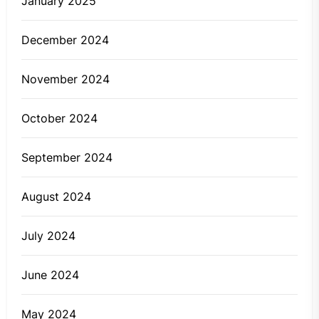
January 2025
December 2024
November 2024
October 2024
September 2024
August 2024
July 2024
June 2024
May 2024