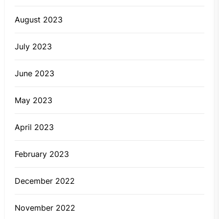
August 2023
July 2023
June 2023
May 2023
April 2023
February 2023
December 2022
November 2022