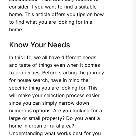
consider if you want to find a suitable
home. This article offers you tips on how
to find what you are looking for in a
home.
Know Your Needs
In this life, we all have different needs
and taste of things even when it comes
to properties. Before starting the journey
for house search, have in mind the
specific thing you are looking for. This
will make your selection process easier
since you can simply narrow down
numerous options. Are you looking for a
large or small property? Do you want a
home in urban or rural area?
Understanding what works best for you