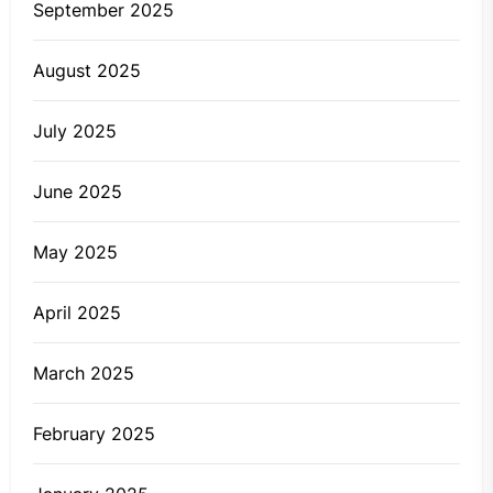
September 2025
August 2025
July 2025
June 2025
May 2025
April 2025
March 2025
February 2025