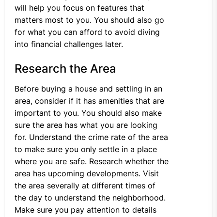
will help you focus on features that
matters most to you. You should also go
for what you can afford to avoid diving
into financial challenges later.
Research the Area
Before buying a house and settling in an
area, consider if it has amenities that are
important to you. You should also make
sure the area has what you are looking
for. Understand the crime rate of the area
to make sure you only settle in a place
where you are safe. Research whether the
area has upcoming developments. Visit
the area severally at different times of
the day to understand the neighborhood.
Make sure you pay attention to details