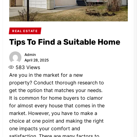
REAL ESTATE
Tips To Find a Suitable Home
Admin
April 28, 2025
583
Views
Are you in the market for a new
property? Conduct thorough research to
get the option that matches your needs.
It is common for home buyers to clamor
for almost every house that comes in the
market. However, you have to make a
choice at one point and making the right
one impacts your comfort and
satisfaction. There are many factors to