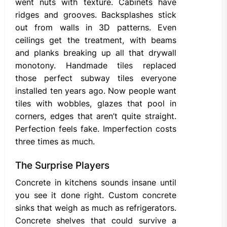
went nuts with texture. Cabinets have
ridges and grooves. Backsplashes stick
out from walls in 3D patterns. Even
ceilings get the treatment, with beams
and planks breaking up all that drywall
monotony. Handmade tiles replaced
those perfect subway tiles everyone
installed ten years ago. Now people want
tiles with wobbles, glazes that pool in
corners, edges that aren’t quite straight.
Perfection feels fake. Imperfection costs
three times as much.
The Surprise Players
Concrete in kitchens sounds insane until
you see it done right. Custom concrete
sinks that weigh as much as refrigerators.
Concrete shelves that could survive a