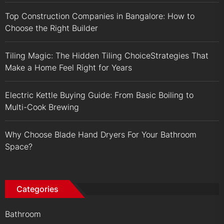
Top Construction Companies in Bangalore: How to
Choose the Right Builder
Tiling Magic: The Hidden Tiling ChoiceStrategies That
Make a Home Feel Right for Years
Electric Kettle Buying Guide: From Basic Boiling to
Multi-Cook Brewing
Why Choose Blade Hand Dryers For Your Bathroom
Space?
Categories
Bathroom