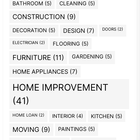
BATHROOM
(5)
CLEANING
(5)
CONSTRUCTION
(9)
DOORS
(2)
DECORATION
(5)
DESIGN
(7)
ELECTRICIAN
(2)
FLOORING
(5)
GARDENING
(5)
FURNITURE
(11)
HOME APPLIANCES
(7)
HOME IMPROVEMENT
(41)
HOME LOAN
(2)
INTERIOR
(4)
KITCHEN
(5)
MOVING
(9)
PAINTINGS
(5)