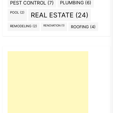
PEST CONTROL
(7)
PLUMBING
(6)
POOL
(2)
REAL ESTATE
(24)
REMODELING
(2)
RENOVATION
(1)
ROOFING
(4)