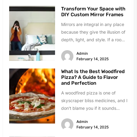
Transform Your Space with
DIY Custom Mirror Frames
Mirrors are integral in any place
because they give the illusion of
depth, light, and style. If a room
already...
Admin
February 14, 2025
What Is the Best Woodfired
Pizza? A Guide to Flavor
and Perfection
A woodfired pizza is one of
skyscraper bliss medicines, and I
don't blame you if it sounds
magical. But what...
Admin
February 14, 2025