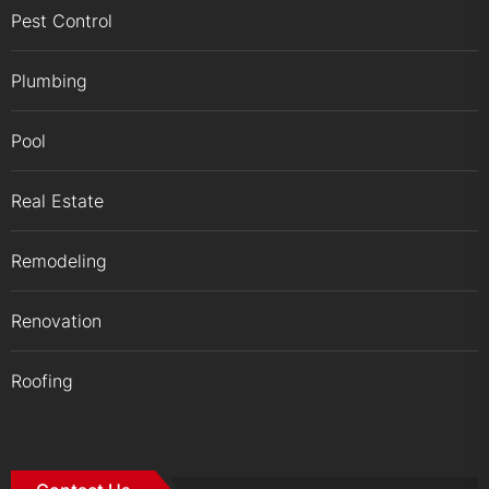
Pest Control
Plumbing
Pool
Real Estate
Remodeling
Renovation
Roofing