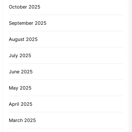
October 2025
September 2025
August 2025
July 2025
June 2025
May 2025
April 2025
March 2025