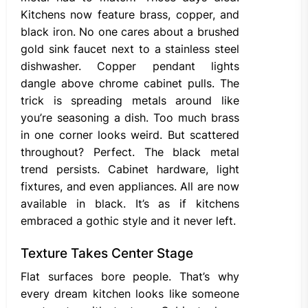
Kitchens now feature brass, copper, and
black iron. No one cares about a brushed
gold sink faucet next to a stainless steel
dishwasher. Copper pendant lights
dangle above chrome cabinet pulls. The
trick is spreading metals around like
you’re seasoning a dish. Too much brass
in one corner looks weird. But scattered
throughout? Perfect. The black metal
trend persists. Cabinet hardware, light
fixtures, and even appliances. All are now
available in black. It’s as if kitchens
embraced a gothic style and it never left.
Texture Takes Center Stage
Flat surfaces bore people. That’s why
every dream kitchen looks like someone