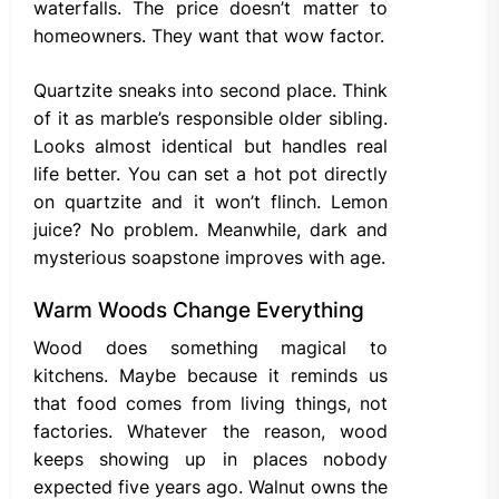
waterfalls. The price doesn’t matter to
homeowners. They want that wow factor.
Quartzite sneaks into second place. Think
of it as marble’s responsible older sibling.
Looks almost identical but handles real
life better. You can set a hot pot directly
on quartzite and it won’t flinch. Lemon
juice? No problem. Meanwhile, dark and
mysterious soapstone improves with age.
Warm Woods Change Everything
Wood does something magical to
kitchens. Maybe because it reminds us
that food comes from living things, not
factories. Whatever the reason, wood
keeps showing up in places nobody
expected five years ago. Walnut owns the