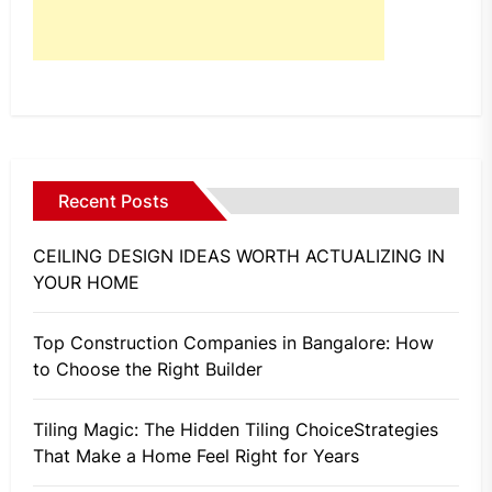
Recent Posts
CEILING DESIGN IDEAS WORTH ACTUALIZING IN
YOUR HOME
Top Construction Companies in Bangalore: How
to Choose the Right Builder
Tiling Magic: The Hidden Tiling ChoiceStrategies
That Make a Home Feel Right for Years