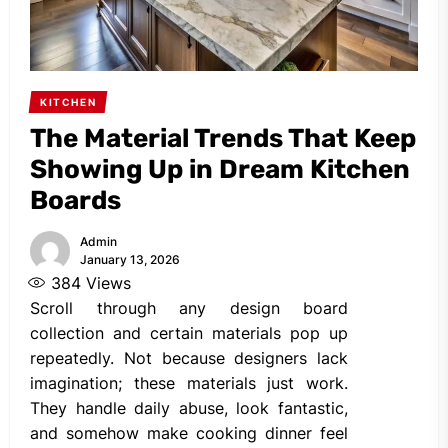
KITCHEN
The Material Trends That Keep
Showing Up in Dream Kitchen
Boards
Admin
January 13, 2026
384
Views
Scroll through any design board
collection and certain materials pop up
repeatedly. Not because designers lack
imagination; these materials just work.
They handle daily abuse, look fantastic,
and somehow make cooking dinner feel