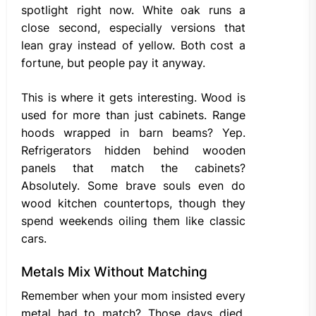
spotlight right now. White oak runs a
close second, especially versions that
lean gray instead of yellow. Both cost a
fortune, but people pay it anyway.
This is where it gets interesting. Wood is
used for more than just cabinets. Range
hoods wrapped in barn beams? Yep.
Refrigerators hidden behind wooden
panels that match the cabinets?
Absolutely. Some brave souls even do
wood kitchen countertops, though they
spend weekends oiling them like classic
cars.
Metals Mix Without Matching
Remember when your mom insisted every
metal had to match? Those days died.