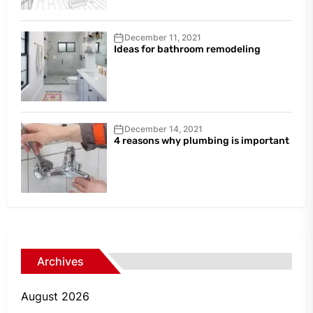
December 11, 2021
Ideas for bathroom remodeling
December 14, 2021
4 reasons why plumbing is important
Archives
August 2026