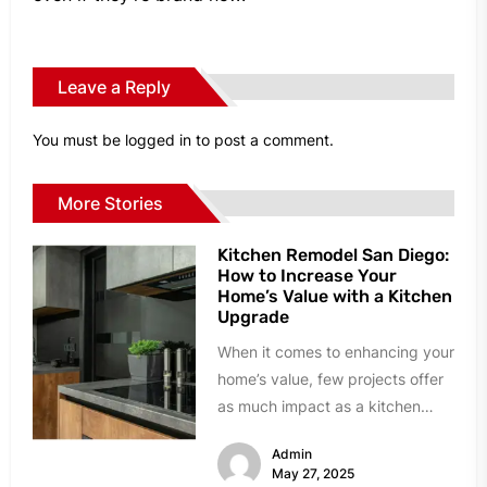
Leave a Reply
You must be
logged in
to post a comment.
More Stories
Kitchen Remodel San Diego:
How to Increase Your
Home’s Value with a Kitchen
Upgrade
When it comes to enhancing your
home’s value, few projects offer
as much impact as a kitchen
remodel. In San...
Admin
May 27, 2025