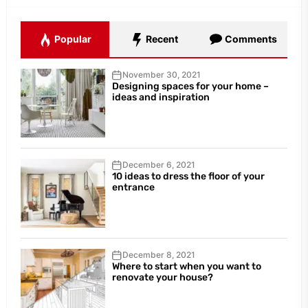
Popular
Recent
Comments
November 30, 2021
Designing spaces for your home –
ideas and inspiration
December 6, 2021
10 ideas to dress the floor of your
entrance
December 8, 2021
Where to start when you want to
renovate your house?