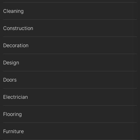
Cleaning
Construction
Decoration
Design
Doors
Electrician
Flooring
Furniture