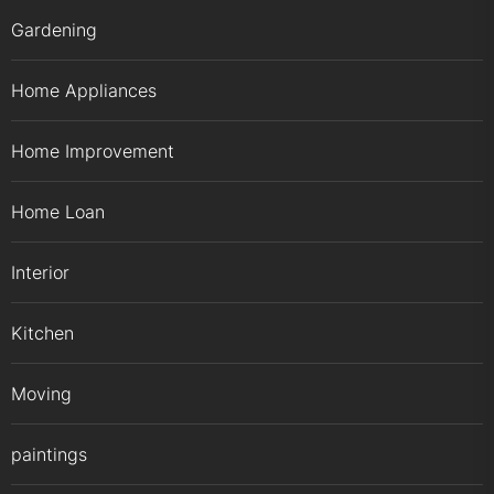
Gardening
Home Appliances
Home Improvement
Home Loan
Interior
Kitchen
Moving
paintings