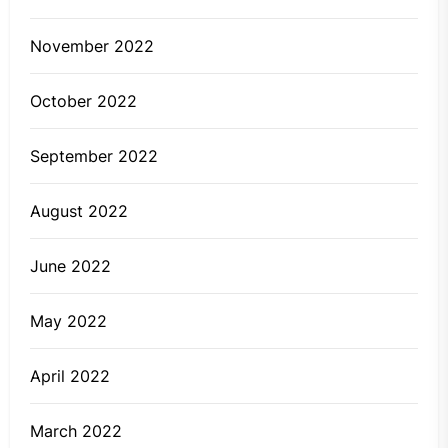
November 2022
October 2022
September 2022
August 2022
June 2022
May 2022
April 2022
March 2022