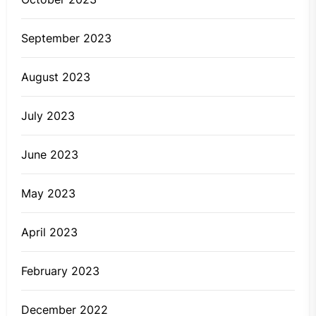
September 2023
August 2023
July 2023
June 2023
May 2023
April 2023
February 2023
December 2022