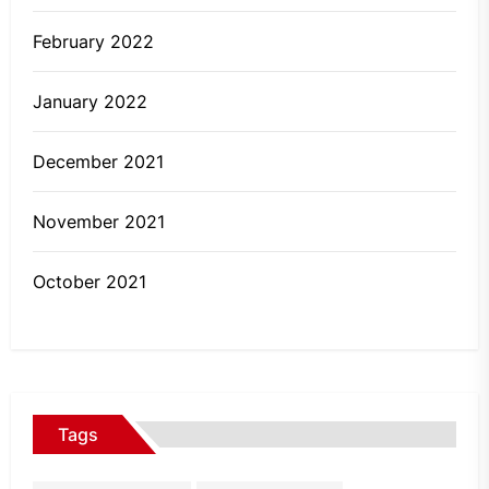
February 2022
January 2022
December 2021
November 2021
October 2021
Tags