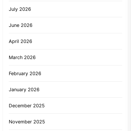
July 2026
June 2026
April 2026
March 2026
February 2026
January 2026
December 2025
November 2025