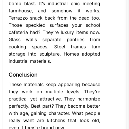
bomb blast. It’s industrial chic meeting
farmhouse, and somehow it works.
Terrazzo snuck back from the dead too.
Those speckled surfaces your school
cafeteria had? They’re luxury items now.
Glass walls separate pantries from
cooking spaces. Steel frames turn
storage into sculpture. Homes adopted
industrial materials.
Conclusion
These materials keep appearing because
they work on multiple levels. They’re
practical yet attractive. They harmonize
perfectly. Best part? They become better
with age, gaining character. What people
really want are kitchens that look old,
even if they’re brand new.