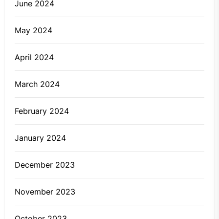
June 2024
May 2024
April 2024
March 2024
February 2024
January 2024
December 2023
November 2023
October 2023