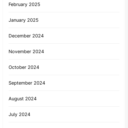
February 2025
January 2025
December 2024
November 2024
October 2024
September 2024
August 2024
July 2024