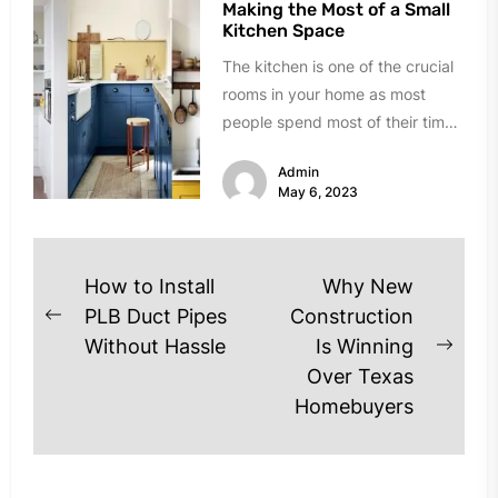
Making the Most of a Small
Kitchen Space
The kitchen is one of the crucial
rooms in your home as most
people spend most of their time
there....
Admin
May 6, 2023
Post
How to Install
Why New
navigation
PLB Duct Pipes
Construction
Previous
Without Hassle
Is Winning
post:
Next
Over Texas
post
Homebuyers