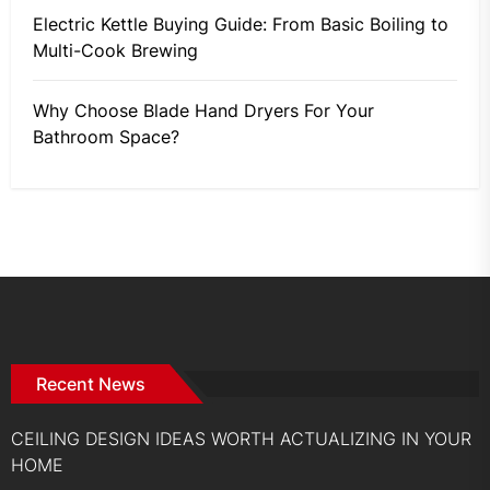
Electric Kettle Buying Guide: From Basic Boiling to
Multi-Cook Brewing
Why Choose Blade Hand Dryers For Your
Bathroom Space?
Recent News
CEILING DESIGN IDEAS WORTH ACTUALIZING IN YOUR
HOME