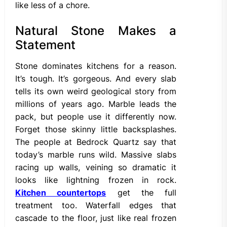
like less of a chore.
Natural Stone Makes a
Statement
Stone dominates kitchens for a reason.
It’s tough. It’s gorgeous. And every slab
tells its own weird geological story from
millions of years ago. Marble leads the
pack, but people use it differently now.
Forget those skinny little backsplashes.
The people at Bedrock Quartz say that
today’s marble runs wild. Massive slabs
racing up walls, veining so dramatic it
looks like lightning frozen in rock.
Kitchen countertops
get the full
treatment too. Waterfall edges that
cascade to the floor, just like real frozen