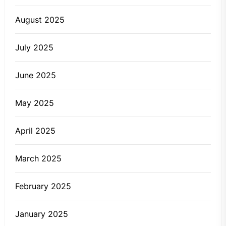
August 2025
July 2025
June 2025
May 2025
April 2025
March 2025
February 2025
January 2025