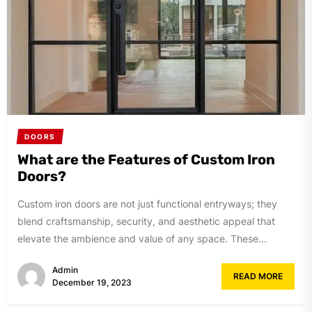
DOORS
What are the Features of Custom Iron
Doors?
Custom iron doors are not just functional entryways; they
blend craftsmanship, security, and aesthetic appeal that
elevate the ambience and value of any space. These...
Admin
READ MORE
December 19, 2023