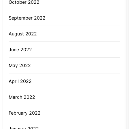
October 2022
September 2022
August 2022
June 2022
May 2022
April 2022
March 2022
February 2022
January 2022