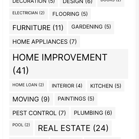
DECORATION
(5)
DESIGN
(6)
ELECTRICIAN
(2)
FLOORING
(5)
GARDENING
(5)
FURNITURE
(11)
HOME APPLIANCES
(7)
HOME IMPROVEMENT
(41)
HOME LOAN
(2)
INTERIOR
(4)
KITCHEN
(5)
MOVING
(9)
PAINTINGS
(5)
PEST CONTROL
(7)
PLUMBING
(6)
POOL
(2)
REAL ESTATE
(24)