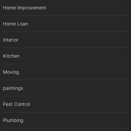
Home Improvement
Home Loan
Interior
Kitchen
Moving
paintings
Pest Control
Plumbing