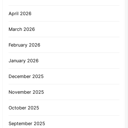
April 2026
March 2026
February 2026
January 2026
December 2025
November 2025
October 2025
September 2025