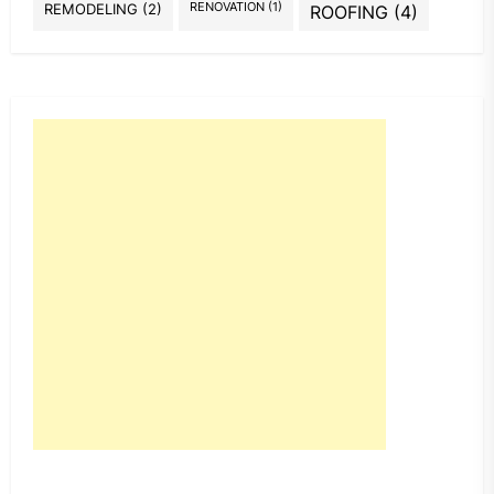
REMODELING
(2)
RENOVATION
(1)
ROOFING
(4)