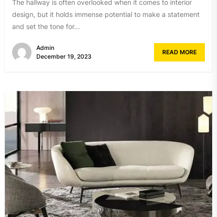
The hallway is often overlooked when it comes to interior
design, but it holds immense potential to make a statement
and set the tone for...
Admin
READ MORE
December 19, 2023