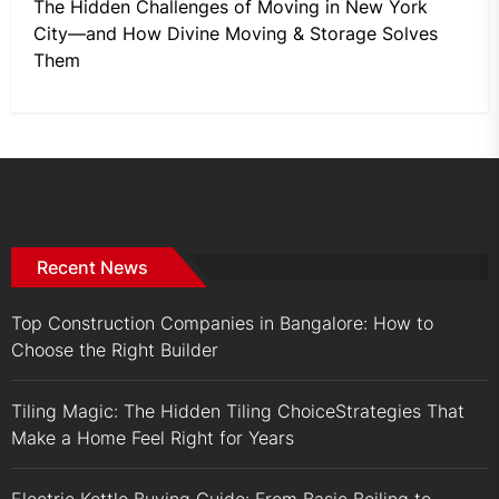
The Hidden Challenges of Moving in New York
City—and How Divine Moving & Storage Solves
Them
Recent News
Top Construction Companies in Bangalore: How to
Choose the Right Builder
Tiling Magic: The Hidden Tiling ChoiceStrategies That
Make a Home Feel Right for Years
Electric Kettle Buying Guide: From Basic Boiling to