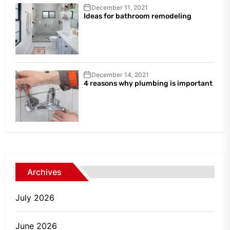
December 11, 2021
Ideas for bathroom remodeling
December 14, 2021
4 reasons why plumbing is important
Archives
July 2026
June 2026