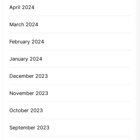
April 2024
March 2024
February 2024
January 2024
December 2023
November 2023
October 2023
September 2023