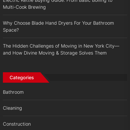
Multi-Cook Brewing
Why Choose Blade Hand Dryers For Your Bathroom
Space?
The Hidden Challenges of Moving in New York City—
and How Divine Moving & Storage Solves Them
Categories
Bathroom
Cleaning
Construction