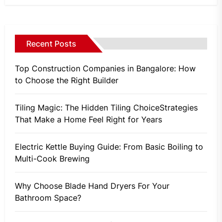
Recent Posts
Top Construction Companies in Bangalore: How
to Choose the Right Builder
Tiling Magic: The Hidden Tiling ChoiceStrategies
That Make a Home Feel Right for Years
Electric Kettle Buying Guide: From Basic Boiling to
Multi-Cook Brewing
Why Choose Blade Hand Dryers For Your
Bathroom Space?