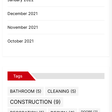
December 2021
November 2021
October 2021
Tags
BATHROOM
(5)
CLEANING
(5)
CONSTRUCTION
(9)
DOORS
(2)