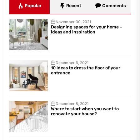
Popular
Recent
Comments
November 30, 2021
Designing spaces for your home –
ideas and inspiration
December 6, 2021
10 ideas to dress the floor of your
entrance
December 8, 2021
Where to start when you want to
renovate your house?