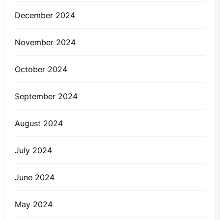
December 2024
November 2024
October 2024
September 2024
August 2024
July 2024
June 2024
May 2024