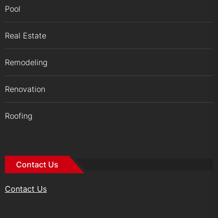
Pool
Real Estate
Remodeling
Renovation
Roofing
Contact Us
Contact Us