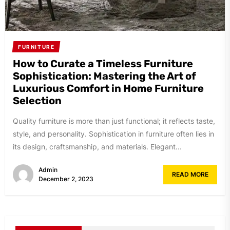
FURNITURE
How to Curate a Timeless Furniture
Sophistication: Mastering the Art of
Luxurious Comfort in Home Furniture
Selection
Quality furniture is more than just functional; it reflects taste,
style, and personality. Sophistication in furniture often lies in
its design, craftsmanship, and materials. Elegant...
Admin
READ MORE
December 2, 2023