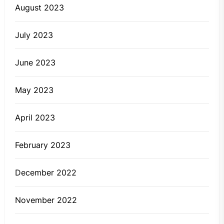
August 2023
July 2023
June 2023
May 2023
April 2023
February 2023
December 2022
November 2022