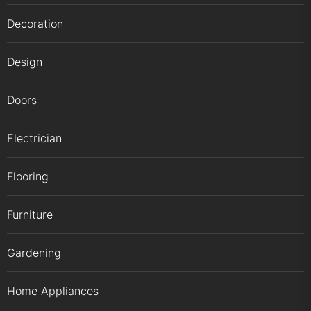
Decoration
Design
Doors
Electrician
Flooring
Furniture
Gardening
Home Appliances