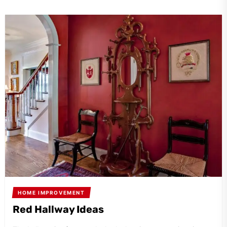
HOME IMPROVEMENT
Red Hallway Ideas