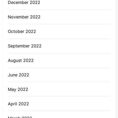
December 2022
November 2022
October 2022
September 2022
August 2022
June 2022
May 2022
April 2022