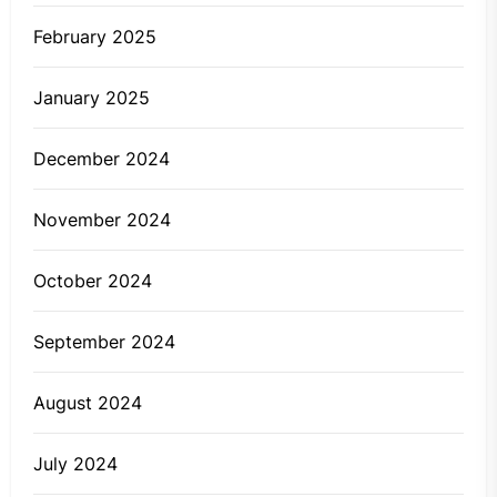
February 2025
January 2025
December 2024
November 2024
October 2024
September 2024
August 2024
July 2024