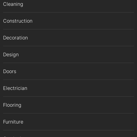
Cleaning
Construction
Decoration
Design
Doors
Electrician
Flooring
Furniture