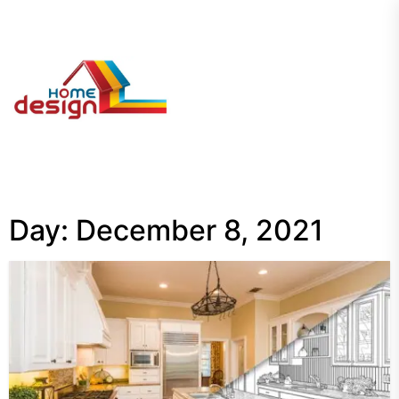
Skip
to
the
My
content
Blog
Day:
December 8, 2021