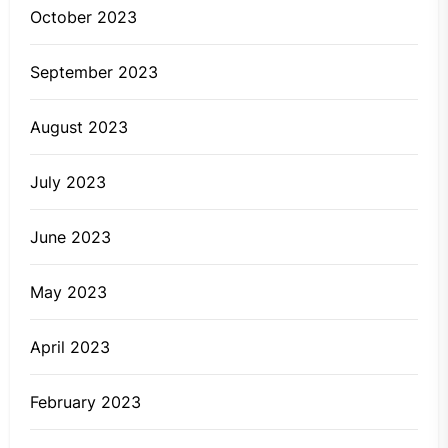
October 2023
September 2023
August 2023
July 2023
June 2023
May 2023
April 2023
February 2023