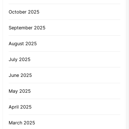
October 2025
September 2025
August 2025
July 2025
June 2025
May 2025
April 2025
March 2025