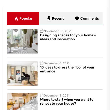
Popular
Recent
Comments
November 30, 2021
Designing spaces for your home –
ideas and inspiration
December 6, 2021
10 ideas to dress the floor of your
entrance
December 8, 2021
Where to start when you want to
renovate your house?