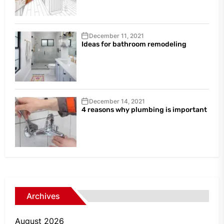
December 11, 2021
Ideas for bathroom remodeling
December 14, 2021
4 reasons why plumbing is important
Archives
August 2026