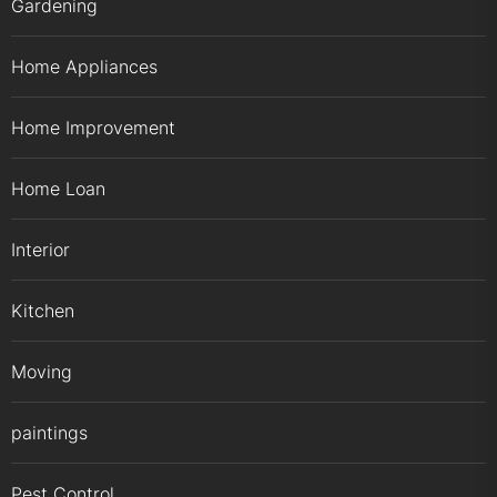
Gardening
Home Appliances
Home Improvement
Home Loan
Interior
Kitchen
Moving
paintings
Pest Control