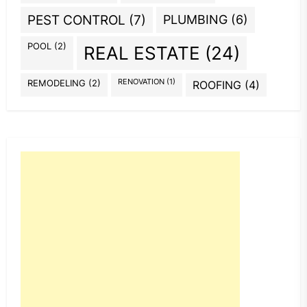
PEST CONTROL
(7)
PLUMBING
(6)
POOL
(2)
REAL ESTATE
(24)
REMODELING
(2)
RENOVATION
(1)
ROOFING
(4)