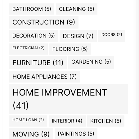
BATHROOM
(5)
CLEANING
(5)
CONSTRUCTION
(9)
DOORS
(2)
DECORATION
(5)
DESIGN
(7)
ELECTRICIAN
(2)
FLOORING
(5)
GARDENING
(5)
FURNITURE
(11)
HOME APPLIANCES
(7)
HOME IMPROVEMENT
(41)
HOME LOAN
(2)
INTERIOR
(4)
KITCHEN
(5)
MOVING
(9)
PAINTINGS
(5)