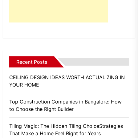
Recent Posts
CEILING DESIGN IDEAS WORTH ACTUALIZING IN
YOUR HOME
Top Construction Companies in Bangalore: How
to Choose the Right Builder
Tiling Magic: The Hidden Tiling ChoiceStrategies
That Make a Home Feel Right for Years