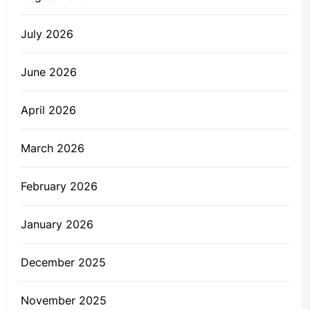
July 2026
June 2026
April 2026
March 2026
February 2026
January 2026
December 2025
November 2025