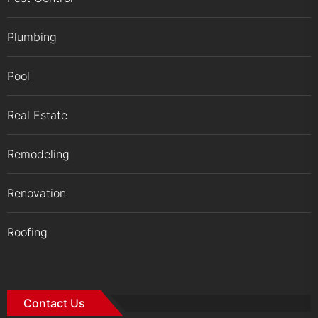
Plumbing
Pool
Real Estate
Remodeling
Renovation
Roofing
Contact Us