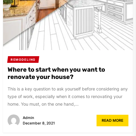
REMODELING
Where to start when you want to
renovate your house?
This is a key question to ask yourself before considering any
type of work, especially when it comes to renovating your
home. You must, on the one hand,...
Admin
READ MORE
December 8, 2021