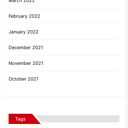
March 2022
February 2022
January 2022
December 2021
November 2021
October 2021
Tags