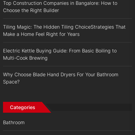
Top Construction Companies in Bangalore: How to
Choose the Right Builder
Tiling Magic: The Hidden Tiling ChoiceStrategies That
Make a Home Feel Right for Years
Electric Kettle Buying Guide: From Basic Boiling to
Multi-Cook Brewing
Why Choose Blade Hand Dryers For Your Bathroom
Space?
Categories
Bathroom