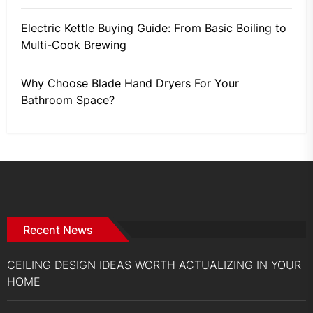
Electric Kettle Buying Guide: From Basic Boiling to
Multi-Cook Brewing
Why Choose Blade Hand Dryers For Your
Bathroom Space?
Recent News
CEILING DESIGN IDEAS WORTH ACTUALIZING IN YOUR
HOME