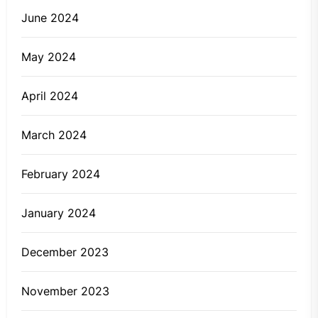
June 2024
May 2024
April 2024
March 2024
February 2024
January 2024
December 2023
November 2023