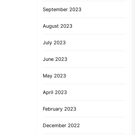
September 2023
August 2023
July 2023
June 2023
May 2023
April 2023
February 2023
December 2022