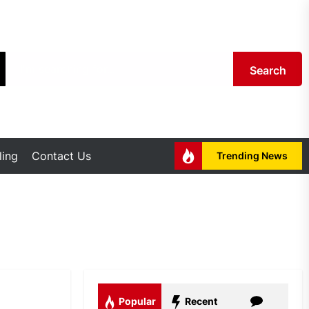
Search
ing
Contact Us
Trending News
Popular
Recent