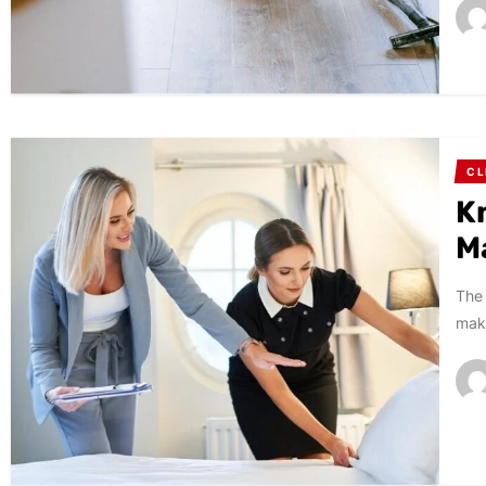
CL
K
M
The 
make