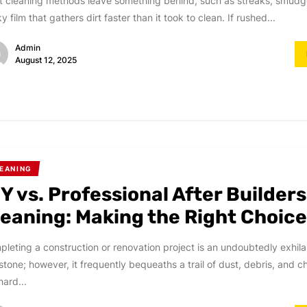
 cleaning methods leave something behind, such as streaks, smudge
ky film that gathers dirt faster than it took to clean. If rushed...
Admin
August 12, 2025
EANING
Y vs. Professional After Builders
leaning: Making the Right Choic
leting a construction or renovation project is an undoubtedly exhila
stone; however, it frequently bequeaths a trail of dust, debris, and 
hard...