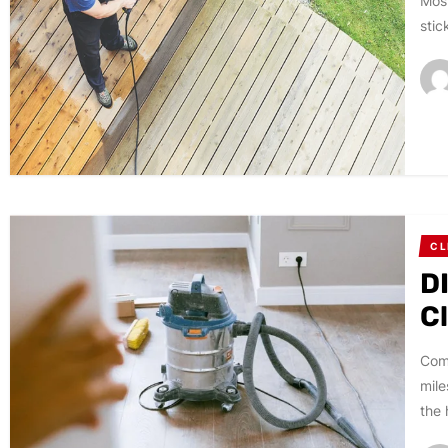
Most
stic
CL
DI
C
Comp
mile
the 