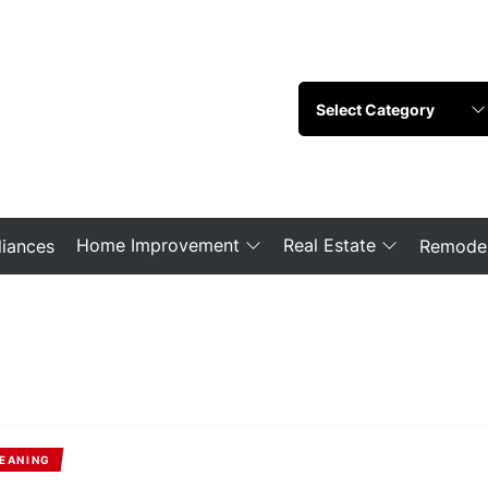
Home Improvement
Real Estate
iances
Remodel
EANING