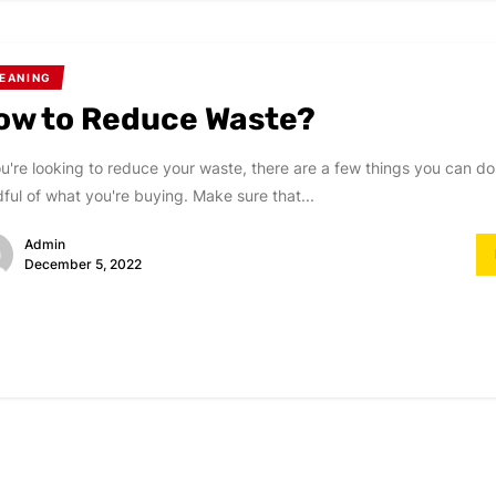
EANING
ow to Reduce Waste?
ou're looking to reduce your waste, there are a few things you can do.
ful of what you're buying. Make sure that...
Admin
December 5, 2022