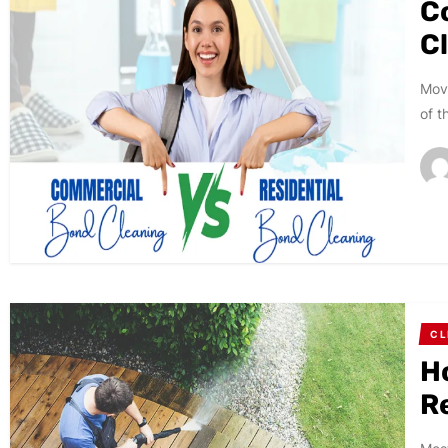
C
C
Movi
of t
CL
H
R