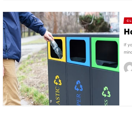
CL
H
If y
mind