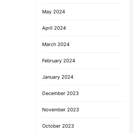
May 2024
April 2024
March 2024
February 2024
January 2024
December 2023
November 2023
October 2023