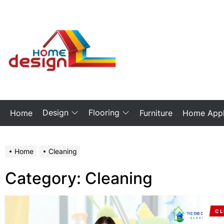
Skip
to
the
My
content
Blog
Design
Flooring
Home
Furniture
Home Appl
Home
Cleaning
Category:
Cleaning
CL