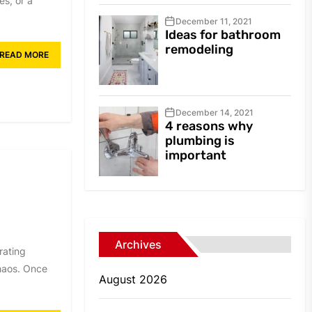
s, or a
December 11, 2021
Ideas for bathroom
remodeling
READ MORE
December 14, 2021
4 reasons why
plumbing is
important
e
Archives
rating
chaos. Once
August 2026