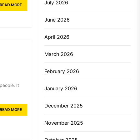
July 2026
READ MORE
June 2026
April 2026
March 2026
February 2026
people. It
January 2026
December 2025
READ MORE
November 2025
October 2025