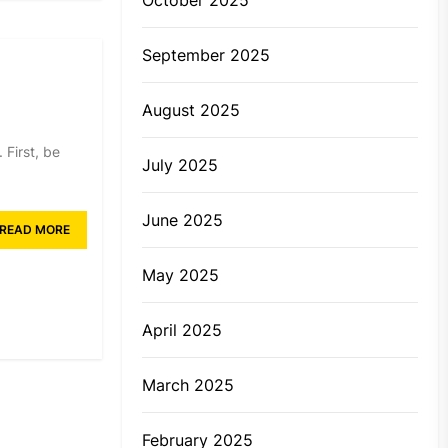
September 2025
August 2025
 First, be
July 2025
June 2025
READ MORE
May 2025
April 2025
March 2025
February 2025