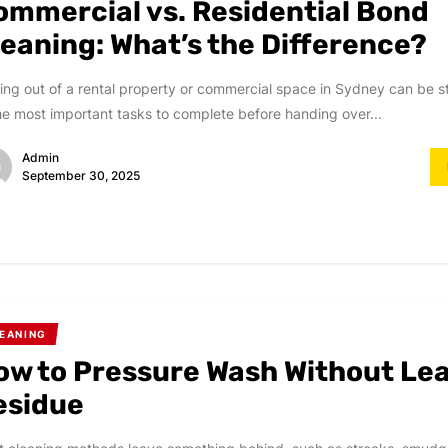
ommercial vs. Residential Bond
leaning: What’s the Difference?
ng out of a rental property or commercial space in Sydney can be st
he most important tasks to complete before handing over...
Admin
September 30, 2025
EANING
ow to Pressure Wash Without Le
esidue