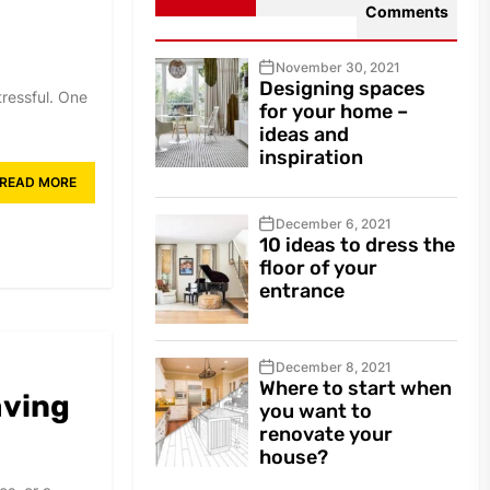
Comments
November 30, 2021
Designing spaces
ressful. One
for your home –
ideas and
inspiration
READ MORE
December 6, 2021
10 ideas to dress the
floor of your
entrance
December 8, 2021
Where to start when
aving
you want to
renovate your
house?