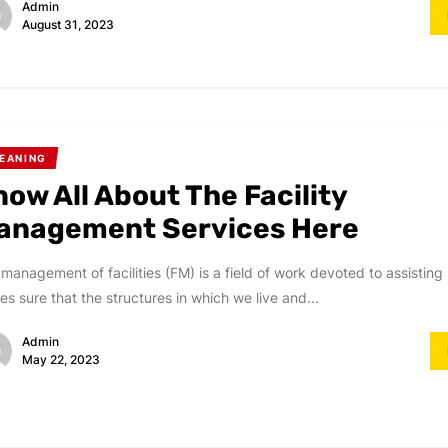
Admin
August 31, 2023
EANING
now All About The Facility
anagement Services Here
management of facilities (FM) is a field of work devoted to assisting 
s sure that the structures in which we live and...
Admin
May 22, 2023