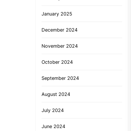
January 2025
December 2024
November 2024
October 2024
September 2024
August 2024
July 2024
June 2024