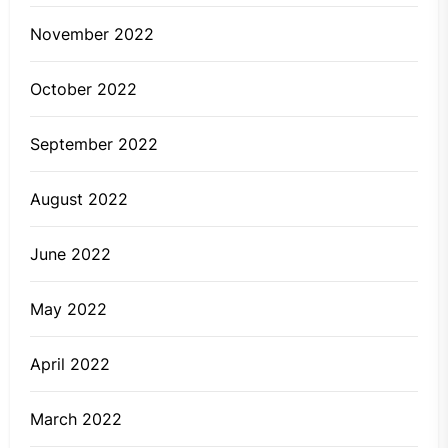
November 2022
October 2022
September 2022
August 2022
June 2022
May 2022
April 2022
March 2022