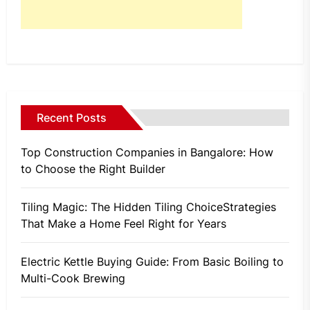
Recent Posts
Top Construction Companies in Bangalore: How
to Choose the Right Builder
Tiling Magic: The Hidden Tiling ChoiceStrategies
That Make a Home Feel Right for Years
Electric Kettle Buying Guide: From Basic Boiling to
Multi-Cook Brewing