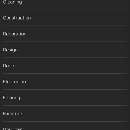
Cleaning
Construction
Decoration
Design
Doors
Electrician
Flooring
Furniture
Gardening