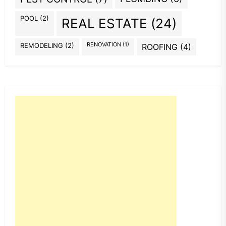
POOL
(2)
REAL ESTATE
(24)
REMODELING
(2)
RENOVATION
(1)
ROOFING
(4)