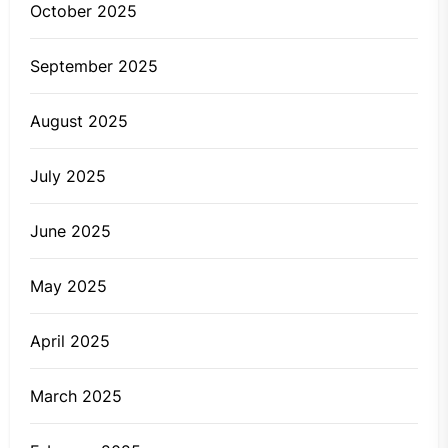
October 2025
September 2025
August 2025
July 2025
June 2025
May 2025
April 2025
March 2025