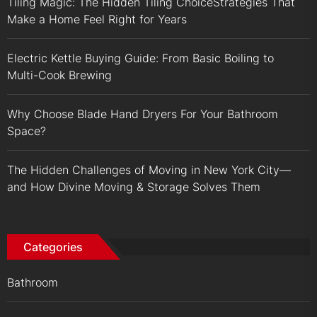
Tiling Magic: The Hidden Tiling ChoiceStrategies That
Make a Home Feel Right for Years
Electric Kettle Buying Guide: From Basic Boiling to
Multi-Cook Brewing
Why Choose Blade Hand Dryers For Your Bathroom
Space?
The Hidden Challenges of Moving in New York City—
and How Divine Moving & Storage Solves Them
Categories
Bathroom