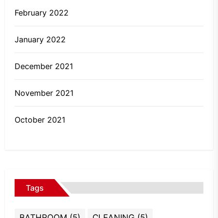
February 2022
January 2022
December 2021
November 2021
October 2021
Tags
BATHROOM
(5)
CLEANING
(5)