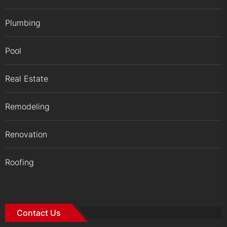
Plumbing
Pool
Real Estate
Remodeling
Renovation
Roofing
Contact Us