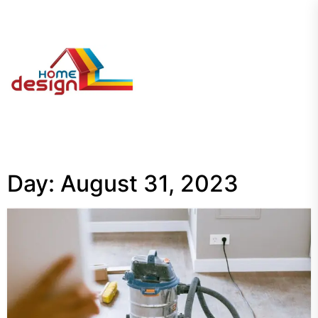
Skip
to
the
My
content
Blog
Day:
August 31, 2023