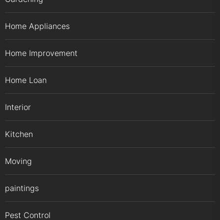
Home Appliances
Home Improvement
Home Loan
Interior
Kitchen
Moving
paintings
Pest Control