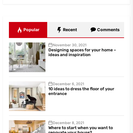
Popular
Recent
Comments
November 30, 2021
Designing spaces for your home –
ideas and inspiration
December 6, 2021
10 ideas to dress the floor of your
entrance
December 8, 2021
Where to start when you want to
renovate your house?