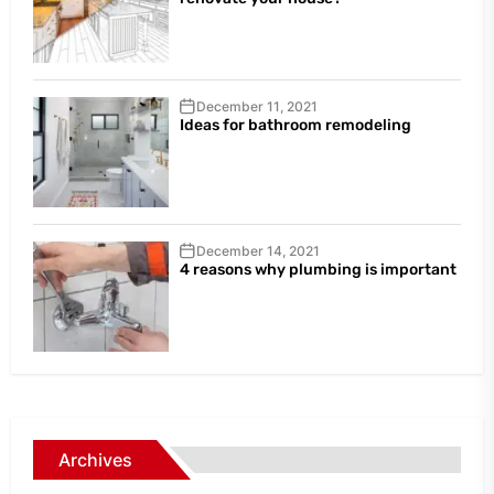
December 11, 2021
Ideas for bathroom remodeling
December 14, 2021
4 reasons why plumbing is important
Archives