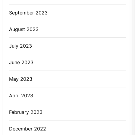
September 2023
August 2023
July 2023
June 2023
May 2023
April 2023
February 2023
December 2022