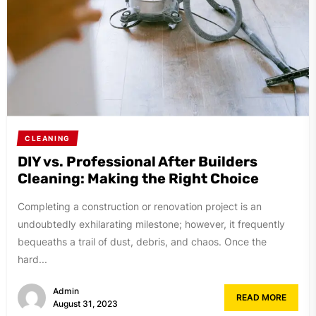
CLEANING
DIY vs. Professional After Builders
Cleaning: Making the Right Choice
Completing a construction or renovation project is an
undoubtedly exhilarating milestone; however, it frequently
bequeaths a trail of dust, debris, and chaos. Once the
hard...
Admin
READ MORE
August 31, 2023