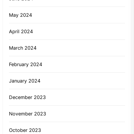
May 2024
April 2024
March 2024
February 2024
January 2024
December 2023
November 2023
October 2023