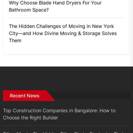
Why Choose Blade Hand Dryers For Your
Bathroom Space?
The Hidden Challenges of Moving in New York
City—and How Divine Moving & Storage Solves
Them
Recent News
Top Construction Companies in Bangalore: How to
Choose the Right Builder