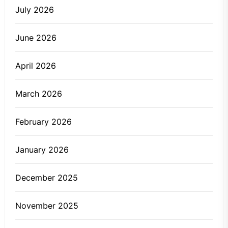
July 2026
June 2026
April 2026
March 2026
February 2026
January 2026
December 2025
November 2025