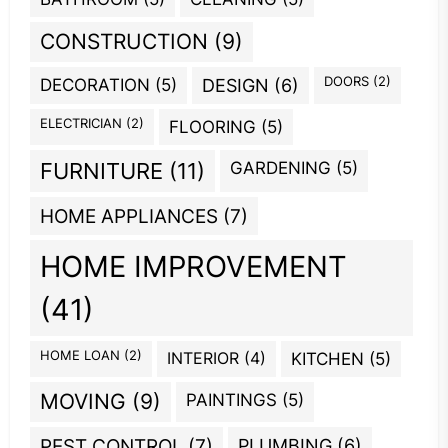
CONSTRUCTION
(9)
DOORS
(2)
DECORATION
(5)
DESIGN
(6)
ELECTRICIAN
(2)
FLOORING
(5)
GARDENING
(5)
FURNITURE
(11)
HOME APPLIANCES
(7)
HOME IMPROVEMENT
(41)
HOME LOAN
(2)
INTERIOR
(4)
KITCHEN
(5)
MOVING
(9)
PAINTINGS
(5)
PEST CONTROL
(7)
PLUMBING
(6)