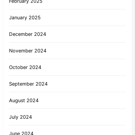
February 2025
January 2025
December 2024
November 2024
October 2024
September 2024
August 2024
July 2024
June 2024