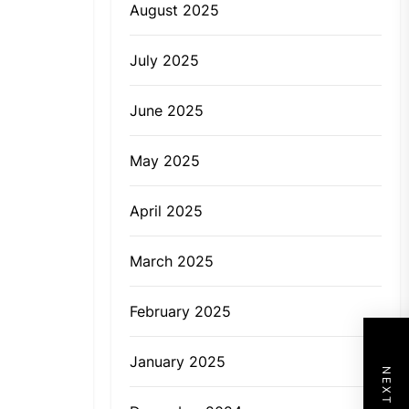
August 2025
July 2025
June 2025
May 2025
April 2025
March 2025
February 2025
January 2025