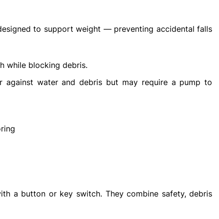
designed to support weight — preventing accidental falls
h while blocking debris.
r against water and debris but may require a pump to
oring
h a button or key switch. They combine safety, debris