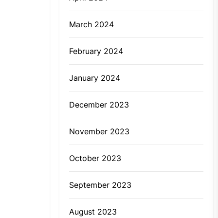
March 2024
February 2024
January 2024
December 2023
November 2023
October 2023
September 2023
August 2023