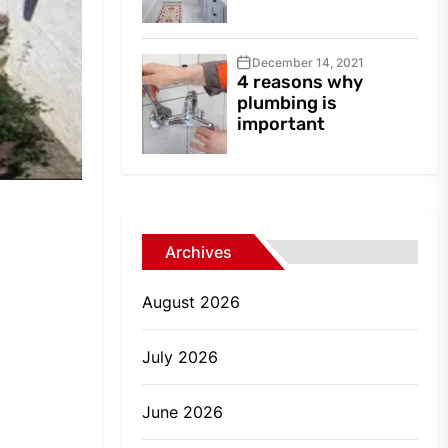
December 14, 2021
4 reasons why
plumbing is
important
Archives
August 2026
July 2026
June 2026