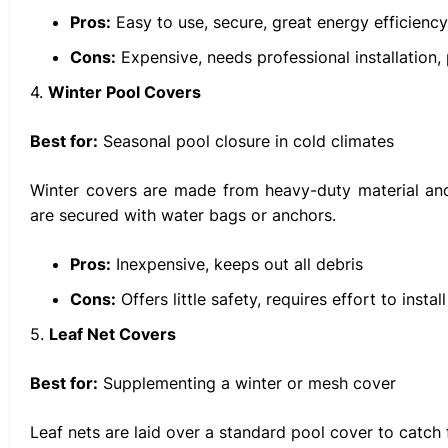
Pros:
Easy to use, secure, great energy efficiency
Cons:
Expensive, needs professional installation, 
4.
Winter Pool Covers
Best for:
Seasonal pool closure in cold climates
Winter covers are made from heavy-duty material and
are secured with water bags or anchors.
Pros:
Inexpensive, keeps out all debris
Cons:
Offers little safety, requires effort to insta
5.
Leaf Net Covers
Best for:
Supplementing a winter or mesh cover
Leaf nets are laid over a standard pool cover to catch