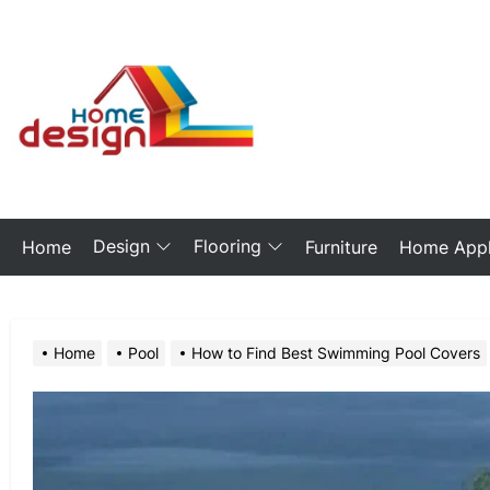
Skip
to
the
My
content
Blog
Design
Flooring
Home
Furniture
Home Appl
Home
Pool
How to Find Best Swimming Pool Covers