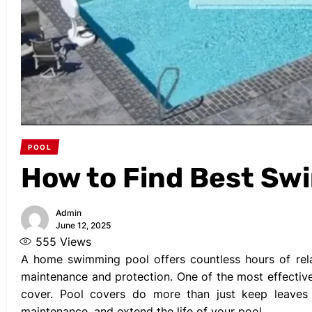
POOL
How to Find Best Sw
Admin
June 12, 2025
555
Views
A home swimming pool offers countless hours of relax
maintenance and protection. One of the most effective
cover. Pool covers do more than just keep leaves
maintenance, and extend the life of your pool.