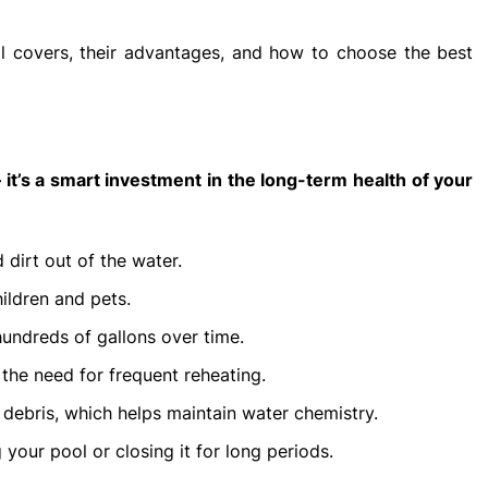
pool covers, their advantages, and how to choose the best
— it’s a smart investment in the long-term health of your
 dirt out of the water.
ildren and pets.
undreds of gallons over time.
the need for frequent reheating.
debris, which helps maintain water chemistry.
 your pool or closing it for long periods.