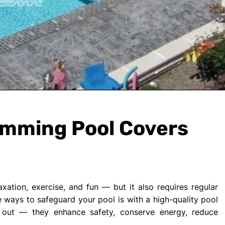
imming Pool Covers
ation, exercise, and fun — but it also requires regular
 ways to safeguard your pool is with a high-quality pool
 out — they enhance safety, conserve energy, reduce