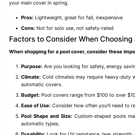
your main cover in spring.
Pros:
Lightweight, great for fall, inexpensive
Cons:
Not for solo use, not safety-rated
Factors to Consider When Choosing 
When shopping for a pool cover, consider these impor
Purpose:
Are you looking for safety, energy savin
Climate:
Cold climates may require heavy-duty wi
automatic covers.
Budget:
Pool covers range from $100 to over $10,
Ease of Use:
Consider how often you’ll need to r
Pool Shape and Size:
Custom-shaped pools may r
automatic types.
Durability:
Look for UV resistance, tear strength,