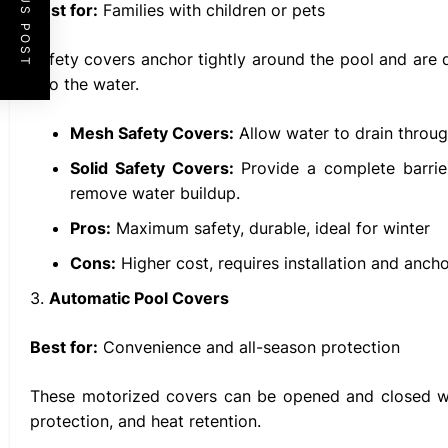
PREVIOUS POST
Best for:
Families with children or pets
Safety covers anchor tightly around the pool and are 
into the water.
Mesh Safety Covers:
Allow water to drain throug
Solid Safety Covers:
Provide a complete barrie
remove water buildup.
Pros:
Maximum safety, durable, ideal for winter
Cons:
Higher cost, requires installation and anch
3.
Automatic Pool Covers
Best for:
Convenience and all-season protection
These motorized covers can be opened and closed wit
protection, and heat retention.