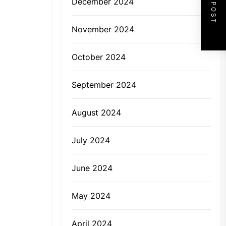
NEXT POST
December 2024
November 2024
October 2024
September 2024
August 2024
July 2024
June 2024
May 2024
April 2024