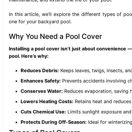
In this article, we’ll explore the different types of 
one for your backyard pool.
Why You Need a Pool Cover
Installing a pool cover isn’t just about convenience 
pool. Here’s why:
Reduces Debris:
Keeps leaves, twigs, insects, and
Enhances Safety:
Prevents accidents involving ch
Conserves Water:
Reduces evaporation, saving h
Lowers Heating Costs:
Retains heat and reduces 
Cuts Chemical Use:
Limits sunlight exposure and 
Protects During Off-Season:
Ideal for winterizing