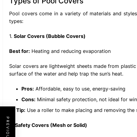
Types of Pool Covers
Pool covers come in a variety of materials and styl
types:
1.
Solar Covers (Bubble Covers)
Best for:
Heating and reducing evaporation
Solar covers are lightweight sheets made from plastic 
surface of the water and help trap the sun’s heat.
Pros:
Affordable, easy to use, energy-saving
Cons:
Minimal safety protection, not ideal for win
Tip:
Use a roller to make placing and removing the s
2.
Safety Covers (Mesh or Solid)