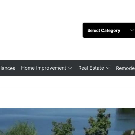
Home Improvement
Real Estate
iances
Remodel