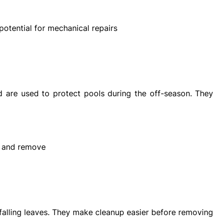
potential for mechanical repairs
 are used to protect pools during the off-season. They
ll and remove
 falling leaves. They make cleanup easier before removing