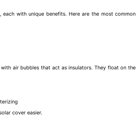
es, each with unique benefits. Here are the most common
with air bubbles that act as insulators. They float on the
terizing
olar cover easier.