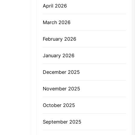
April 2026
March 2026
February 2026
January 2026
December 2025
November 2025
October 2025
September 2025