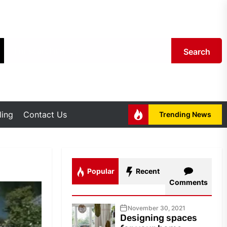
Search
ing
Contact Us
Trending News
Popular
Recent
Comments
November 30, 2021
Designing spaces