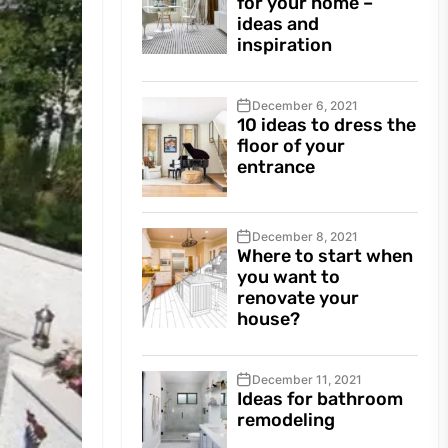
for your home –
ideas and
inspiration
December 6, 2021
10 ideas to dress the
floor of your
entrance
December 8, 2021
Where to start when
you want to
renovate your
house?
December 11, 2021
Ideas for bathroom
remodeling