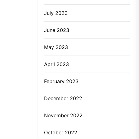
July 2023
June 2023
May 2023
April 2023
February 2023
December 2022
November 2022
October 2022