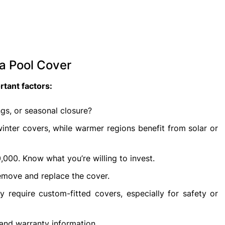
a Pool Cover
tant factors:
gs, or seasonal closure?
nter covers, while warmer regions benefit from solar or
000. Know what you’re willing to invest.
emove and replace the cover.
equire custom-fitted covers, especially for safety or
 and warranty information.