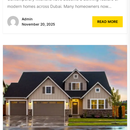
modern homes across Dubai. Many homeowners now...
Admin
READ MORE
November 20, 2025