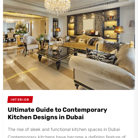
INTERIOR
Ultimate Guide to Contemporary
Kitchen Designs in Dubai
The rise of sleek and functional kitchen spaces in Dubai
Contemporary kitchens have become a defining feature of