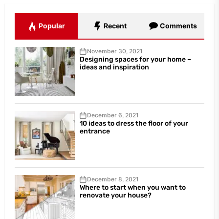
Popular
Recent
Comments
November 30, 2021
Designing spaces for your home –
ideas and inspiration
December 6, 2021
10 ideas to dress the floor of your
entrance
December 8, 2021
Where to start when you want to
renovate your house?