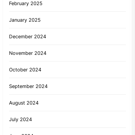
February 2025
January 2025
December 2024
November 2024
October 2024
September 2024
August 2024
July 2024