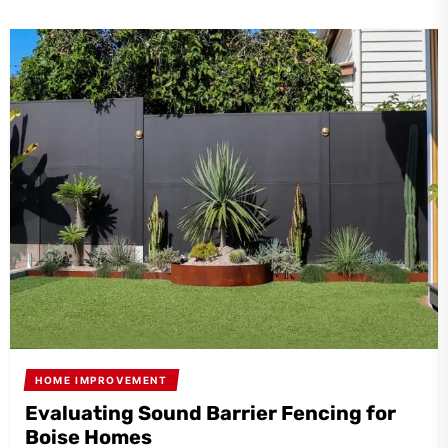
HOME IMPROVEMENT
Evaluating Sound Barrier Fencing for
Boise Homes