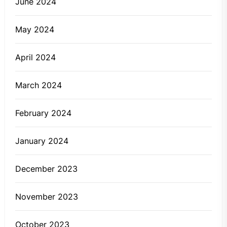
June 2024
May 2024
April 2024
March 2024
February 2024
January 2024
December 2023
November 2023
October 2023