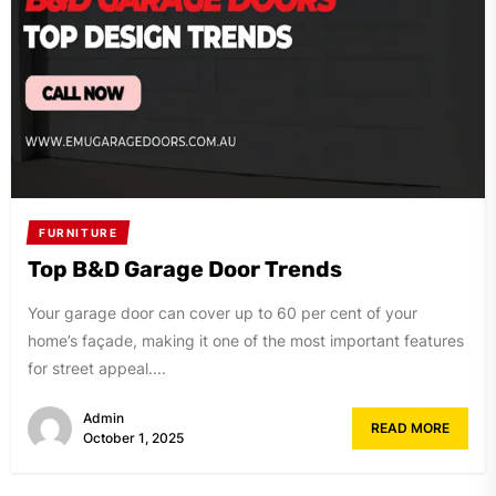
FURNITURE
Top B&D Garage Door Trends
Your garage door can cover up to 60 per cent of your
home’s façade, making it one of the most important features
for street appeal....
Admin
READ MORE
October 1, 2025