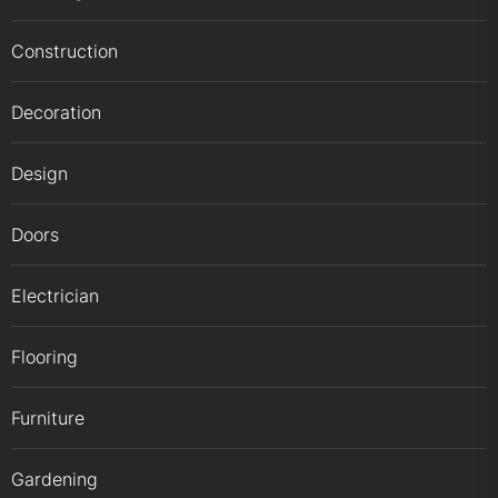
Construction
Decoration
Design
Doors
Electrician
Flooring
Furniture
Gardening