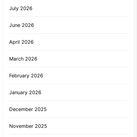
July 2026
June 2026
April 2026
March 2026
February 2026
January 2026
December 2025
November 2025