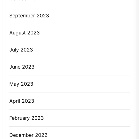
September 2023
August 2023
July 2023
June 2023
May 2023
April 2023
February 2023
December 2022