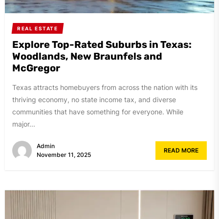
REAL ESTATE
Explore Top-Rated Suburbs in Texas:
Woodlands, New Braunfels and
McGregor
Texas attracts homebuyers from across the nation with its
thriving economy, no state income tax, and diverse
communities that have something for everyone. While
major...
Admin
READ MORE
November 11, 2025