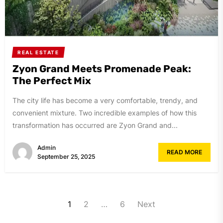
REAL ESTATE
Zyon Grand Meets Promenade Peak:
The Perfect Mix
The city life has become a very comfortable, trendy, and
convenient mixture. Two incredible examples of how this
transformation has occurred are Zyon Grand and...
Admin
READ MORE
September 25, 2025
Posts
1
2
…
6
Next
navigation