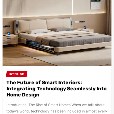
INTERIOR
The Future of Smart Interiors:
Integrating Technology Seamlessly Into
Home Design
Introduction: The Rise of Smart Homes When we talk about
today’s world, technology has been included in almost every