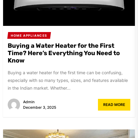
HOME APPLIANCES
Buying a Water Heater for the First
Time? Here’s Everything You Need to
Know
Buying a water heater for the first time can be confusing,
especially with so many types, sizes, and features available
in the Indian market. Whether...
Admin
READ MORE
December 3, 2025