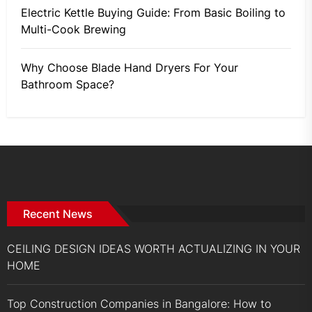
Electric Kettle Buying Guide: From Basic Boiling to
Multi-Cook Brewing
Why Choose Blade Hand Dryers For Your
Bathroom Space?
Recent News
CEILING DESIGN IDEAS WORTH ACTUALIZING IN YOUR
HOME
Top Construction Companies in Bangalore: How to