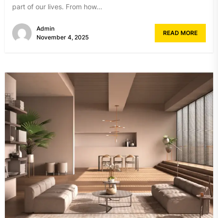
part of our lives. From how...
Admin
READ MORE
November 4, 2025