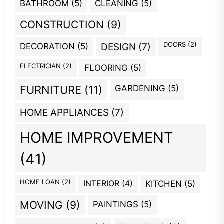
BATHROOM
(5)
CLEANING
(5)
CONSTRUCTION
(9)
DOORS
(2)
DECORATION
(5)
DESIGN
(7)
ELECTRICIAN
(2)
FLOORING
(5)
GARDENING
(5)
FURNITURE
(11)
HOME APPLIANCES
(7)
HOME IMPROVEMENT
(41)
HOME LOAN
(2)
INTERIOR
(4)
KITCHEN
(5)
MOVING
(9)
PAINTINGS
(5)