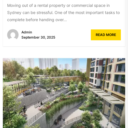
Moving out of a rental property or commercial space in
Sydney can be stressful. One of the most important tasks to
complete before handing over...
Admin
READ MORE
September 30, 2025