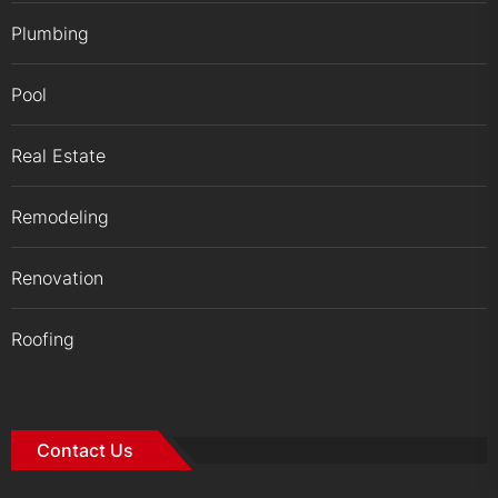
Plumbing
Pool
Real Estate
Remodeling
Renovation
Roofing
Contact Us