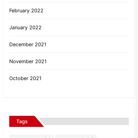
February 2022
January 2022
December 2021
November 2021
October 2021
Tags