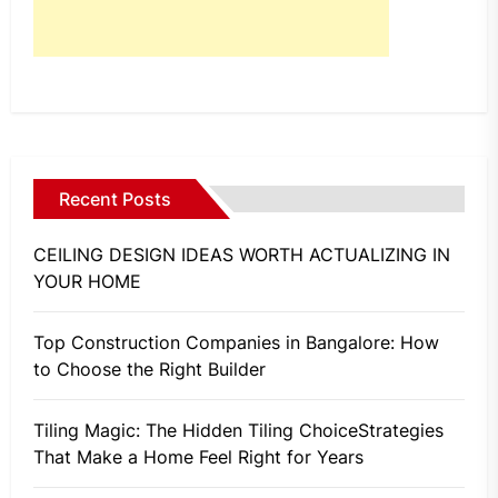
Recent Posts
CEILING DESIGN IDEAS WORTH ACTUALIZING IN
YOUR HOME
Top Construction Companies in Bangalore: How
to Choose the Right Builder
Tiling Magic: The Hidden Tiling ChoiceStrategies
That Make a Home Feel Right for Years