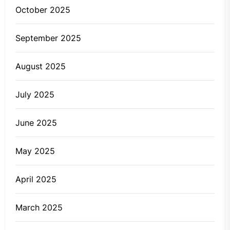
October 2025
September 2025
August 2025
July 2025
June 2025
May 2025
April 2025
March 2025