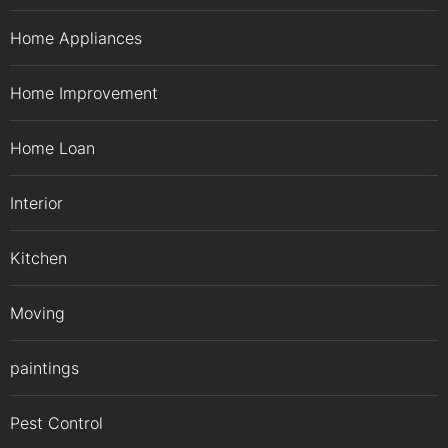
Home Appliances
Home Improvement
Home Loan
Interior
Kitchen
Moving
paintings
Pest Control