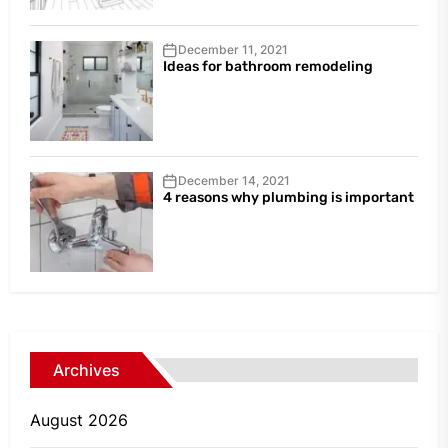
December 11, 2021
Ideas for bathroom remodeling
December 14, 2021
4 reasons why plumbing is important
Archives
August 2026