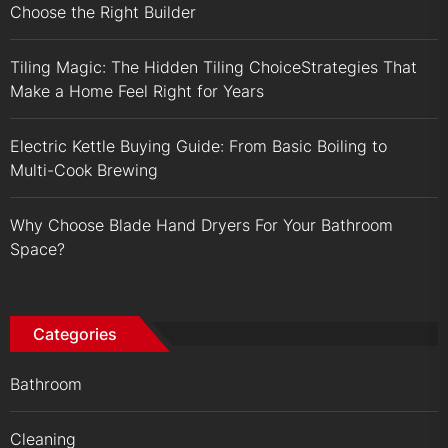
Choose the Right Builder
Tiling Magic: The Hidden Tiling ChoiceStrategies That
Make a Home Feel Right for Years
Electric Kettle Buying Guide: From Basic Boiling to
Multi-Cook Brewing
Why Choose Blade Hand Dryers For Your Bathroom
Space?
Categories
Bathroom
Cleaning