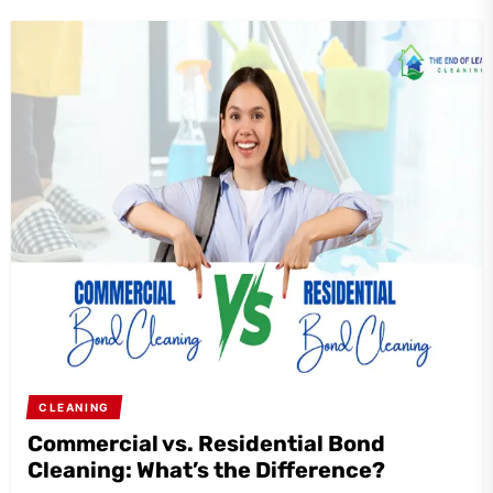
CLEANING
Commercial vs. Residential Bond
Cleaning: What’s the Difference?