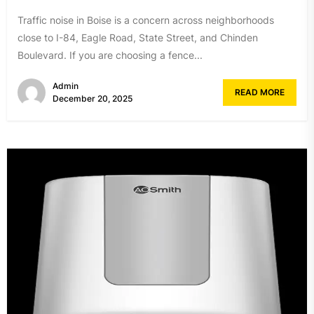
Traffic noise in Boise is a concern across neighborhoods
close to I-84, Eagle Road, State Street, and Chinden
Boulevard. If you are choosing a fence...
Admin
READ MORE
December 20, 2025