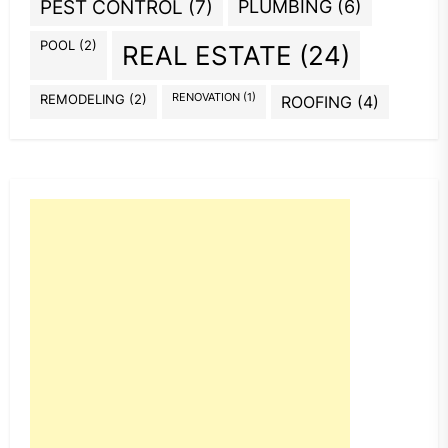
PEST CONTROL
(7)
PLUMBING
(6)
POOL
(2)
REAL ESTATE
(24)
REMODELING
(2)
RENOVATION
(1)
ROOFING
(4)