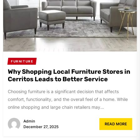
FURNITURE
Why Shopping Local Furniture Stores in
Cerritos Leads to Better Service
Choosing furniture is a significant decision that affects
comfort, functionality, and the overall feel of a home. While
online shopping and large chain retailers may...
Admin
READ MORE
December 27, 2025