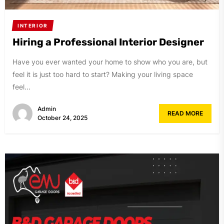
INTERIOR
Hiring a Professional Interior Designer
Have you ever wanted your home to show who you are, but
feel it is just too hard to start? Making your living space
feel...
Admin
READ MORE
October 24, 2025