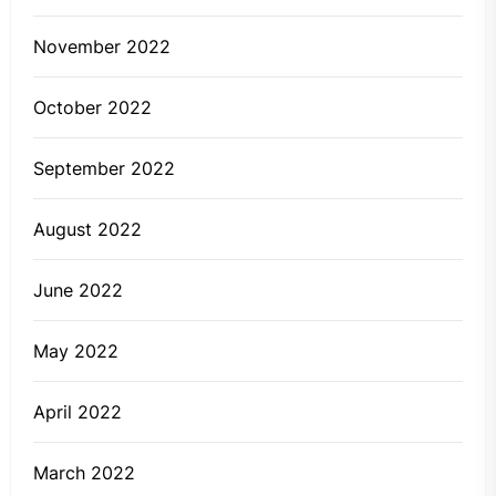
November 2022
October 2022
September 2022
August 2022
June 2022
May 2022
April 2022
March 2022