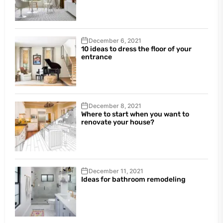
December 6, 2021
10 ideas to dress the floor of your
entrance
December 8, 2021
Where to start when you want to
renovate your house?
December 11, 2021
Ideas for bathroom remodeling