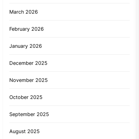
March 2026
February 2026
January 2026
December 2025
November 2025
October 2025
September 2025
August 2025