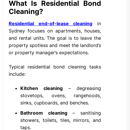
What Is Residential Bond
Cleaning?
Residential end-of-lease cleaning
in
Sydney focuses on apartments, houses,
and rental units. The goal is to leave the
property spotless and meet the landlord’s
or property manager’s expectations.
Typical residential bond cleaning tasks
include:
Kitchen cleaning
– degreasing
stovetops, ovens, rangehoods,
sinks, cupboards, and benches.
Bathroom cleaning
– sanitising
showers, toilets, tiles, mirrors, and
taps.