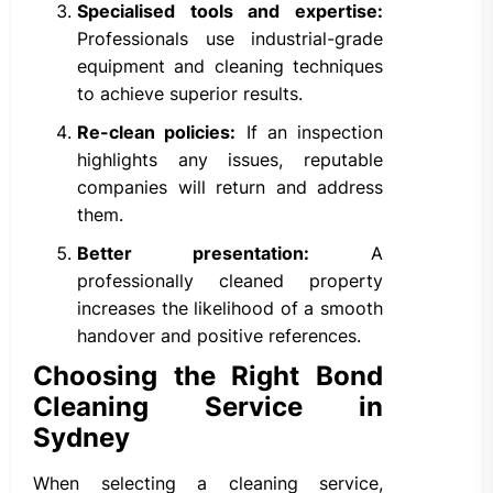
Specialised tools and expertise:
Professionals use industrial-grade
equipment and cleaning techniques
to achieve superior results.
Re-clean policies:
If an inspection
highlights any issues, reputable
companies will return and address
them.
Better presentation:
A
professionally cleaned property
increases the likelihood of a smooth
handover and positive references.
Choosing the Right Bond
Cleaning Service in
Sydney
When selecting a cleaning service,