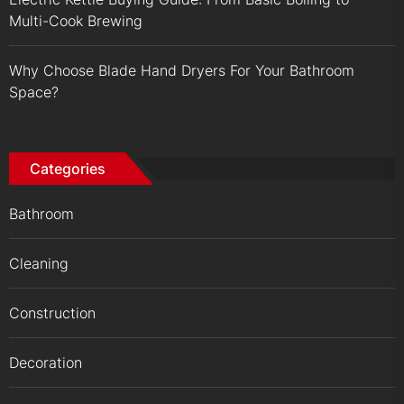
Multi-Cook Brewing
Why Choose Blade Hand Dryers For Your Bathroom
Space?
Categories
Bathroom
Cleaning
Construction
Decoration