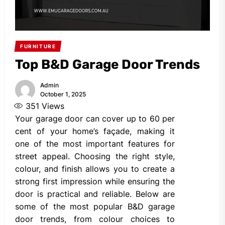
FURNITURE
Top B&D Garage Door Trends
Admin
October 1, 2025
351
Views
Your garage door can cover up to 60 per
cent of your home’s façade, making it
one of the most important features for
street appeal. Choosing the right style,
colour, and finish allows you to create a
strong first impression while ensuring the
door is practical and reliable. Below are
some of the most popular B&D garage
door trends, from colour choices to