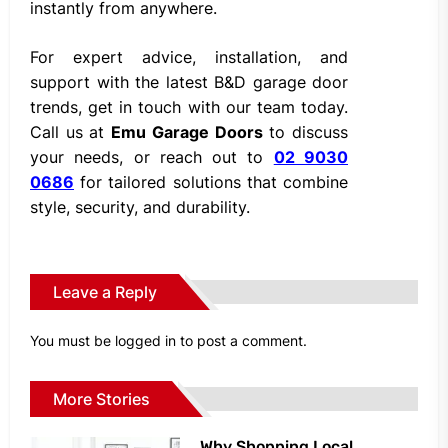
instantly from anywhere.
For expert advice, installation, and
support with the latest B&D garage door
trends, get in touch with our team today.
Call us at
Emu Garage Doors
to discuss
your needs, or reach out to
02 9030
0686
for tailored solutions that combine
style, security, and durability.
Leave a Reply
You must be
logged in
to post a comment.
More Stories
Why Shopping Local