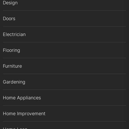
Design
Doors
Electrician
Flooring
Furniture
Gardening
Home Appliances
Home Improvement