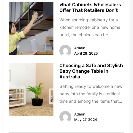
What Cabinets Wholesalers
Offer That Retailers Don’t
When sourcing cabinetry for a
kitchen remodel or a new home
build, the choices can be
overwhelming. Big-box retailers
Admin
are...
April 28, 2025
Choosing a Safe and Stylish
Baby Change Table in
Australia
Getting ready to welcome a new
baby into the family is a critical
time and among the items that
mothers-to-be...
Admin
May 27, 2024