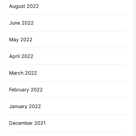
August 2022
June 2022
May 2022
April 2022
March 2022
February 2022
January 2022
December 2021