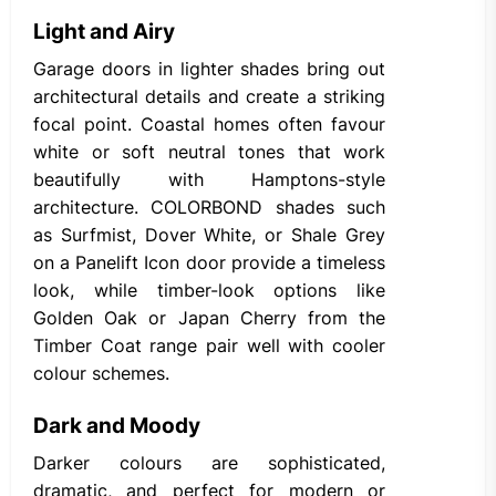
Light and Airy
Garage doors in lighter shades bring out
architectural details and create a striking
focal point. Coastal homes often favour
white or soft neutral tones that work
beautifully with Hamptons-style
architecture. COLORBOND shades such
as Surfmist, Dover White, or Shale Grey
on a Panelift Icon door provide a timeless
look, while timber-look options like
Golden Oak or Japan Cherry from the
Timber Coat range pair well with cooler
colour schemes.
Dark and Moody
Darker colours are sophisticated,
dramatic, and perfect for modern or