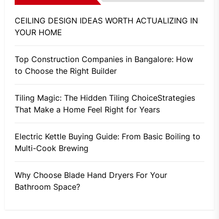
CEILING DESIGN IDEAS WORTH ACTUALIZING IN
YOUR HOME
Top Construction Companies in Bangalore: How
to Choose the Right Builder
Tiling Magic: The Hidden Tiling ChoiceStrategies
That Make a Home Feel Right for Years
Electric Kettle Buying Guide: From Basic Boiling to
Multi-Cook Brewing
Why Choose Blade Hand Dryers For Your
Bathroom Space?