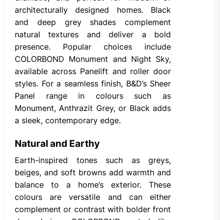
architecturally designed homes. Black
and deep grey shades complement
natural textures and deliver a bold
presence. Popular choices include
COLORBOND Monument and Night Sky,
available across Panelift and roller door
styles. For a seamless finish, B&D’s Sheer
Panel range in colours such as
Monument, Anthrazit Grey, or Black adds
a sleek, contemporary edge.
Natural and Earthy
Earth-inspired tones such as greys,
beiges, and soft browns add warmth and
balance to a home’s exterior. These
colours are versatile and can either
complement or contrast with bolder front