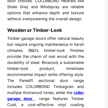
door choices. COLORBOND neutrals like
Shale Grey and Windspray are reliable
options that enhance depth and texture
without overpowering the overall design.
Wooden or Timber-Look
Timber garage doors offer natural beauty
but require ongoing maintenance in harsh
climates. B&D’s timber-look finishes
provide the charm of real wood with the
durability of steel. Biowood, a sustainable
timber-look product, minimises
environmental impact while offering style.
The Panelift sectional door range
includes COLORBOND Timbagrain and
multiple Knotwood tones, while the
roller
garage door
range features Timber
Coat, a cost-effective vinyl coating