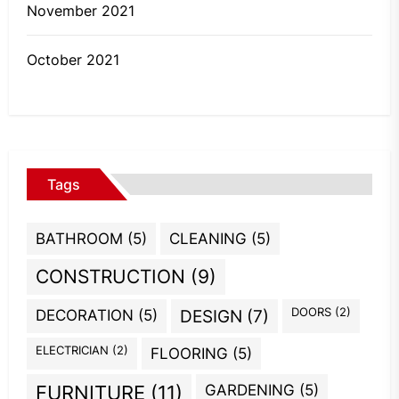
November 2021
October 2021
Tags
BATHROOM
(5)
CLEANING
(5)
CONSTRUCTION
(9)
DOORS
(2)
DECORATION
(5)
DESIGN
(7)
ELECTRICIAN
(2)
FLOORING
(5)
GARDENING
(5)
FURNITURE
(11)