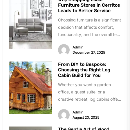
Furniture Stores in Cerritos
Leads to Better Service
Choosing furniture is a significant
decision that affects comfort,
functionality, and the overall feel
of a home. While online
Admin
shopping...
December 27, 2025
From DIY to Bespoke:
Choosing the Right Log
Cabin Build for You
Whether you want a garden
office, a guest suite, or a
creative retreat, log cabins offer
a stylish and versatile...
Admin
August 20, 2025
The Gentle Art of Wood