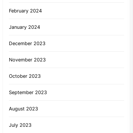
February 2024
January 2024
December 2023
November 2023
October 2023
September 2023
August 2023
July 2023