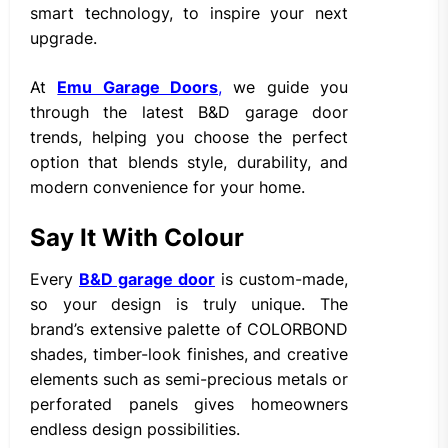
smart technology, to inspire your next
upgrade.
At
Emu Garage Doors
,
we guide you
through the latest B&D garage door
trends, helping you choose the perfect
option that blends style, durability, and
modern convenience for your home.
Say It With Colour
Every
B&D garage door
is custom-made,
so your design is truly unique. The
brand’s extensive palette of COLORBOND
shades, timber-look finishes, and creative
elements such as semi-precious metals or
perforated panels gives homeowners
endless design possibilities.