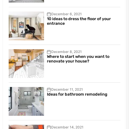
December 6, 2021
10 ideas to dress the floor of your
entrance
December 8, 2021
Where to start when you want to
renovate your house?
December 11, 2021
Ideas for bathroom remodeling
December 14, 2021