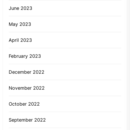
June 2023
May 2023
April 2023
February 2023
December 2022
November 2022
October 2022
September 2022