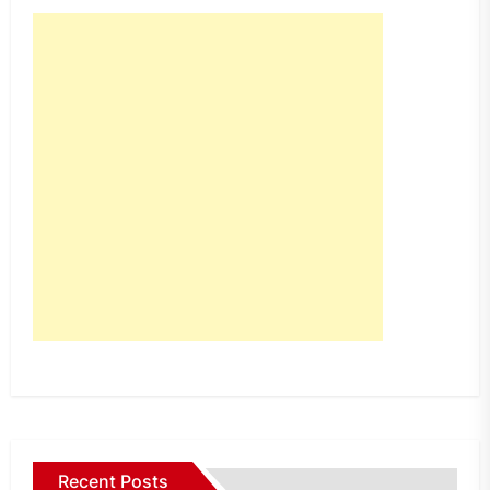
Recent Posts