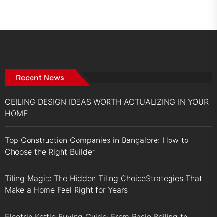
Recent News
CEILING DESIGN IDEAS WORTH ACTUALIZING IN YOUR
HOME
Top Construction Companies in Bangalore: How to
Choose the Right Builder
Tiling Magic: The Hidden Tiling ChoiceStrategies That
Make a Home Feel Right for Years
Electric Kettle Buying Guide: From Basic Boiling to