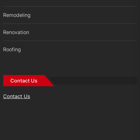
Remodeling
Renovation
Roofing
Contact Us
Contact Us