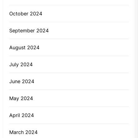
October 2024
September 2024
August 2024
July 2024
June 2024
May 2024
April 2024
March 2024