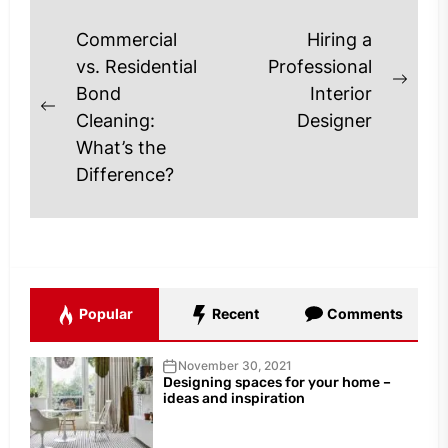
Post
Commercial
Hiring a
navigation
vs. Residential
Professional
Next
Bond
Interior
Previous
post
Cleaning:
Designer
post:
What’s the
Difference?
Popular
Recent
Comments
November 30, 2021
Designing spaces for your home –
ideas and inspiration