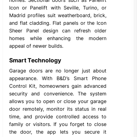
Icon or Panelift with Seville, Turino, or
Madrid profiles suit weatherboard, brick,
and flat cladding. Flat panels or the Icon
Sheer Panel design can refresh older
homes while enhancing the modern
appeal of newer builds.
Smart Technology
Garage doors are no longer just about
appearance. With B&D’s Smart Phone
Control Kit, homeowners gain advanced
security and convenience. The system
allows you to open or close your garage
door remotely, monitor its status in real
time, and provide controlled access to
family or visitors. If you forget to close
the door, the app lets you secure it