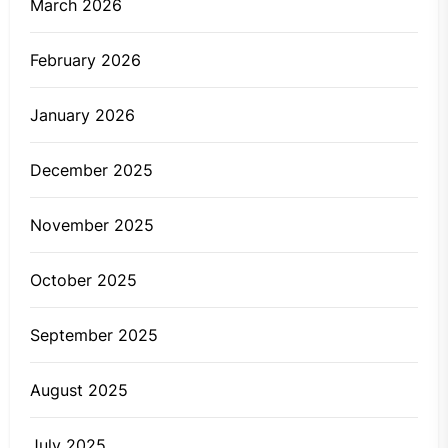
March 2026
February 2026
January 2026
December 2025
November 2025
October 2025
September 2025
August 2025
July 2025