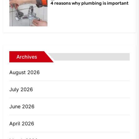
4 reasons why plumbing is important
Archives
August 2026
July 2026
June 2026
April 2026