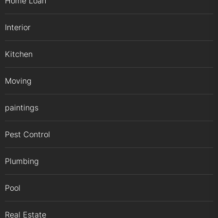
Home Loan
Interior
Kitchen
Moving
paintings
Pest Control
Plumbing
Pool
Real Estate