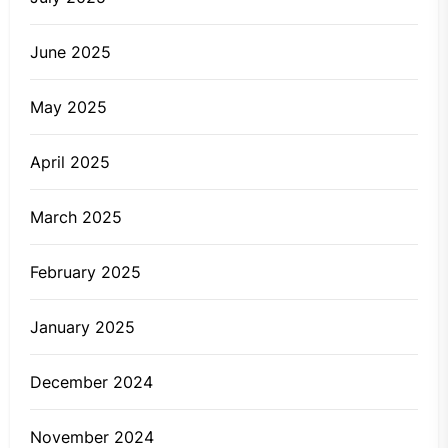
June 2025
May 2025
April 2025
March 2025
February 2025
January 2025
December 2024
November 2024