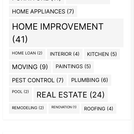
HOME APPLIANCES
(7)
HOME IMPROVEMENT
(41)
HOME LOAN
(2)
INTERIOR
(4)
KITCHEN
(5)
MOVING
(9)
PAINTINGS
(5)
PEST CONTROL
(7)
PLUMBING
(6)
POOL
(2)
REAL ESTATE
(24)
REMODELING
(2)
RENOVATION
(1)
ROOFING
(4)