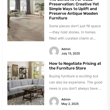
Preservation: Creative Yet
Simple Ways to Uplift and
Preserve Antique Wooden
Furniture
Some pieces don't just fill space
—they hold stories. In homes
filled with curated charm or
inherited character, wooden
Admin
antiques bring...
July 15, 2025
How to Negotiate Pricing at
the Furniture Store
Buying furniture is exciting but
can also be expensive. The good
news is you don't always have to
pay the...
Admin
May 2, 2025