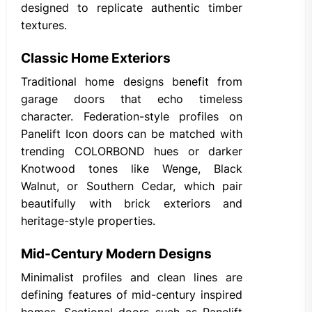
designed to replicate authentic timber
textures.
Classic Home Exteriors
Traditional home designs benefit from
garage doors that echo timeless
character. Federation-style profiles on
Panelift Icon doors can be matched with
trending COLORBOND hues or darker
Knotwood tones like Wenge, Black
Walnut, or Southern Cedar, which pair
beautifully with brick exteriors and
heritage-style properties.
Mid-Century Modern Designs
Minimalist profiles and clean lines are
defining features of mid-century inspired
homes. Sectional doors such as Panelift