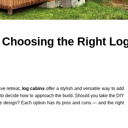
 Choosing the Right Lo
ive retreat,
log cabins
offer a stylish and versatile way to add
 to decide how to approach the build. Should you take the DIY
spoke design? Each option has its pros and cons — and the right