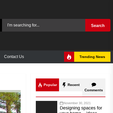
Search
Contact Us
Trending News
Popular
Recent
Comments
November 30, 2021
Designing spaces for