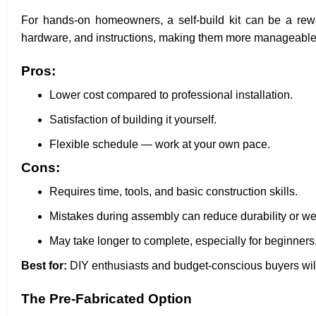
For hands-on homeowners, a self-build kit can be a rew
hardware, and instructions, making them more manageable t
Pros:
Lower cost compared to professional installation.
Satisfaction of building it yourself.
Flexible schedule — work at your own pace.
Cons:
Requires time, tools, and basic construction skills.
Mistakes during assembly can reduce durability or we
May take longer to complete, especially for beginners
Best for:
DIY enthusiasts and budget-conscious buyers willi
The Pre-Fabricated Option