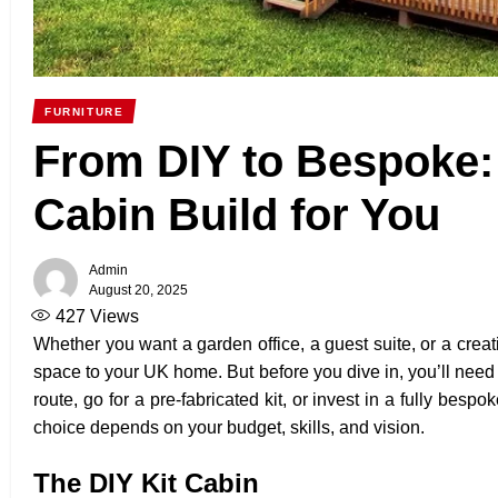
FURNITURE
From DIY to Bespoke:
Cabin Build for You
Admin
August 20, 2025
427
Views
Whether you want a garden office, a guest suite, or a creat
space to your UK home. But before you dive in, you’ll need
route, go for a pre-fabricated kit, or invest in a fully be
choice depends on your budget, skills, and vision.
The DIY Kit Cabin