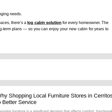
nging needs.
spaces, there’s a
log cabin
solution
for every homeowner. The
d long-term plans — so you can enjoy your new cabin for years to
hy Shopping Local Furniture Stores in Cerrito
o Better Service
oosing furniture is a significant decision that affects comfort, functional