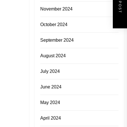
NEXT POST
November 2024
October 2024
September 2024
August 2024
July 2024
June 2024
May 2024
April 2024