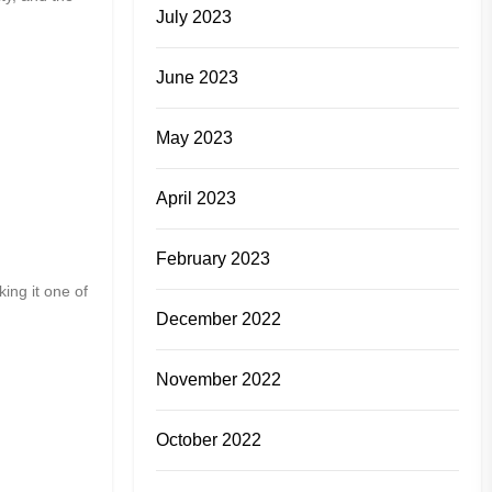
July 2023
June 2023
May 2023
April 2023
February 2023
ing it one of
December 2022
November 2022
October 2022