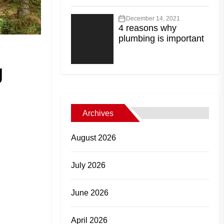
December 14, 2021
4 reasons why
plumbing is important
g
Archives
August 2026
July 2026
June 2026
April 2026