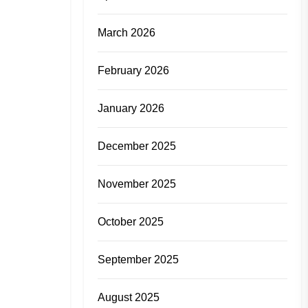
March 2026
February 2026
January 2026
December 2025
November 2025
October 2025
September 2025
August 2025