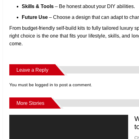
Skills & Tools
– Be honest about your DIY abilities.
Future Use
– Choose a design that can adapt to cha
From budget-friendly self-build kits to fully tailored luxury 
right choice is the one that fits your lifestyle, skills, an
come.
Leave a Reply
You must be
logged in
to post a comment.
More Stories
W
t
Ch