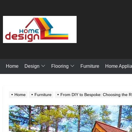
Skip
to
the
My
content
Blog
Design
Flooring
Home
Furniture
Home Appli
Home
Furniture
From DIY to Bespoke: Choosing the Ri