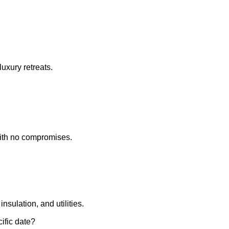
uxury retreats.
ith no compromises.
insulation, and utilities.
ific date?