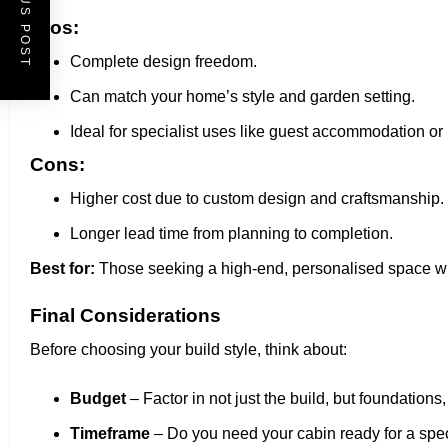
PREVIOUS POST
Pros:
Complete design freedom.
Can match your home’s style and garden setting.
Ideal for specialist uses like guest accommodation or l
Cons:
Higher cost due to custom design and craftsmanship.
Longer lead time from planning to completion.
Best for:
Those seeking a high-end, personalised space w
Final Considerations
Before choosing your build style, think about:
Budget
– Factor in not just the build, but foundations, 
Timeframe
– Do you need your cabin ready for a spec