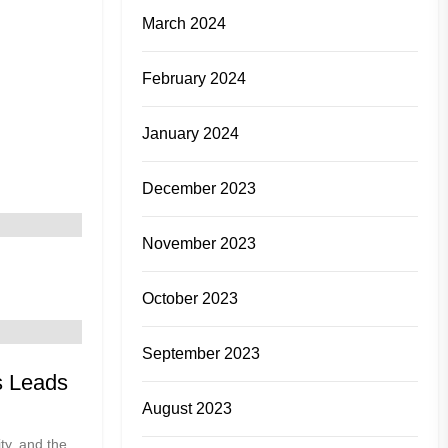
March 2024
February 2024
January 2024
December 2023
November 2023
October 2023
September 2023
s Leads
August 2023
ity, and the