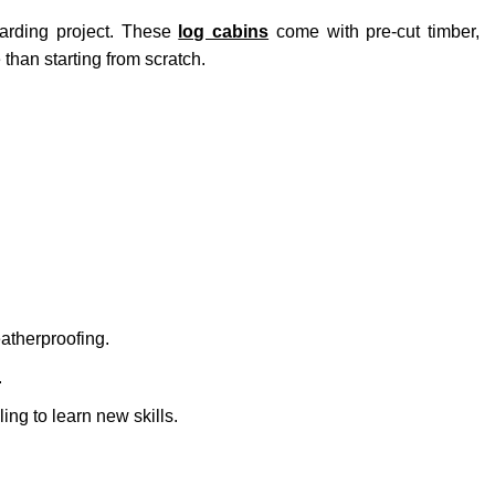
arding project. These
log cabins
come with pre-cut timber,
han starting from scratch.
atherproofing.
.
ng to learn new skills.