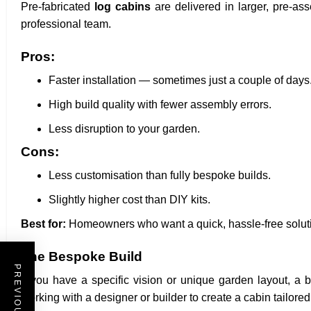
Pre-fabricated
log cabins
are delivered in larger, pre-as
professional team.
Pros:
Faster installation — sometimes just a couple of days
High build quality with fewer assembly errors.
Less disruption to your garden.
Cons:
Less customisation than fully bespoke builds.
Slightly higher cost than DIY kits.
Best for:
Homeowners who want a quick, hassle-free solution
The Bespoke Build
If you have a specific vision or unique garden layout, a 
working with a designer or builder to create a cabin tailore