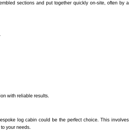
sembled sections and put together quickly on-site, often by a
.
 with reliable results.
bespoke log cabin could be the perfect choice. This involves
d to your needs.