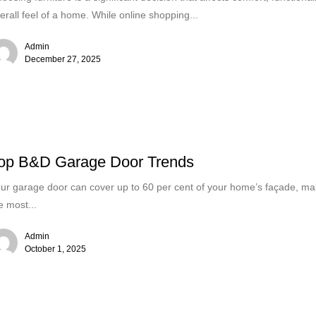
erall feel of a home. While online shopping...
Admin
December 27, 2025
op B&D Garage Door Trends
ur garage door can cover up to 60 per cent of your home’s façade, mak
e most...
Admin
October 1, 2025