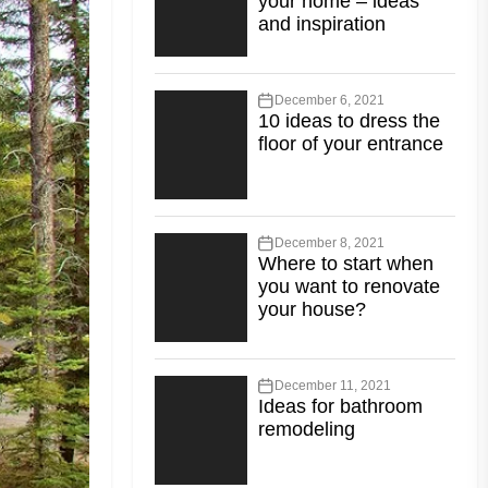
your home – ideas
and inspiration
December 6, 2021
10 ideas to dress the
floor of your entrance
December 8, 2021
Where to start when
you want to renovate
your house?
December 11, 2021
Ideas for bathroom
remodeling