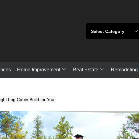
Home Improvement
Real Estate
ances
Remodeling
ght Log Cabin Build for You