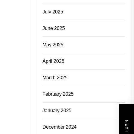
July 2025
June 2025
May 2025
April 2025
March 2025
February 2025
January 2025
December 2024