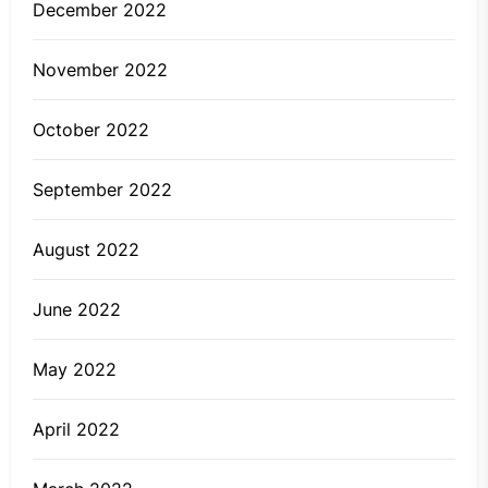
December 2022
November 2022
October 2022
September 2022
August 2022
June 2022
May 2022
April 2022