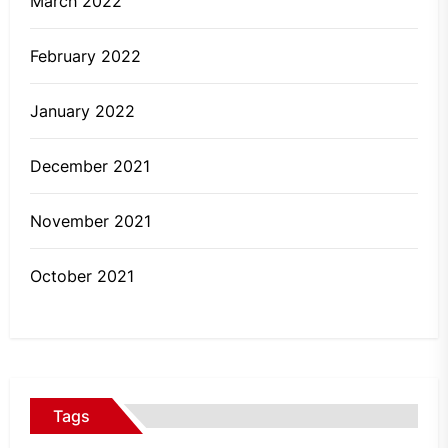
March 2022
February 2022
January 2022
December 2021
November 2021
October 2021
Tags