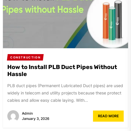
CONSTRUCTION
How to Install PLB Duct Pipes Without
Hassle
PLB duct pipes (Permanent Lubricated Duct pipes) are used
widely in telecom and utility projects because these protect
cables and allow easy cable laying. With...
Admin
READ MORE
January 3, 2026