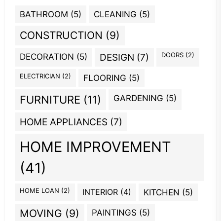
BATHROOM
(5)
CLEANING
(5)
CONSTRUCTION
(9)
DOORS
(2)
DECORATION
(5)
DESIGN
(7)
ELECTRICIAN
(2)
FLOORING
(5)
GARDENING
(5)
FURNITURE
(11)
HOME APPLIANCES
(7)
HOME IMPROVEMENT
(41)
HOME LOAN
(2)
INTERIOR
(4)
KITCHEN
(5)
MOVING
(9)
PAINTINGS
(5)