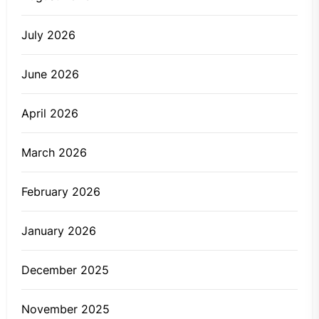
July 2026
June 2026
April 2026
March 2026
February 2026
January 2026
December 2025
November 2025