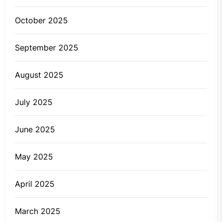
October 2025
September 2025
August 2025
July 2025
June 2025
May 2025
April 2025
March 2025