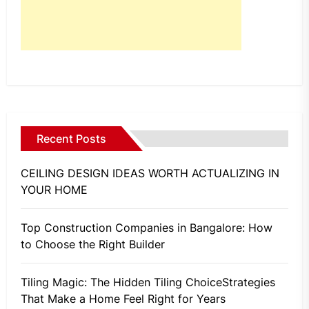
Recent Posts
CEILING DESIGN IDEAS WORTH ACTUALIZING IN
YOUR HOME
Top Construction Companies in Bangalore: How
to Choose the Right Builder
Tiling Magic: The Hidden Tiling ChoiceStrategies
That Make a Home Feel Right for Years