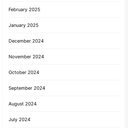
February 2025
January 2025
December 2024
November 2024
October 2024
September 2024
August 2024
July 2024