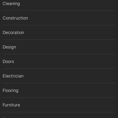
Cleaning
Construction
Decoration
Design
Doors
Electrician
Flooring
Furniture