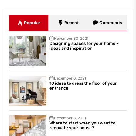
Popular
Recent
Comments
November 30, 2021
Designing spaces for your home –
ideas and inspiration
December 6, 2021
10 ideas to dress the floor of your
entrance
December 8, 2021
Where to start when you want to
renovate your house?