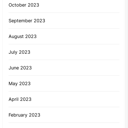
October 2023
September 2023
August 2023
July 2023
June 2023
May 2023
April 2023
February 2023