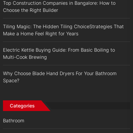
Top Construction Companies in Bangalore: How to
Choose the Right Builder
Tiling Magic: The Hidden Tiling ChoiceStrategies That
Make a Home Feel Right for Years
Electric Kettle Buying Guide: From Basic Boiling to
Multi-Cook Brewing
Why Choose Blade Hand Dryers For Your Bathroom
Space?
Categories
Bathroom