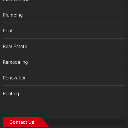
Plumbing
Pool
Real Estate
Remodeling
Renovation
Roofing
Contact Us