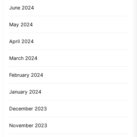
June 2024
May 2024
April 2024
March 2024
February 2024
January 2024
December 2023
November 2023