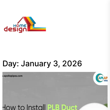
Skip
to
the
My
content
Blog
Day:
January 3, 2026