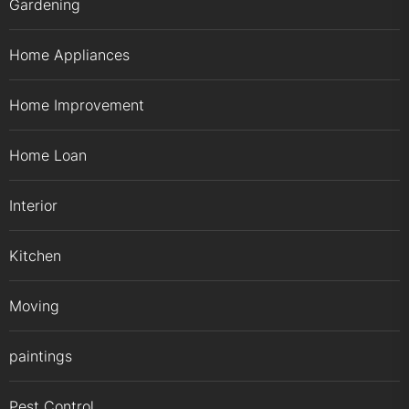
Gardening
Home Appliances
Home Improvement
Home Loan
Interior
Kitchen
Moving
paintings
Pest Control