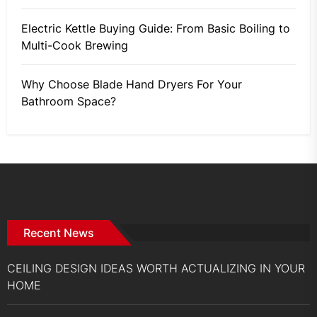
Electric Kettle Buying Guide: From Basic Boiling to
Multi-Cook Brewing
Why Choose Blade Hand Dryers For Your
Bathroom Space?
Recent News
CEILING DESIGN IDEAS WORTH ACTUALIZING IN YOUR
HOME