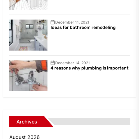
December 11, 2021
Ideas for bathroom remodeling
December 14, 2021
4 reasons why plumbing is important
Archives
August 2026