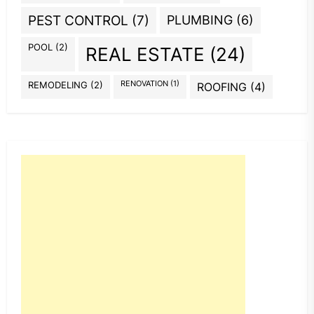
PEST CONTROL
(7)
PLUMBING
(6)
POOL
(2)
REAL ESTATE
(24)
REMODELING
(2)
RENOVATION
(1)
ROOFING
(4)