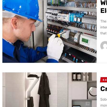
W
E
The 
inte
that
B
C
Sobe
more