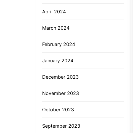
April 2024
March 2024
February 2024
January 2024
December 2023
November 2023
October 2023
September 2023