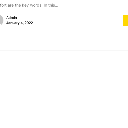
ort are the key words. In this...
Admin
January 4, 2022