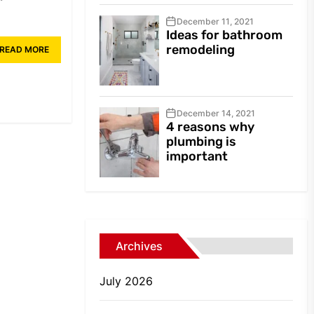
December 11, 2021
Ideas for bathroom
remodeling
READ MORE
December 14, 2021
4 reasons why
plumbing is
important
Archives
July 2026