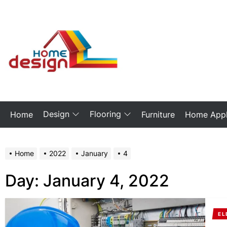
Skip
to
the
My
content
Blog
Design
Flooring
Home
Furniture
Home Appl
Home
2022
January
4
Day:
January 4, 2022
EL