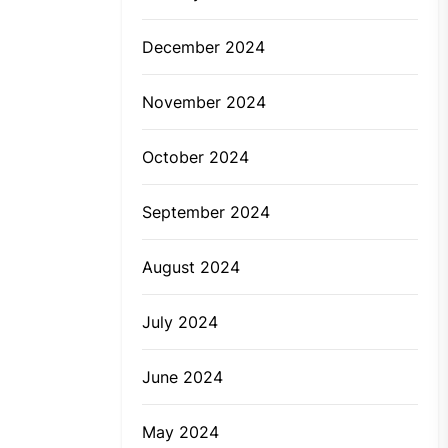
December 2024
November 2024
October 2024
September 2024
August 2024
July 2024
June 2024
May 2024