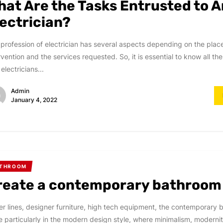
hat Are the Tasks Entrusted to A
lectrician?
profession of electrician has several aspects depending on the plac
rvention and the services requested. So, it is essential to know all th
 electricians...
Admin
January 4, 2022
ATHROOM
reate a contemporary bathroom
r lines, designer furniture, high tech equipment, the contemporary 
 particularly in the modern design style, where minimalism, moderni