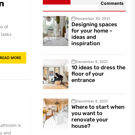
n
Comments
November 30, 2021
Designing spaces
es of
for your home –
e tasks
ideas and
inspiration
READ MORE
December 6, 2021
10 ideas to dress the
floor of your
entrance
December 8, 2021
Where to start when
you want to
renovate your
bathroom is
house?
ty and