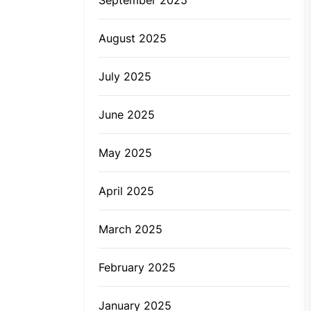
August 2025
July 2025
June 2025
May 2025
April 2025
March 2025
February 2025
January 2025