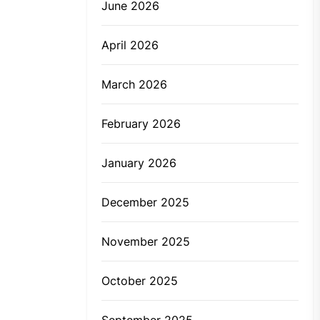
June 2026
April 2026
March 2026
February 2026
January 2026
December 2025
November 2025
October 2025
September 2025