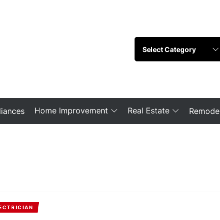
Home Improvement
Real Estate
iances
Remodel
ECTRICIAN