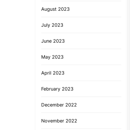
August 2023
July 2023
June 2023
May 2023
April 2023
February 2023
December 2022
November 2022