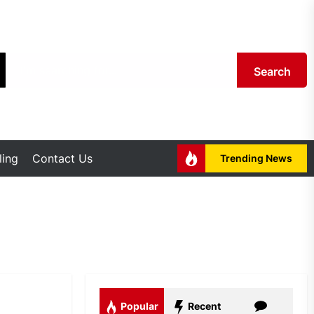
Search
ing
Contact Us
Trending News
Popular
Recent