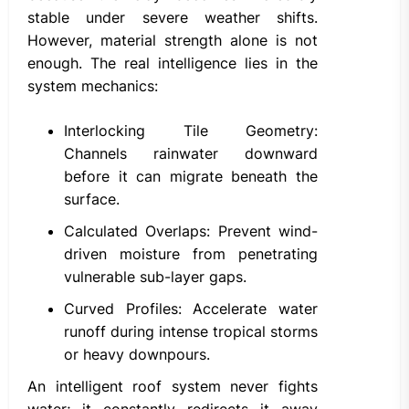
stable under severe weather shifts.
However, material strength alone is not
enough. The real intelligence lies in the
system mechanics:
Interlocking Tile Geometry:
Channels rainwater downward
before it can migrate beneath the
surface.
Calculated Overlaps: Prevent wind-
driven moisture from penetrating
vulnerable sub-layer gaps.
Curved Profiles: Accelerate water
runoff during intense tropical storms
or heavy downpours.
An intelligent roof system never fights