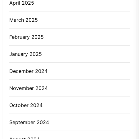
April 2025
March 2025
February 2025
January 2025
December 2024
November 2024
October 2024
September 2024