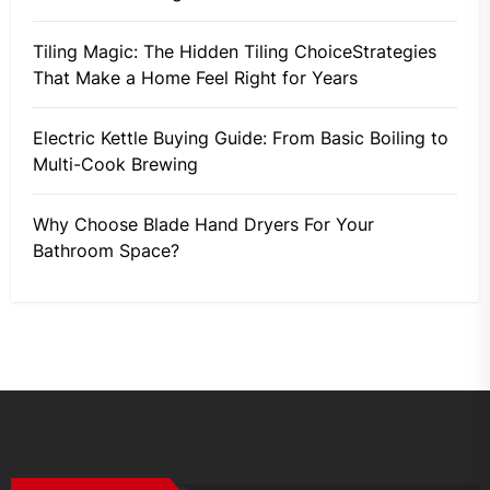
Tiling Magic: The Hidden Tiling ChoiceStrategies
That Make a Home Feel Right for Years
Electric Kettle Buying Guide: From Basic Boiling to
Multi-Cook Brewing
Why Choose Blade Hand Dryers For Your
Bathroom Space?