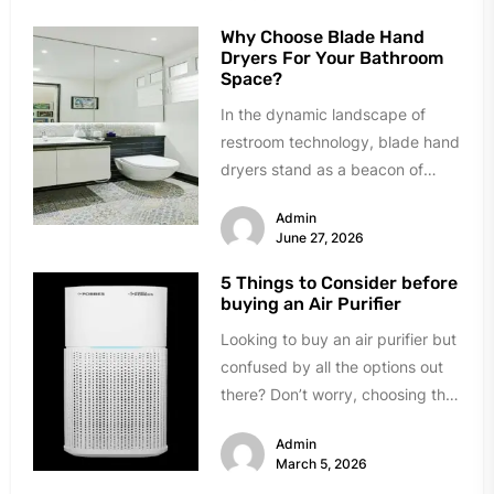
Why Choose Blade Hand
Dryers For Your Bathroom
Space?
In the dynamic landscape of
restroom technology, blade hand
dryers stand as a beacon of
innovation and efficiency.
Admin
Renowned for...
June 27, 2026
5 Things to Consider before
buying an Air Purifier
Looking to buy an air purifier but
confused by all the options out
there? Don’t worry, choosing the
right one...
Admin
March 5, 2026