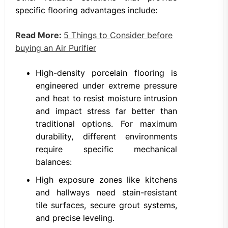
specific flooring advantages include:
Read More:
5 Things to Consider before
buying an Air Purifier
High-density porcelain flooring is
engineered under extreme pressure
and heat to resist moisture intrusion
and impact stress far better than
traditional options. For maximum
durability, different environments
require specific mechanical
balances:
High exposure zones like kitchens
and hallways need stain-resistant
tile surfaces, secure grout systems,
and precise leveling.