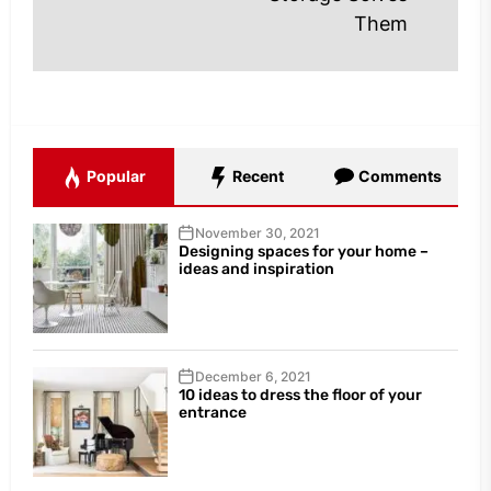
Them
Popular
Recent
Comments
November 30, 2021
Designing spaces for your home –
ideas and inspiration
December 6, 2021
10 ideas to dress the floor of your
entrance