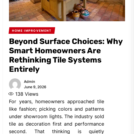
HOME IMPROVEMENT
Beyond Surface Choices: Why
Smart Homeowners Are
Rethinking Tile Systems
Entirely
Admin
June 9, 2026
138
Views
For years, homeowners approached tile
like fashion; picking colors and patterns
under showroom lights. The industry sold
tile as decoration first and performance
second. That thinking is quietly