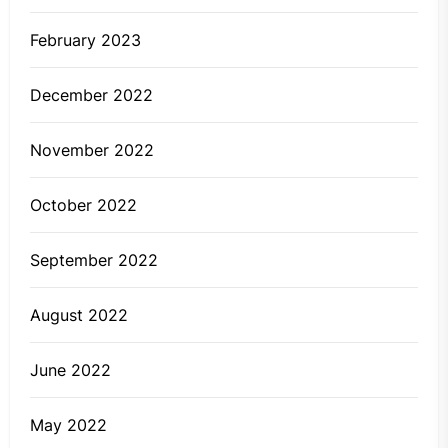
February 2023
December 2022
November 2022
October 2022
September 2022
August 2022
June 2022
May 2022