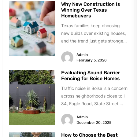
Why New Construction Is
Winning Over Texas
Homebuyers
Texas families keep choosing
new builds over existing houses,
and the trend just gets stronger.
Forget the obvious stuff like...
Admin
February 5, 2026
Evaluating Sound Barrier
Fencing for Boise Homes
Traffic noise in Boise is a concern
across neighborhoods close to I-
84, Eagle Road, State Street,
and Chinden Boulevard. If...
Admin
December 20, 2025
How to Choose the Best