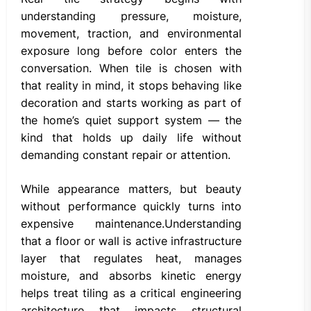
understanding pressure, moisture,
movement, traction, and environmental
exposure long before color enters the
conversation. When tile is chosen with
that reality in mind, it stops behaving like
decoration and starts working as part of
the home’s quiet support system — the
kind that holds up daily life without
demanding constant repair or attention.
While appearance matters, but beauty
without performance quickly turns into
expensive maintenance.Understanding
that a floor or wall is active infrastructure
layer that regulates heat, manages
moisture, and absorbs kinetic energy
helps treat tiling as a critical engineering
architecture that impacts structural