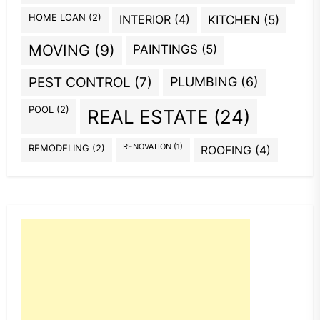
HOME LOAN
(2)
INTERIOR
(4)
KITCHEN
(5)
MOVING
(9)
PAINTINGS
(5)
PEST CONTROL
(7)
PLUMBING
(6)
POOL
(2)
REAL ESTATE
(24)
REMODELING
(2)
RENOVATION
(1)
ROOFING
(4)