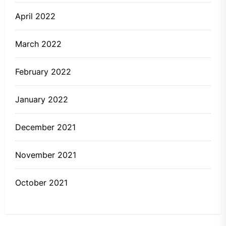
April 2022
March 2022
February 2022
January 2022
December 2021
November 2021
October 2021