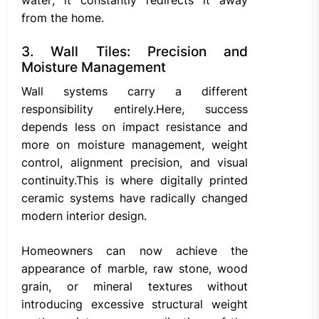
water; it constantly redirects it away
from the home.
3. Wall Tiles: Precision and
Moisture Management
Wall systems carry a different
responsibility entirely.Here, success
depends less on impact resistance and
more on moisture management, weight
control, alignment precision, and visual
continuity.This is where digitally printed
ceramic systems have radically changed
modern interior design.
Homeowners can now achieve the
appearance of marble, raw stone, wood
grain, or mineral textures without
introducing excessive structural weight