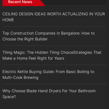
Recent News
CEILING DESIGN IDEAS WORTH ACTUALIZING IN YOUR
HOME
Top Construction Companies in Bangalore: How to
Choose the Right Builder
Tiling Magic: The Hidden Tiling ChoiceStrategies That
Make a Home Feel Right for Years
Electric Kettle Buying Guide: From Basic Boiling to
Multi-Cook Brewing
Why Choose Blade Hand Dryers For Your Bathroom
Space?