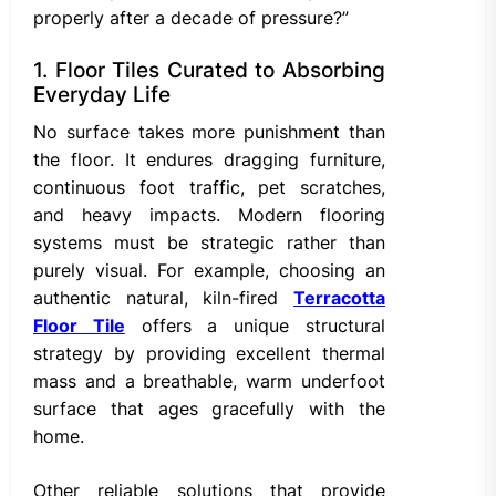
properly after a decade of pressure?”
1. Floor Tiles Curated to Absorbing
Everyday Life
No surface takes more punishment than
the floor. It endures dragging furniture,
continuous foot traffic, pet scratches,
and heavy impacts. Modern flooring
systems must be strategic rather than
purely visual. For example, choosing an
authentic natural, kiln-fired
Terracotta
Floor Tile
offers a unique structural
strategy by providing excellent thermal
mass and a breathable, warm underfoot
surface that ages gracefully with the
home.
Other reliable solutions that provide