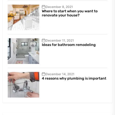
December 8, 2021
Where to start when you want to
renovate your house?
December 11, 2021
Ideas for bathroom remodeling
December 14, 2021
4 reasons why plumbing is important