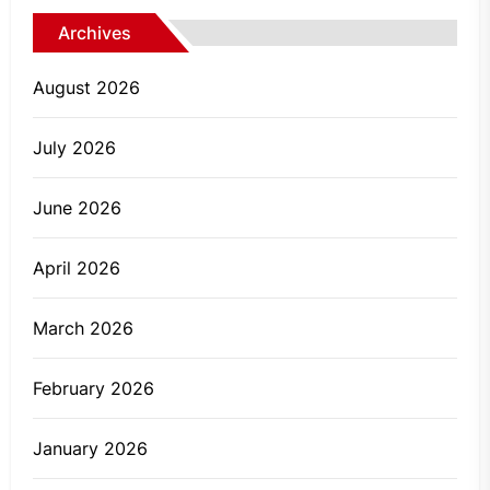
Archives
August 2026
July 2026
June 2026
April 2026
March 2026
February 2026
January 2026