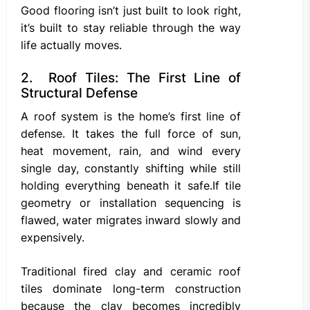
Good flooring isn’t just built to look right,
it’s built to stay reliable through the way
life actually moves.
2. Roof Tiles: The First Line of
Structural Defense
A roof system is the home’s first line of
defense. It takes the full force of sun,
heat movement, rain, and wind every
single day, constantly shifting while still
holding everything beneath it safe.If tile
geometry or installation sequencing is
flawed, water migrates inward slowly and
expensively.
Traditional fired clay and ceramic roof
tiles dominate long-term construction
because the clay becomes incredibly