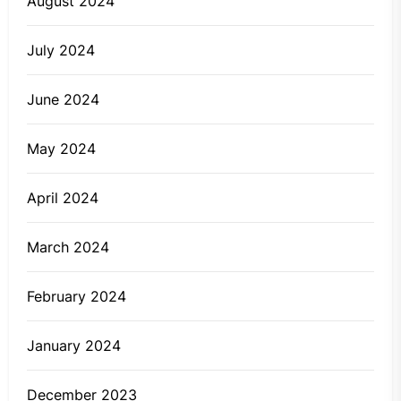
August 2024
July 2024
June 2024
May 2024
April 2024
March 2024
February 2024
January 2024
December 2023