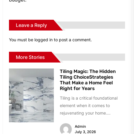
Leave a Reply
You must be
logged in
to post a comment.
More Stories
Tiling Magic: The Hidden
Tiling ChoiceStrategies
That Make a Home Feel
Right for Years
Tiling is a critical foundational
element when it comes to
rejuvenating your home.
However, homeowners can easily
Admin
succumb to paralyzing...
July 3, 2026