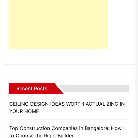
Recent Posts
CEILING DESIGN IDEAS WORTH ACTUALIZING IN
YOUR HOME
Top Construction Companies in Bangalore: How
to Choose the Right Builder