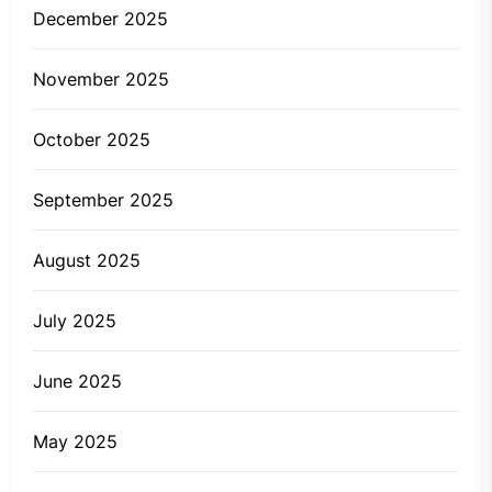
December 2025
November 2025
October 2025
September 2025
August 2025
July 2025
June 2025
May 2025