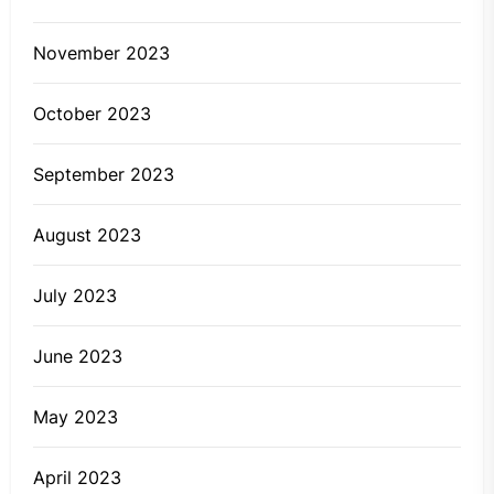
November 2023
October 2023
September 2023
August 2023
July 2023
June 2023
May 2023
April 2023