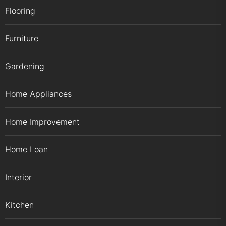
Flooring
Furniture
Gardening
Home Appliances
Home Improvement
Home Loan
Interior
Kitchen