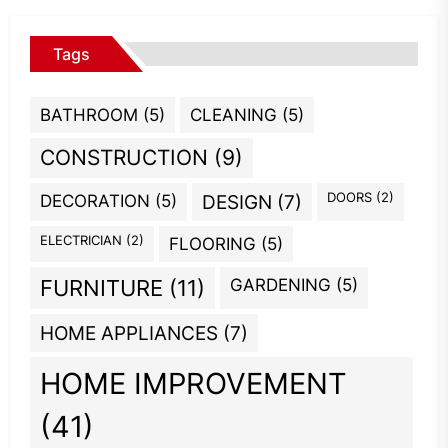
Tags
BATHROOM
(5)
CLEANING
(5)
CONSTRUCTION
(9)
DOORS
(2)
DECORATION
(5)
DESIGN
(7)
ELECTRICIAN
(2)
FLOORING
(5)
GARDENING
(5)
FURNITURE
(11)
HOME APPLIANCES
(7)
HOME IMPROVEMENT
(41)