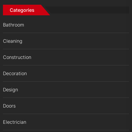
Categories
Bathroom
Cleaning
Construction
Decoration
Design
Doors
Electrician