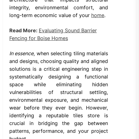
integrity, environmental comfort, and
long-term economic value of your
home
.
Read More:
Evaluating Sound Barrier
Fencing for Boise Homes
In essence
, when selecting tiling materials
and designs, choosing quality and aligned
solutions is a critical engineering step in
systematically designing a functional
space while eliminating hidden
vulnerabilities of structural settling,
environmental exposure, and mechanical
wear before they ever begin. However,
identifying a reputable tiles store is
crucial in bridging the gap between
patterns, performance, and your project
budget.