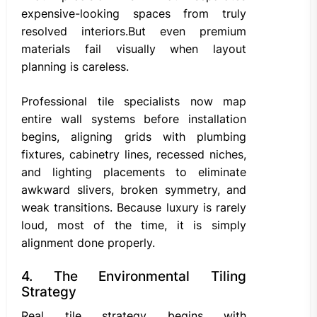
expensive-looking spaces from truly
resolved interiors.But even premium
materials fail visually when layout
planning is careless.
Professional tile specialists now map
entire wall systems before installation
begins, aligning grids with plumbing
fixtures, cabinetry lines, recessed niches,
and lighting placements to eliminate
awkward slivers, broken symmetry, and
weak transitions. Because luxury is rarely
loud, most of the time, it is simply
alignment done properly.
4. The Environmental Tiling
Strategy
Real tile strategy begins with