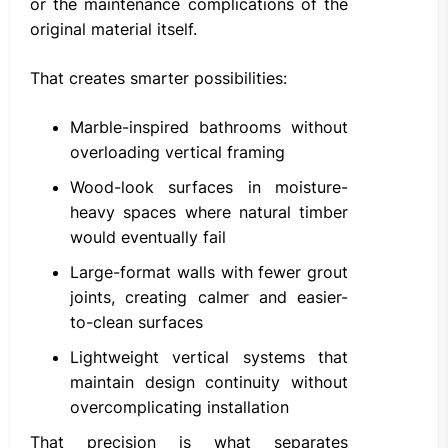
or the maintenance complications of the
original material itself.
That creates smarter possibilities:
Marble-inspired bathrooms without
overloading vertical framing
Wood-look surfaces in moisture-
heavy spaces where natural timber
would eventually fail
Large-format walls with fewer grout
joints, creating calmer and easier-
to-clean surfaces
Lightweight vertical systems that
maintain design continuity without
overcomplicating installation
That precision is what separates