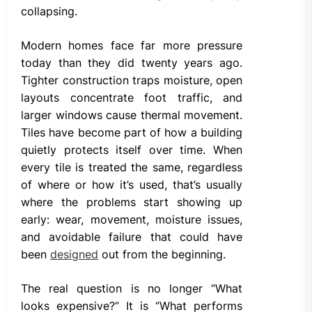
collapsing.
Modern homes face far more pressure
today than they did twenty years ago.
Tighter construction traps moisture, open
layouts concentrate foot traffic, and
larger windows cause thermal movement.
Tiles have become part of how a building
quietly protects itself over time. When
every tile is treated the same, regardless
of where or how it’s used, that’s usually
where the problems start showing up
early: wear, movement, moisture issues,
and avoidable failure that could have
been
designed
out from the beginning.
The real question is no longer “What
looks expensive?” It is “What performs