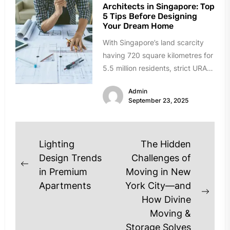
Architects in Singapore: Top
5 Tips Before Designing
Your Dream Home
With Singapore’s land scarcity
having 720 square kilometres for
5.5 million residents, strict URA
guidelines, and rising design
Admin
expectations, the...
September 23, 2025
Post
Lighting
The Hidden
navigation
Design Trends
Challenges of
Previous
in Premium
Moving in New
post:
Apartments
York City—and
Next
How Divine
post
Moving &
Storage Solves