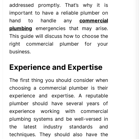
addressed promptly. That’s why it is
important to have a reliable plumber on
hand to handle any
commercial
plumbing
emergencies that may arise.
This guide will discuss how to choose the
right commercial plumber for your
business.
Experience and Expertise
The first thing you should consider when
choosing a commercial plumber is their
experience and expertise. A reputable
plumber should have several years of
experience working with commercial
plumbing systems and be well-versed in
the latest industry standards and
techniques. They should also have the