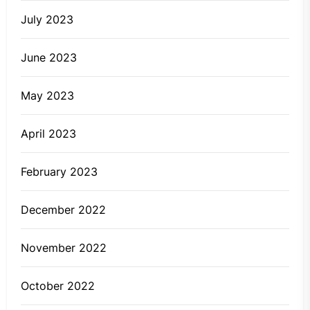
July 2023
June 2023
May 2023
April 2023
February 2023
December 2022
November 2022
October 2022