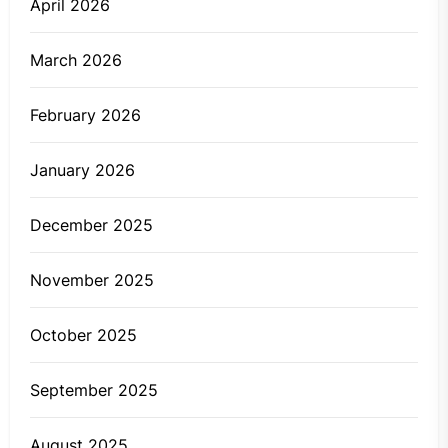
April 2026
March 2026
February 2026
January 2026
December 2025
November 2025
October 2025
September 2025
August 2025