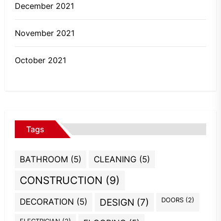
December 2021
November 2021
October 2021
Tags
BATHROOM
(5)
CLEANING
(5)
CONSTRUCTION
(9)
DOORS
(2)
DECORATION
(5)
DESIGN
(7)
ELECTRICIAN
(2)