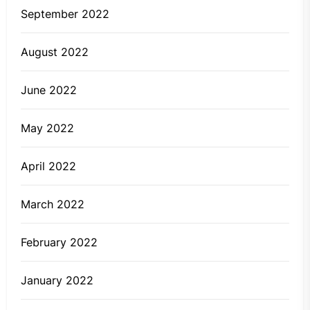
September 2022
August 2022
June 2022
May 2022
April 2022
March 2022
February 2022
January 2022