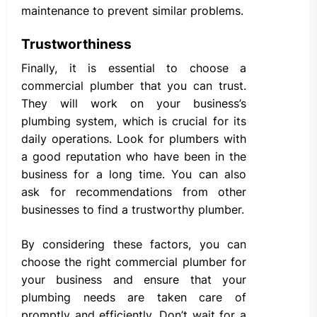
maintenance to prevent similar problems.
Trustworthiness
Finally, it is essential to choose a
commercial plumber that you can trust.
They will work on your business’s
plumbing system, which is crucial for its
daily operations. Look for plumbers with
a good reputation who have been in the
business for a long time. You can also
ask for recommendations from other
businesses to find a trustworthy plumber.
By considering these factors, you can
choose the right commercial plumber for
your business and ensure that your
plumbing needs are taken care of
promptly and efficiently. Don’t wait for a