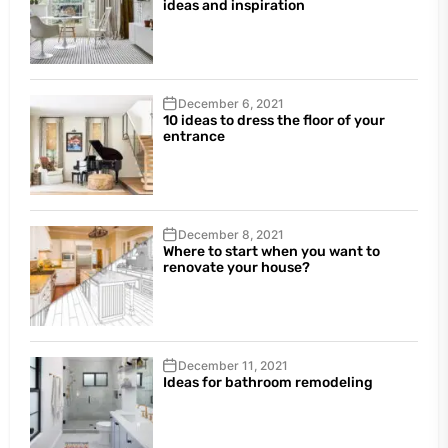
ideas and inspiration
December 6, 2021
10 ideas to dress the floor of your
entrance
December 8, 2021
Where to start when you want to
renovate your house?
December 11, 2021
Ideas for bathroom remodeling