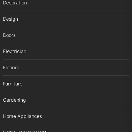
Decoration
Design
Doors
Electrician
Flooring
Furniture
Gardening
Home Appliances