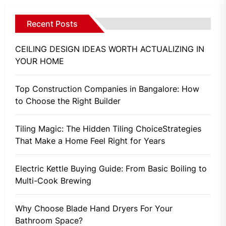
Recent Posts
CEILING DESIGN IDEAS WORTH ACTUALIZING IN
YOUR HOME
Top Construction Companies in Bangalore: How
to Choose the Right Builder
Tiling Magic: The Hidden Tiling ChoiceStrategies
That Make a Home Feel Right for Years
Electric Kettle Buying Guide: From Basic Boiling to
Multi-Cook Brewing
Why Choose Blade Hand Dryers For Your
Bathroom Space?