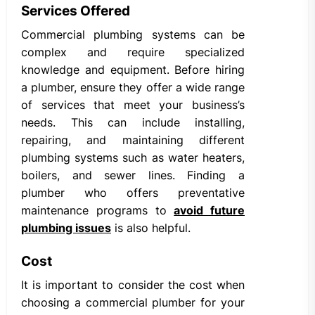
Services Offered
Commercial plumbing systems can be
complex and require specialized
knowledge and equipment. Before hiring
a plumber, ensure they offer a wide range
of services that meet your business’s
needs. This can include installing,
repairing, and maintaining different
plumbing systems such as water heaters,
boilers, and sewer lines. Finding a
plumber who offers preventative
maintenance programs to
avoid future
plumbing issues
is also helpful.
Cost
It is important to consider the cost when
choosing a commercial plumber for your