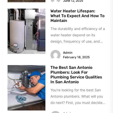
June 12, 2025
Water Heater Lifespan:
What To Expect And How To
Maintain
The durability and efficiency of a
water heater depend on its
design, frequency of use, and
level of maintenance. By...
Admin
February 18, 2025
The Best San Antonio
Plumbers: Look For
Plumbing Service Qualities
In San Antonio
You're looking for the best San
Antonio plumbers. What will you
do next? First, you must decide
whether an emergency...