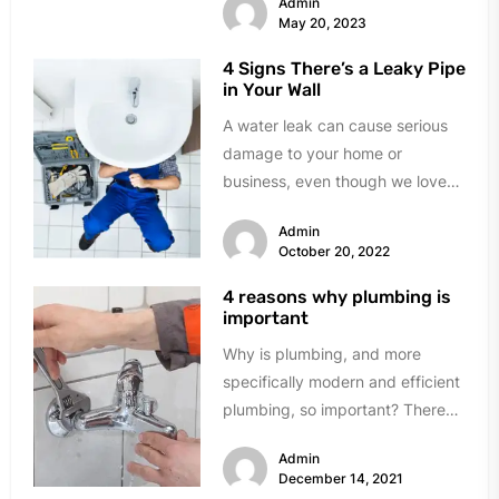
Admin
May 20, 2023
4 Signs There’s a Leaky Pipe
in Your Wall
A water leak can cause serious
damage to your home or
business, even though we love
Florida's water. There are...
Admin
October 20, 2022
4 reasons why plumbing is
important
Why is plumbing, and more
specifically modern and efficient
plumbing, so important? There
are many reasons, so here are
Admin
our top...
December 14, 2021