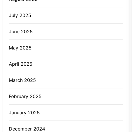
July 2025
June 2025
May 2025
April 2025
March 2025
February 2025
January 2025
December 2024