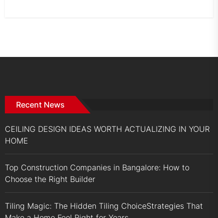
Recent News
CEILING DESIGN IDEAS WORTH ACTUALIZING IN YOUR
HOME
Top Construction Companies in Bangalore: How to
Choose the Right Builder
Tiling Magic: The Hidden Tiling ChoiceStrategies That
Make a Home Feel Right for Years