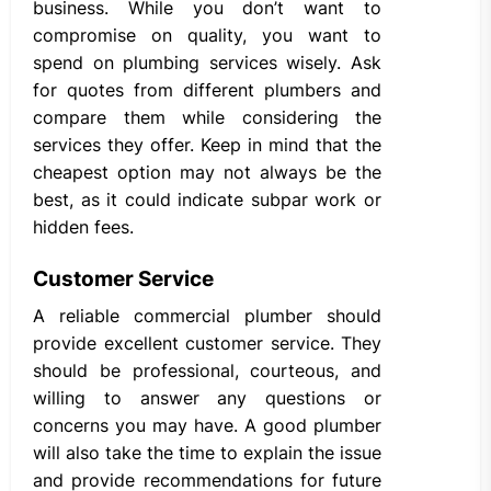
business. While you don’t want to
compromise on quality, you want to
spend on plumbing services wisely. Ask
for quotes from different plumbers and
compare them while considering the
services they offer. Keep in mind that the
cheapest option may not always be the
best, as it could indicate subpar work or
hidden fees.
Customer Service
A reliable commercial plumber should
provide excellent customer service. They
should be professional, courteous, and
willing to answer any questions or
concerns you may have. A good plumber
will also take the time to explain the issue
and provide recommendations for future