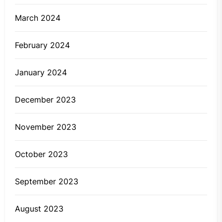
March 2024
February 2024
January 2024
December 2023
November 2023
October 2023
September 2023
August 2023