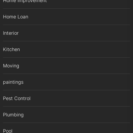
Home Improvement
Home Loan
Interior
Kitchen
Moving
paintings
Pest Control
Plumbing
Pool