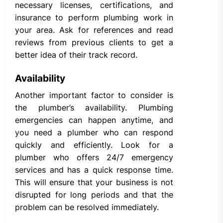
necessary licenses, certifications, and
insurance to perform plumbing work in
your area. Ask for references and read
reviews from previous clients to get a
better idea of their track record.
Availability
Another important factor to consider is
the plumber’s availability. Plumbing
emergencies can happen anytime, and
you need a plumber who can respond
quickly and efficiently. Look for a
plumber who offers 24/7 emergency
services and has a quick response time.
This will ensure that your business is not
disrupted for long periods and that the
problem can be resolved immediately.