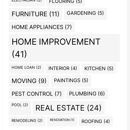
FLOORING
(5)
GARDENING
(5)
FURNITURE
(11)
HOME APPLIANCES
(7)
HOME IMPROVEMENT
(41)
HOME LOAN
(2)
INTERIOR
(4)
KITCHEN
(5)
MOVING
(9)
PAINTINGS
(5)
PEST CONTROL
(7)
PLUMBING
(6)
POOL
(2)
REAL ESTATE
(24)
REMODELING
(2)
RENOVATION
(1)
ROOFING
(4)