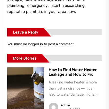
plumbing emergency; start researching
reputable plumbers in your area now.
Leave a Reply
You must be
logged in
to post a comment.
More Stories
How to Find Water Heater
Leakage and How to Fix
A leaking water heater is more
than just a nuisance — it can
lead to water damage, higher
utility bills,...
Admin