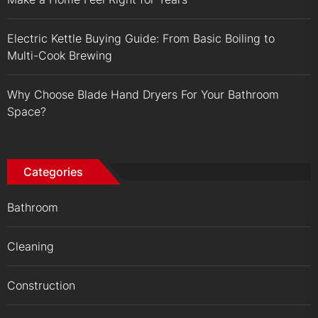
Electric Kettle Buying Guide: From Basic Boiling to
Multi-Cook Brewing
Why Choose Blade Hand Dryers For Your Bathroom
Space?
Categories
Bathroom
Cleaning
Construction