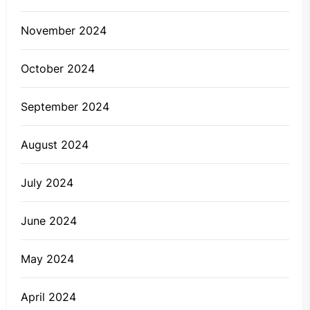
November 2024
October 2024
September 2024
August 2024
July 2024
June 2024
May 2024
April 2024