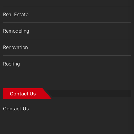
Real Estate
Remodeling
Renovation
Roofing
Contact Us
Contact Us