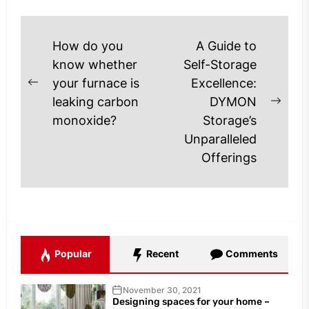
Post
How do you
A Guide to
navigation
know whether
Self-Storage
your furnace is
Excellence:
Previous
leaking carbon
DYMON
post:
Next
monoxide?
Storage’s
post
Unparalleled
Offerings
Popular
Recent
Comments
November 30, 2021
Designing spaces for your home –