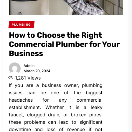
PLUMBING
How to Choose the Right
Commercial Plumber for Your
Business
Admin
March 20, 2024
1,281
Views
If you are a business owner, plumbing
issues can be one of the biggest
headaches for any commercial
establishment. Whether it is a leaky
faucet, clogged drain, or broken pipes,
these problems can lead to significant
downtime and loss of revenue if not