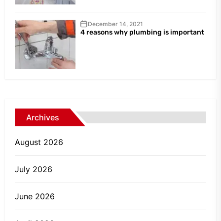
December 14, 2021
4 reasons why plumbing is important
Archives
August 2026
July 2026
June 2026