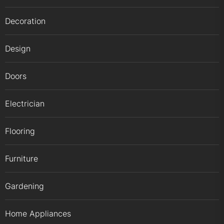
Decoration
Design
Doors
Electrician
Flooring
Furniture
Gardening
Home Appliances