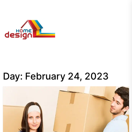
Skip
to
the
My
content
Blog
Day:
February 24, 2023