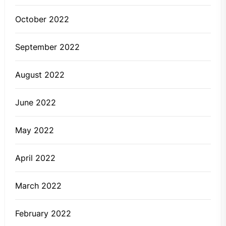
October 2022
September 2022
August 2022
June 2022
May 2022
April 2022
March 2022
February 2022