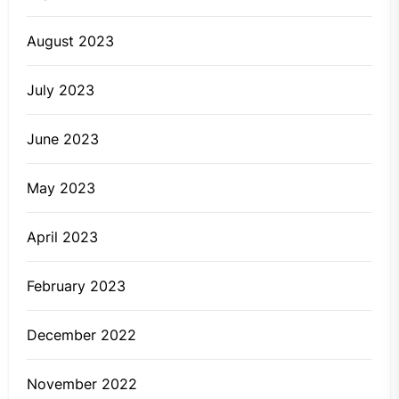
August 2023
July 2023
June 2023
May 2023
April 2023
February 2023
December 2022
November 2022