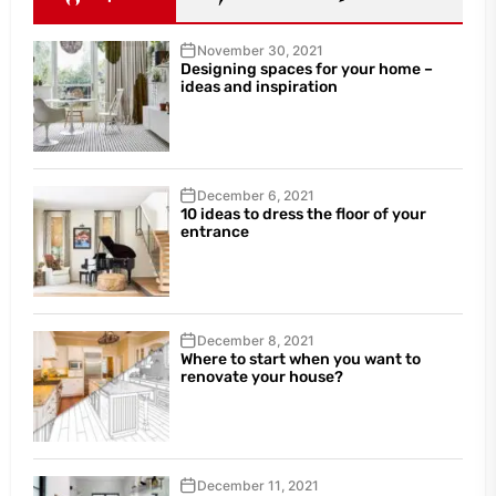
November 30, 2021
Designing spaces for your home –
ideas and inspiration
December 6, 2021
10 ideas to dress the floor of your
entrance
December 8, 2021
Where to start when you want to
renovate your house?
December 11, 2021