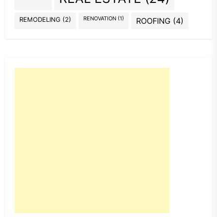
REMODELING
(2)
RENOVATION
(1)
ROOFING
(4)