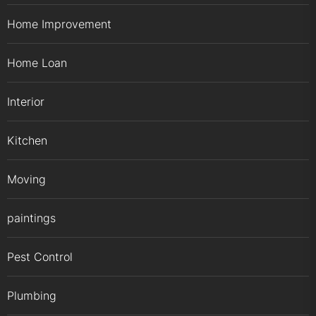
Home Improvement
Home Loan
Interior
Kitchen
Moving
paintings
Pest Control
Plumbing