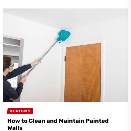
PAINTINGS
How to Clean and Maintain Painted
Walls