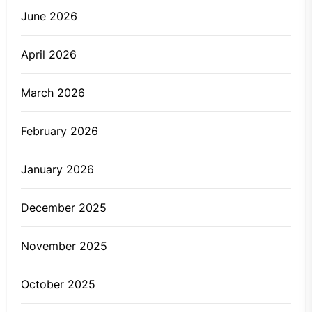
June 2026
April 2026
March 2026
February 2026
January 2026
December 2025
November 2025
October 2025