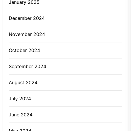
January 2025
December 2024
November 2024
October 2024
September 2024
August 2024
July 2024
June 2024
May 2024