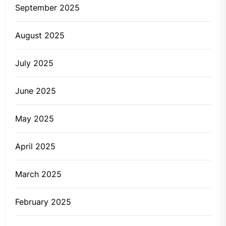
September 2025
August 2025
July 2025
June 2025
May 2025
April 2025
March 2025
February 2025