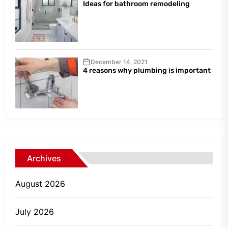
Ideas for bathroom remodeling
December 14, 2021
4 reasons why plumbing is important
Archives
August 2026
July 2026