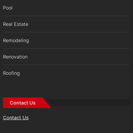
Pool
Real Estate
Remodeling
Renovation
Roofing
Contact Us
Contact Us