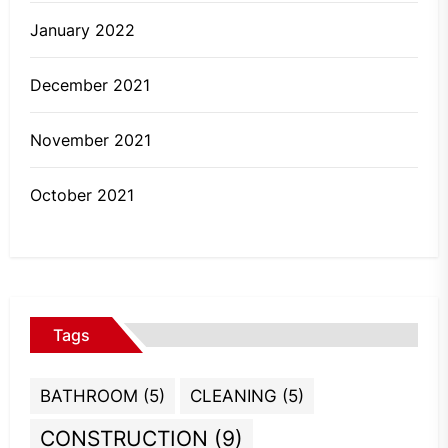
January 2022
December 2021
November 2021
October 2021
Tags
BATHROOM
(5)
CLEANING
(5)
CONSTRUCTION
(9)