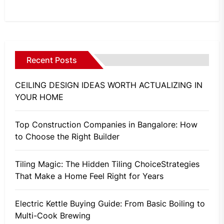
Recent Posts
CEILING DESIGN IDEAS WORTH ACTUALIZING IN
YOUR HOME
Top Construction Companies in Bangalore: How
to Choose the Right Builder
Tiling Magic: The Hidden Tiling ChoiceStrategies
That Make a Home Feel Right for Years
Electric Kettle Buying Guide: From Basic Boiling to
Multi-Cook Brewing