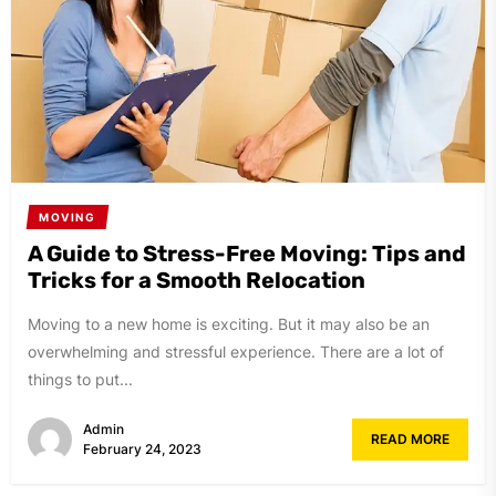
MOVING
A Guide to Stress-Free Moving: Tips and
Tricks for a Smooth Relocation
Moving to a new home is exciting. But it may also be an
overwhelming and stressful experience. There are a lot of
things to put...
Admin
READ MORE
February 24, 2023