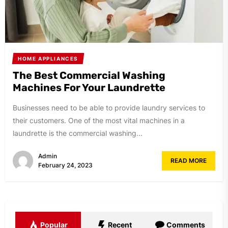
HOME APPLIANCES
The Best Commercial Washing
Machines For Your Laundrette
Businesses need to be able to provide laundry services to
their customers. One of the most vital machines in a
laundrette is the commercial washing...
Admin
READ MORE
February 24, 2023
Popular
Recent
Comments