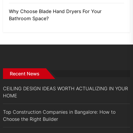
Why Choose Blade Hand Dryers For Your
Bathroom Space?
Recent News
CEILING DESIGN IDEAS WORTH ACTUALIZING IN YOUR
HOME
Top Construction Companies in Bangalore: How to
Choose the Right Builder