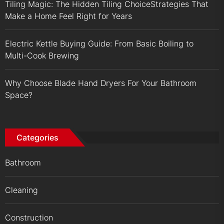
Tiling Magic: The Hidden Tiling ChoiceStrategies That
Make a Home Feel Right for Years
Electric Kettle Buying Guide: From Basic Boiling to
Multi-Cook Brewing
Why Choose Blade Hand Dryers For Your Bathroom
Space?
Categories
Bathroom
Cleaning
Construction