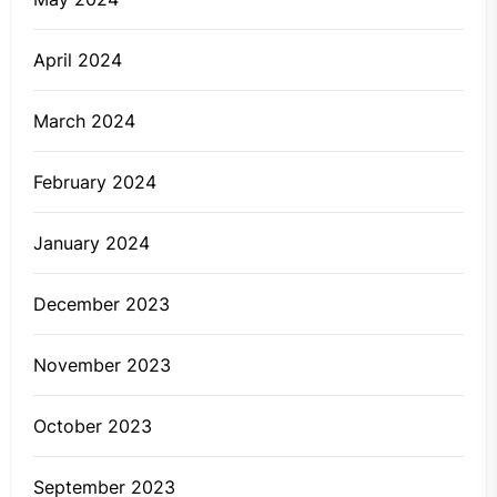
April 2024
March 2024
February 2024
January 2024
December 2023
November 2023
October 2023
September 2023