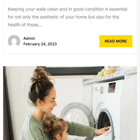
Keeping your walls clean and in good condition is essential
for not only the aesthetic of your home but also for the
health of those...
Admin
READ MORE
February 24, 2023