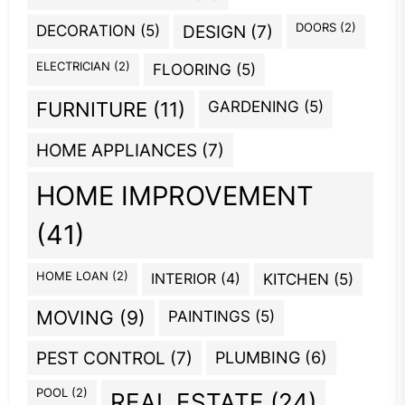
DOORS
(2)
DECORATION
(5)
DESIGN
(7)
ELECTRICIAN
(2)
FLOORING
(5)
GARDENING
(5)
FURNITURE
(11)
HOME APPLIANCES
(7)
HOME IMPROVEMENT
(41)
HOME LOAN
(2)
INTERIOR
(4)
KITCHEN
(5)
MOVING
(9)
PAINTINGS
(5)
PEST CONTROL
(7)
PLUMBING
(6)
POOL
(2)
REAL ESTATE
(24)