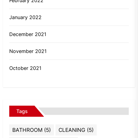
February 2022
January 2022
December 2021
November 2021
October 2021
Tags
BATHROOM
(5)
CLEANING
(5)