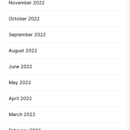
November 2022
October 2022
September 2022
August 2022
June 2022
May 2022
April 2022
March 2022