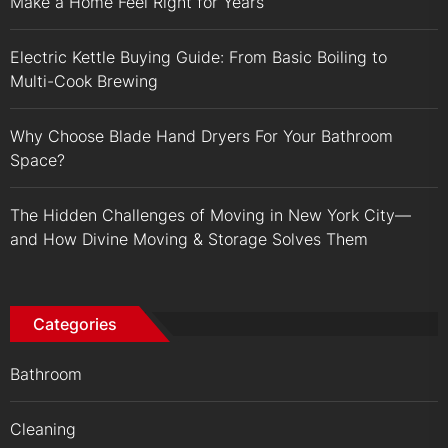
Make a Home Feel Right for Years
Electric Kettle Buying Guide: From Basic Boiling to
Multi-Cook Brewing
Why Choose Blade Hand Dryers For Your Bathroom
Space?
The Hidden Challenges of Moving in New York City—
and How Divine Moving & Storage Solves Them
Categories
Bathroom
Cleaning