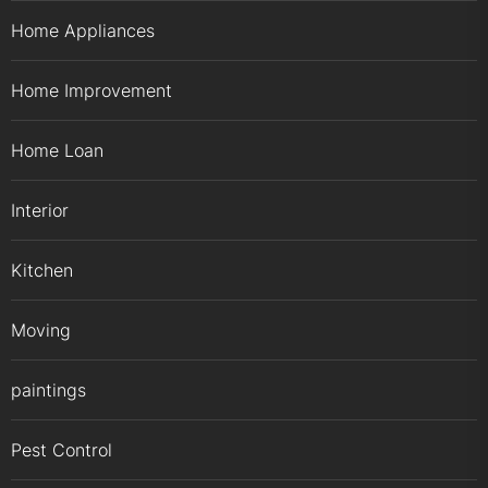
Home Appliances
Home Improvement
Home Loan
Interior
Kitchen
Moving
paintings
Pest Control