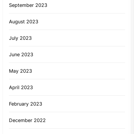
September 2023
August 2023
July 2023
June 2023
May 2023
April 2023
February 2023
December 2022