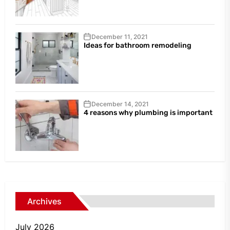
December 11, 2021
Ideas for bathroom remodeling
December 14, 2021
4 reasons why plumbing is important
Archives
July 2026