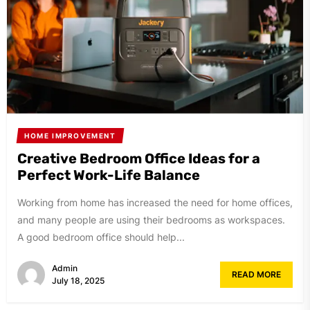
HOME IMPROVEMENT
Creative Bedroom Office Ideas for a
Perfect Work-Life Balance
Working from home has increased the need for home offices,
and many people are using their bedrooms as workspaces.
A good bedroom office should help...
Admin
READ MORE
July 18, 2025