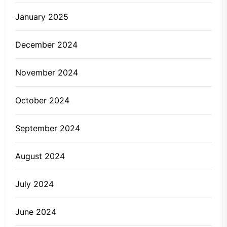
January 2025
December 2024
November 2024
October 2024
September 2024
August 2024
July 2024
June 2024