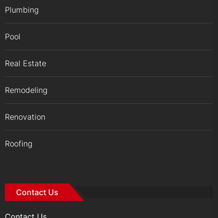
Plumbing
Pool
Real Estate
Remodeling
Renovation
Roofing
Contact Us
Contact Us