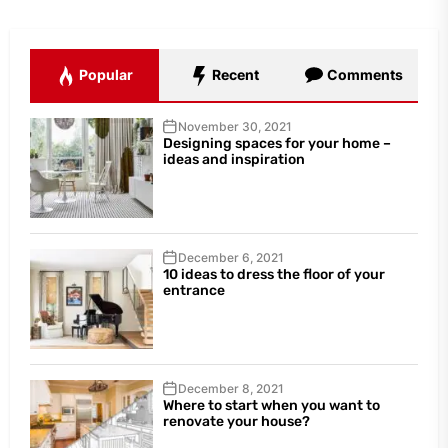
Popular
Recent
Comments
November 30, 2021
Designing spaces for your home –
ideas and inspiration
December 6, 2021
10 ideas to dress the floor of your
entrance
December 8, 2021
Where to start when you want to
renovate your house?