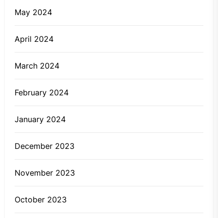
May 2024
April 2024
March 2024
February 2024
January 2024
December 2023
November 2023
October 2023