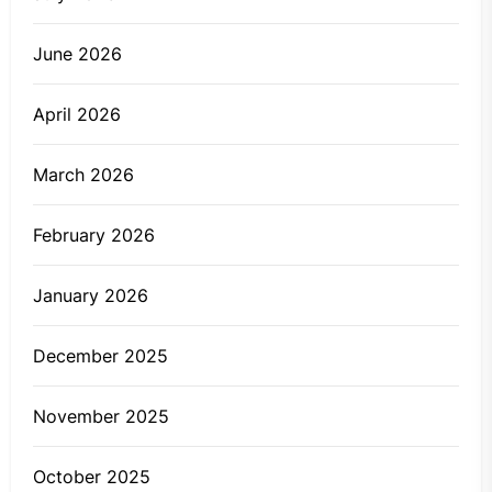
June 2026
April 2026
March 2026
February 2026
January 2026
December 2025
November 2025
October 2025