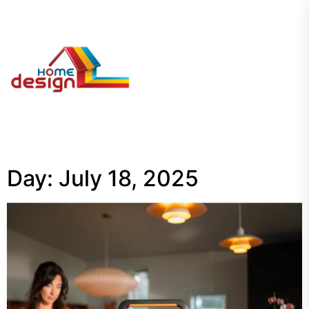
Skip
to
the
My
content
Blog
Day:
July 18, 2025