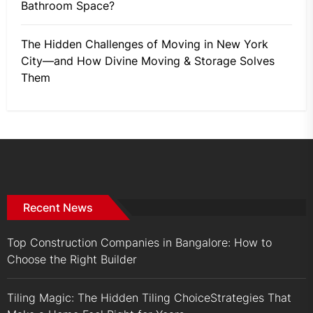
Bathroom Space?
The Hidden Challenges of Moving in New York
City—and How Divine Moving & Storage Solves
Them
Recent News
Top Construction Companies in Bangalore: How to
Choose the Right Builder
Tiling Magic: The Hidden Tiling ChoiceStrategies That