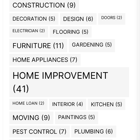
CONSTRUCTION
(9)
DOORS
(2)
DECORATION
(5)
DESIGN
(6)
ELECTRICIAN
(2)
FLOORING
(5)
GARDENING
(5)
FURNITURE
(11)
HOME APPLIANCES
(7)
HOME IMPROVEMENT
(41)
HOME LOAN
(2)
INTERIOR
(4)
KITCHEN
(5)
MOVING
(9)
PAINTINGS
(5)
PEST CONTROL
(7)
PLUMBING
(6)