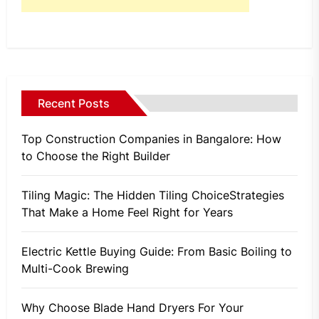
Recent Posts
Top Construction Companies in Bangalore: How
to Choose the Right Builder
Tiling Magic: The Hidden Tiling ChoiceStrategies
That Make a Home Feel Right for Years
Electric Kettle Buying Guide: From Basic Boiling to
Multi-Cook Brewing
Why Choose Blade Hand Dryers For Your