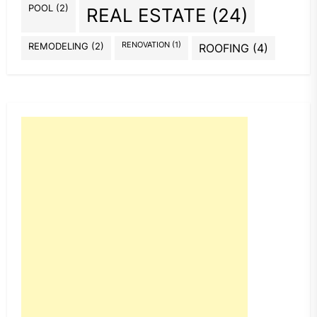
POOL
(2)
REAL ESTATE
(24)
REMODELING
(2)
RENOVATION
(1)
ROOFING
(4)