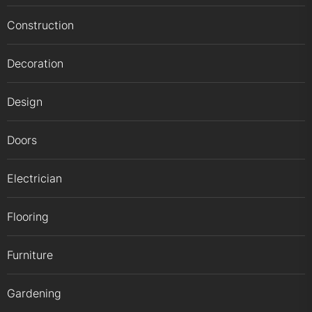
Construction
Decoration
Design
Doors
Electrician
Flooring
Furniture
Gardening