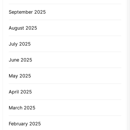
September 2025
August 2025
July 2025
June 2025
May 2025
April 2025
March 2025
February 2025