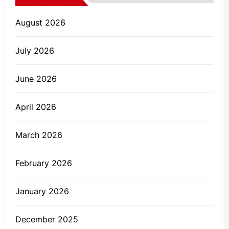
August 2026
July 2026
June 2026
April 2026
March 2026
February 2026
January 2026
December 2025