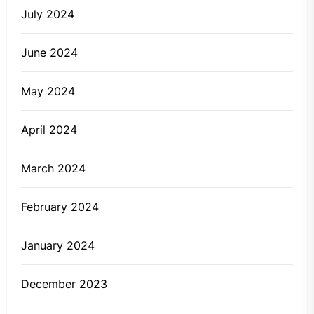
July 2024
June 2024
May 2024
April 2024
March 2024
February 2024
January 2024
December 2023