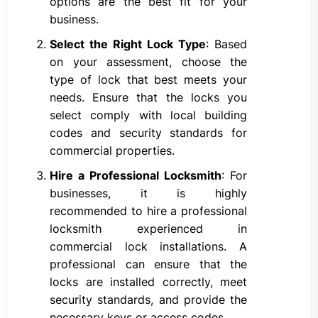
options are the best fit for your
business.
Select the Right Lock Type
: Based
on your assessment, choose the
type of lock that best meets your
needs. Ensure that the locks you
select comply with local building
codes and security standards for
commercial properties.
Hire a Professional Locksmith
: For
businesses, it is highly
recommended to hire a professional
locksmith experienced in
commercial lock installations. A
professional can ensure that the
locks are installed correctly, meet
security standards, and provide the
necessary keys or access codes.