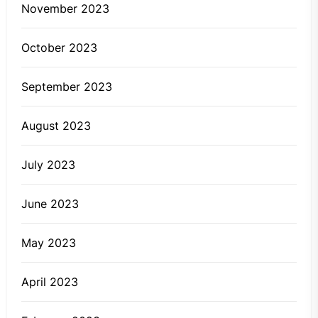
November 2023
October 2023
September 2023
August 2023
July 2023
June 2023
May 2023
April 2023