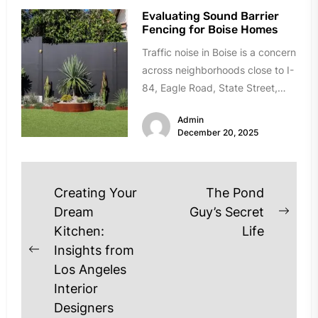
Evaluating Sound Barrier
Fencing for Boise Homes
Traffic noise in Boise is a concern
across neighborhoods close to I-
84, Eagle Road, State Street,
and Chinden Boulevard. If...
Admin
December 20, 2025
Post
Creating Your
The Pond
navigation
Dream
Guy’s Secret
Next
Kitchen:
Life
post
Insights from
Previous
Los Angeles
post:
Interior
Designers