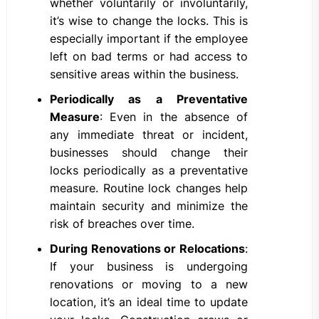
whether voluntarily or involuntarily,
it’s wise to change the locks. This is
especially important if the employee
left on bad terms or had access to
sensitive areas within the business.
Periodically as a Preventative
Measure
: Even in the absence of
any immediate threat or incident,
businesses should change their
locks periodically as a preventative
measure. Routine lock changes help
maintain security and minimize the
risk of breaches over time.
During Renovations or Relocations
:
If your business is undergoing
renovations or moving to a new
location, it’s an ideal time to update