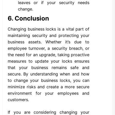
leaves or if your security needs
change.
6. Conclusion
Changing business locks is a vital part of
maintaining security and protecting your
business assets. Whether it’s due to
employee turnover, a security breach, or
the need for an upgrade, taking proactive
measures to update your locks ensures
that your business remains safe and
secure. By understanding when and how
to change your business locks, you can
minimize risks and create a more secure
environment for your employees and
customers.
If you are considering changing your