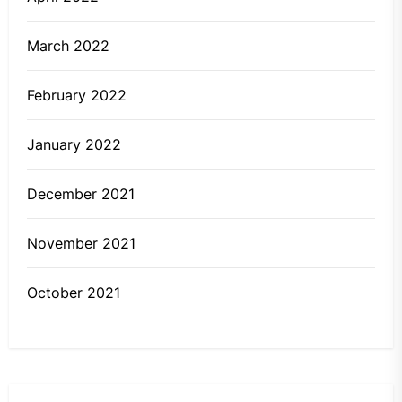
March 2022
February 2022
January 2022
December 2021
November 2021
October 2021