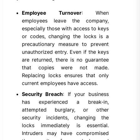
Employee Turnover
: When
employees leave the company,
especially those with access to keys
or codes, changing the locks is a
precautionary measure to prevent
unauthorized entry. Even if the keys
are returned, there is no guarantee
that copies were not made.
Replacing locks ensures that only
current employees have access.
Security Breach
: If your business
has experienced a break-in,
attempted burglary, or other
security incidents, changing the
locks immediately is essential.
Intruders may have compromised