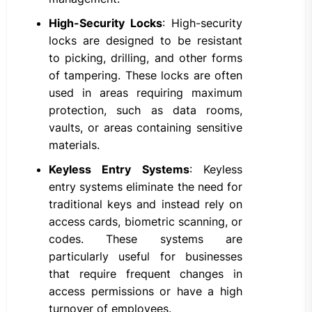
High-Security Locks
: High-security
locks are designed to be resistant
to picking, drilling, and other forms
of tampering. These locks are often
used in areas requiring maximum
protection, such as data rooms,
vaults, or areas containing sensitive
materials.
Keyless Entry Systems
: Keyless
entry systems eliminate the need for
traditional keys and instead rely on
access cards, biometric scanning, or
codes. These systems are
particularly useful for businesses
that require frequent changes in
access permissions or have a high
turnover of employees.