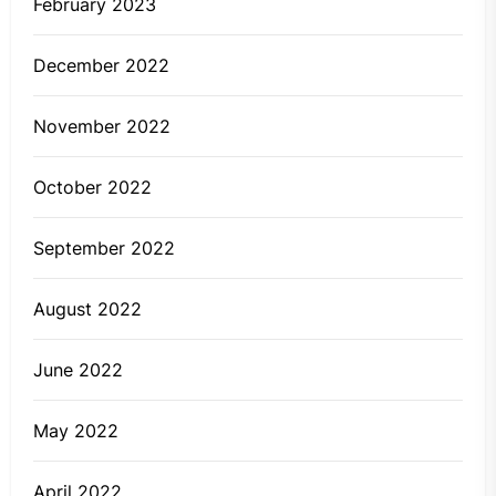
February 2023
December 2022
November 2022
October 2022
September 2022
August 2022
June 2022
May 2022
April 2022