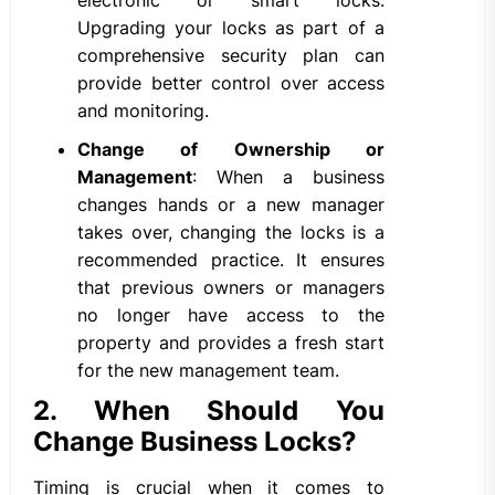
electronic or smart locks.
Upgrading your locks as part of a
comprehensive security plan can
provide better control over access
and monitoring.
Change of Ownership or
Management
: When a business
changes hands or a new manager
takes over, changing the locks is a
recommended practice. It ensures
that previous owners or managers
no longer have access to the
property and provides a fresh start
for the new management team.
2. When Should You
Change Business Locks?
Timing is crucial when it comes to