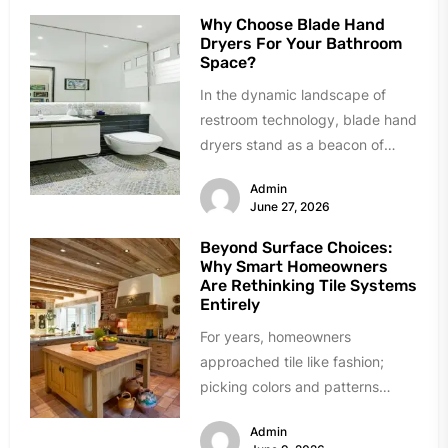
Why Choose Blade Hand
Dryers For Your Bathroom
Space?
In the dynamic landscape of
restroom technology, blade hand
dryers stand as a beacon of
innovation and efficiency.
Admin
Renowned for...
June 27, 2026
Beyond Surface Choices:
Why Smart Homeowners
Are Rethinking Tile Systems
Entirely
For years, homeowners
approached tile like fashion;
picking colors and patterns
under showroom lights. The
Admin
industry sold tile as decoration...