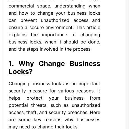
commercial space, understanding when
and how to change your business locks
can prevent unauthorized access and
ensure a secure environment. This article
explains the importance of changing
business locks, when it should be done,
and the steps involved in the process.
1. Why Change Business
Locks?
Changing business locks is an important
security measure for various reasons. It
helps protect your business from
potential threats, such as unauthorized
access, theft, and security breaches. Here
are some key reasons why businesses
may need to change their locks: