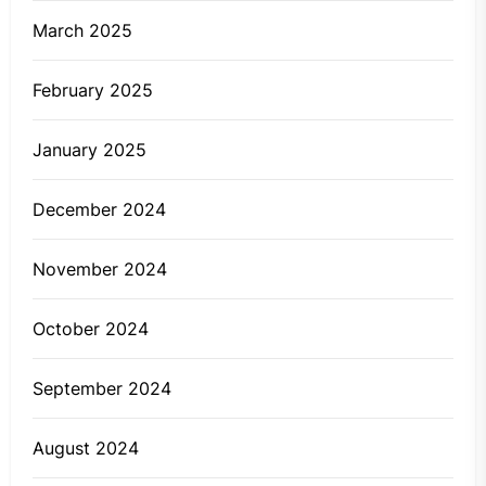
March 2025
February 2025
January 2025
December 2024
November 2024
October 2024
September 2024
August 2024