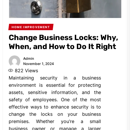
HOME IMPROVEMENT
Change Business Locks: Why,
When, and How to Do It Right
Admin
November 1, 2024
822
Views
Maintaining security in a business
environment is essential for protecting
assets, sensitive information, and the
safety of employees. One of the most
effective ways to enhance security is to
change the locks on your business
premises. Whether you’re a small
business owner or manage a larger