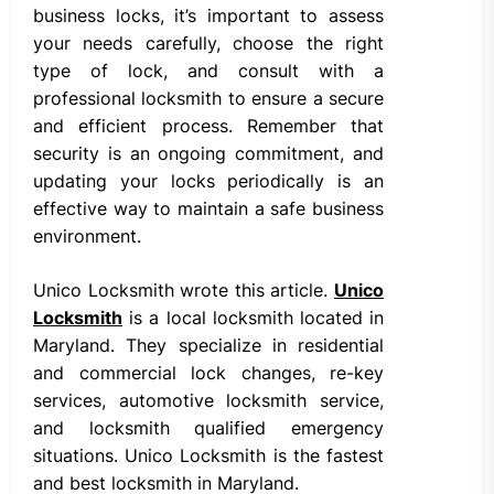
business locks, it’s important to assess
your needs carefully, choose the right
type of lock, and consult with a
professional locksmith to ensure a secure
and efficient process. Remember that
security is an ongoing commitment, and
updating your locks periodically is an
effective way to maintain a safe business
environment.
Unico Locksmith wrote this article.
Unico
Locksmith
is a local locksmith located in
Maryland. They specialize in residential
and commercial lock changes, re-key
services, automotive locksmith service,
and locksmith qualified emergency
situations. Unico Locksmith is the fastest
and best locksmith in Maryland.