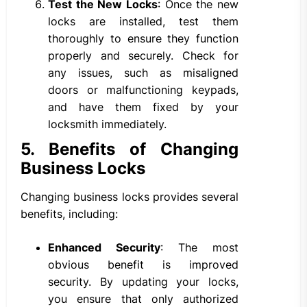
Test the New Locks
: Once the new
locks are installed, test them
thoroughly to ensure they function
properly and securely. Check for
any issues, such as misaligned
doors or malfunctioning keypads,
and have them fixed by your
locksmith immediately.
5. Benefits of Changing
Business Locks
Changing business locks provides several
benefits, including:
Enhanced Security
: The most
obvious benefit is improved
security. By updating your locks,
you ensure that only authorized