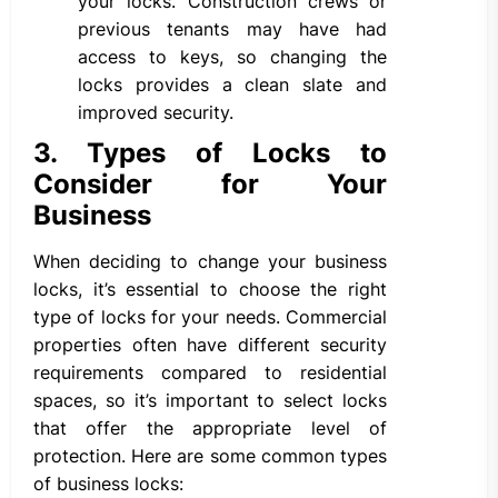
your locks. Construction crews or
previous tenants may have had
access to keys, so changing the
locks provides a clean slate and
improved security.
3. Types of Locks to
Consider for Your
Business
When deciding to change your business
locks, it’s essential to choose the right
type of locks for your needs. Commercial
properties often have different security
requirements compared to residential
spaces, so it’s important to select locks
that offer the appropriate level of
protection. Here are some common types
of business locks: