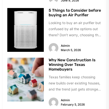
June 9, 2026
5 Things to Consider before
buying an Air Purifier
Looking to buy an air purifier but
confused by all the options out
there? Don’t worry, choosing the
right one...
Admin
March 5, 2026
Why New Construction Is
Winning Over Texas
Homebuyers
Texas families keep choosing
new builds over existing houses,
and the trend just gets stronger.
Forget the obvious stuff like...
Admin
February 5, 2026