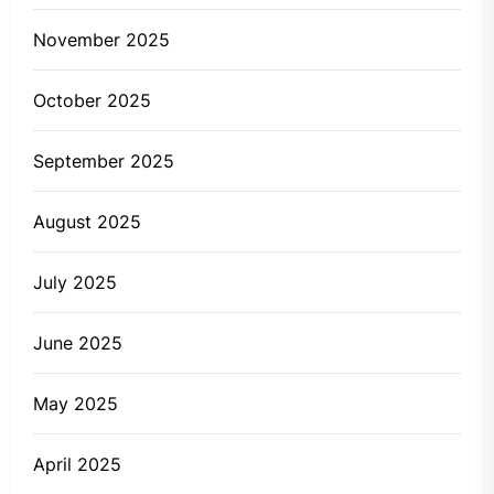
November 2025
October 2025
September 2025
August 2025
July 2025
June 2025
May 2025
April 2025