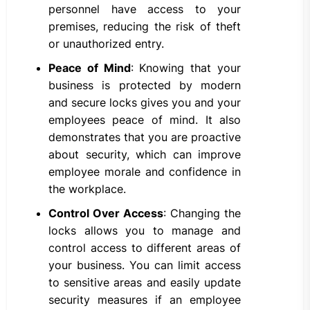
personnel have access to your
premises, reducing the risk of theft
or unauthorized entry.
Peace of Mind
: Knowing that your
business is protected by modern
and secure locks gives you and your
employees peace of mind. It also
demonstrates that you are proactive
about security, which can improve
employee morale and confidence in
the workplace.
Control Over Access
: Changing the
locks allows you to manage and
control access to different areas of
your business. You can limit access
to sensitive areas and easily update
security measures if an employee