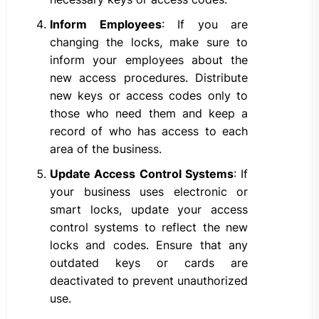
Inform Employees
: If you are
changing the locks, make sure to
inform your employees about the
new access procedures. Distribute
new keys or access codes only to
those who need them and keep a
record of who has access to each
area of the business.
Update Access Control Systems
: If
your business uses electronic or
smart locks, update your access
control systems to reflect the new
locks and codes. Ensure that any
outdated keys or cards are
deactivated to prevent unauthorized
use.