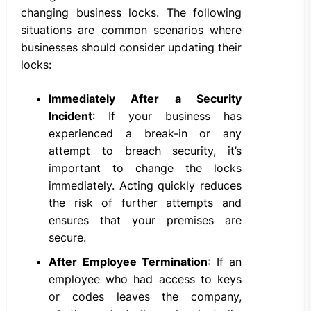
changing business locks. The following
situations are common scenarios where
businesses should consider updating their
locks:
Immediately After a Security
Incident
: If your business has
experienced a break-in or any
attempt to breach security, it’s
important to change the locks
immediately. Acting quickly reduces
the risk of further attempts and
ensures that your premises are
secure.
After Employee Termination
: If an
employee who had access to keys
or codes leaves the company,