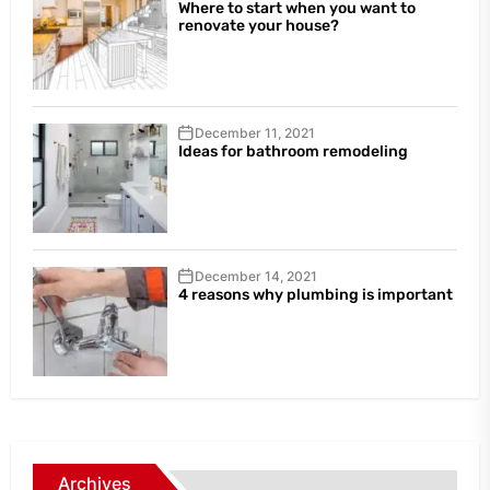
Where to start when you want to
renovate your house?
December 11, 2021
Ideas for bathroom remodeling
December 14, 2021
4 reasons why plumbing is important
Archives