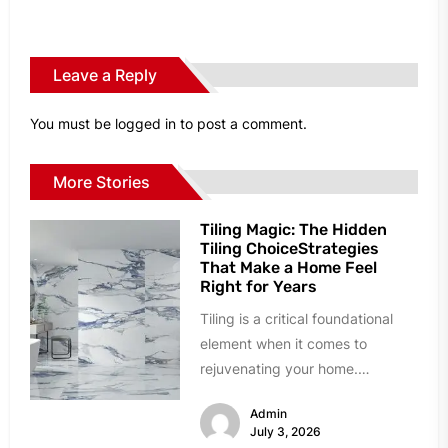
Leave a Reply
You must be
logged in
to post a comment.
More Stories
Tiling Magic: The Hidden
Tiling ChoiceStrategies
That Make a Home Feel
Right for Years
Tiling is a critical foundational
element when it comes to
rejuvenating your home.
However, homeowners can easily
Admin
succumb to paralyzing...
July 3, 2026