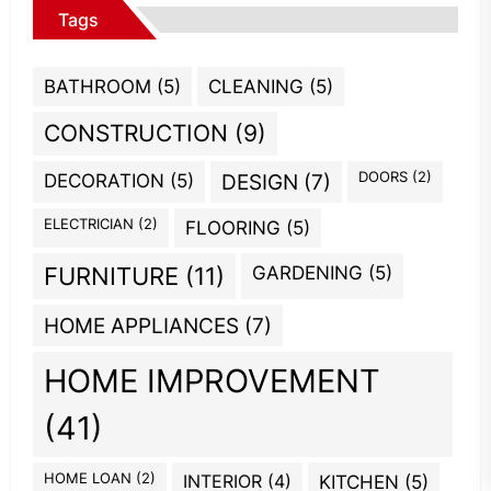
Tags
BATHROOM
(5)
CLEANING
(5)
CONSTRUCTION
(9)
DOORS
(2)
DECORATION
(5)
DESIGN
(7)
ELECTRICIAN
(2)
FLOORING
(5)
GARDENING
(5)
FURNITURE
(11)
HOME APPLIANCES
(7)
HOME IMPROVEMENT
(41)
HOME LOAN
(2)
INTERIOR
(4)
KITCHEN
(5)