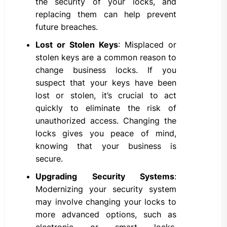
the security of your locks, and
replacing them can help prevent
future breaches.
Lost or Stolen Keys
: Misplaced or
stolen keys are a common reason to
change business locks. If you
suspect that your keys have been
lost or stolen, it’s crucial to act
quickly to eliminate the risk of
unauthorized access. Changing the
locks gives you peace of mind,
knowing that your business is
secure.
Upgrading Security Systems
:
Modernizing your security system
may involve changing your locks to
more advanced options, such as