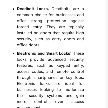
Deadbolt Locks
: Deadbolts are a
common choice for businesses and
offer strong protection against
forced entry. They are typically
installed on doors that require high
security, such as entry doors and
office doors.
Electronic and Smart Locks
: These
locks provide advanced security
features, such as keypad entry,
access codes, and remote control
through smartphones or key fobs.
Electronic locks are ideal for
businesses looking to modernize
their security systems and gain
more control over access
management.