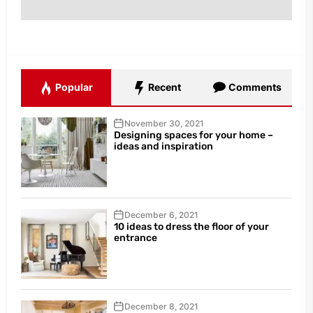
Popular
Recent
Comments
November 30, 2021
Designing spaces for your home –
ideas and inspiration
December 6, 2021
10 ideas to dress the floor of your
entrance
December 8, 2021