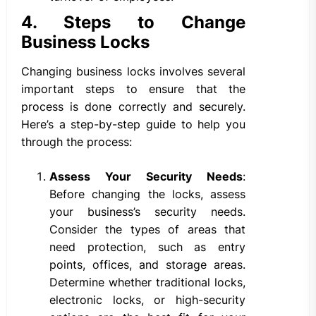
4. Steps to Change
Business Locks
Changing business locks involves several
important steps to ensure that the
process is done correctly and securely.
Here’s a step-by-step guide to help you
through the process:
Assess Your Security Needs
:
Before changing the locks, assess
your business’s security needs.
Consider the types of areas that
need protection, such as entry
points, offices, and storage areas.
Determine whether traditional locks,
electronic locks, or high-security