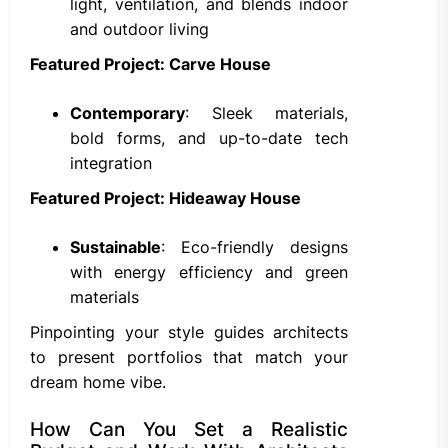
light, ventilation, and blends indoor
and outdoor living
Featured Project: Carve House
Contemporary
: Sleek materials,
bold forms, and up-to-date tech
integration
Featured Project: Hideaway House
Sustainable
: Eco-friendly designs
with energy efficiency and green
materials
Pinpointing your style guides architects
to present portfolios that match your
dream home vibe.
How Can You Set a Realistic