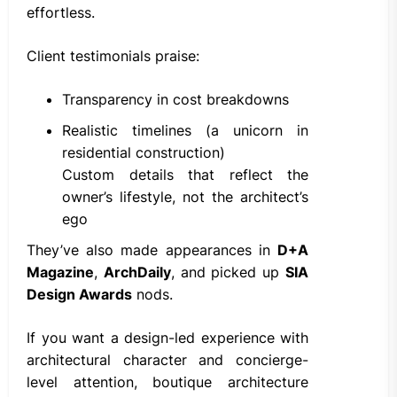
effortless.
Client testimonials praise:
Transparency in cost breakdowns
Realistic timelines (a unicorn in
residential construction)
Custom details that reflect the
owner’s lifestyle, not the architect’s
ego
They’ve also made appearances in
D+A
Magazine
,
ArchDaily
, and picked up
SIA
Design Awards
nods.
If you want a design-led experience with
architectural character and concierge-
level attention, boutique architecture