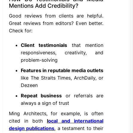
Mentions Add Credibility?
Good reviews from clients are helpful.
Great reviews from editors? Even better.
Check for:
Client testimonials
that mention
responsiveness, creativity, and
problem-solving
Features in reputable media outlets
like The Straits Times, ArchDaily, or
Dezeen
Repeat business
or referrals are
always a sign of trust
Ming Architects, for example, is often
cited in both
l
ocal and international
design publications
, a testament to their