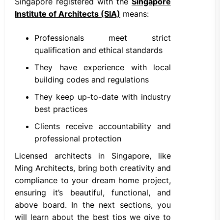
Singapore registered with the
Singapore
Institute of Architects (SIA)
means:
Professionals meet strict
qualification and ethical standards
They have experience with local
building codes and regulations
They keep up-to-date with industry
best practices
Clients receive accountability and
professional protection
Licensed architects in Singapore, like
Ming Architects, bring both creativity and
compliance to your dream home project,
ensuring it’s beautiful, functional, and
above board. In the next sections, you
will learn about the best tips we give to