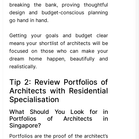
breaking the bank, proving thoughtful
design and budget-conscious planning
go hand in hand.
Getting your goals and budget clear
means your shortlist of architects will be
focused on those who can make your
dream home happen, beautifully and
realistically.
Tip 2: Review Portfolios of
Architects with Residential
Specialisation
What Should You Look for in
Portfolios of Architects in
Singapore?
Portfolios are the proof of the architect’s