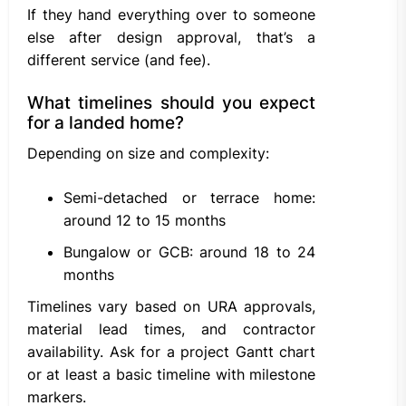
If they hand everything over to someone
else after design approval, that’s a
different service (and fee).
What timelines should you expect
for a landed home?
Depending on size and complexity:
Semi-detached or terrace home:
around 12 to 15 months
Bungalow or GCB: around 18 to 24
months
Timelines vary based on URA approvals,
material lead times, and contractor
availability. Ask for a project Gantt chart
or at least a basic timeline with milestone
markers.