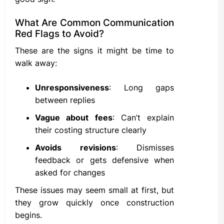
What Are Common Communication
Red Flags to Avoid?
These are the signs it might be time to
walk away:
Unresponsiveness
: Long gaps
between replies
Vague about fees
: Can’t explain
their costing structure clearly
Avoids revisions
: Dismisses
feedback or gets defensive when
asked for changes
These issues may seem small at first, but
they grow quickly once construction
begins.