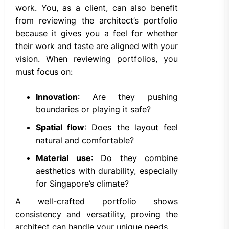
work. You, as a client, can also benefit
from reviewing the architect’s portfolio
because it gives you a feel for whether
their work and taste are aligned with your
vision. When reviewing portfolios, you
must focus on:
Innovation
: Are they pushing
boundaries or playing it safe?
Spatial flow
: Does the layout feel
natural and comfortable?
Material use
: Do they combine
aesthetics with durability, especially
for Singapore’s climate?
A well-crafted portfolio shows
consistency and versatility, proving the
architect can handle your unique needs.