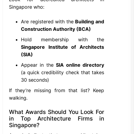
Singapore who:
Are registered with the
Building and
Construction Authority (BCA)
Hold membership with the
Singapore Institute of Architects
(SIA)
Appear in the
SIA online directory
(a quick credibility check that takes
30 seconds)
If they’re missing from that list? Keep
walking.
What Awards Should You Look For
in Top Architecture Firms in
Singapore?