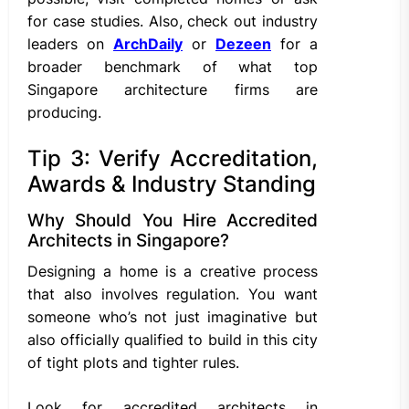
for case studies. Also, check out industry
leaders on
ArchDaily
or
Dezeen
for a
broader benchmark of what top
Singapore architecture firms are
producing.
Tip 3: Verify Accreditation,
Awards & Industry Standing
Why Should You Hire Accredited
Architects in Singapore?
Designing a home is a creative process
that also involves regulation. You want
someone who’s not just imaginative but
also officially qualified to build in this city
of tight plots and tighter rules.
Look for accredited architects in