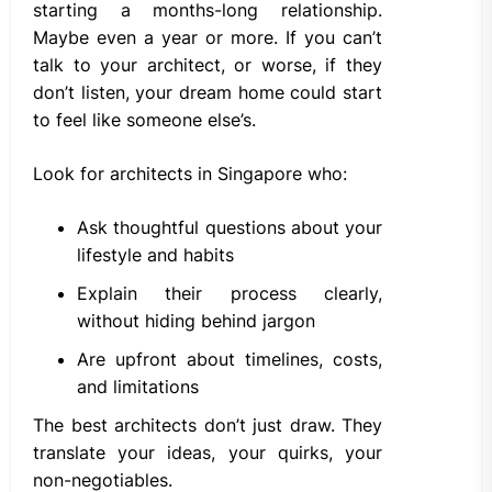
starting a months-long relationship.
Maybe even a year or more. If you can’t
talk to your architect, or worse, if they
don’t listen, your dream home could start
to feel like someone else’s.
Look for architects in Singapore who:
Ask thoughtful questions about your
lifestyle and habits
Explain their process clearly,
without hiding behind jargon
Are upfront about timelines, costs,
and limitations
The best architects don’t just draw. They
translate your ideas, your quirks, your
non-negotiables.