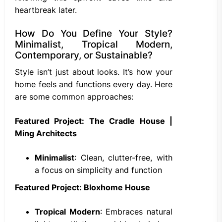
heartbreak later.
How Do You Define Your Style?
Minimalist, Tropical Modern,
Contemporary, or Sustainable?
Style isn’t just about looks. It’s how your
home feels and functions every day. Here
are some common approaches:
Featured Project: The Cradle House |
Ming Architects
Minimalist
: Clean, clutter-free, with
a focus on simplicity and function
Featured Project: Bloxhome House
Tropical Modern
: Embraces natural