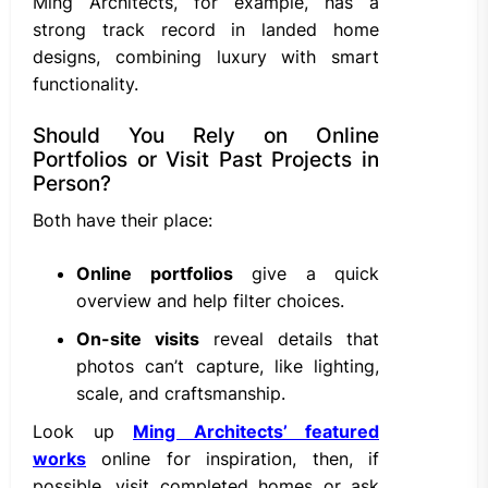
Ming Architects, for example, has a
strong track record in landed home
designs, combining luxury with smart
functionality.
Should You Rely on Online
Portfolios or Visit Past Projects in
Person?
Both have their place:
Online portfolios
give a quick
overview and help filter choices.
On-site visits
reveal details that
photos can’t capture, like lighting,
scale, and craftsmanship.
Look up
Ming Architects’ featured
works
online for inspiration, then, if
possible, visit completed homes or ask