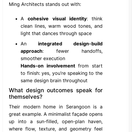
Ming Architects stands out with:
A
cohesive visual identity
: think
clean lines, warm wood tones, and
light that dances through space
An
integrated design-build
approach
: fewer handoffs,
smoother execution
Hands-on involvement
from start
to finish: yes, you’re speaking to the
same design brain throughout
What design outcomes speak for
themselves?
Their modern home in Serangoon is a
great example. A minimalist façade opens
up into a sun-filled, open-plan haven,
where flow, texture, and geometry feel