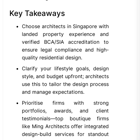
Key Takeaways
Choose architects in Singapore with
landed property experience and
verified BCA/SIA accreditation to
ensure legal compliance and high-
quality residential design.
Clarify your lifestyle goals, design
style, and budget upfront; architects
use this to tailor the design process
and manage expectations.
Prioritise firms with strong
portfolios, awards, and client
testimonials—top boutique firms
like Ming Architects offer integrated
design-build services for standout