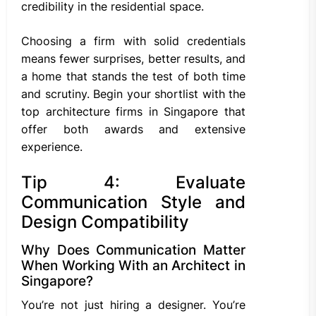
credibility in the residential space.
Choosing a firm with solid credentials
means fewer surprises, better results, and
a home that stands the test of both time
and scrutiny. Begin your shortlist with the
top architecture firms in Singapore that
offer both awards and extensive
experience.
Tip 4: Evaluate
Communication Style and
Design Compatibility
Why Does Communication Matter
When Working With an Architect in
Singapore?
You’re not just hiring a designer. You’re