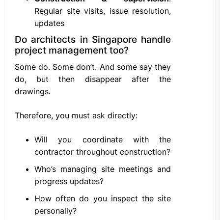
Regular site visits, issue resolution,
updates
Do architects in Singapore handle
project management too?
Some do. Some don’t. And some say they
do, but then disappear after the
drawings.
Therefore, you must ask directly:
Will you coordinate with the
contractor throughout construction?
Who’s managing site meetings and
progress updates?
How often do you inspect the site
personally?