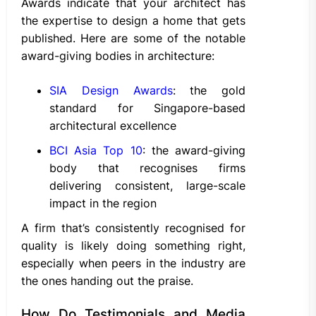
Awards indicate that your architect has
the expertise to design a home that gets
published. Here are some of the notable
award-giving bodies in architecture:
SIA Design Awards
: the gold
standard for Singapore-based
architectural excellence
BCI Asia Top 10
: the award-giving
body that recognises firms
delivering consistent, large-scale
impact in the region
A firm that’s consistently recognised for
quality is likely doing something right,
especially when peers in the industry are
the ones handing out the praise.
How Do Testimonials and Media