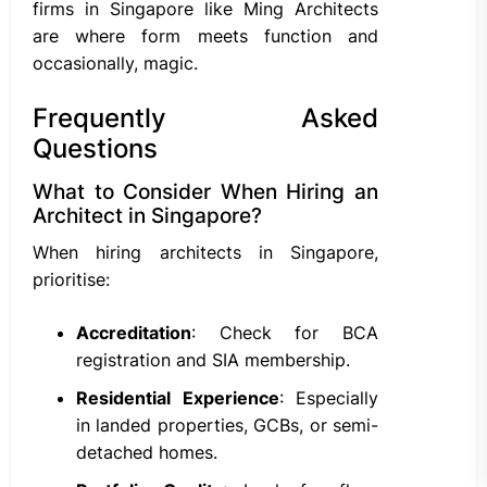
firms in Singapore like Ming Architects
are where form meets function and
occasionally, magic.
Frequently Asked
Questions
What to Consider When Hiring an
Architect in Singapore?
When hiring architects in Singapore,
prioritise:
Accreditation
: Check for BCA
registration and SIA membership.
Residential Experience
: Especially
in landed properties, GCBs, or semi-
detached homes.