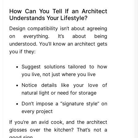
How Can You Tell If an Architect
Understands Your Lifestyle?
Design compatibility isn’t about agreeing
on everything. It’s about being
understood. You’ll know an architect gets
you if they:
Suggest solutions tailored to how
you live, not just where you live
Notice details like your love of
natural light or need for storage
Don’t impose a “signature style” on
every project
If you’re an avid cook, and the architect
glosses over the kitchen? That’s not a
good sign.