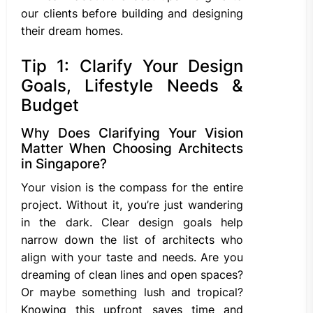
our clients before building and designing
their dream homes.
Tip 1: Clarify Your Design
Goals, Lifestyle Needs &
Budget
Why Does Clarifying Your Vision
Matter When Choosing Architects
in Singapore?
Your vision is the compass for the entire
project. Without it, you’re just wandering
in the dark. Clear design goals help
narrow down the list of architects who
align with your taste and needs. Are you
dreaming of clean lines and open spaces?
Or maybe something lush and tropical?
Knowing this upfront saves time and