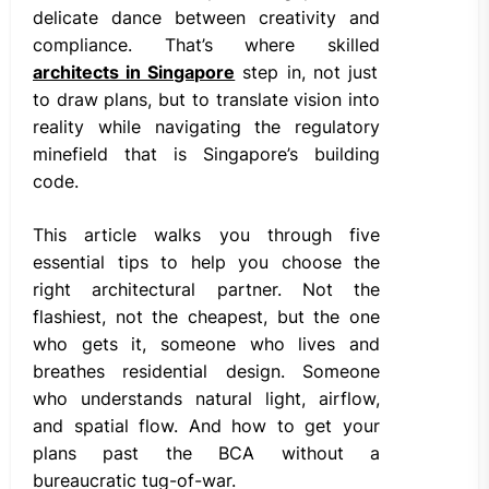
delicate dance between creativity and
compliance. That’s where skilled
architects in Singapore
step in, not just
to draw plans, but to translate vision into
reality while navigating the regulatory
minefield that is Singapore’s building
code.
This article walks you through five
essential tips to help you choose the
right architectural partner. Not the
flashiest, not the cheapest, but the one
who gets it, someone who lives and
breathes residential design. Someone
who understands natural light, airflow,
and spatial flow. And how to get your
plans past the BCA without a
bureaucratic tug-of-war.