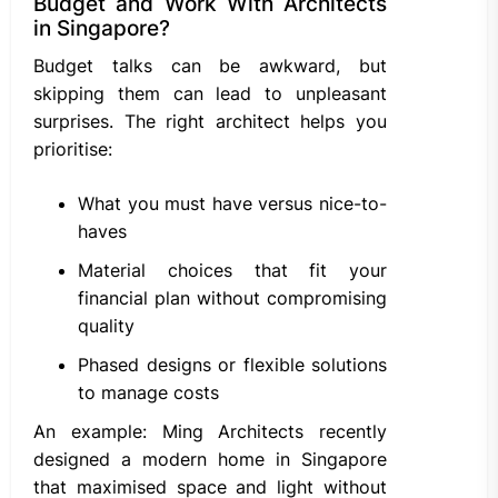
Budget and Work With Architects
in Singapore?
Budget talks can be awkward, but
skipping them can lead to unpleasant
surprises. The right architect helps you
prioritise:
What you must have versus nice-to-
haves
Material choices that fit your
financial plan without compromising
quality
Phased designs or flexible solutions
to manage costs
An example: Ming Architects recently
designed a modern home in Singapore
that maximised space and light without