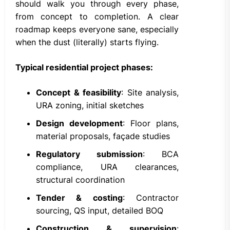
should walk you through every phase,
from concept to completion. A clear
roadmap keeps everyone sane, especially
when the dust (literally) starts flying.
Typical residential project phases:
Concept & feasibility
: Site analysis,
URA zoning, initial sketches
Design development
: Floor plans,
material proposals, façade studies
Regulatory submission
: BCA
compliance, URA clearances,
structural coordination
Tender & costing
: Contractor
sourcing, QS input, detailed BOQ
Construction & supervision
: