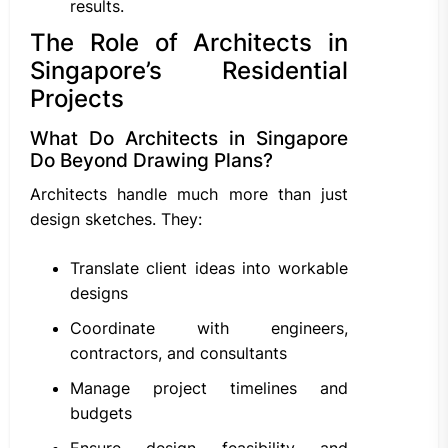
results.
The Role of Architects in
Singapore’s Residential
Projects
What Do Architects in Singapore
Do Beyond Drawing Plans?
Architects handle much more than just
design sketches. They:
Translate client ideas into workable
designs
Coordinate with engineers,
contractors, and consultants
Manage project timelines and
budgets