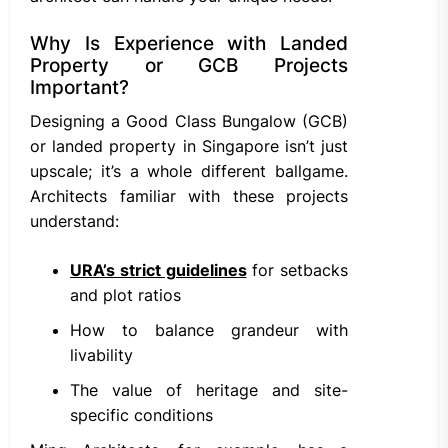
Why Is Experience with Landed
Property or GCB Projects
Important?
Designing a Good Class Bungalow (GCB)
or landed property in Singapore isn’t just
upscale; it’s a whole different ballgame.
Architects familiar with these projects
understand:
URA’s strict guidelines
for setbacks
and plot ratios
How to balance grandeur with
livability
The value of heritage and site-
specific conditions