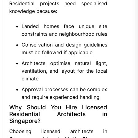
Residential projects need specialised
knowledge because:
Landed homes face unique site
constraints and neighbourhood rules
Conservation and design guidelines
must be followed if applicable
Architects optimise natural light,
ventilation, and layout for the local
climate
Approval processes can be complex
and require experienced handling
Why Should You Hire Licensed
Residential Architects in
Singapore?
Choosing licensed architects in