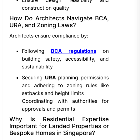
Ensure design feasibility and
construction quality
How Do Architects Navigate BCA,
URA, and Zoning Laws?
Architects ensure compliance by:
Following
BCA
regulations
on
building safety, accessibility, and
sustainability
Securing
URA
planning permissions
and adhering to zoning rules like
setbacks and height limits
Coordinating with authorities for
approvals and permits
Why Is Residential Expertise
Important for Landed Properties or
Bespoke Homes in Singapore?