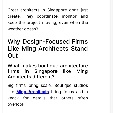
Great architects in Singapore don’t just
create. They coordinate, monitor, and
keep the project moving, even when the
weather doesn’t.
Why Design-Focused Firms
Like Ming Architects Stand
Out
What makes boutique architecture
firms in Singapore like Ming
Architects different?
Big firms bring scale. Boutique studios
like
Ming Architects
bring focus and a
knack for details that others often
overlook.