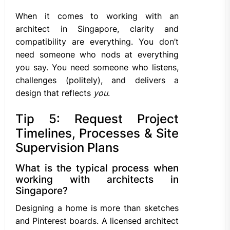
When it comes to working with an
architect in Singapore, clarity and
compatibility are everything. You don’t
need someone who nods at everything
you say. You need someone who listens,
challenges (politely), and delivers a
design that reflects
you
.
Tip 5: Request Project
Timelines, Processes & Site
Supervision Plans
What is the typical process when
working with architects in
Singapore?
Designing a home is more than sketches
and Pinterest boards. A licensed architect