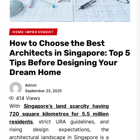
HOME IMPROVEMENT
How to Choose the Best
Architects in Singapore: Top 5
Tips Before Designing Your
Dream Home
Admin
September 23, 2025
414
Views
With
Singapore’s
land scarcity having
720 square kilometres for 5.5 million
residents
, strict URA guidelines, and
rising design expectations, the
architectural landscape in Singapore is a