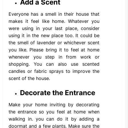
Add a Scent
Everyone has a smell in their house that
makes it feel like home. Whatever you
were using in your last place, consider
using it in the new place too. It could be
the smell of lavender or whichever scent
you like. Please bring it to feel at home
whenever you step in from work or
shopping. You can also use scented
candles or fabric sprays to improve the
scent of the house.
Decorate the Entrance
Make your home inviting by decorating
the entrance so you feel at home when
walking in. you can do it by adding a
doormat and a few plants. Make sure the