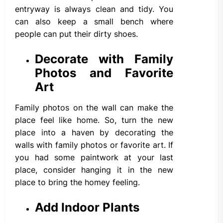
entryway is always clean and tidy. You
can also keep a small bench where
people can put their dirty shoes.
Decorate with Family
Photos and Favorite
Art
Family photos on the wall can make the
place feel like home. So, turn the new
place into a haven by decorating the
walls with family photos or favorite art. If
you had some paintwork at your last
place, consider hanging it in the new
place to bring the homey feeling.
Add Indoor Plants