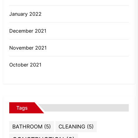
January 2022
December 2021
November 2021
October 2021
Tags
BATHROOM
(5)
CLEANING
(5)