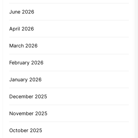
June 2026
April 2026
March 2026
February 2026
January 2026
December 2025
November 2025
October 2025