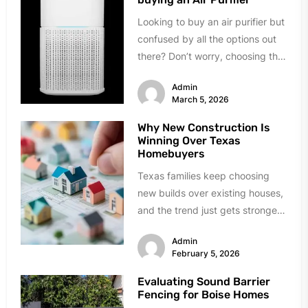
Looking to buy an air purifier but
confused by all the options out
there? Don’t worry, choosing the
right one...
Admin
March 5, 2026
Why New Construction Is
Winning Over Texas
Homebuyers
Texas families keep choosing
new builds over existing houses,
and the trend just gets stronger.
Forget the obvious stuff like...
Admin
February 5, 2026
Evaluating Sound Barrier
Fencing for Boise Homes