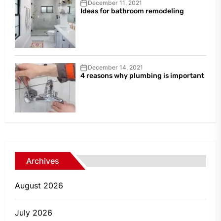
December 11, 2021
Ideas for bathroom remodeling
December 14, 2021
4 reasons why plumbing is important
Archives
August 2026
July 2026