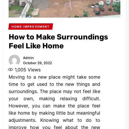
HOME IMPROVEMENT
How to Make Surroundings
Feel Like Home
Admin
October 29, 2022
1,005
Views
Moving to a new place might take some
time to get used to the new things and
surroundings. The place may not feel like
your own, making relaxing difficult.
However, you can make the place feel
like home by making little but meaningful
adjustments. Knowing what to do to
improve how you feel about the new