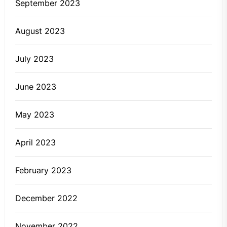
September 2023
August 2023
July 2023
June 2023
May 2023
April 2023
February 2023
December 2022
November 2022