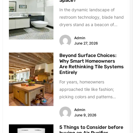
Space?
In the dynamic landscape of
restroom technology, blade hand
dryers stand as a beacon of
innovation and efficiency.
Admin
Renowned for...
June 27, 2026
Beyond Surface Choices:
Why Smart Homeowners
Are Rethinking Tile Systems
Entirely
For years, homeowners
approached tile like fashion;
picking colors and patterns
under showroom lights. The
Admin
industry sold tile as decoration...
June 9, 2026
5 Things to Consider before
buying an Air Purifier