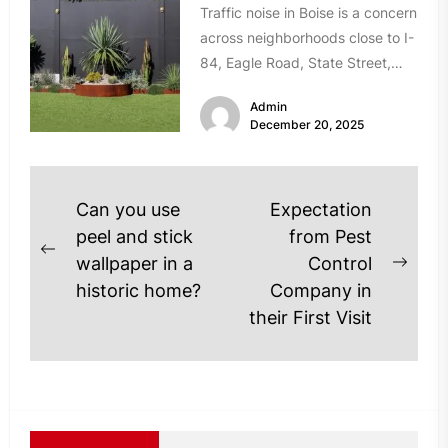
Traffic noise in Boise is a concern
across neighborhoods close to I-
84, Eagle Road, State Street,
and Chinden Boulevard. If...
Admin
December 20, 2025
Post
Can you use
Expectation
navigation
peel and stick
from Pest
Previous
wallpaper in a
Control
Next
post:
historic home?
Company in
post
their First Visit