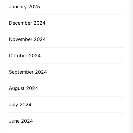
January 2025
December 2024
November 2024
October 2024
September 2024
August 2024
July 2024
June 2024