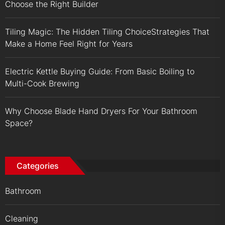
Choose the Right Builder
Tiling Magic: The Hidden Tiling ChoiceStrategies That
Make a Home Feel Right for Years
Electric Kettle Buying Guide: From Basic Boiling to
Multi-Cook Brewing
Why Choose Blade Hand Dryers For Your Bathroom
Space?
Categories
Bathroom
Cleaning