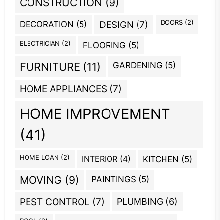
CONSTRUCTION
(9)
DOORS
(2)
DECORATION
(5)
DESIGN
(7)
ELECTRICIAN
(2)
FLOORING
(5)
GARDENING
(5)
FURNITURE
(11)
HOME APPLIANCES
(7)
HOME IMPROVEMENT
(41)
HOME LOAN
(2)
INTERIOR
(4)
KITCHEN
(5)
MOVING
(9)
PAINTINGS
(5)
PEST CONTROL
(7)
PLUMBING
(6)