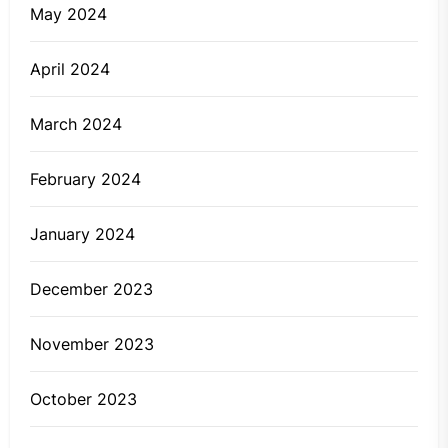
May 2024
April 2024
March 2024
February 2024
January 2024
December 2023
November 2023
October 2023