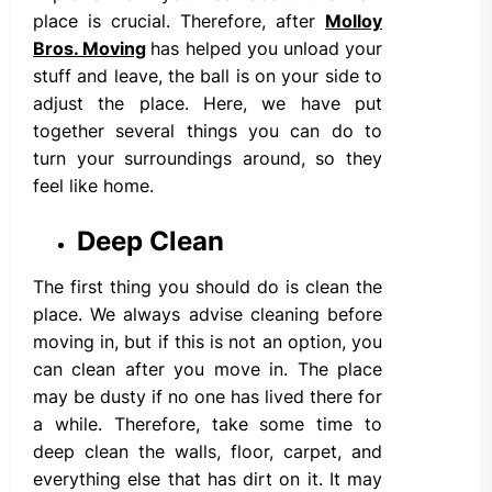
place is crucial. Therefore, after
Molloy
Bros. Moving
has helped you unload your
stuff and leave, the ball is on your side to
adjust the place. Here, we have put
together several things you can do to
turn your surroundings around, so they
feel like home.
Deep Clean
The first thing you should do is clean the
place. We always advise cleaning before
moving in, but if this is not an option, you
can clean after you move in. The place
may be dusty if no one has lived there for
a while. Therefore, take some time to
deep clean the walls, floor, carpet, and
everything else that has dirt on it. It may