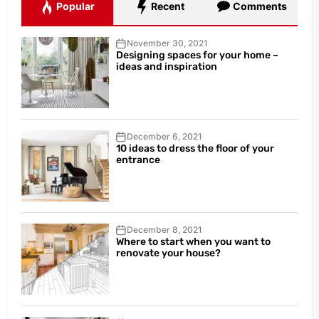
Popular
Recent
Comments
November 30, 2021
Designing spaces for your home –
ideas and inspiration
December 6, 2021
10 ideas to dress the floor of your
entrance
December 8, 2021
Where to start when you want to
renovate your house?