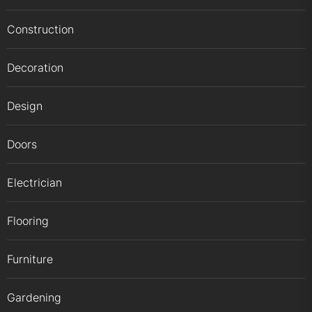
Construction
Decoration
Design
Doors
Electrician
Flooring
Furniture
Gardening