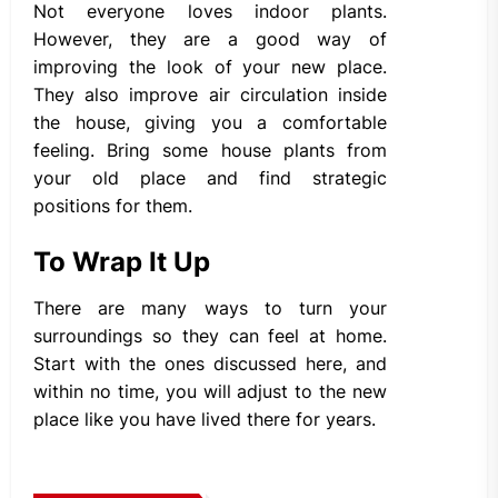
Not everyone loves indoor plants.
However, they are a good way of
improving the look of your new place.
They also improve air circulation inside
the house, giving you a comfortable
feeling. Bring some house plants from
your old place and find strategic
positions for them.
To Wrap It Up
There are many ways to turn your
surroundings so they can feel at home.
Start with the ones discussed here, and
within no time, you will adjust to the new
place like you have lived there for years.