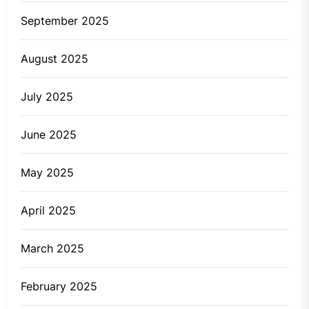
September 2025
August 2025
July 2025
June 2025
May 2025
April 2025
March 2025
February 2025