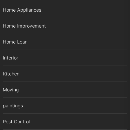
Home Appliances
Home Improvement
Home Loan
Interior
Kitchen
Moving
paintings
Pest Control