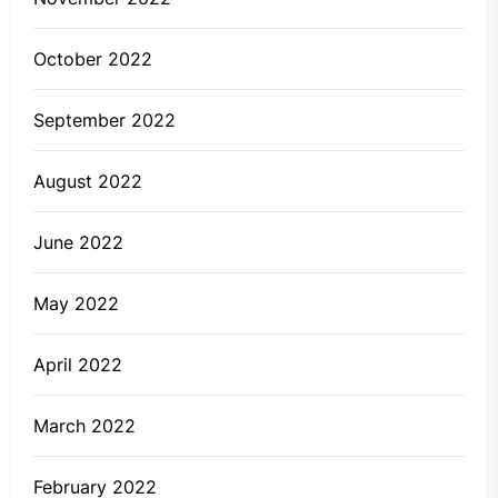
October 2022
September 2022
August 2022
June 2022
May 2022
April 2022
March 2022
February 2022