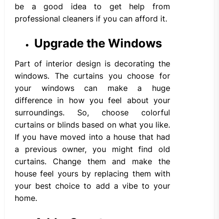
be a good idea to get help from
professional cleaners if you can afford it.
Upgrade the Windows
Part of interior design is decorating the
windows. The curtains you choose for
your windows can make a huge
difference in how you feel about your
surroundings. So, choose colorful
curtains or blinds based on what you like.
If you have moved into a house that had
a previous owner, you might find old
curtains. Change them and make the
house feel yours by replacing them with
your best choice to add a vibe to your
home.