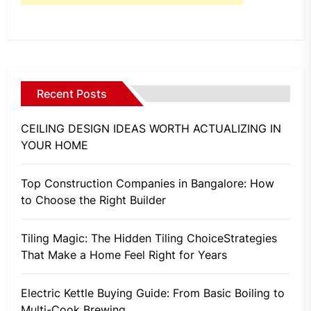
Recent Posts
CEILING DESIGN IDEAS WORTH ACTUALIZING IN
YOUR HOME
Top Construction Companies in Bangalore: How
to Choose the Right Builder
Tiling Magic: The Hidden Tiling ChoiceStrategies
That Make a Home Feel Right for Years
Electric Kettle Buying Guide: From Basic Boiling to
Multi-Cook Brewing