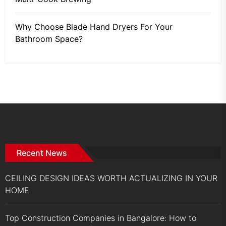
Why Choose Blade Hand Dryers For Your
Bathroom Space?
Recent News
CEILING DESIGN IDEAS WORTH ACTUALIZING IN YOUR
HOME
Top Construction Companies in Bangalore: How to