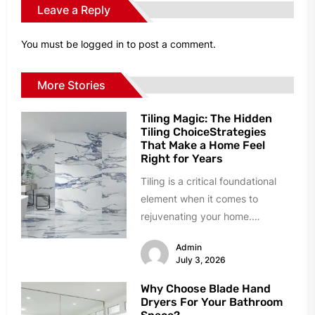
Leave a Reply
You must be
logged in
to post a comment.
More Stories
Tiling Magic: The Hidden
Tiling ChoiceStrategies
That Make a Home Feel
Right for Years
Tiling is a critical foundational
element when it comes to
rejuvenating your home.
However, homeowners can easily
Admin
succumb to paralyzing...
July 3, 2026
Why Choose Blade Hand
Dryers For Your Bathroom