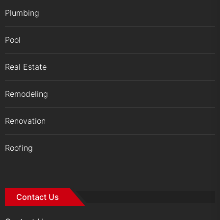
Plumbing
Pool
Real Estate
Remodeling
Renovation
Roofing
Contact Us