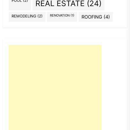
POOL
(2)
REAL ESTATE
(24)
REMODELING
(2)
RENOVATION
(1)
ROOFING
(4)