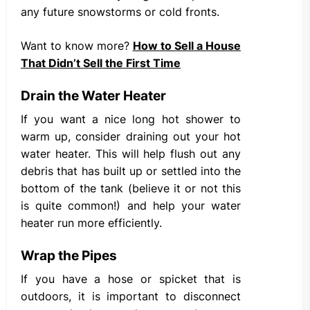
any future snowstorms or cold fronts.
Want to know more?
How to Sell a House
That Didn’t Sell the First Time
Drain the Water Heater
If you want a nice long hot shower to
warm up, consider draining out your hot
water heater. This will help flush out any
debris that has built up or settled into the
bottom of the tank (believe it or not this
is quite common!) and help your water
heater run more efficiently.
Wrap the Pipes
If you have a hose or spicket that is
outdoors, it is important to disconnect