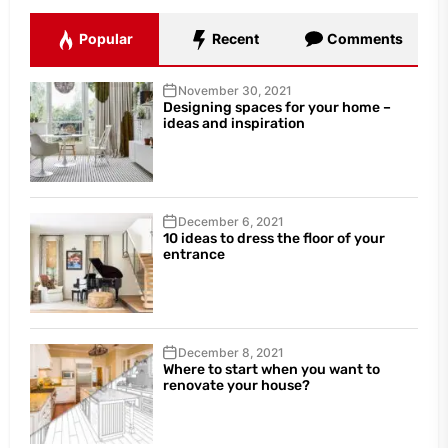
Popular
Recent
Comments
November 30, 2021
Designing spaces for your home –
ideas and inspiration
December 6, 2021
10 ideas to dress the floor of your
entrance
December 8, 2021
Where to start when you want to
renovate your house?