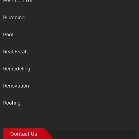
Pest Control
Plumbing
Pool
Real Estate
Remodeling
Renovation
Roofing
Contact Us