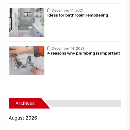
December 11, 2021
Ideas for bathroom remodeling
December 14, 2021
4 reasons why plumbing is important
Archives
August 2026