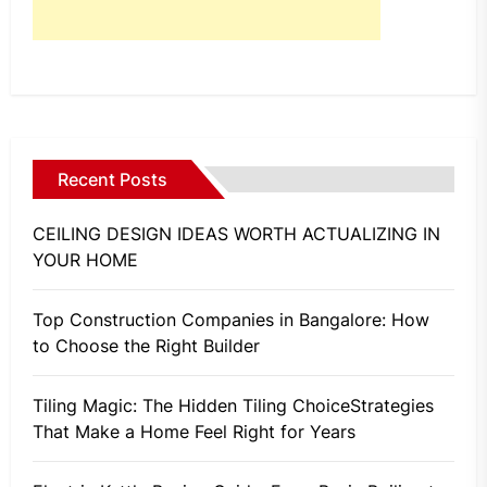
Recent Posts
CEILING DESIGN IDEAS WORTH ACTUALIZING IN
YOUR HOME
Top Construction Companies in Bangalore: How
to Choose the Right Builder
Tiling Magic: The Hidden Tiling ChoiceStrategies
That Make a Home Feel Right for Years