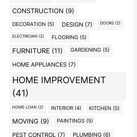
CONSTRUCTION
(9)
DOORS
(2)
DECORATION
(5)
DESIGN
(7)
ELECTRICIAN
(2)
FLOORING
(5)
GARDENING
(5)
FURNITURE
(11)
HOME APPLIANCES
(7)
HOME IMPROVEMENT
(41)
HOME LOAN
(2)
INTERIOR
(4)
KITCHEN
(5)
MOVING
(9)
PAINTINGS
(5)
PEST CONTROL
(7)
PLUMBING
(6)