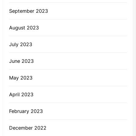
September 2023
August 2023
July 2023
June 2023
May 2023
April 2023
February 2023
December 2022