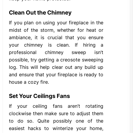
Clean Out the Chimney
If you plan on using your fireplace in the
midst of the storm, whether for heat or
ambiance, it is crucial that you ensure
your chimney is clean. If hiring a
professional chimney sweep isn’t
possible, try getting a creosote sweeping
log. This will help clear out any build up
and ensure that your fireplace is ready to
house a cozy fire.
Set Your Ceilings Fans
If your ceiling fans aren’t rotating
clockwise then make sure to adjust them
to do so. Quite possibly one of the
easiest hacks to winterize your home,