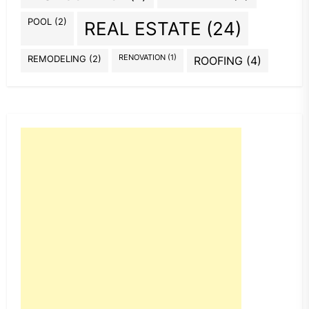
POOL
(2)
REAL ESTATE
(24)
REMODELING
(2)
RENOVATION
(1)
ROOFING
(4)