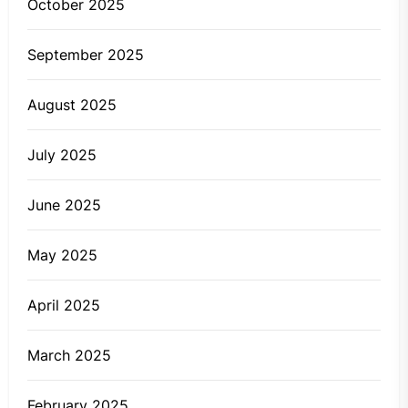
October 2025
September 2025
August 2025
July 2025
June 2025
May 2025
April 2025
March 2025
February 2025