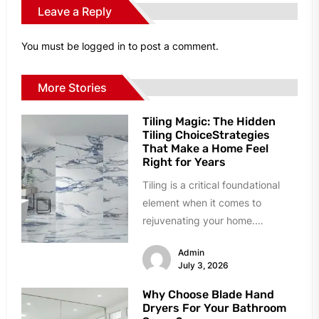
Leave a Reply
You must be
logged in
to post a comment.
More Stories
Tiling Magic: The Hidden
Tiling ChoiceStrategies
That Make a Home Feel
Right for Years
Tiling is a critical foundational
element when it comes to
rejuvenating your home.
However, homeowners can easily
Admin
succumb to paralyzing...
July 3, 2026
Why Choose Blade Hand
Dryers For Your Bathroom