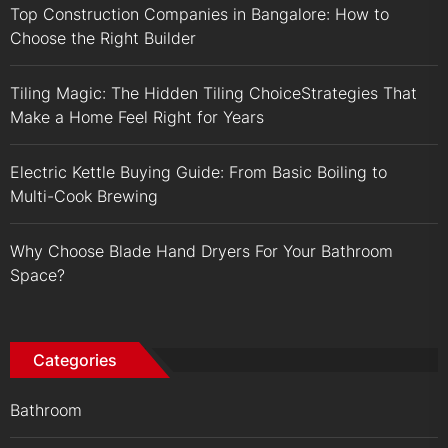
Top Construction Companies in Bangalore: How to
Choose the Right Builder
Tiling Magic: The Hidden Tiling ChoiceStrategies That
Make a Home Feel Right for Years
Electric Kettle Buying Guide: From Basic Boiling to
Multi-Cook Brewing
Why Choose Blade Hand Dryers For Your Bathroom
Space?
Categories
Bathroom