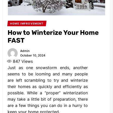
HOME IMPROVEMENT
How to Winterize Your Home
FAST
Admin
October 10, 2024
847
Views
Just as one snowstorm ends, another
seems to be looming and many people
are left scrambling to try and winterize
their homes as quickly and efficiently as
possible. While a “proper” winterization
may take a little bit of preparation, there
are a few things you can do in a hurry to
keep your home protected.