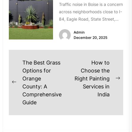
Traffic noise in Boise is a concern
across neighborhoods close to I-
84, Eagle Road, State Street,
and Chinden Boulevard. If...
Admin
December 20, 2025
Post
The Best Grass
How to
navigation
Options for
Choose the
Orange
Right Painting
Next
Previous
County: A
Services in
post
post:
Comprehensive
India
Guide