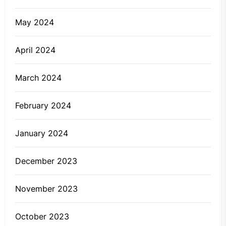
May 2024
April 2024
March 2024
February 2024
January 2024
December 2023
November 2023
October 2023