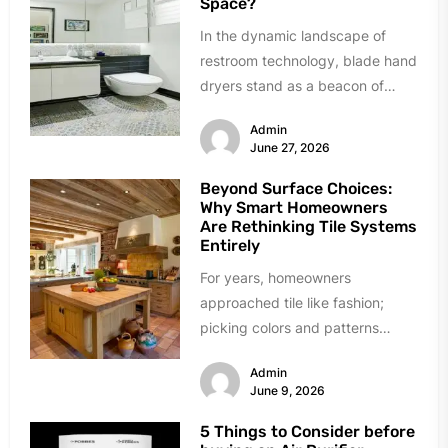
Space?
In the dynamic landscape of
restroom technology, blade hand
dryers stand as a beacon of
innovation and efficiency.
Admin
Renowned for...
June 27, 2026
Beyond Surface Choices:
Why Smart Homeowners
Are Rethinking Tile Systems
Entirely
For years, homeowners
approached tile like fashion;
picking colors and patterns
under showroom lights. The
Admin
industry sold tile as decoration...
June 9, 2026
5 Things to Consider before