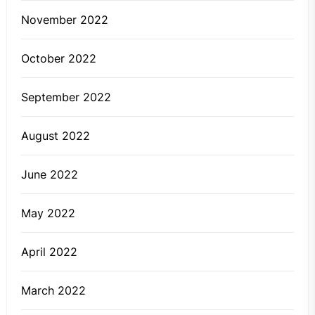
November 2022
October 2022
September 2022
August 2022
June 2022
May 2022
April 2022
March 2022