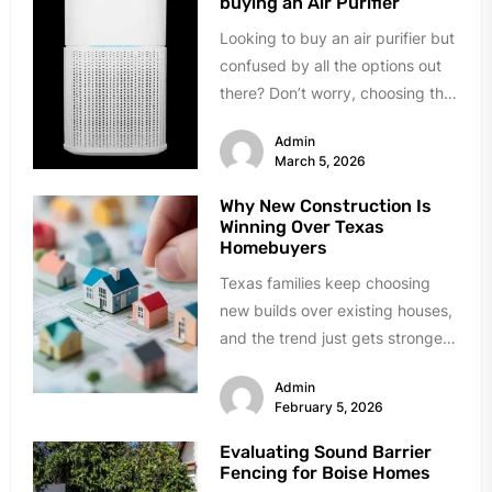
buying an Air Purifier
Looking to buy an air purifier but
confused by all the options out
there? Don’t worry, choosing the
right one...
Admin
March 5, 2026
Why New Construction Is
Winning Over Texas
Homebuyers
Texas families keep choosing
new builds over existing houses,
and the trend just gets stronger.
Forget the obvious stuff like...
Admin
February 5, 2026
Evaluating Sound Barrier
Fencing for Boise Homes