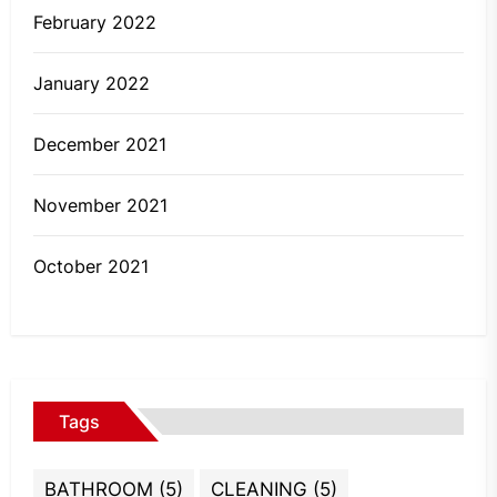
February 2022
January 2022
December 2021
November 2021
October 2021
Tags
BATHROOM
(5)
CLEANING
(5)