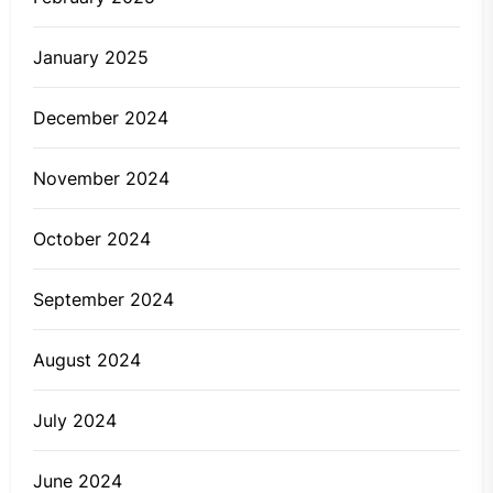
January 2025
December 2024
November 2024
October 2024
September 2024
August 2024
July 2024
June 2024