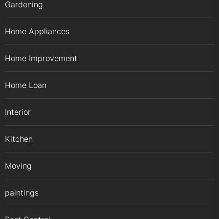
Gardening
Home Appliances
Home Improvement
Home Loan
Interior
Kitchen
Moving
paintings