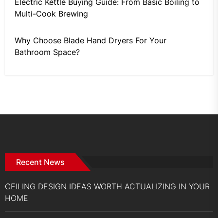
Electric Kettle Buying Guide: From Basic Boiling to
Multi-Cook Brewing
Why Choose Blade Hand Dryers For Your
Bathroom Space?
Recent News
CEILING DESIGN IDEAS WORTH ACTUALIZING IN YOUR
HOME