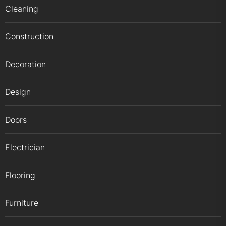
Cleaning
Construction
Decoration
Design
Doors
Electrician
Flooring
Furniture