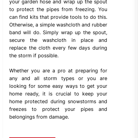
your garden hose and wrap up the spout
to protect the pipes from freezing. You
can find kits that provide tools to do this.
Otherwise, a simple washcloth and rubber
band will do. Simply wrap up the spout,
secure the washcloth in place and
replace the cloth every few days during
the storm if possible.
Whether you are a pro at preparing for
any and all storm types or you are
looking for some easy ways to get your
home ready, it is crucial to keep your
home protected during snowstorms and
freezes to protect your pipes and
belongings from damage.