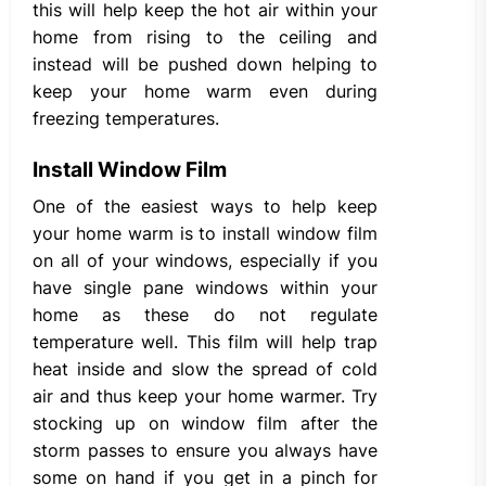
this will help keep the hot air within your
home from rising to the ceiling and
instead will be pushed down helping to
keep your home warm even during
freezing temperatures.
Install Window Film
One of the easiest ways to help keep
your home warm is to install window film
on all of your windows, especially if you
have single pane windows within your
home as these do not regulate
temperature well. This film will help trap
heat inside and slow the spread of cold
air and thus keep your home warmer. Try
stocking up on window film after the
storm passes to ensure you always have
some on hand if you get in a pinch for