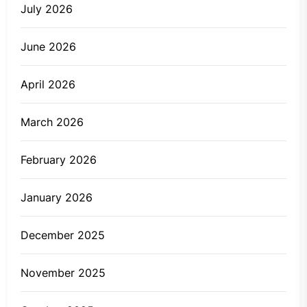
July 2026
June 2026
April 2026
March 2026
February 2026
January 2026
December 2025
November 2025