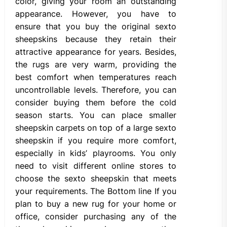
color, giving your room an outstanding
appearance. However, you have to
ensure that you buy the original sexto
sheepskins because they retain their
attractive appearance for years. Besides,
the rugs are very warm, providing the
best comfort when temperatures reach
uncontrollable levels. Therefore, you can
consider buying them before the cold
season starts. You can place smaller
sheepskin carpets on top of a large sexto
sheepskin if you require more comfort,
especially in kids’ playrooms. You only
need to visit different online stores to
choose the sexto sheepskin that meets
your requirements. The Bottom line If you
plan to buy a new rug for your home or
office, consider purchasing any of the