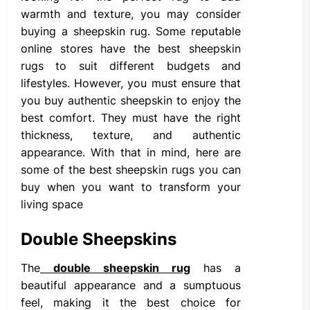
warmth and texture, you may consider
buying a sheepskin rug. Some reputable
online stores have the best sheepskin
rugs to suit different budgets and
lifestyles. However, you must ensure that
you buy authentic sheepskin to enjoy the
best comfort. They must have the right
thickness, texture, and authentic
appearance. With that in mind, here are
some of the best sheepskin rugs you can
buy when you want to transform your
living space
Double Sheepskins
The
double sheepskin rug
has a
beautiful appearance and a sumptuous
feel, making it the best choice for