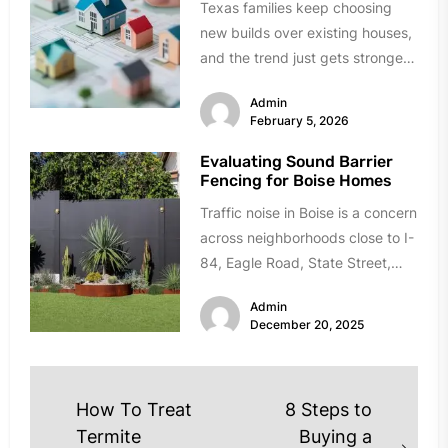
Texas families keep choosing
new builds over existing houses,
and the trend just gets stronger.
Forget the obvious stuff like...
Admin
February 5, 2026
Evaluating Sound Barrier
Fencing for Boise Homes
Traffic noise in Boise is a concern
across neighborhoods close to I-
84, Eagle Road, State Street,
and Chinden Boulevard. If...
Admin
December 20, 2025
Post
How To Treat
8 Steps to
navigation
Termite
Buying a