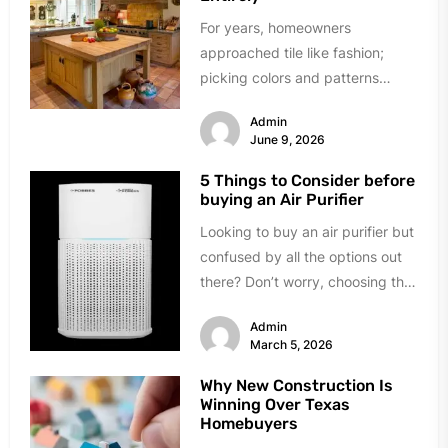
For years, homeowners
approached tile like fashion;
picking colors and patterns
under showroom lights. The
Admin
industry sold tile as decoration...
June 9, 2026
5 Things to Consider before
buying an Air Purifier
Looking to buy an air purifier but
confused by all the options out
there? Don’t worry, choosing the
right one...
Admin
March 5, 2026
Why New Construction Is
Winning Over Texas
Homebuyers