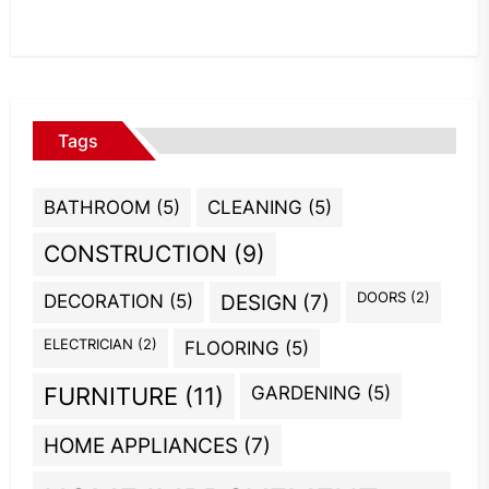
Tags
BATHROOM
(5)
CLEANING
(5)
CONSTRUCTION
(9)
DOORS
(2)
DECORATION
(5)
DESIGN
(7)
ELECTRICIAN
(2)
FLOORING
(5)
GARDENING
(5)
FURNITURE
(11)
HOME APPLIANCES
(7)