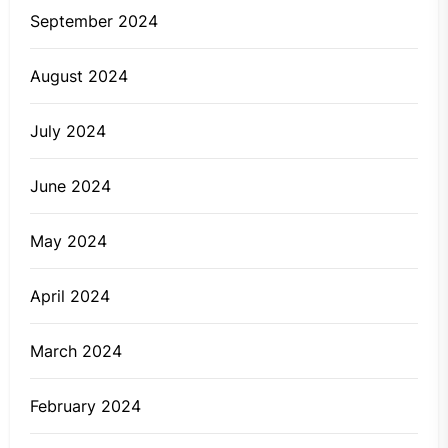
September 2024
August 2024
July 2024
June 2024
May 2024
April 2024
March 2024
February 2024