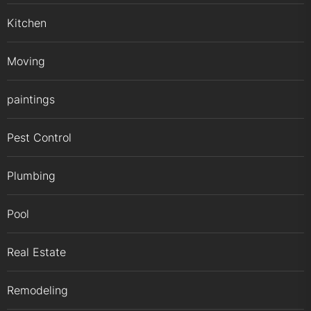
Kitchen
Moving
paintings
Pest Control
Plumbing
Pool
Real Estate
Remodeling