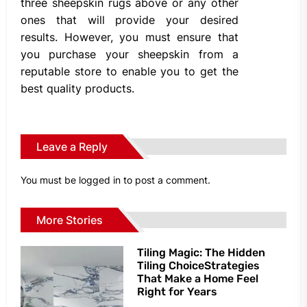
three sheepskin rugs above or any other
ones that will provide your desired
results. However, you must ensure that
you purchase your sheepskin from a
reputable store to enable you to get the
best quality products.
Leave a Reply
You must be
logged in
to post a comment.
More Stories
Tiling Magic: The Hidden
Tiling ChoiceStrategies
That Make a Home Feel
Right for Years