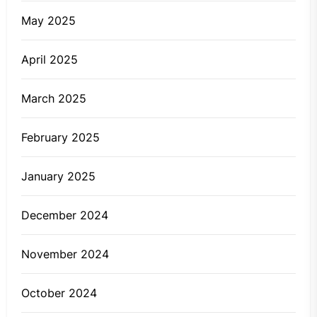
May 2025
April 2025
March 2025
February 2025
January 2025
December 2024
November 2024
October 2024