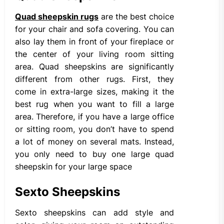
Quad sheepskin rugs
are the best choice
for your chair and sofa covering. You can
also lay them in front of your fireplace or
the center of your living room sitting
area. Quad sheepskins are significantly
different from other rugs. First, they
come in extra-large sizes, making it the
best rug when you want to fill a large
area. Therefore, if you have a large office
or sitting room, you don’t have to spend
a lot of money on several mats. Instead,
you only need to buy one large quad
sheepskin for your large space
Sexto Sheepskins
Sexto sheepskins can add style and