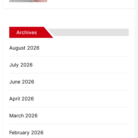
Archives
August 2026
July 2026
June 2026
April 2026
March 2026
February 2026