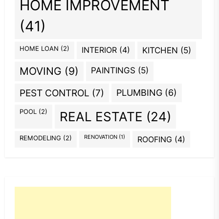
HOME IMPROVEMENT
(41)
HOME LOAN
(2)
INTERIOR
(4)
KITCHEN
(5)
MOVING
(9)
PAINTINGS
(5)
PEST CONTROL
(7)
PLUMBING
(6)
POOL
(2)
REAL ESTATE
(24)
REMODELING
(2)
RENOVATION
(1)
ROOFING
(4)