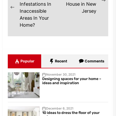
Next
Infestations In
House in New
Previous
post
Inaccessible
Jersey
post:
Areas In Your
Home?
Popular
Recent
Comments
November 30, 2021
Designing spaces for your home –
ideas and inspiration
December 6, 2021
10 ideas to dress the floor of your