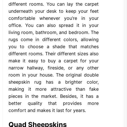
different rooms. You can lay the carpet
underneath your desk to keep your feet
comfortable whenever you’re in your
office. You can also spread it in your
living room, bathroom, and bedroom. The
rugs come in different colors, allowing
you to choose a shade that matches
different rooms. Their different sizes also
make it easy to buy a carpet for your
narrow hallway, fireside, or any other
room in your house. The original double
sheepskin rug has a brighter color,
making it more attractive than fake
pieces in the market. Besides, it has a
better quality that provides more
comfort and makes it last for years.
Quad Sheepskins