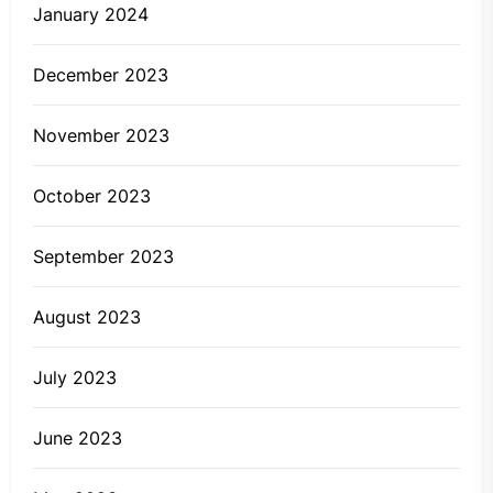
January 2024
December 2023
November 2023
October 2023
September 2023
August 2023
July 2023
June 2023