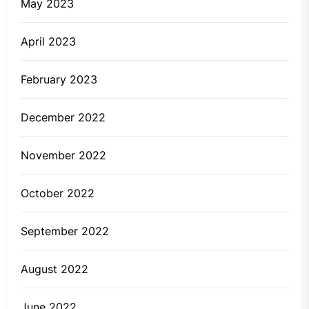
May 2023
April 2023
February 2023
December 2022
November 2022
October 2022
September 2022
August 2022
June 2022