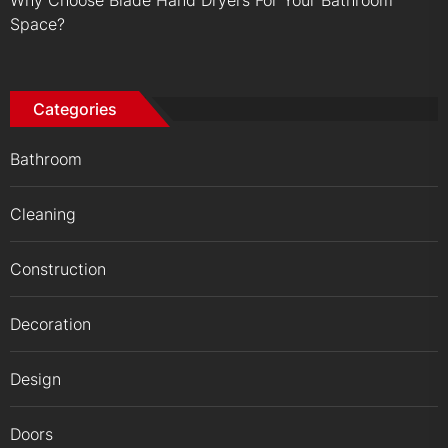
Why Choose Blade Hand Dryers For Your Bathroom
Space?
Categories
Bathroom
Cleaning
Construction
Decoration
Design
Doors