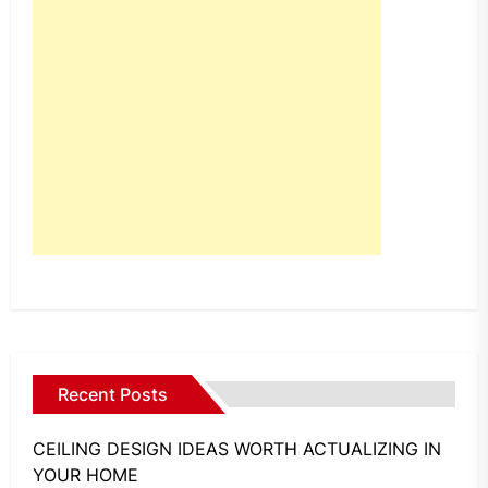
Recent Posts
CEILING DESIGN IDEAS WORTH ACTUALIZING IN
YOUR HOME