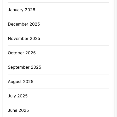
January 2026
December 2025
November 2025
October 2025
September 2025
August 2025
July 2025
June 2025