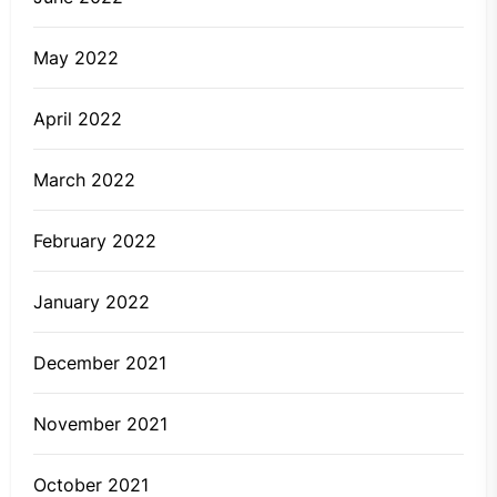
May 2022
April 2022
March 2022
February 2022
January 2022
December 2021
November 2021
October 2021