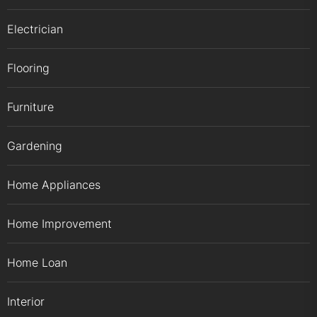
Electrician
Flooring
Furniture
Gardening
Home Appliances
Home Improvement
Home Loan
Interior