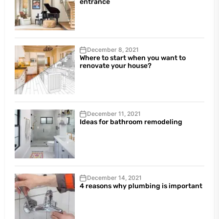
entrance
December 8, 2021
Where to start when you want to
renovate your house?
December 11, 2021
Ideas for bathroom remodeling
December 14, 2021
4 reasons why plumbing is important