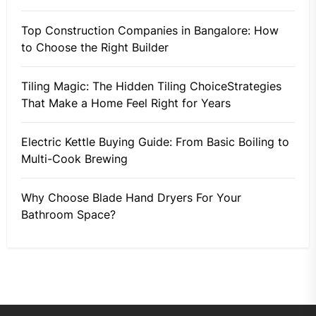
Top Construction Companies in Bangalore: How
to Choose the Right Builder
Tiling Magic: The Hidden Tiling ChoiceStrategies
That Make a Home Feel Right for Years
Electric Kettle Buying Guide: From Basic Boiling to
Multi-Cook Brewing
Why Choose Blade Hand Dryers For Your
Bathroom Space?