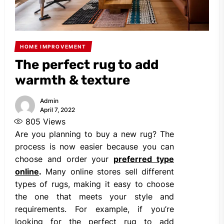
HOME IMPROVEMENT
The perfect rug to add
warmth & texture
Admin
April 7, 2022
805
Views
Are you planning to buy a new rug? The
process is now easier because you can
choose and order your
preferred type
online
.
Many online stores sell different
types of rugs, making it easy to choose
the one that meets your style and
requirements. For example, if you’re
looking for the perfect rug to add