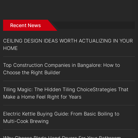
Recent News
CEILING DESIGN IDEAS WORTH ACTUALIZING IN YOUR
HOME
Top Construction Companies in Bangalore: How to
Choose the Right Builder
Tiling Magic: The Hidden Tiling ChoiceStrategies That
Make a Home Feel Right for Years
Electric Kettle Buying Guide: From Basic Boiling to
Multi-Cook Brewing