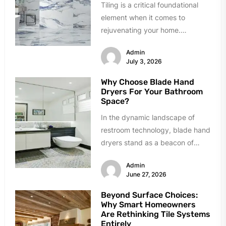
Tiling is a critical foundational
element when it comes to
rejuvenating your home.
However, homeowners can easily
Admin
succumb to paralyzing...
July 3, 2026
Why Choose Blade Hand
Dryers For Your Bathroom
Space?
In the dynamic landscape of
restroom technology, blade hand
dryers stand as a beacon of
innovation and efficiency.
Admin
Renowned for...
June 27, 2026
Beyond Surface Choices:
Why Smart Homeowners
Are Rethinking Tile Systems
Entirely