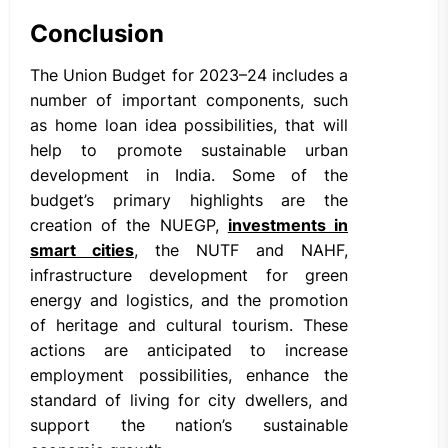
Conclusion
The Union Budget for 2023–24 includes a
number of important components, such
as home loan idea possibilities, that will
help to promote sustainable urban
development in India. Some of the
budget’s primary highlights are the
creation of the NUEGP,
investments in
smart cities
, the NUTF and NAHF,
infrastructure development for green
energy and logistics, and the promotion
of heritage and cultural tourism. These
actions are anticipated to increase
employment possibilities, enhance the
standard of living for city dwellers, and
support the nation’s sustainable