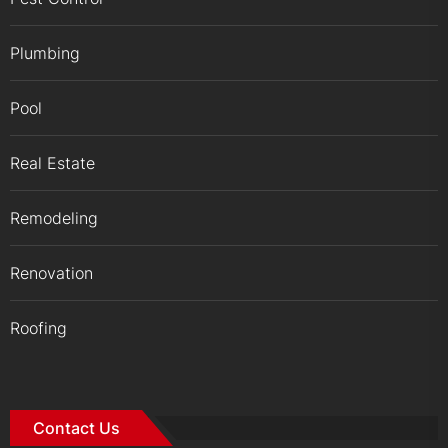
Plumbing
Pool
Real Estate
Remodeling
Renovation
Roofing
Contact Us