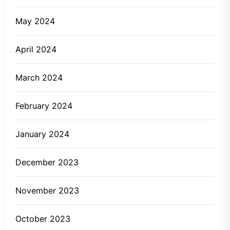
May 2024
April 2024
March 2024
February 2024
January 2024
December 2023
November 2023
October 2023