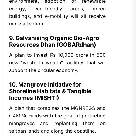
environment, adoption of renewable
energy, eco-friendly areas, green
buildings, and e-mobility will all receive
more attention.
9. Galvanising Organic Bio-Agro
Resources Dhan (GOBARdhan)
A plan to invest Rs 10,000 crore in 500
new “waste to wealth” facilities that will
support the circular economy.
10. Mangrove Initiative for
Shoreline Habitats & Tangible
Incomes (MISHTI)
A plan that combines the MGNREGS and
CAMPA Funds with the goal of protecting
mangroves and replanting them on
saltpan lands and along the coastline.