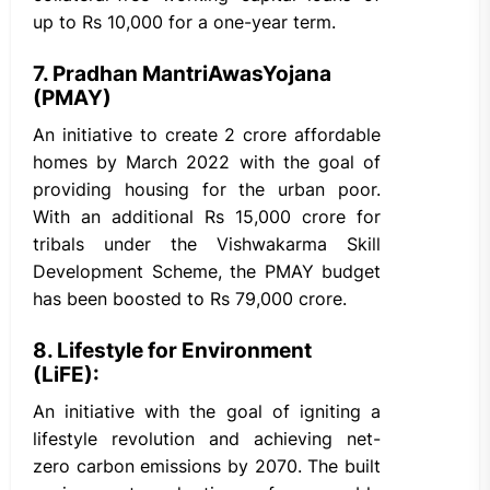
up to Rs 10,000 for a one-year term.
7. Pradhan MantriAwasYojana
(PMAY)
An initiative to create 2 crore affordable
homes by March 2022 with the goal of
providing housing for the urban poor.
With an additional Rs 15,000 crore for
tribals under the Vishwakarma Skill
Development Scheme, the PMAY budget
has been boosted to Rs 79,000 crore.
8. Lifestyle for Environment
(LiFE):
An initiative with the goal of igniting a
lifestyle revolution and achieving net-
zero carbon emissions by 2070. The built