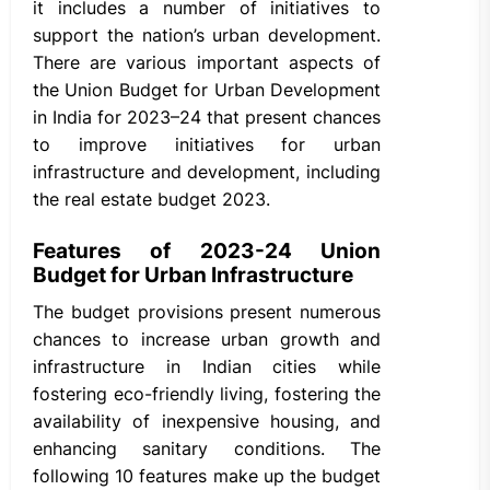
it includes a number of initiatives to
support the nation’s urban development.
There are various important aspects of
the Union Budget for Urban Development
in India for 2023–24 that present chances
to improve initiatives for urban
infrastructure and development, including
the real estate budget 2023.
Features of 2023-24 Union
Budget for Urban Infrastructure
The budget provisions present numerous
chances to increase urban growth and
infrastructure in Indian cities while
fostering eco-friendly living, fostering the
availability of inexpensive housing, and
enhancing sanitary conditions. The
following 10 features make up the budget