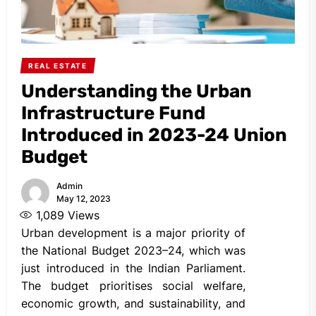
REAL ESTATE
Understanding the Urban
Infrastructure Fund
Introduced in 2023-24 Union
Budget
Admin
May 12, 2023
1,089
Views
Urban development is a major priority of
the National Budget 2023–24, which was
just introduced in the Indian Parliament.
The budget prioritises social welfare,
economic growth, and sustainability, and