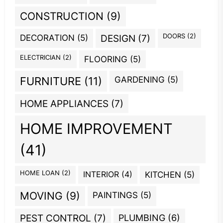
CONSTRUCTION
(9)
DOORS
(2)
DECORATION
(5)
DESIGN
(7)
ELECTRICIAN
(2)
FLOORING
(5)
GARDENING
(5)
FURNITURE
(11)
HOME APPLIANCES
(7)
HOME IMPROVEMENT
(41)
HOME LOAN
(2)
INTERIOR
(4)
KITCHEN
(5)
MOVING
(9)
PAINTINGS
(5)
PEST CONTROL
(7)
PLUMBING
(6)