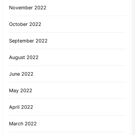
November 2022
October 2022
September 2022
August 2022
June 2022
May 2022
April 2022
March 2022