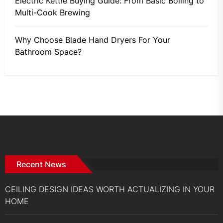
Electric Kettle Buying Guide: From Basic Boiling to
Multi-Cook Brewing
Why Choose Blade Hand Dryers For Your
Bathroom Space?
Recent News
CEILING DESIGN IDEAS WORTH ACTUALIZING IN YOUR
HOME