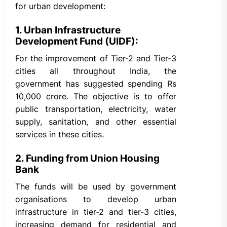
for urban development:
1. Urban Infrastructure
Development Fund (UIDF):
For the improvement of Tier-2 and Tier-3
cities all throughout India, the
government has suggested spending Rs
10,000 crore. The objective is to offer
public transportation, electricity, water
supply, sanitation, and other essential
services in these cities.
2. Funding from Union Housing
Bank
The funds will be used by government
organisations to develop urban
infrastructure in tier-2 and tier-3 cities,
increasing demand for residential and