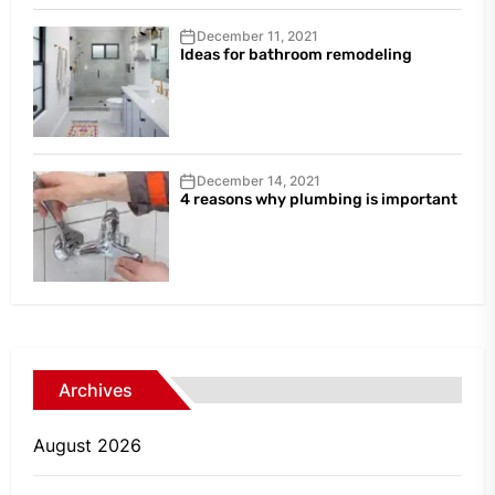
December 11, 2021
Ideas for bathroom remodeling
December 14, 2021
4 reasons why plumbing is important
Archives
August 2026