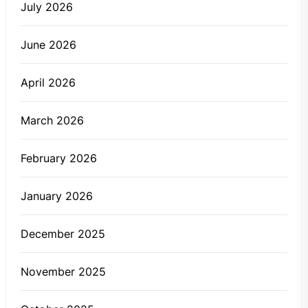
July 2026
June 2026
April 2026
March 2026
February 2026
January 2026
December 2025
November 2025