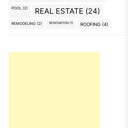
POOL
(2)
REAL ESTATE
(24)
REMODELING
(2)
RENOVATION
(1)
ROOFING
(4)