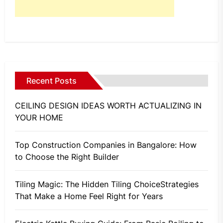
Recent Posts
CEILING DESIGN IDEAS WORTH ACTUALIZING IN
YOUR HOME
Top Construction Companies in Bangalore: How
to Choose the Right Builder
Tiling Magic: The Hidden Tiling ChoiceStrategies
That Make a Home Feel Right for Years