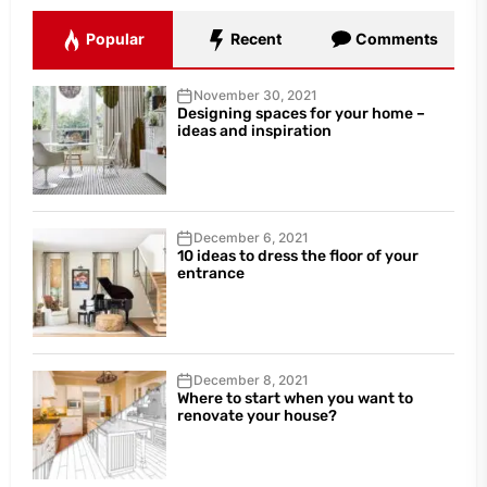
Popular
Recent
Comments
November 30, 2021
Designing spaces for your home –
ideas and inspiration
December 6, 2021
10 ideas to dress the floor of your
entrance
December 8, 2021
Where to start when you want to
renovate your house?