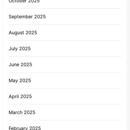
October 2025
September 2025
August 2025
July 2025
June 2025
May 2025
April 2025
March 2025
February 2025