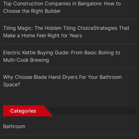
Top Construction Companies in Bangalore: How to
Choose the Right Builder
Tiling Magic: The Hidden Tiling ChoiceStrategies That
Make a Home Feel Right for Years
Electric Kettle Buying Guide: From Basic Boiling to
Multi-Cook Brewing
Why Choose Blade Hand Dryers For Your Bathroom
Space?
Categories
Bathroom