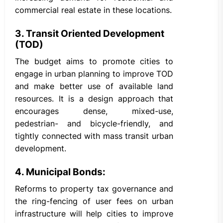
commercial real estate in these locations.
3. Transit Oriented Development
(TOD)
The budget aims to promote cities to
engage in urban planning to improve TOD
and make better use of available land
resources. It is a design approach that
encourages dense, mixed-use,
pedestrian- and bicycle-friendly, and
tightly connected with mass transit urban
development.
4. Municipal Bonds:
Reforms to property tax governance and
the ring-fencing of user fees on urban
infrastructure will help cities to improve