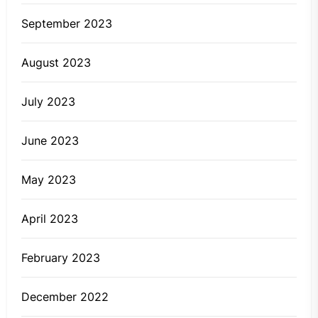
September 2023
August 2023
July 2023
June 2023
May 2023
April 2023
February 2023
December 2022