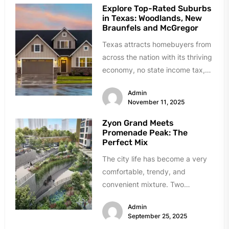
Explore Top-Rated Suburbs
in Texas: Woodlands, New
Braunfels and McGregor
Texas attracts homebuyers from
across the nation with its thriving
economy, no state income tax,
and diverse communities that
Admin
have...
November 11, 2025
Zyon Grand Meets
Promenade Peak: The
Perfect Mix
The city life has become a very
comfortable, trendy, and
convenient mixture. Two
incredible examples of how this
Admin
transformation has...
September 25, 2025