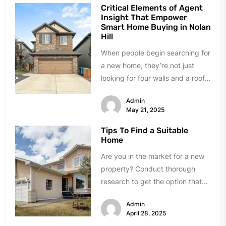
Critical Elements of Agent
Insight That Empower
Smart Home Buying in Nolan
Hill
When people begin searching for
a new home, they’re not just
looking for four walls and a roof
—they’re navigating emotional,...
Admin
May 21, 2025
Tips To Find a Suitable
Home
Are you in the market for a new
property? Conduct thorough
research to get the option that
matches your needs....
Admin
April 28, 2025