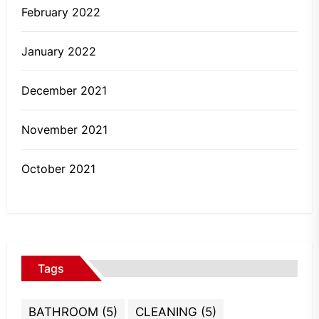
February 2022
January 2022
December 2021
November 2021
October 2021
Tags
BATHROOM
(5)
CLEANING
(5)