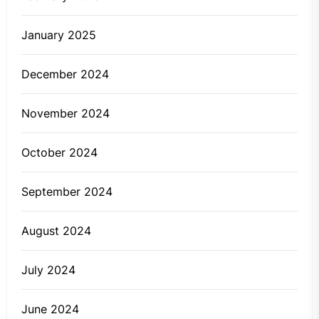
January 2025
December 2024
November 2024
October 2024
September 2024
August 2024
July 2024
June 2024