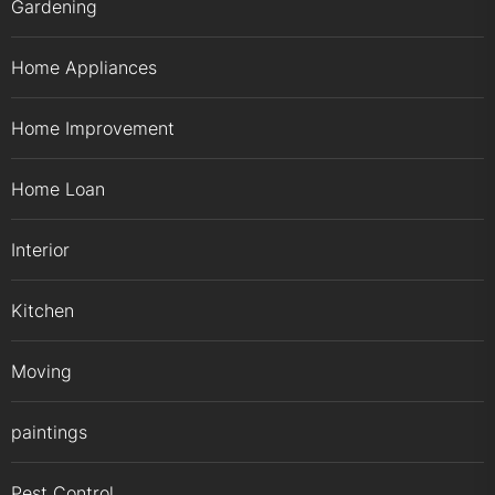
Gardening
Home Appliances
Home Improvement
Home Loan
Interior
Kitchen
Moving
paintings
Pest Control