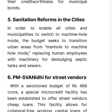
their creditworthiness for municipal
bonds.
5. Sanitation Reforms in the Cities
In order to enable all cities and
municipalities to switch to machine-hole
mode, the budget seeks to transition
urban areas from “manhole to machine
hole mode,” replacing human employees
with machinery for desludging septic
tanks and sewers.
6. PM-SVANidhi for street vendors
With a sanctioned budget of Rs 468
crore, a special microcredit facility has
been established to offer street vendors
cheap loans. This facility allows for
collateral-free working capital loans of