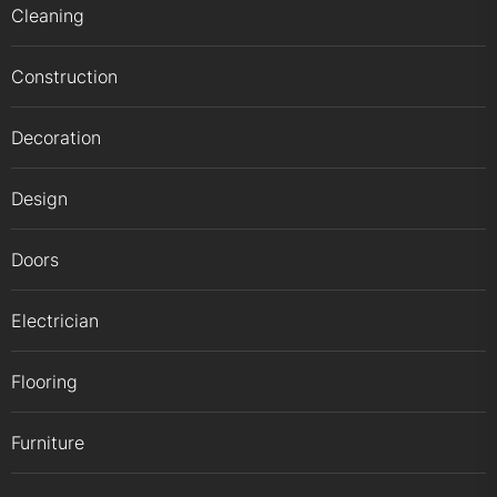
Cleaning
Construction
Decoration
Design
Doors
Electrician
Flooring
Furniture