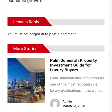
economic growth.
Leave a Reply
You must be
logged in
to post a comment.
More Stories
Palm Jumeirah Property
Investment Guide for
Luxury Buyers
Palm Jumeirah has long stood as
one of the most recognisable
luxury destinations in the world.
Built as a man-made...
Admin
March 23, 2026