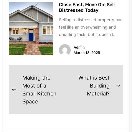
Close Fast, Move On: Sell
Distressed Today
Selling a distressed property can
feel like an overwhelming and
daunting task, but it doesn’t
have to be. Whether you’re...
Admin
March 18, 2025
Post
Making the
What is Best
navigation
Most of a
Building
Next
Previous
Small Kitchen
Material?
post
post:
Space