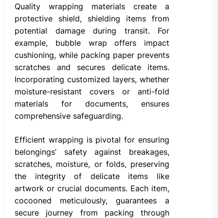
Quality wrapping materials create a
protective shield, shielding items from
potential damage during transit. For
example, bubble wrap offers impact
cushioning, while packing paper prevents
scratches and secures delicate items.
Incorporating customized layers, whether
moisture-resistant covers or anti-fold
materials for documents, ensures
comprehensive safeguarding.
Efficient wrapping is pivotal for ensuring
belongings’ safety against breakages,
scratches, moisture, or folds, preserving
the integrity of delicate items like
artwork or crucial documents. Each item,
cocooned meticulously, guarantees a
secure journey from packing through