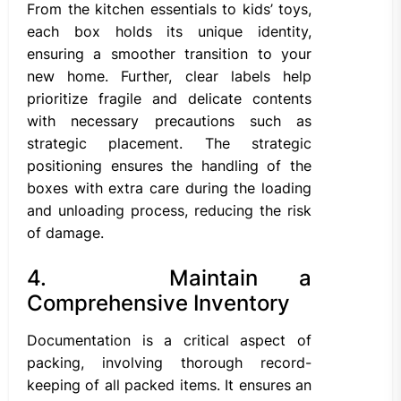
From the kitchen essentials to kids’ toys,
each box holds its unique identity,
ensuring a smoother transition to your
new home. Further, clear labels help
prioritize fragile and delicate contents
with necessary precautions such as
strategic placement. The strategic
positioning ensures the handling of the
boxes with extra care during the loading
and unloading process, reducing the risk
of damage.
4. Maintain a
Comprehensive Inventory
Documentation is a critical aspect of
packing, involving thorough record-
keeping of all packed items. It ensures an