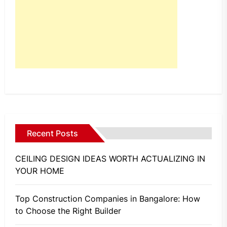
Recent Posts
CEILING DESIGN IDEAS WORTH ACTUALIZING IN
YOUR HOME
Top Construction Companies in Bangalore: How
to Choose the Right Builder