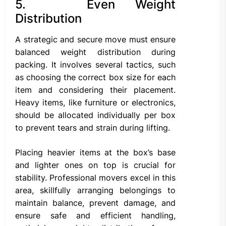
5. Even Weight
Distribution
A strategic and secure move must ensure
balanced weight distribution during
packing. It involves several tactics, such
as choosing the correct box size for each
item and considering their placement.
Heavy items, like furniture or electronics,
should be allocated individually per box
to prevent tears and strain during lifting.
Placing heavier items at the box’s base
and lighter ones on top is crucial for
stability. Professional movers excel in this
area, skillfully arranging belongings to
maintain balance, prevent damage, and
ensure safe and efficient handling,