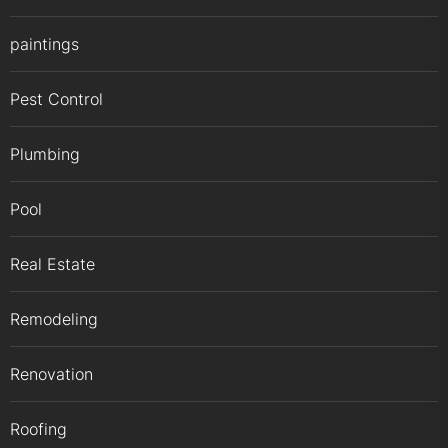
paintings
Pest Control
Plumbing
Pool
Real Estate
Remodeling
Renovation
Roofing