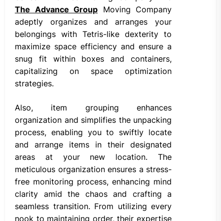
The Advance Group
Moving Company
adeptly organizes and arranges your
belongings with Tetris-like dexterity to
maximize space efficiency and ensure a
snug fit within boxes and containers,
capitalizing on space optimization
strategies.
Also, item grouping enhances
organization and simplifies the unpacking
process, enabling you to swiftly locate
and arrange items in their designated
areas at your new location. The
meticulous organization ensures a stress-
free monitoring process, enhancing mind
clarity amid the chaos and crafting a
seamless transition. From utilizing every
nook to maintaining order, their expertise