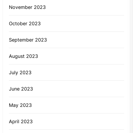
November 2023
October 2023
September 2023
August 2023
July 2023
June 2023
May 2023
April 2023