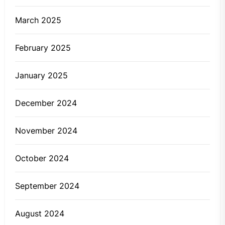
March 2025
February 2025
January 2025
December 2024
November 2024
October 2024
September 2024
August 2024