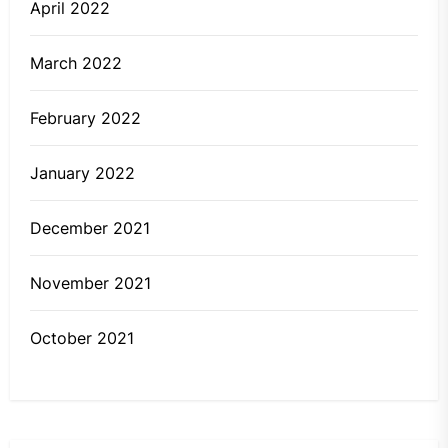
April 2022
March 2022
February 2022
January 2022
December 2021
November 2021
October 2021