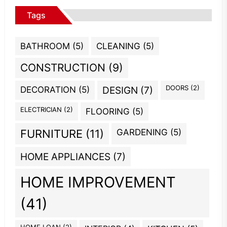
Tags
BATHROOM
(5)
CLEANING
(5)
CONSTRUCTION
(9)
DOORS
(2)
DECORATION
(5)
DESIGN
(7)
ELECTRICIAN
(2)
FLOORING
(5)
GARDENING
(5)
FURNITURE
(11)
HOME APPLIANCES
(7)
HOME IMPROVEMENT
(41)