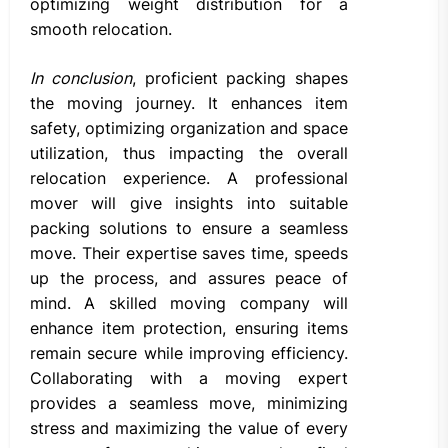
optimizing weight distribution for a
smooth relocation.
In conclusion
, proficient packing shapes
the moving journey. It enhances item
safety, optimizing organization and space
utilization, thus impacting the overall
relocation experience. A professional
mover will give insights into suitable
packing solutions to ensure a seamless
move. Their expertise saves time, speeds
up the process, and assures peace of
mind. A skilled moving company will
enhance item protection, ensuring items
remain secure while improving efficiency.
Collaborating with a moving expert
provides a seamless move, minimizing
stress and maximizing the value of every