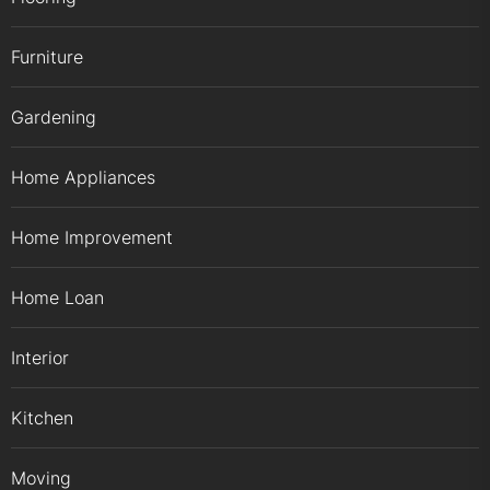
Furniture
Gardening
Home Appliances
Home Improvement
Home Loan
Interior
Kitchen
Moving