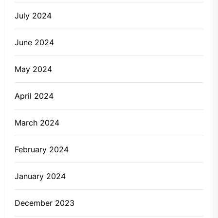
July 2024
June 2024
May 2024
April 2024
March 2024
February 2024
January 2024
December 2023