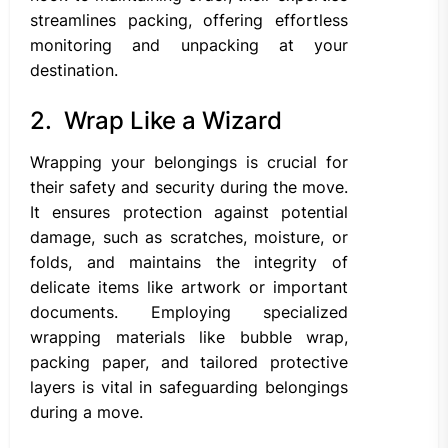
streamlines packing, offering effortless
monitoring and unpacking at your
destination.
2. Wrap Like a Wizard
Wrapping your belongings is crucial for
their safety and security during the move.
It ensures protection against potential
damage, such as scratches, moisture, or
folds, and maintains the integrity of
delicate items like artwork or important
documents. Employing specialized
wrapping materials like bubble wrap,
packing paper, and tailored protective
layers is vital in safeguarding belongings
during a move.