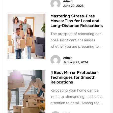
Admin
June 20, 2026
Mastering Stress-Free
Moves: Tips for Local and
Long-Distance Relocations
The prospect of relocating can
pose significant challenges
whether you are preparing to
undertake a local or a long-
Admin
distance move....
January 27, 2024
4 Best Mirror Protection
Techniques for Smooth
Relocations
Relocating your home can be
intricate, demanding meticulous
attention to detail. Among the
many delicate items to