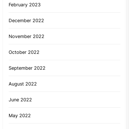
February 2023
December 2022
November 2022
October 2022
September 2022
August 2022
June 2022
May 2022