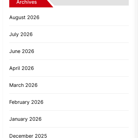
Archives
August 2026
July 2026
June 2026
April 2026
March 2026
February 2026
January 2026
December 2025