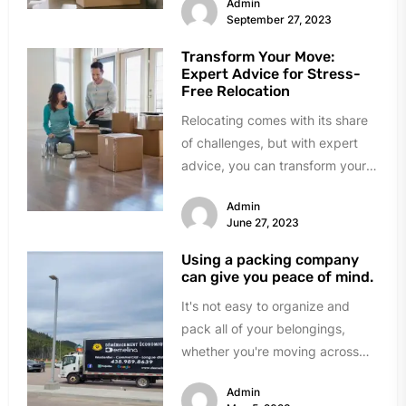
Admin
safeguard during a...
September 27, 2023
Transform Your Move:
Expert Advice for Stress-
Free Relocation
Relocating comes with its share
of challenges, but with expert
advice, you can transform your
move into a stress-free and...
Admin
June 27, 2023
Using a packing company
can give you peace of mind.
It's not easy to organize and
pack all of your belongings,
whether you're moving across
the street or across the...
Admin