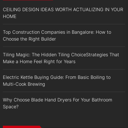
CEILING DESIGN IDEAS WORTH ACTUALIZING IN YOUR
HOME
Top Construction Companies in Bangalore: How to
Choose the Right Builder
Tiling Magic: The Hidden Tiling ChoiceStrategies That
Make a Home Feel Right for Years
Electric Kettle Buying Guide: From Basic Boiling to
Multi-Cook Brewing
Why Choose Blade Hand Dryers For Your Bathroom
Space?