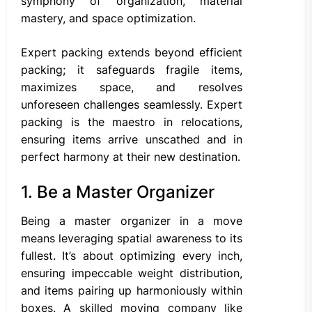
symphony of organization, material
mastery, and space optimization.
Expert packing extends beyond efficient
packing; it safeguards fragile items,
maximizes space, and resolves
unforeseen challenges seamlessly. Expert
packing is the maestro in relocations,
ensuring items arrive unscathed and in
perfect harmony at their new destination.
1. Be a Master Organizer
Being a master organizer in a move
means leveraging spatial awareness to its
fullest. It’s about optimizing every inch,
ensuring impeccable weight distribution,
and items pairing up harmoniously within
boxes. A skilled moving company like