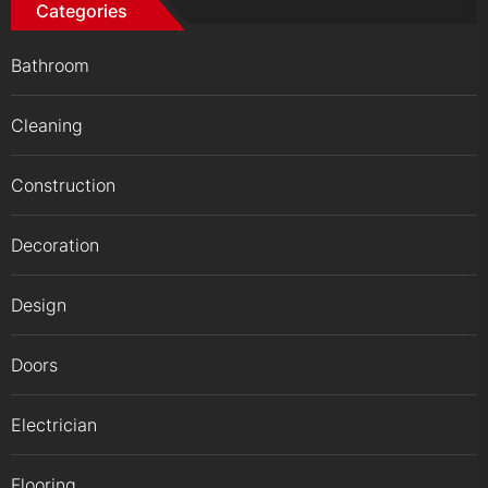
Categories
Bathroom
Cleaning
Construction
Decoration
Design
Doors
Electrician
Flooring