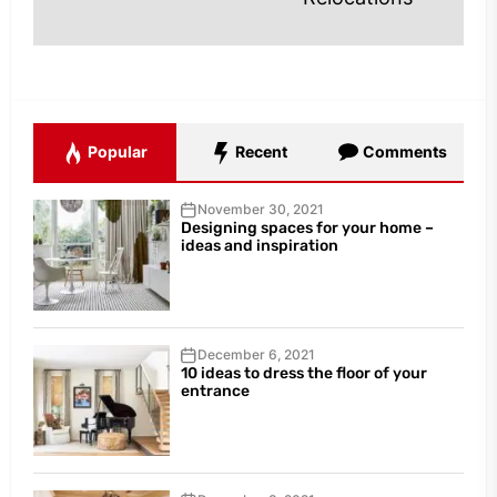
Popular
Recent
Comments
November 30, 2021
Designing spaces for your home –
ideas and inspiration
December 6, 2021
10 ideas to dress the floor of your
entrance