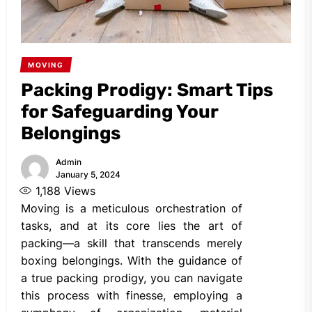
MOVING
Packing Prodigy: Smart Tips
for Safeguarding Your
Belongings
Admin
January 5, 2024
1,188
Views
Moving is a meticulous orchestration of
tasks, and at its core lies the art of
packing—a skill that transcends merely
boxing belongings. With the guidance of
a true packing prodigy, you can navigate
this process with finesse, employing a