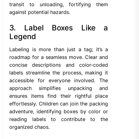
transit to unloading, fortifying them
against potential hazards.
3. Label Boxes Like a
Legend
Labeling is more than just a tag; it’s a
roadmap for a seamless move. Clear and
concise descriptions and color-coded
labels streamline the process, making it
accessible for everyone involved. The
approach simplifies unpacking and
ensures items find their rightful place
effortlessly. Children can join the packing
adventure, identifying boxes by color or
reading labels to contribute to the
organized chaos.