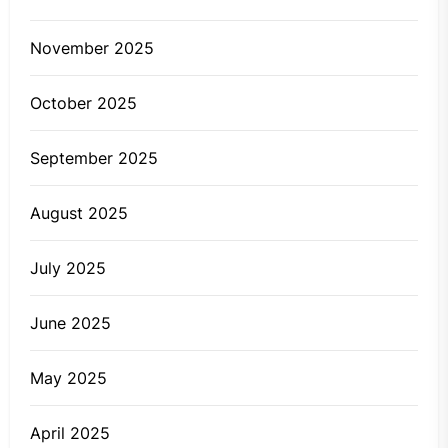
November 2025
October 2025
September 2025
August 2025
July 2025
June 2025
May 2025
April 2025