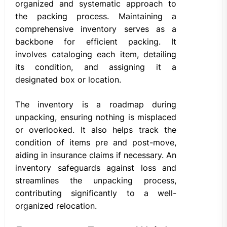
organized and systematic approach to
the packing process. Maintaining a
comprehensive inventory serves as a
backbone for efficient packing. It
involves cataloging each item, detailing
its condition, and assigning it a
designated box or location.
The inventory is a roadmap during
unpacking, ensuring nothing is misplaced
or overlooked. It also helps track the
condition of items pre and post-move,
aiding in insurance claims if necessary. An
inventory safeguards against loss and
streamlines the unpacking process,
contributing significantly to a well-
organized relocation.