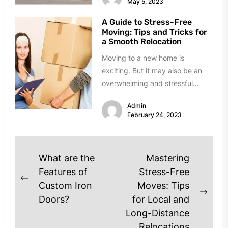
May 5, 2023
A Guide to Stress-Free
Moving: Tips and Tricks for
a Smooth Relocation
Moving to a new home is
exciting. But it may also be an
overwhelming and stressful
experience. There are a...
Admin
February 24, 2023
Post
What are the
Mastering
navigation
Features of
Stress-Free
Previous
Custom Iron
Moves: Tips
post:
Next
Doors?
for Local and
post
Long-Distance
Relocations