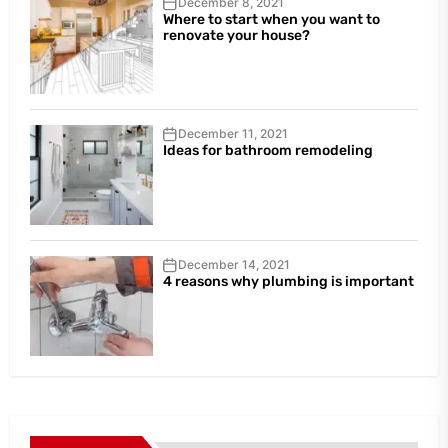
December 8, 2021
Where to start when you want to
renovate your house?
December 11, 2021
Ideas for bathroom remodeling
December 14, 2021
4 reasons why plumbing is important