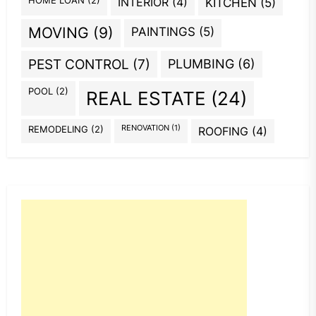
HOME LOAN
(2)
INTERIOR
(4)
KITCHEN
(5)
MOVING
(9)
PAINTINGS
(5)
PEST CONTROL
(7)
PLUMBING
(6)
POOL
(2)
REAL ESTATE
(24)
REMODELING
(2)
RENOVATION
(1)
ROOFING
(4)