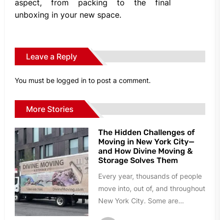
aspect, from packing to the final
unboxing in your new space.
Leave a Reply
You must be
logged in
to post a comment.
More Stories
The Hidden Challenges of
Moving in New York City—
and How Divine Moving &
Storage Solves Them
Every year, thousands of people
move into, out of, and throughout
New York City. Some are
relocating to a larger...