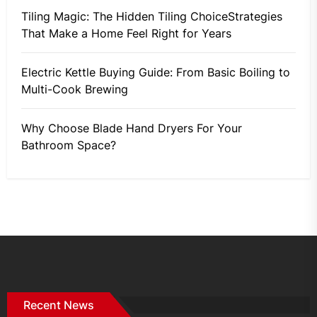
Tiling Magic: The Hidden Tiling ChoiceStrategies
That Make a Home Feel Right for Years
Electric Kettle Buying Guide: From Basic Boiling to
Multi-Cook Brewing
Why Choose Blade Hand Dryers For Your
Bathroom Space?
Recent News