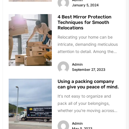
January 5, 2024
4 Best Mirror Protection
Techniques for Smooth
Relocations
Relocating your home can be
intricate, demanding meticulous
attention to detail. Among the
many delicate items to
Admin
safeguard during a...
September 27, 2023
Using a packing company
can give you peace of mind.
It's not easy to organize and
pack all of your belongings,
whether you're moving across
the street or across the...
Admin
May 5, 2023