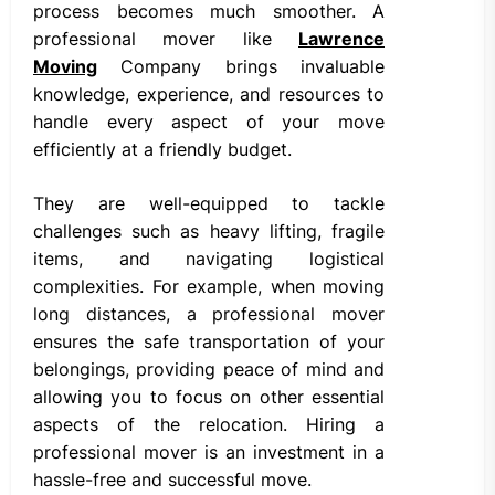
process becomes much smoother. A
professional mover like
Lawrence
Moving
Company brings invaluable
knowledge, experience, and resources to
handle every aspect of your move
efficiently at a friendly budget.
They are well-equipped to tackle
challenges such as heavy lifting, fragile
items, and navigating logistical
complexities. For example, when moving
long distances, a professional mover
ensures the safe transportation of your
belongings, providing peace of mind and
allowing you to focus on other essential
aspects of the relocation. Hiring a
professional mover is an investment in a
hassle-free and successful move.