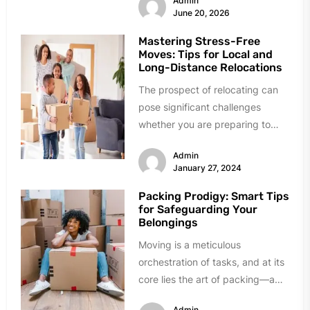
Admin
June 20, 2026
Mastering Stress-Free
Moves: Tips for Local and
Long-Distance Relocations
The prospect of relocating can
pose significant challenges
whether you are preparing to
undertake a local or a long-
Admin
distance move....
January 27, 2024
Packing Prodigy: Smart Tips
for Safeguarding Your
Belongings
Moving is a meticulous
orchestration of tasks, and at its
core lies the art of packing—a
skill that transcends merely...
Admin