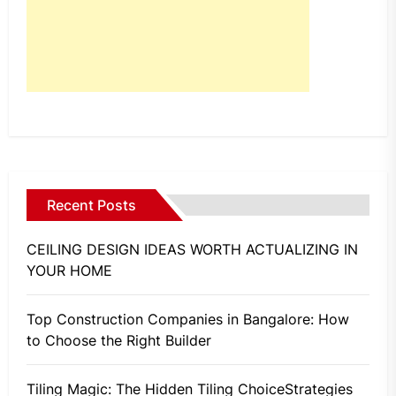
Recent Posts
CEILING DESIGN IDEAS WORTH ACTUALIZING IN
YOUR HOME
Top Construction Companies in Bangalore: How
to Choose the Right Builder
Tiling Magic: The Hidden Tiling ChoiceStrategies