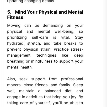
updating changing details.
5. Mind Your Physical and Mental
Fitness
Moving can be demanding on your
physical and mental well-being, so
prioritizing self-care is vital. Stay
hydrated, stretch, and take breaks to
prevent physical strain. Practice stress-
management techniques like deep
breathing or mindfulness to support your
mental health.
Also, seek support from professional
movers, close friends, and family. Sleep
well, maintain a balanced diet, and
engage in activities that bring you joy. By
taking care of yourself, you’ll be able to