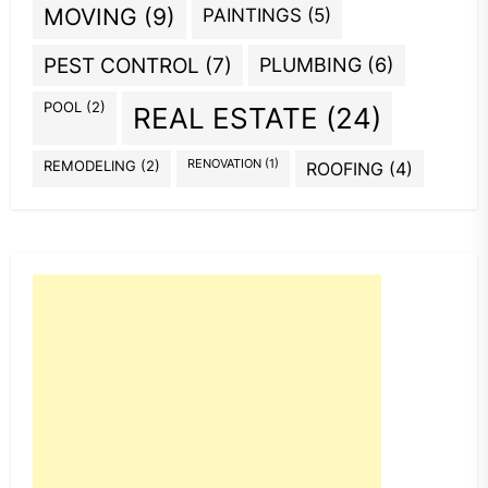
MOVING
(9)
PAINTINGS
(5)
PEST CONTROL
(7)
PLUMBING
(6)
POOL
(2)
REAL ESTATE
(24)
REMODELING
(2)
RENOVATION
(1)
ROOFING
(4)