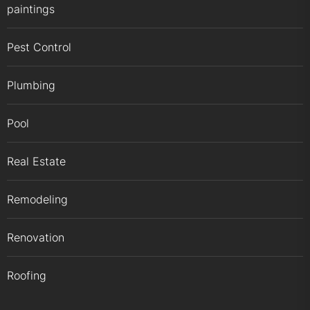
paintings
Pest Control
Plumbing
Pool
Real Estate
Remodeling
Renovation
Roofing