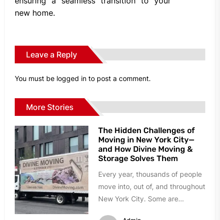
ensuring a seamless transition to your
new home.
Leave a Reply
You must be
logged in
to post a comment.
More Stories
The Hidden Challenges of
Moving in New York City—
and How Divine Moving &
Storage Solves Them
Every year, thousands of people
move into, out of, and throughout
New York City. Some are
relocating to a larger...