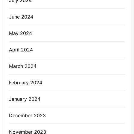
July 2024
June 2024
May 2024
April 2024
March 2024
February 2024
January 2024
December 2023
November 2023