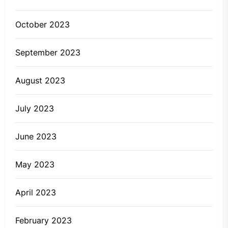
October 2023
September 2023
August 2023
July 2023
June 2023
May 2023
April 2023
February 2023