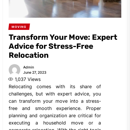
MOVING
Transform Your Move: Expert
Advice for Stress-Free
Relocation
Admin
June 27, 2023
1,037
Views
Relocating comes with its share of
challenges, but with expert advice, you
can transform your move into a stress-
free and smooth experience. Proper
planning and organization are critical for
executing a household move or a
corporate relocation. With the right tools