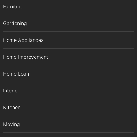
Furniture
Gardening
Home Appliances
Home Improvement
Home Loan
Interior
Kitchen
Moving