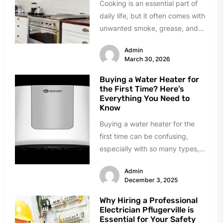
Cooking is an essential part of
daily life, but it often comes with
unwanted smoke, grease, and
lingering odors. Traditional...
Admin
March 30, 2026
Buying a Water Heater for
the First Time? Here’s
Everything You Need to
Know
Buying a water heater for the
first time can be confusing,
especially with so many types,
sizes, and features available...
Admin
December 3, 2025
Why Hiring a Professional
Electrician Pflugerville is
Essential for Your Safety