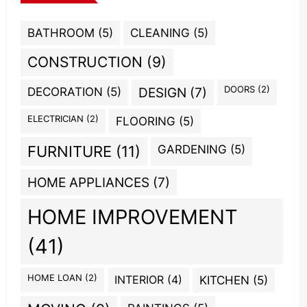
BATHROOM
(5)
CLEANING
(5)
CONSTRUCTION
(9)
DOORS
(2)
DECORATION
(5)
DESIGN
(7)
ELECTRICIAN
(2)
FLOORING
(5)
GARDENING
(5)
FURNITURE
(11)
HOME APPLIANCES
(7)
HOME IMPROVEMENT
(41)
HOME LOAN
(2)
INTERIOR
(4)
KITCHEN
(5)