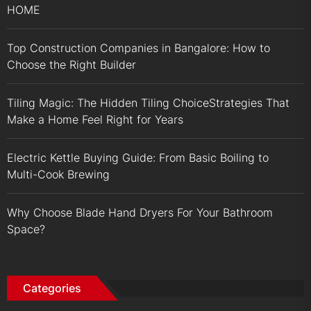
HOME
Top Construction Companies in Bangalore: How to
Choose the Right Builder
Tiling Magic: The Hidden Tiling ChoiceStrategies That
Make a Home Feel Right for Years
Electric Kettle Buying Guide: From Basic Boiling to
Multi-Cook Brewing
Why Choose Blade Hand Dryers For Your Bathroom
Space?
Categories