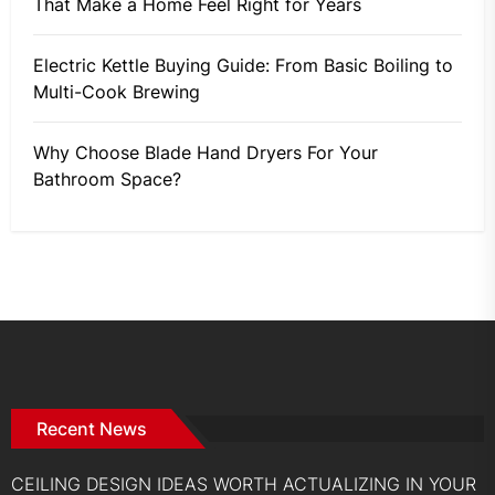
That Make a Home Feel Right for Years
Electric Kettle Buying Guide: From Basic Boiling to
Multi-Cook Brewing
Why Choose Blade Hand Dryers For Your
Bathroom Space?
Recent News
CEILING DESIGN IDEAS WORTH ACTUALIZING IN YOUR