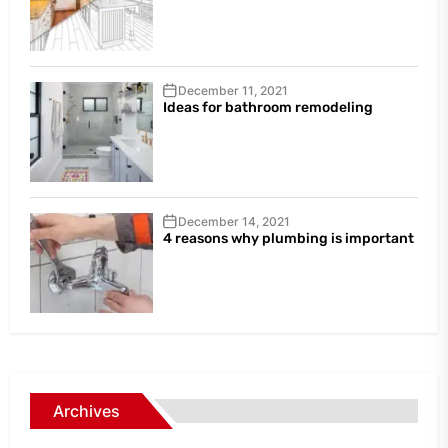
December 11, 2021
Ideas for bathroom remodeling
December 14, 2021
4 reasons why plumbing is important
Archives