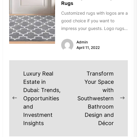
Rugs
Customized rugs with logos are a
good choice if you want to
impress your guests. Logo rugs
can be a...
Admin
April 11, 2022
Post
Luxury Real
Transform
navigation
Estate in
Your Space
Dubai: Trends,
with
Opportunities
Southwestern
Previous
Next
and
Bathroom
post:
post
Investment
Design and
Insights
Décor