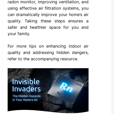
radon monitor, improving ventilation, and
using effective air filtration systems, you
can dramatically improve your home’s air
quality. Taking these steps ensures a
safer and healthier space for you and
your family.
For more tips on enhancing indoor air
quality and addressing hidden dangers,
refer to the accompanying resource.