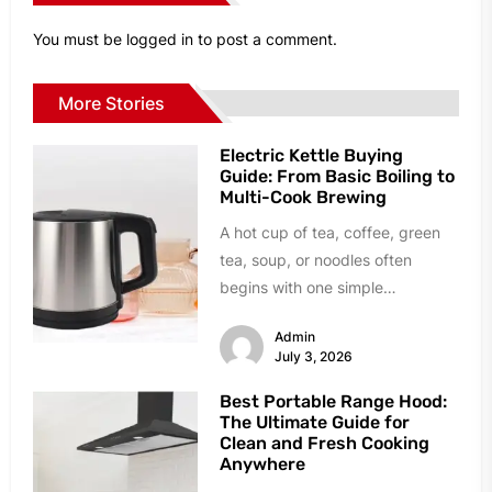
You must be
logged in
to post a comment.
More Stories
Electric Kettle Buying
Guide: From Basic Boiling to
Multi-Cook Brewing
A hot cup of tea, coffee, green
tea, soup, or noodles often
begins with one simple
appliance: an electric kettle....
Admin
July 3, 2026
Best Portable Range Hood:
The Ultimate Guide for
Clean and Fresh Cooking
Anywhere