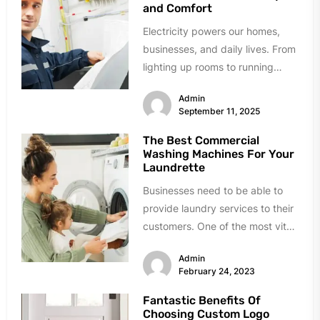
and Comfort
Electricity powers our homes,
businesses, and daily lives. From
lighting up rooms to running
appliances and charging
Admin
devices, we depend...
September 11, 2025
The Best Commercial
Washing Machines For Your
Laundrette
Businesses need to be able to
provide laundry services to their
customers. One of the most vital
machines in a...
Admin
February 24, 2023
Fantastic Benefits Of
Choosing Custom Logo