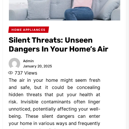
HOME APPLIANCES
Silent Threats: Unseen
Dangers In Your Home’s Air
Admin
January 20, 2025
737
Views
The air in your home might seem fresh
and safe, but it could be concealing
hidden threats that put your health at
risk. Invisible contaminants often linger
unnoticed, potentially affecting your well-
being. These silent dangers can enter
your home in various ways and frequently