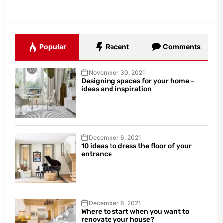
Popular
Recent
Comments
November 30, 2021
Designing spaces for your home –
ideas and inspiration
December 6, 2021
10 ideas to dress the floor of your
entrance
December 8, 2021
Where to start when you want to
renovate your house?