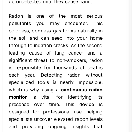
go undetected until they cause harm.
Radon is one of the most serious
pollutants you may encounter. This
colorless, odorless gas forms naturally in
the soil and can seep into your home
through foundation cracks. As the second
leading cause of lung cancer and a
significant threat to non-smokers, radon
is responsible for thousands of deaths
each year. Detecting radon without
specialized tools is nearly impossible,
which is why using a
continuous radon
monitor
is vital for identifying its
presence over time. This device is
designed for professional use, helping
specialists uncover elevated radon levels
and providing ongoing insights that