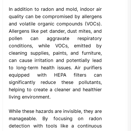
In addition to radon and mold, indoor air
quality can be compromised by allergens
and volatile organic compounds (VOCs).
Allergens like pet dander, dust mites, and
pollen can aggravate respiratory
conditions, while VOCs, emitted by
cleaning supplies, paints, and furniture,
can cause irritation and potentially lead
to long-term health issues. Air purifiers
equipped with HEPA filters can
significantly reduce these pollutants,
helping to create a cleaner and healthier
living environment.
While these hazards are invisible, they are
manageable. By focusing on radon
detection with tools like a continuous