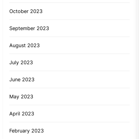
October 2023
September 2023
August 2023
July 2023
June 2023
May 2023
April 2023
February 2023