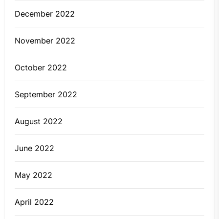
December 2022
November 2022
October 2022
September 2022
August 2022
June 2022
May 2022
April 2022