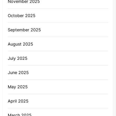
November 2025
October 2025
September 2025
August 2025
July 2025
June 2025
May 2025
April 2025
March 2025