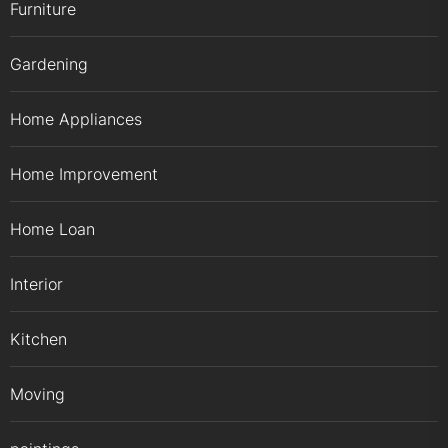
Furniture
Gardening
Home Appliances
Home Improvement
Home Loan
Interior
Kitchen
Moving