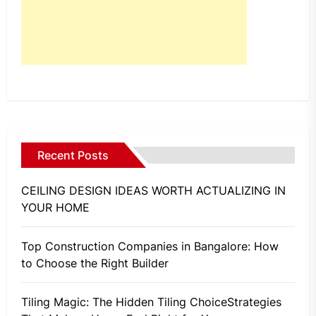
Recent Posts
CEILING DESIGN IDEAS WORTH ACTUALIZING IN
YOUR HOME
Top Construction Companies in Bangalore: How
to Choose the Right Builder
Tiling Magic: The Hidden Tiling ChoiceStrategies