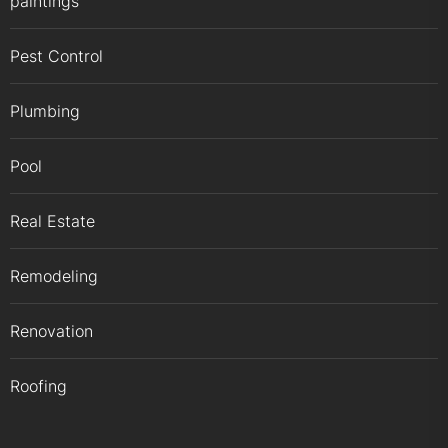
paintings
Pest Control
Plumbing
Pool
Real Estate
Remodeling
Renovation
Roofing