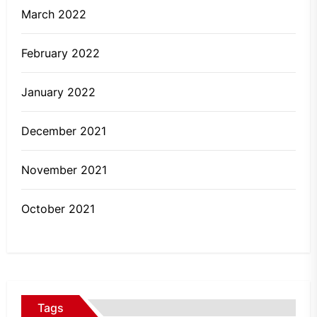
March 2022
February 2022
January 2022
December 2021
November 2021
October 2021
Tags