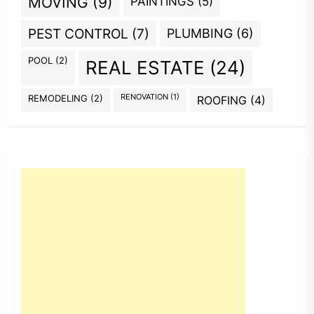
MOVING
(9)
PAINTINGS
(5)
PEST CONTROL
(7)
PLUMBING
(6)
POOL
(2)
REAL ESTATE
(24)
REMODELING
(2)
RENOVATION
(1)
ROOFING
(4)