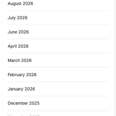
August 2026
July 2026
June 2026
April 2026
March 2026
February 2026
January 2026
December 2025