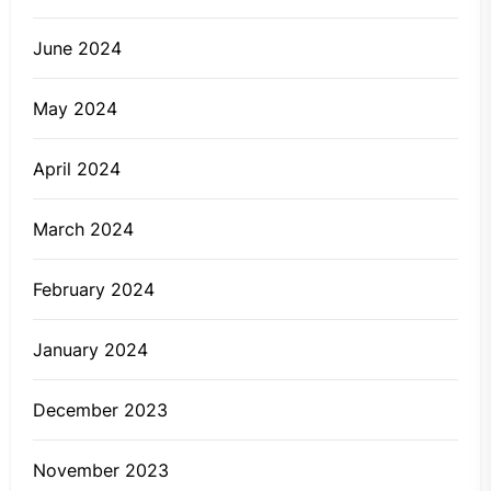
June 2024
May 2024
April 2024
March 2024
February 2024
January 2024
December 2023
November 2023