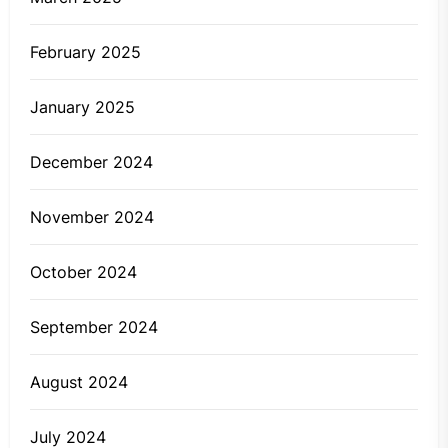
February 2025
January 2025
December 2024
November 2024
October 2024
September 2024
August 2024
July 2024