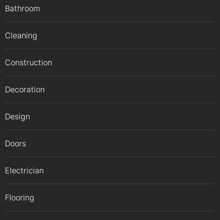
Bathroom
Cleaning
Construction
Decoration
Design
Doors
Electrician
Flooring