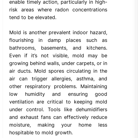
enable timely action, particularly in high-
risk areas where radon concentrations
tend to be elevated.
Mold is another prevalent indoor hazard,
flourishing in damp places such as
bathrooms, basements, and kitchens.
Even if it’s not visible, mold may be
growing behind walls, under carpets, or in
air ducts. Mold spores circulating in the
air can trigger allergies, asthma, and
other respiratory problems. Maintaining
low humidity and ensuring good
ventilation are critical to keeping mold
under control. Tools like dehumidifiers
and exhaust fans can effectively reduce
moisture, making your home less
hospitable to mold growth.