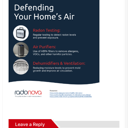
Leave a Reply