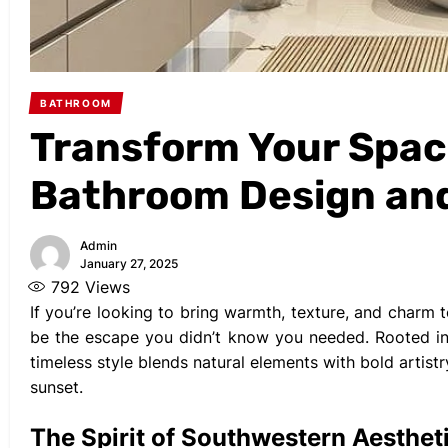
BATHROOM
Transform Your Spac
Bathroom Design an
Admin
January 27, 2025
792
Views
If you’re looking to bring warmth, texture, and char
be the escape you didn’t know you needed. Rooted in 
timeless style blends natural elements with bold artist
sunset.
The Spirit of Southwestern Aesthet