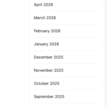
April 2026
March 2026
February 2026
January 2026
December 2025
November 2025
October 2025
September 2025