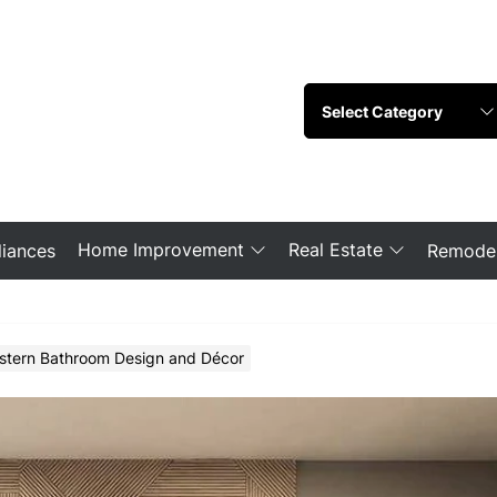
Home Improvement
Real Estate
iances
Remodel
stern Bathroom Design and Décor