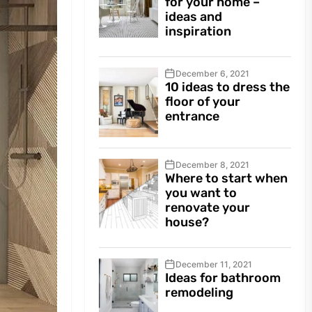
for your home –
ideas and
inspiration
December 6, 2021
10 ideas to dress the
floor of your
entrance
December 8, 2021
Where to start when
you want to
renovate your
house?
December 11, 2021
Ideas for bathroom
remodeling