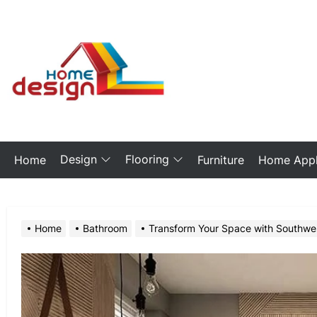
Skip
to
the
My
content
Blog
Design
Flooring
Home
Furniture
Home Appl
Home
Bathroom
Transform Your Space with Southwe