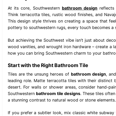
At its core, Southwestern
bathroom design
reflects
Think terracotta tiles, rustic wood finishes, and Nava
This design style thrives on creating a space that fe
pottery to southwestern rugs, every touch becomes a s
But achieving the Southwest vibe isn’t just about decor
wood vanities, and wrought iron hardware – create a lay
how you can bring Southwestern charm to your bathr
Start with the Right Bathroom Tile
Tiles are the unsung heroes of
bathroom design
, an
leading role. Matte terracotta tiles with their distin
desert. For walls or shower areas, consider hand-pain
Southwestern
bathroom tile designs
. These tiles ofte
a stunning contrast to natural wood or stone elements.
If you prefer a subtler look, mix classic white subway 