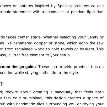
conces or lanterns inspired by Spanish architecture can
a bold statement with a chandelier or pendant light that
 still takes center stage. Whether selecting your vanity or
rials like hammered copper or stone, which echo the raw
ted from reclaimed wood to hold towels or baskets. This
nal, clutter-free element to your setup.
hroom design guide
. These can provide practical tips on
nction while staying authentic to the style.
n?
; they’re about creating a sanctuary that feels both
ht feel cold or minimal, this design creates a space of
 tub with handmade tiles surrounding you or drying your