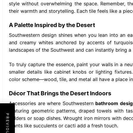
style without overwhelming the space. Remember, t
their warmth and storytelling. Each tile feels like a pi
A Palette Inspired by the Desert
Southwestern design shines when you lean into an ear
and creamy whites anchored by accents of turquoise,
landscapes of the Southwest and can instantly bring a
To truly capture the essence, paint your walls in a ne
smaller details like cabinet knobs or lighting fixtur
color scheme—wood, tile, and metal all have a place in 
Décor That Brings the Desert Indoors
Accessories are where Southwestern
bathroom desig
featuring geometric patterns, draped towels with ta
holders or soap dishes. Wrought iron mirrors with dec
plants like succulents or cacti add a fresh touch.