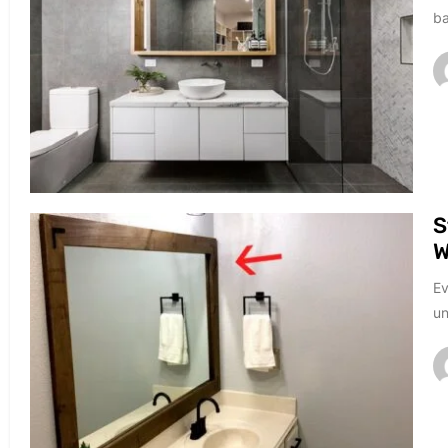
ba
S
W
Ev
un