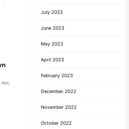
July 2023
June 2023
May 2023
April 2023
wn
February 2023
 Well,
December 2022
November 2022
October 2022