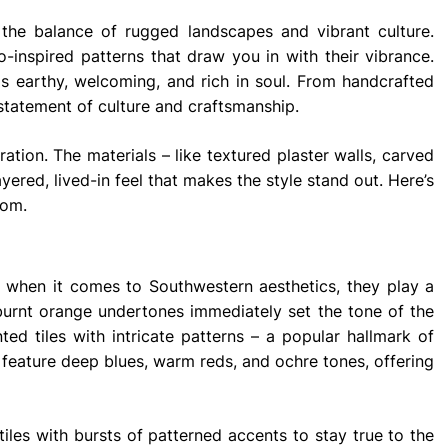
 the balance of rugged landscapes and vibrant culture.
jo-inspired patterns that draw you in with their vibrance.
els earthy, welcoming, and rich in soul. From handcrafted
tatement of culture and craftsmanship.
ation. The materials – like textured plaster walls, carved
ered, lived-in feel that makes the style stand out. Here’s
oom.
d when it comes to Southwestern aesthetics, they play a
ct burnt orange undertones immediately set the tone of the
ted tiles with intricate patterns – a popular hallmark of
n feature deep blues, warm reds, and ochre tones, offering
tiles with bursts of patterned accents to stay true to the