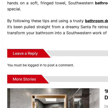
hands on a soft, fringed towel, Southwestern
bathr
special.
By following these tips and using a trusty
bathroom d
it’s been pulled straight from a dreamy Santa Fe retreat
transform your bathroom into a Southwestern work of 
Leave a Reply
You must be
logged in
to post a comment.
More Stories
1
D
De