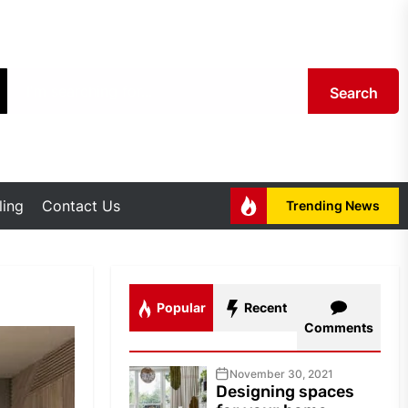
Search
ing
Contact Us
Trending News
Popular
Recent
Comments
November 30, 2021
Designing spaces