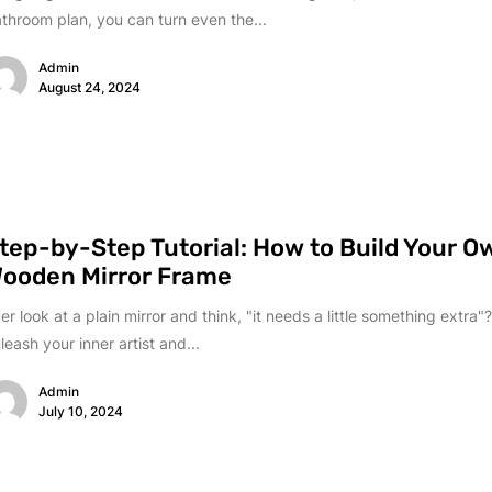
throom plan, you can turn even the...
Admin
August 24, 2024
tep-by-Step Tutorial: How to Build Your O
ooden Mirror Frame
er look at a plain mirror and think, "it needs a little something extra"?
leash your inner artist and...
Admin
July 10, 2024