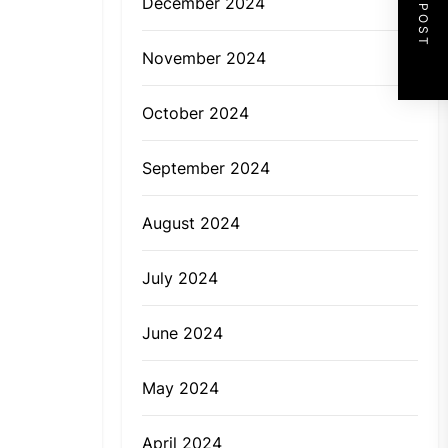
NEXT POST
December 2024
November 2024
October 2024
September 2024
August 2024
July 2024
June 2024
May 2024
April 2024