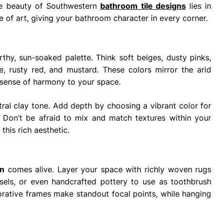
he beauty of Southwestern
bathroom tile designs
lies in
ece of art, giving your bathroom character in every corner.
thy, sun-soaked palette. Think soft beiges, dusty pinks,
 rusty red, and mustard. These colors mirror the arid
 sense of harmony to your space.
utral clay tone. Add depth by choosing a vibrant color for
es. Don’t be afraid to mix and match textures within your
this rich aesthetic.
n
comes alive. Layer your space with richly woven rugs
ssels, or even handcrafted pottery to use as toothbrush
orative frames make standout focal points, while hanging