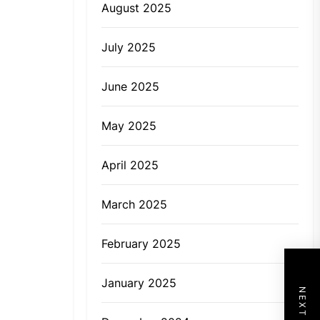
August 2025
July 2025
June 2025
May 2025
April 2025
March 2025
February 2025
January 2025