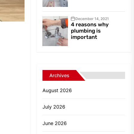
December 14, 2021
4 reasons why
plumbing is
important
Archives
August 2026
July 2026
June 2026