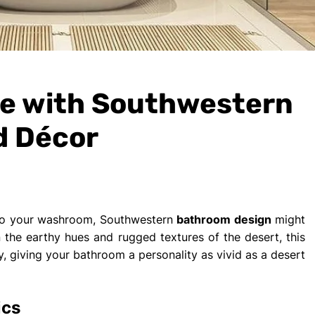
e with Southwestern
d Décor
m to your washroom, Southwestern
bathroom design
might
the earthy hues and rugged textures of the desert, this
ry, giving your bathroom a personality as vivid as a desert
ics