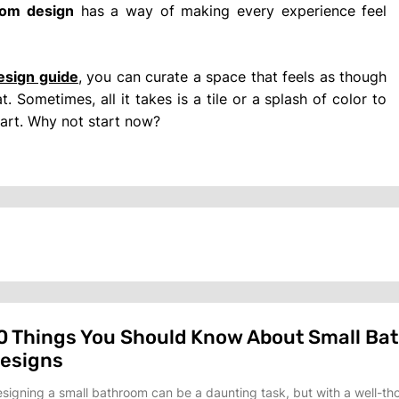
oom design
has a way of making every experience feel
esign guide
, you can curate a space that feels as though
. Sometimes, all it takes is a tile or a splash of color to
art. Why not start now?
0 Things You Should Know About Small Ba
esigns
signing a small bathroom can be a daunting task, but with a well-th