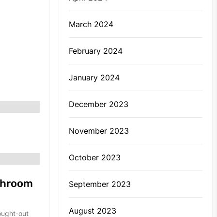
March 2024
February 2024
January 2024
December 2023
November 2023
October 2023
throom
September 2023
August 2023
ought-out