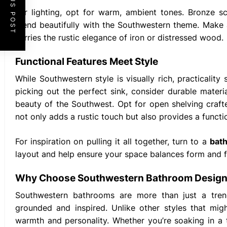
PREVIOUS POST
For lighting, opt for warm, ambient tones. Bronze s
blend beautifully with the Southwestern theme. Make 
carries the rustic elegance of iron or distressed wood.
Functional Features Meet Style
While Southwestern style is visually rich, practicality
picking out the perfect sink, consider durable mate
beauty of the Southwest. Opt for open shelving craf
not only adds a rustic touch but also provides a functio
For inspiration on pulling it all together, turn to a
bat
layout and help ensure your space balances form and fu
Why Choose Southwestern Bathroom Desig
Southwestern bathrooms are more than just a trend
grounded and inspired. Unlike other styles that mig
warmth and personality. Whether you’re soaking in a