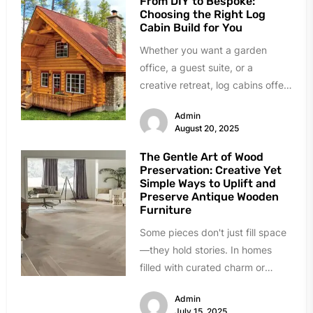
From DIY to Bespoke:
Choosing the Right Log
Cabin Build for You
Whether you want a garden
office, a guest suite, or a
creative retreat, log cabins offer
a stylish and versatile...
Admin
August 20, 2025
The Gentle Art of Wood
Preservation: Creative Yet
Simple Ways to Uplift and
Preserve Antique Wooden
Furniture
Some pieces don't just fill space
—they hold stories. In homes
filled with curated charm or
inherited character, wooden
Admin
antiques bring...
July 15, 2025