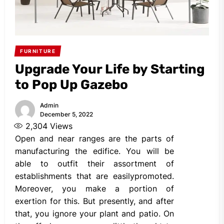
FURNITURE
Upgrade Your Life by Starting
to Pop Up Gazebo
Admin
December 5, 2022
2,304
Views
Open and near ranges are the parts of
manufacturing the edifice. You will be
able to outfit their assortment of
establishments that are easilypromoted.
Moreover, you make a portion of
exertion for this. But presently, and after
that, you ignore your plant and patio. On