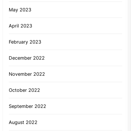
May 2023
April 2023
February 2023
December 2022
November 2022
October 2022
September 2022
August 2022