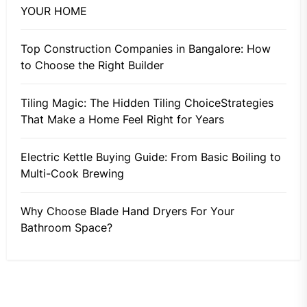
YOUR HOME
Top Construction Companies in Bangalore: How
to Choose the Right Builder
Tiling Magic: The Hidden Tiling ChoiceStrategies
That Make a Home Feel Right for Years
Electric Kettle Buying Guide: From Basic Boiling to
Multi-Cook Brewing
Why Choose Blade Hand Dryers For Your
Bathroom Space?