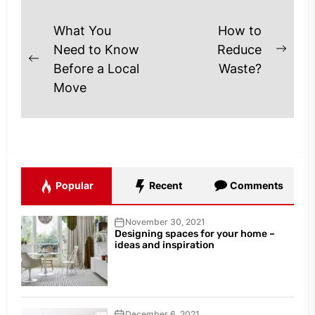
Post
What You
How to
navigation
Need to Know
Reduce
Next
Previous
Before a Local
Waste?
post
post:
Move
Popular
Recent
Comments
November 30, 2021
Designing spaces for your home –
ideas and inspiration
December 6, 2021