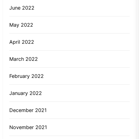
June 2022
May 2022
April 2022
March 2022
February 2022
January 2022
December 2021
November 2021