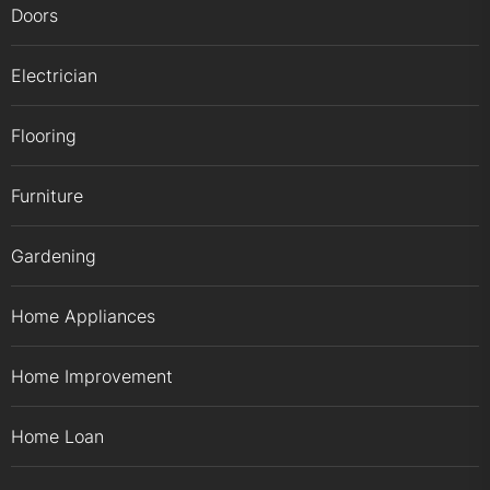
Doors
Electrician
Flooring
Furniture
Gardening
Home Appliances
Home Improvement
Home Loan