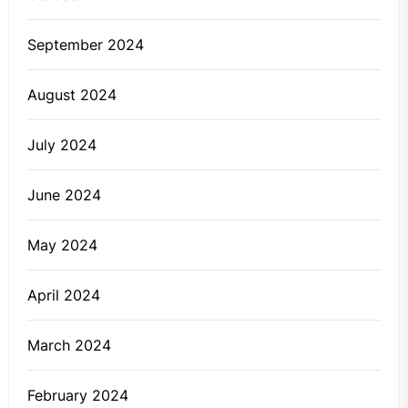
September 2024
August 2024
July 2024
June 2024
May 2024
April 2024
March 2024
February 2024