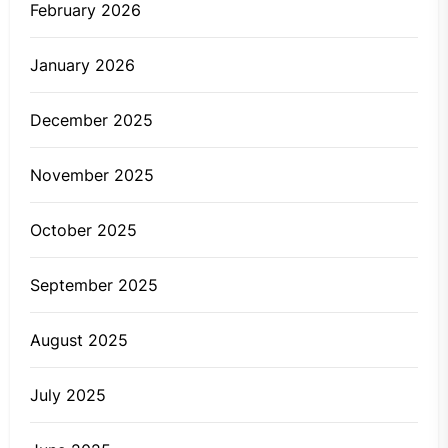
February 2026
January 2026
December 2025
November 2025
October 2025
September 2025
August 2025
July 2025