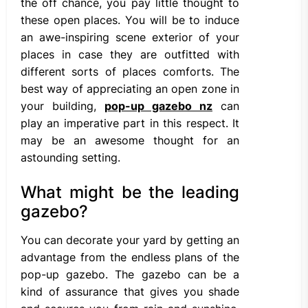
the off chance, you pay little thought to
these open places. You will be to induce
an awe-inspiring scene exterior of your
places in case they are outfitted with
different sorts of places comforts. The
best way of appreciating an open zone in
your building,
pop-up gazebo nz
can
play an imperative part in this respect. It
may be an awesome thought for an
astounding setting.
What might be the leading
gazebo?
You can decorate your yard by getting an
advantage from the endless plans of the
pop-up gazebo. The gazebo can be a
kind of assurance that gives you shade