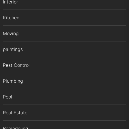
Interior
Kitchen
Moving
paintings
Pest Control
Plumbing
Pool
Real Estate
Remodeling