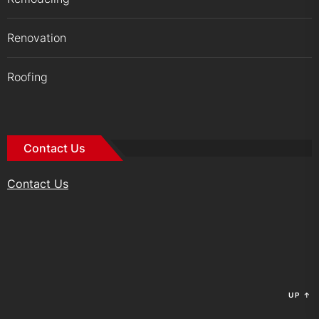
Renovation
Roofing
Contact Us
Contact Us
UP
↑