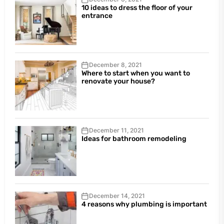
10 ideas to dress the floor of your
entrance
December 8, 2021
Where to start when you want to
renovate your house?
December 11, 2021
Ideas for bathroom remodeling
December 14, 2021
4 reasons why plumbing is important