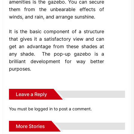
amenities is the gazebo. You can secure
them from the unbearable effects of
winds, and rain, and arrange sunshine.
It is the basic component of a structure
that gives it a satisfactory view and can
get an advantage from these shades at
any shade. The pop-up gazebo is a
brilliant development for way better
purposes.
Leave a Reply
You must be
logged in
to post a comment.
More Stories