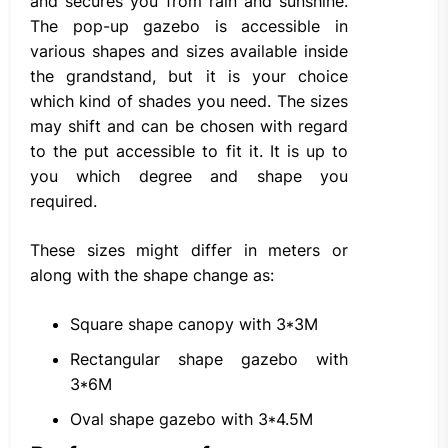
and secures you from rain and sunshine.
The pop-up gazebo is accessible in
various shapes and sizes available inside
the grandstand, but it is your choice
which kind of shades you need. The sizes
may shift and can be chosen with regard
to the put accessible to fit it. It is up to
you which degree and shape you
required.
These sizes might differ in meters or
along with the shape change as:
Square shape canopy with 3*3M
Rectangular shape gazebo with
3*6M
Oval shape gazebo with 3*4.5M