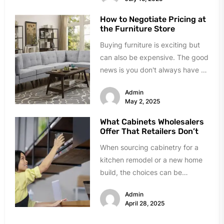
How to Negotiate Pricing at
the Furniture Store
Buying furniture is exciting but
can also be expensive. The good
news is you don't always have to
pay the...
Admin
May 2, 2025
What Cabinets Wholesalers
Offer That Retailers Don’t
When sourcing cabinetry for a
kitchen remodel or a new home
build, the choices can be
overwhelming. Big-box retailers
Admin
are...
April 28, 2025