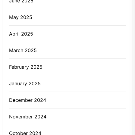
June 2025
May 2025
April 2025
March 2025
February 2025
January 2025
December 2024
November 2024
October 2024