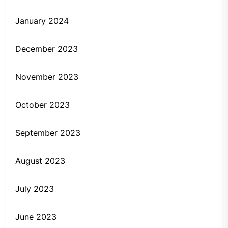
January 2024
December 2023
November 2023
October 2023
September 2023
August 2023
July 2023
June 2023