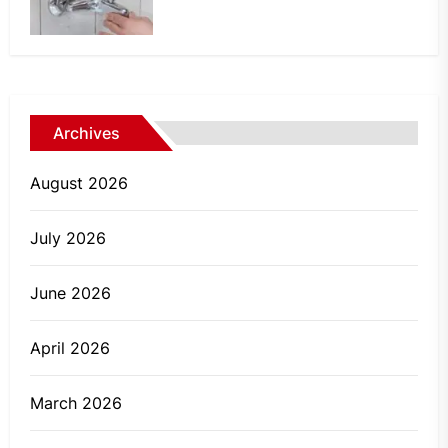
Archives
August 2026
July 2026
June 2026
April 2026
March 2026