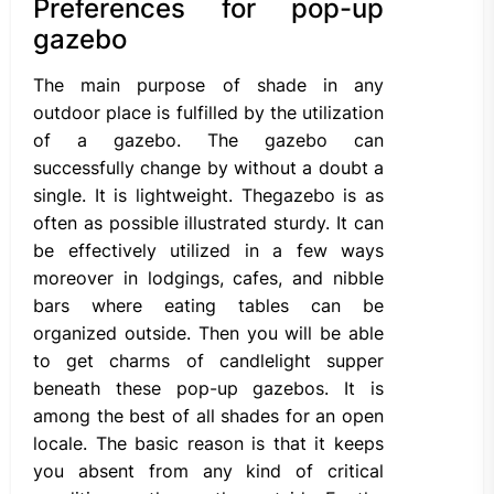
Preferences for pop-up
gazebo
The main purpose of shade in any
outdoor place is fulfilled by the utilization
of a gazebo. The gazebo can
successfully change by without a doubt a
single. It is lightweight. Thegazebo is as
often as possible illustrated sturdy. It can
be effectively utilized in a few ways
moreover in lodgings, cafes, and nibble
bars where eating tables can be
organized outside. Then you will be able
to get charms of candlelight supper
beneath these pop-up gazebos. It is
among the best of all shades for an open
locale. The basic reason is that it keeps
you absent from any kind of critical