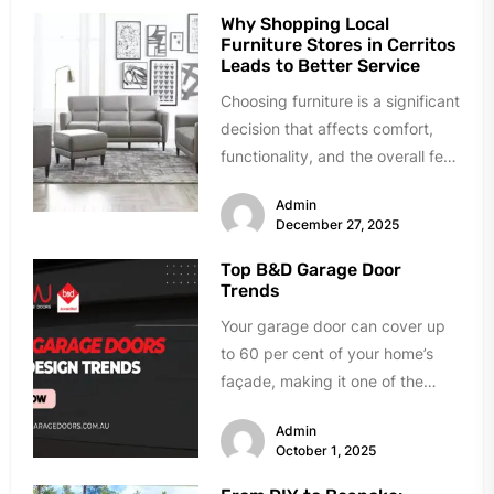
Why Shopping Local
Furniture Stores in Cerritos
Leads to Better Service
Choosing furniture is a significant
decision that affects comfort,
functionality, and the overall feel
of a home. While online
Admin
shopping...
December 27, 2025
Top B&D Garage Door
Trends
Your garage door can cover up
to 60 per cent of your home’s
façade, making it one of the
most...
Admin
October 1, 2025