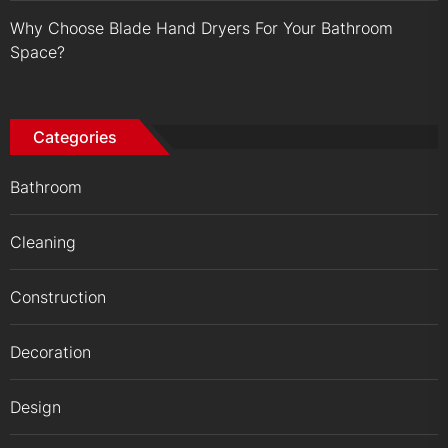
Why Choose Blade Hand Dryers For Your Bathroom
Space?
Categories
Bathroom
Cleaning
Construction
Decoration
Design