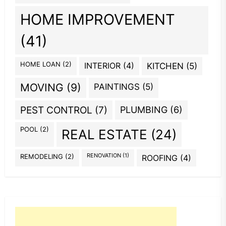
HOME IMPROVEMENT
(41)
HOME LOAN
(2)
INTERIOR
(4)
KITCHEN
(5)
MOVING
(9)
PAINTINGS
(5)
PEST CONTROL
(7)
PLUMBING
(6)
POOL
(2)
REAL ESTATE
(24)
REMODELING
(2)
RENOVATION
(1)
ROOFING
(4)