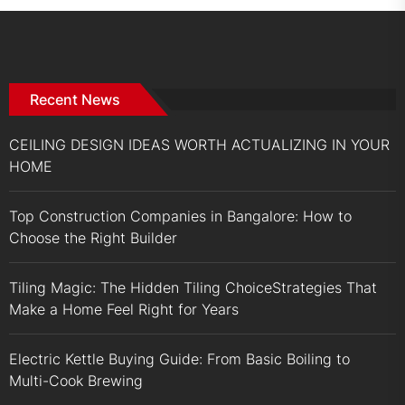
Recent News
CEILING DESIGN IDEAS WORTH ACTUALIZING IN YOUR
HOME
Top Construction Companies in Bangalore: How to
Choose the Right Builder
Tiling Magic: The Hidden Tiling ChoiceStrategies That
Make a Home Feel Right for Years
Electric Kettle Buying Guide: From Basic Boiling to
Multi-Cook Brewing