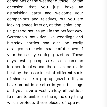
conditions or the weather outside. For the
occasion that you just have an
astonishing party and welcome your
companions and relatives, but you are
lacking space interior, at that point pop-
up gazebo serves you in the perfect way.
Ceremonial activities like weddings and
birthday parties can also be easily
arranged in the wide space of the lawn of
your house by setting gazebos. These
days, resting camps are also in common
in open locales and these can be made
best by the assortment of different sorts
of shades like a pop-up gazebo. If you
have an outdoor setup in your buildings
and you have a vast variety of outdoor
furniture to embellish them, the only thing
which protects these pieces of open-air