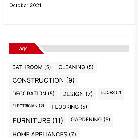
October 2021
Tags
BATHROOM
(5)
CLEANING
(5)
CONSTRUCTION
(9)
DOORS
(2)
DECORATION
(5)
DESIGN
(7)
ELECTRICIAN
(2)
FLOORING
(5)
GARDENING
(5)
FURNITURE
(11)
HOME APPLIANCES
(7)