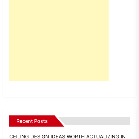
Recent Posts
CEILING DESIGN IDEAS WORTH ACTUALIZING IN