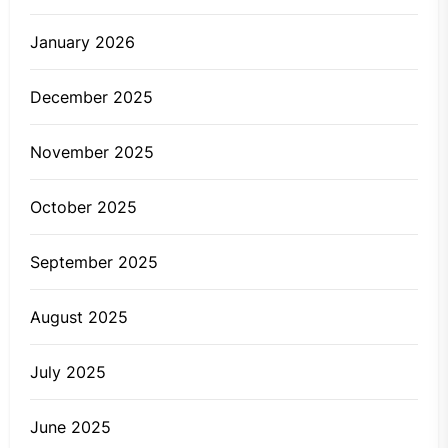
January 2026
December 2025
November 2025
October 2025
September 2025
August 2025
July 2025
June 2025