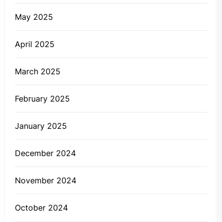
May 2025
April 2025
March 2025
February 2025
January 2025
December 2024
November 2024
October 2024