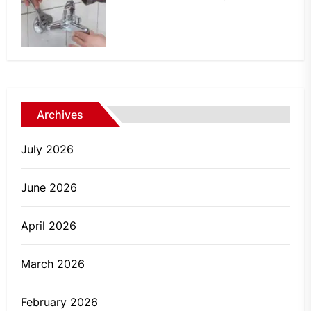
Archives
July 2026
June 2026
April 2026
March 2026
February 2026