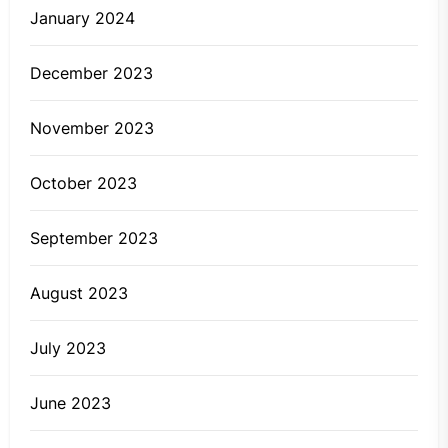
January 2024
December 2023
November 2023
October 2023
September 2023
August 2023
July 2023
June 2023