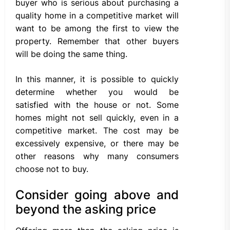
buyer who is serious about purchasing a
quality home in a competitive market will
want to be among the first to view the
property. Remember that other buyers
will be doing the same thing.
In this manner, it is possible to quickly
determine whether you would be
satisfied with the house or not. Some
homes might not sell quickly, even in a
competitive market. The cost may be
excessively expensive, or there may be
other reasons why many consumers
choose not to buy.
Consider going above and
beyond the asking price