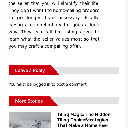
the seller that you will simplify their life.
They don’t want the home-selling process
to go longer than necessary. Finally,
having a competent realtor goes a long
way. They can call the listing agent to
learn what the seller values most so that
you may craft a compelling offer.
Leave a Reply
You must be
logged in
to post a comment.
More Stories
Tiling Magic: The Hidden
Tiling ChoiceStrategies
That Make a Home Feel