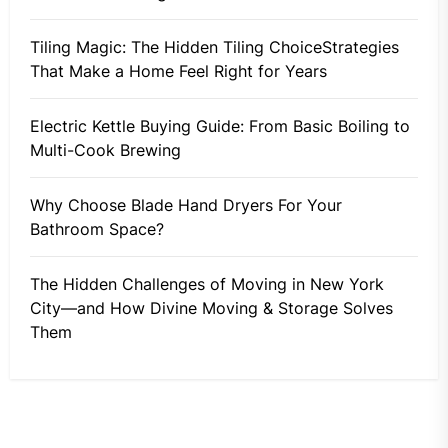
Tiling Magic: The Hidden Tiling ChoiceStrategies
That Make a Home Feel Right for Years
Electric Kettle Buying Guide: From Basic Boiling to
Multi-Cook Brewing
Why Choose Blade Hand Dryers For Your
Bathroom Space?
The Hidden Challenges of Moving in New York
City—and How Divine Moving & Storage Solves
Them