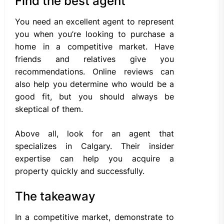
Find the best agent
You need an excellent agent to represent
you when you’re looking to purchase a
home in a competitive market. Have
friends and relatives give you
recommendations. Online reviews can
also help you determine who would be a
good fit, but you should always be
skeptical of them.
Above all, look for an agent that
specializes in Calgary. Their insider
expertise can help you acquire a
property quickly and successfully.
The takeaway
In a competitive market, demonstrate to