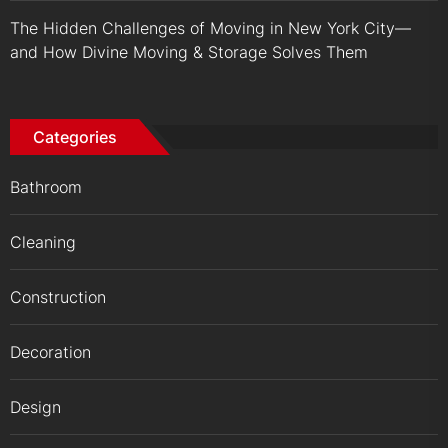
The Hidden Challenges of Moving in New York City—
and How Divine Moving & Storage Solves Them
Categories
Bathroom
Cleaning
Construction
Decoration
Design