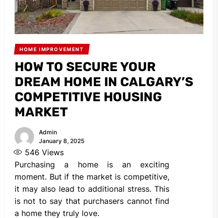
HOME IMPROVEMENT
HOW TO SECURE YOUR
DREAM HOME IN CALGARY’S
COMPETITIVE HOUSING
MARKET
Admin
January 8, 2025
546
Views
Purchasing a home is an exciting
moment. But if the market is competitive,
it may also lead to additional stress. This
is not to say that purchasers cannot find
a home they truly love.