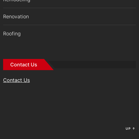
Renovation
Roofing
Contact Us
Contact Us
UP
↑