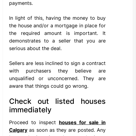
payments.
In light of this, having the money to buy
the house and/or a mortgage in place for
the required amount is important. It
demonstrates to a seller that you are
serious about the deal.
Sellers are less inclined to sign a contract
with purchasers they believe are
unqualified or unconcerned. They are
aware that things could go wrong.
Check out listed houses
immediately
Proceed to inspect
houses for sale in
Calgary
as soon as they are posted. Any