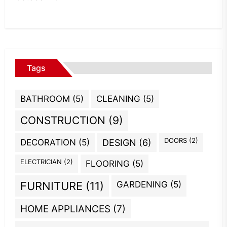
Tags
BATHROOM
(5)
CLEANING
(5)
CONSTRUCTION
(9)
DOORS
(2)
DECORATION
(5)
DESIGN
(6)
ELECTRICIAN
(2)
FLOORING
(5)
GARDENING
(5)
FURNITURE
(11)
HOME APPLIANCES
(7)