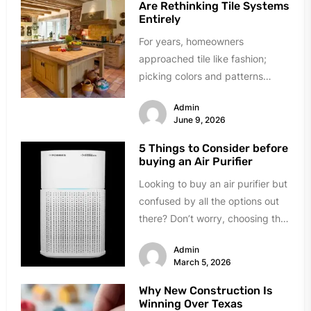
Are Rethinking Tile Systems
Entirely
For years, homeowners
approached tile like fashion;
picking colors and patterns
under showroom lights. The
Admin
industry sold tile as decoration...
June 9, 2026
5 Things to Consider before
buying an Air Purifier
Looking to buy an air purifier but
confused by all the options out
there? Don’t worry, choosing the
right one...
Admin
March 5, 2026
Why New Construction Is
Winning Over Texas