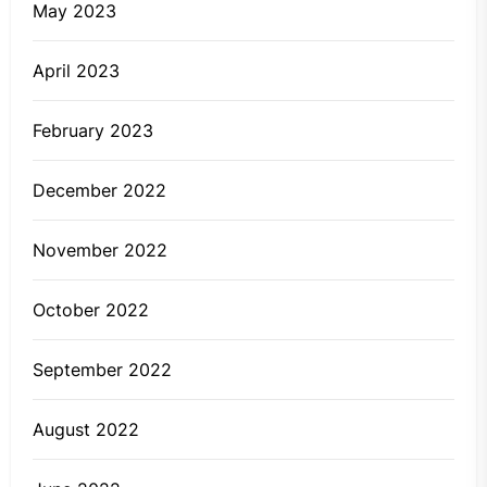
May 2023
April 2023
February 2023
December 2022
November 2022
October 2022
September 2022
August 2022