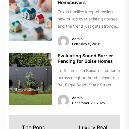
Homebuyers
Texas families keep choosing
new builds over existing houses,
and the trend just gets stronger.
Forget the obvious stuff like...
Admin
February 5, 2026
Evaluating Sound Barrier
Fencing for Boise Homes
Traffic noise in Boise is a concern
across neighborhoods close to I-
84, Eagle Road, State Street,
and Chinden Boulevard. If...
Admin
December 20, 2025
Post
The Pond
Luxury Real