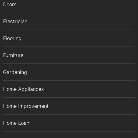
Doors
Electrician
Flooring
Furniture
Gardening
Home Appliances
Home Improvement
Home Loan