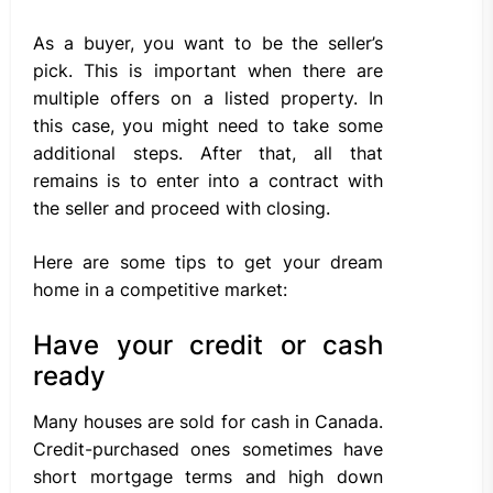
As a buyer, you want to be the seller’s
pick. This is important when there are
multiple offers on a listed property. In
this case, you might need to take some
additional steps. After that, all that
remains is to enter into a contract with
the seller and proceed with closing.
Here are some tips to get your dream
home in a competitive market:
Have your credit or cash
ready
Many houses are sold for cash in Canada.
Credit-purchased ones sometimes have
short mortgage terms and high down