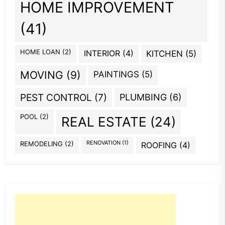
HOME IMPROVEMENT
(41)
HOME LOAN
(2)
INTERIOR
(4)
KITCHEN
(5)
MOVING
(9)
PAINTINGS
(5)
PEST CONTROL
(7)
PLUMBING
(6)
POOL
(2)
REAL ESTATE
(24)
REMODELING
(2)
RENOVATION
(1)
ROOFING
(4)