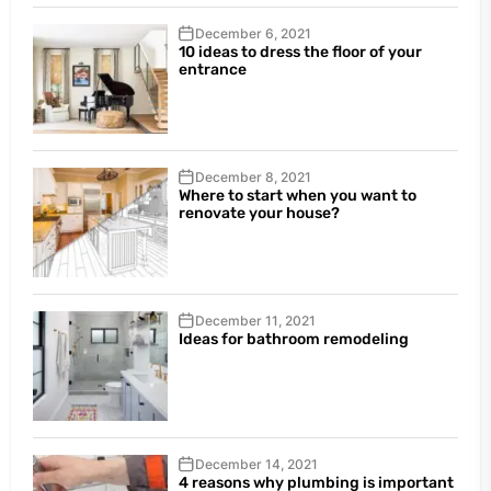
December 6, 2021
10 ideas to dress the floor of your
entrance
December 8, 2021
Where to start when you want to
renovate your house?
December 11, 2021
Ideas for bathroom remodeling
December 14, 2021
4 reasons why plumbing is important