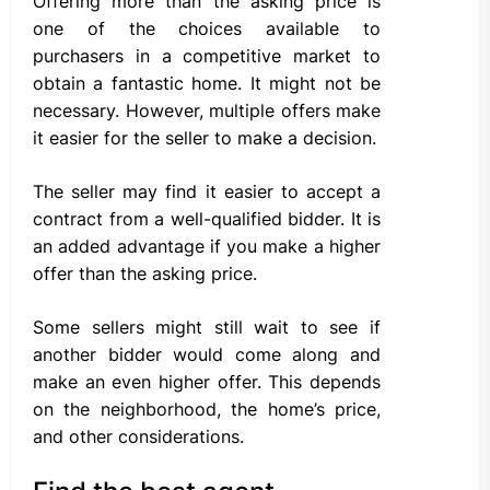
Offering more than the asking price is
one of the choices available to
purchasers in a competitive market to
obtain a fantastic home. It might not be
necessary. However, multiple offers make
it easier for the seller to make a decision.
The seller may find it easier to accept a
contract from a well-qualified bidder. It is
an added advantage if you make a higher
offer than the asking price.
Some sellers might still wait to see if
another bidder would come along and
make an even higher offer. This depends
on the neighborhood, the home’s price,
and other considerations.