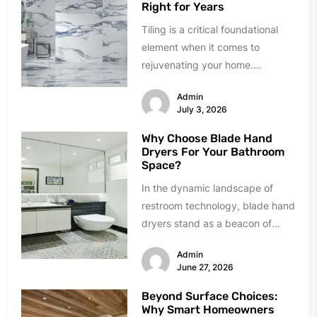
Right for Years
Tiling is a critical foundational
element when it comes to
rejuvenating your home.
However, homeowners can easily
Admin
succumb to paralyzing...
July 3, 2026
Why Choose Blade Hand
Dryers For Your Bathroom
Space?
In the dynamic landscape of
restroom technology, blade hand
dryers stand as a beacon of
innovation and efficiency.
Admin
Renowned for...
June 27, 2026
Beyond Surface Choices:
Why Smart Homeowners