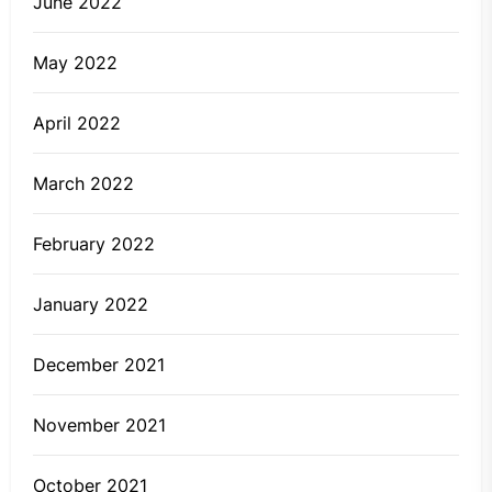
June 2022
May 2022
April 2022
March 2022
February 2022
January 2022
December 2021
November 2021
October 2021