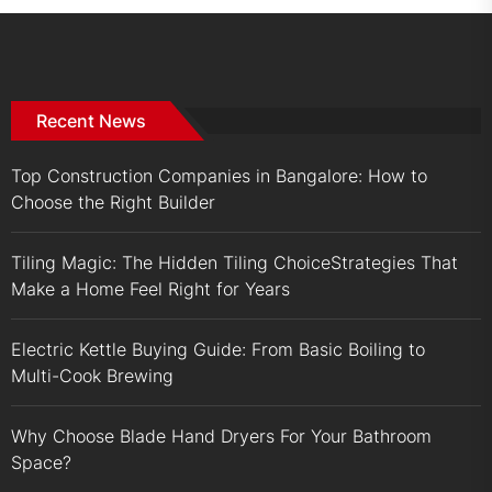
Recent News
Top Construction Companies in Bangalore: How to
Choose the Right Builder
Tiling Magic: The Hidden Tiling ChoiceStrategies That
Make a Home Feel Right for Years
Electric Kettle Buying Guide: From Basic Boiling to
Multi-Cook Brewing
Why Choose Blade Hand Dryers For Your Bathroom
Space?