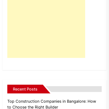
Recent Posts
Top Construction Companies in Bangalore: How
to Choose the Right Builder