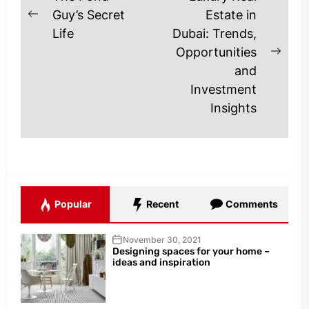
navigation
Guy’s Secret
Estate in
Previous
Life
Dubai: Trends,
post:
Opportunities
Next
and
post
Investment
Insights
Popular
Recent
Comments
November 30, 2021
Designing spaces for your home –
ideas and inspiration