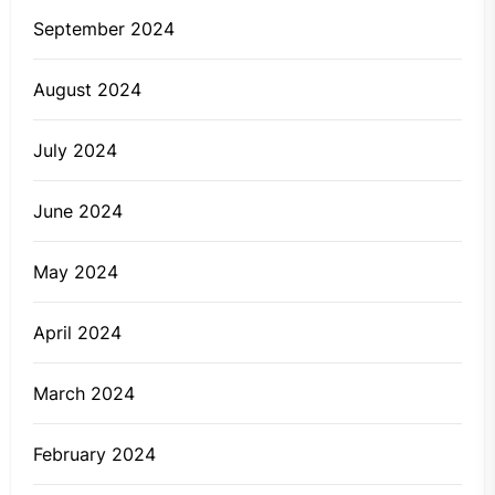
September 2024
August 2024
July 2024
June 2024
May 2024
April 2024
March 2024
February 2024