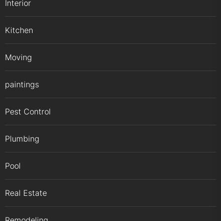
Interior
Kitchen
Moving
paintings
Pest Control
Plumbing
Pool
Real Estate
Remodeling